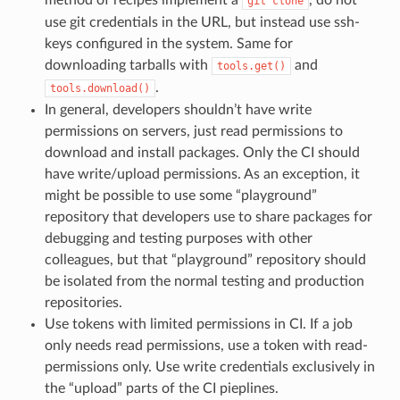
git
clone
use git credentials in the URL, but instead use ssh-
keys configured in the system. Same for
downloading tarballs with
and
tools.get()
.
tools.download()
In general, developers shouldn’t have write
permissions on servers, just read permissions to
download and install packages. Only the CI should
have write/upload permissions. As an exception, it
might be possible to use some “playground”
repository that developers use to share packages for
debugging and testing purposes with other
colleagues, but that “playground” repository should
be isolated from the normal testing and production
repositories.
Use tokens with limited permissions in CI. If a job
only needs read permissions, use a token with read-
permissions only. Use write credentials exclusively in
the “upload” parts of the CI pieplines.