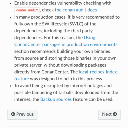
Enable dependencies vulnerability checking with
, check
the conan audit docs
conan
audit
In many production cases, it is very recommended to
fully own the SW lifecycle (SWLC) of the
dependencies, including the third party
dependencies. For this reason, the
Using
ConanCenter packages in production environments
section recommends building your own binaries
from source and storing those binaries in your own
private server, without downloading packages
directly from ConanCenter. The
local-recipes-index
feature
was designed to help in this process.
To avoid being disrupted by internet outages and
possible tampering of tarballs downloaded from the
internet, the
Backup sources
feature can be used.
Previous
Next