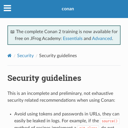
conan
📖 The complete Conan 2 training is now available for
free on JFrog Academy:
Essentials
and
Advanced
.
Security
Security guidelines
Security guidelines
This is an incomplete and preliminary, not exhaustive
security related recommendations when using Conan:
Avoid using tokens and passwords in URLs, they can
easily be leaked in logs. For example, if the
source()
method of recipes implement a
, do not