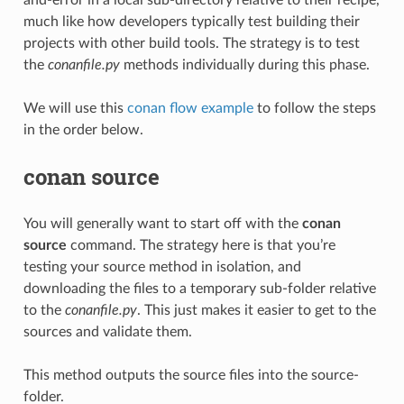
much like how developers typically test building their
projects with other build tools. The strategy is to test
the
conanfile.py
methods individually during this phase.
We will use this
conan flow example
to follow the steps
in the order below.
conan source
You will generally want to start off with the
conan
source
command. The strategy here is that you’re
testing your source method in isolation, and
downloading the files to a temporary sub-folder relative
to the
conanfile.py
. This just makes it easier to get to the
sources and validate them.
This method outputs the source files into the source-
folder.