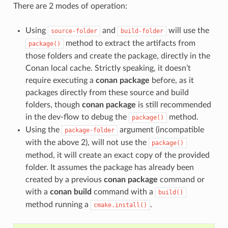
There are 2 modes of operation:
Using
and
will use the
source-folder
build-folder
method to extract the artifacts from
package()
those folders and create the package, directly in the
Conan local cache. Strictly speaking, it doesn’t
require executing a
conan package
before, as it
packages directly from these source and build
folders, though
conan package
is still recommended
in the dev-flow to debug the
method.
package()
Using the
argument (incompatible
package-folder
with the above 2), will not use the
package()
method, it will create an exact copy of the provided
folder. It assumes the package has already been
created by a previous
conan package
command or
with a
conan build
command with a
build()
method running a
.
cmake.install()