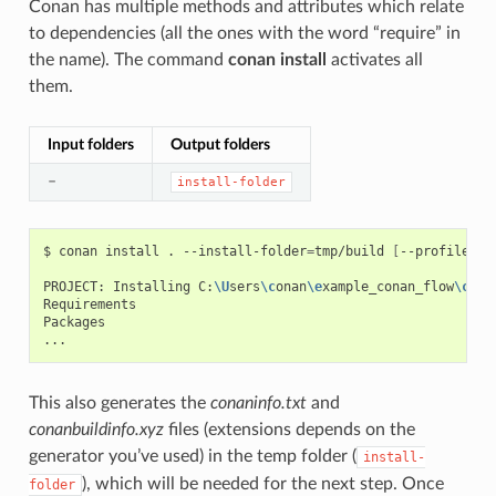
Conan has multiple methods and attributes which relate
to dependencies (all the ones with the word “require” in
the name). The command
conan install
activates all
them.
Input folders
Output folders
–
install-folder
$
conan
install
.
--install-folder
=
tmp/build
[
--profile
XX
PROJECT:
Installing
C:
\U
sers
\c
onan
\e
xample_conan_flow
\c
ona
Requirements

Packages

This also generates the
conaninfo.txt
and
conanbuildinfo.xyz
files (extensions depends on the
generator you’ve used) in the temp folder (
install-
), which will be needed for the next step. Once
folder