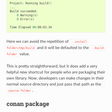
Project:
Running
build
()
...

Build
0
Warning
(
s
)
0
Error
(
s
)
Time
Elapsed
00
Here we can avoid the repetition of
--install-
and it will be defaulted to the
folder=tmp/build
--build-
value.
folder
This is pretty straightforward, but it does add a very
helpful new shortcut for people who are packaging their
own library. Now, developers can make changes in their
normal source directory and just pass that path as the
-
.
-source-folder
conan package