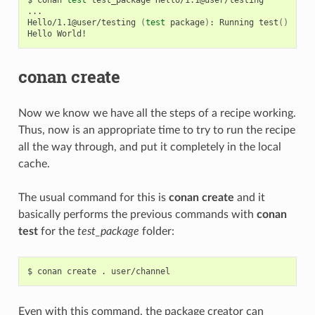
...

Hello/1.1@user/testing
(
test
package
)
:
Running
test
()
Hello
conan create
Now we know we have all the steps of a recipe working.
Thus, now is an appropriate time to try to run the recipe
all the way through, and put it completely in the local
cache.
The usual command for this is
conan create
and it
basically performs the previous commands with
conan
test
for the
test_package
folder:
$
conan
create
.
Even with this command, the package creator can