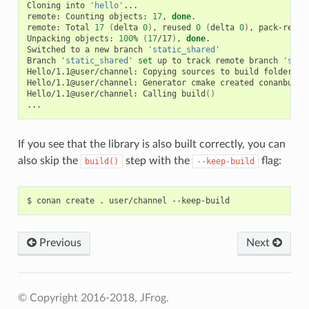
Cloning
into
'hello'
...

remote:
Counting
objects:
17
,
done
.

remote:
Total
17
(
delta
0
)
,
reused
0
(
delta
0
)
,
pack-reuse
Unpacking
objects:
100
%
(
17
/17
)
,
done
.

Switched
to
a
new
branch
'static_shared'
Branch
'static_shared'
set
up
to
track
remote
branch
'stat
Hello/1.1@user/channel:
Copying
sources
to
build
folder

Hello/1.1@user/channel:
Generator
cmake
created
conanbuild
Hello/1.1@user/channel:
Calling
build
()
If you see that the library is also built correctly, you can
also skip the
step with the
flag:
build()
--keep-build
$
conan
create
.
user/channel
Previous
Next
© Copyright 2016-2018, JFrog.