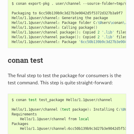
$
conan
export-pkg
.
user/channel
--source-folder
=
tmp/sour
Packaging
to
6cc50b139b9c3d27b3e9042d5f5372d327b3a9f7

Hello/1.1@user/channel:
Generating
the
package

Hello/1.1@user/channel:
Package
folder
C:
\U
sers
\c
onan
\.
con
Hello/1.1@user/channel:
Calling
package
()
Hello/1.1@user/channel
package
()
:
Copied
2
'.lib'
files:
g
Hello/1.1@user/channel
package
()
:
Copied
2
'.lib'
files:
g
Hello/1.1@user/channel:
Package
'6cc50b139b9c3d27b3e9042d5
conan test
The final step to test the package for consumers is the
test command. This step is quite straight-forward:
$
conan
test
test_package
Hello/1.1@user/channel

Hello/1.1@user/channel
(
test
package
)
:
Installing
C:
\U
sers
Hello/1.1@user/channel
from
local
Hello/1.1@user/channel:6cc50b139b9c3d27b3e9042d5f5372d3