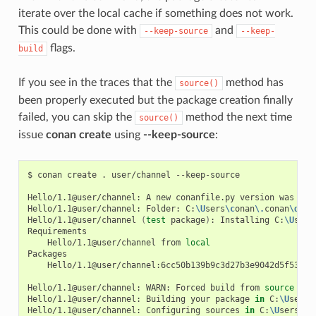
iterate over the local cache if something does not work.
This could be done with
and
--keep-source
--keep-
flags.
build
If you see in the traces that the
method has
source()
been properly executed but the package creation finally
failed, you can skip the
method the next time
source()
issue
conan create
using
--keep-source
:
$
conan
create
.
user/channel
--keep-source

Hello/1.1@user/channel:
A
new
conanfile.py
version
was
exp
Hello/1.1@user/channel:
Folder:
C:
\U
sers
\c
onan
\.
conan
\d
ata
Hello/1.1@user/channel
(
test
package
)
:
Installing
C:
\U
sers
Hello/1.1@user/channel
from
local
Hello/1.1@user/channel:6cc50b139b9c3d27b3e9042d5f5372d3
Hello/1.1@user/channel:
WARN:
Forced
build
from
source
Hello/1.1@user/channel:
Building
your
package
in
C:
\U
sers
\
Hello/1.1@user/channel:
Configuring
sources
in
C:
\U
sers
\c
o