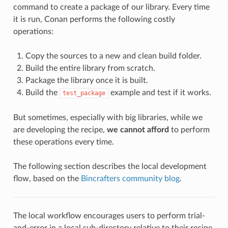
command to create a package of our library. Every time
it is run, Conan performs the following costly
operations:
Copy the sources to a new and clean build folder.
Build the entire library from scratch.
Package the library once it is built.
Build the
example and test if it works.
test_package
But sometimes, especially with big libraries, while we
are developing the recipe,
we cannot afford
to perform
these operations every time.
The following section describes the local development
flow, based on the
Bincrafters community blog
.
The local workflow encourages users to perform trial-
and-error in a local sub-directory relative to their recipe,