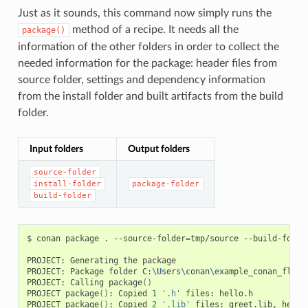
Just as it sounds, this command now simply runs the
method of a recipe. It needs all the
package()
information of the other folders in order to collect the
needed information for the package: header files from
source folder, settings and dependency information
from the install folder and built artifacts from the build
folder.
Input folders
Output folders
source-folder
install-folder
package-folder
build-folder
$
conan
package
.
--source-folder
=
tmp/source
--build-folde
PROJECT:
Generating
the
package

PROJECT:
Package
folder
C:
\U
sers
\c
onan
\e
xample_conan_flow
\
PROJECT:
Calling
package
()
PROJECT
package
()
:
Copied
1
'.h'
files:
hello.h

PROJECT
package
()
:
Copied
2
'.lib'
files:
greet.lib,
hello.