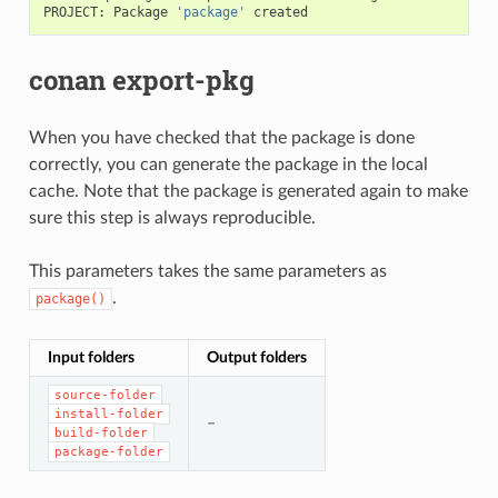
PROJECT:
Package
'package'
conan export-pkg
When you have checked that the package is done
correctly, you can generate the package in the local
cache. Note that the package is generated again to make
sure this step is always reproducible.
This parameters takes the same parameters as
.
package()
Input folders
Output folders
source-folder
install-folder
–
build-folder
package-folder