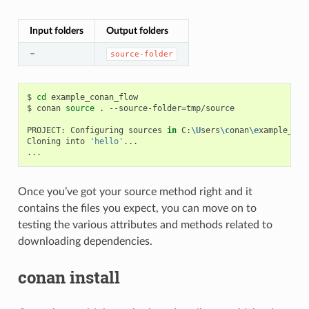
Input folders
Output folders
–
source-folder
$
cd
example_conan_flow

$
conan
source
.
--source-folder
=
tmp/source

PROJECT:
Configuring
sources
in
C:
\U
sers
\c
onan
\e
xample_con
Cloning
into
'hello'
...

Once you’ve got your source method right and it
contains the files you expect, you can move on to
testing the various attributes and methods related to
downloading dependencies.
conan install