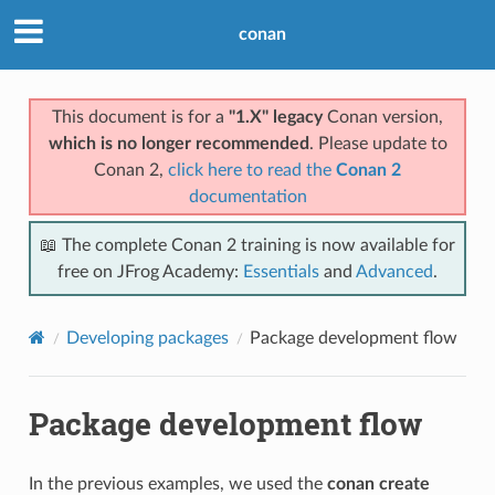
conan
This document is for a
"1.X" legacy
Conan version,
which is no longer recommended
. Please update to
Conan 2,
click here to read the
Conan 2
documentation
📖 The complete Conan 2 training is now available for
free on JFrog Academy:
Essentials
and
Advanced
.
Developing packages
Package development flow
Package development flow
In the previous examples, we used the
conan create