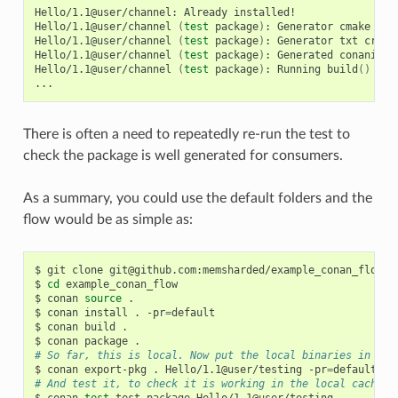
Hello/1.1@user/channel:
Already
installed!

Hello/1.1@user/channel
(
test
package
)
:
Generator
cmake
cre
Hello/1.1@user/channel
(
test
package
)
:
Generator
txt
creat
Hello/1.1@user/channel
(
test
package
)
:
Generated
conaninfo.
Hello/1.1@user/channel
(
test
package
)
:
Running
build
()
There is often a need to repeatedly re-run the test to
check the package is well generated for consumers.
As a summary, you could use the default folders and the
flow would be as simple as:
$
git
clone
git@github.com:memsharded/example_conan_flow.gi
$
cd
example_conan_flow

$
conan
source
.

$
conan
install
.
-pr
=
default

$
conan
build
.

$
conan
package
# So far, this is local. Now put the local binaries in cac
$
conan
export-pkg
.
Hello/1.1@user/testing
-pr
=
# And test it, to check it is working in the local cache
$
conan
test
test_package
Hello/1.1@user/testing
