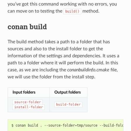
you’ve got this command working with no errors, you
can move on to testing the
method.
build()
conan build
The build method takes a path to a folder that has
sources and also to the install folder to get the
information of the settings and dependencies. It uses a
path to a folder where it will perform the build. In this
case, as we are including the
conanbuildinfo.cmake
file,
we will use the folder from the install step.
Input folders
Output folders
source-folder
build-folder
install-folder
$
conan
build
.
--source-folder
=
tmp/source
--build-folder
=