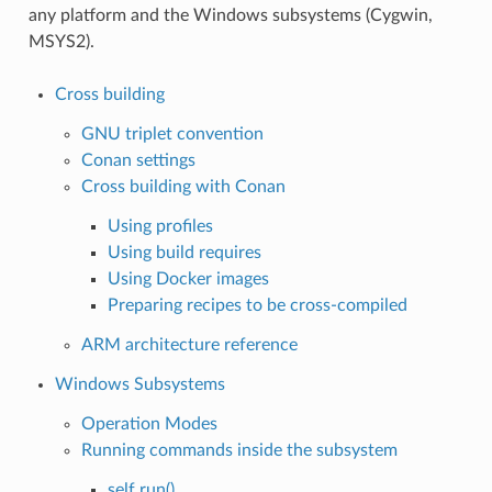
any platform and the Windows subsystems (Cygwin,
MSYS2).
Cross building
GNU triplet convention
Conan settings
Cross building with Conan
Using profiles
Using build requires
Using Docker images
Preparing recipes to be cross-compiled
ARM architecture reference
Windows Subsystems
Operation Modes
Running commands inside the subsystem
self.run()