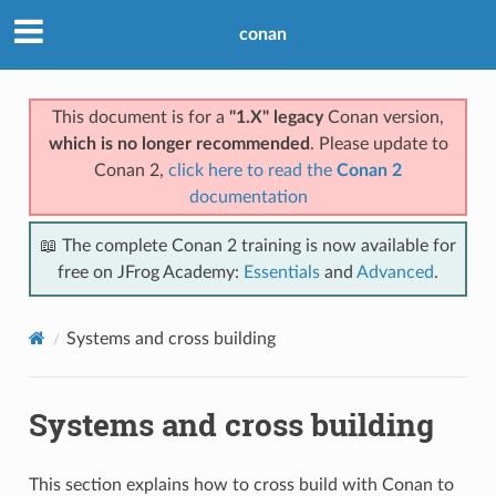
conan
This document is for a
"1.X" legacy
Conan version,
which is no longer recommended
. Please update to
Conan 2,
click here to read the
Conan 2
documentation
📖 The complete Conan 2 training is now available for
free on JFrog Academy:
Essentials
and
Advanced
.
Systems and cross building
Systems and cross building
This section explains how to cross build with Conan to