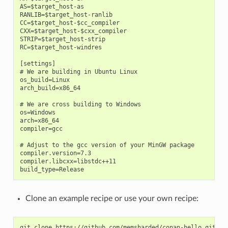
AS=$target_host-as

RANLIB=$target_host-ranlib

CC=$target_host-$cc_compiler

CXX=$target_host-$cxx_compiler

STRIP=$target_host-strip

RC=$target_host-windres

[settings]

# We are building in Ubuntu Linux

os_build=Linux

arch_build=x86_64

# We are cross building to Windows

os=Windows

arch=x86_64

compiler=gcc

# Adjust to the gcc version of your MinGW package

compiler.version=7.3

compiler.libcxx=libstdc++11

Clone an example recipe or use your own recipe:
git
clone