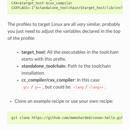
CXX=$target_host-$cxx_compiler

The profiles to target Linux are all very similar, probably
you just need to adjust the variables declared in the top
of the profile:
target_host
: All the executables in the toolchain
starts with this prefix.
standalone_toolchain
: Path to the toolchain
installation.
cc_compiler/cxx_compiler
: In this case
/
, but could be
/
.
gcc
g++
clang
clang++
Clone an example recipe or use your own recipe:
git
clone