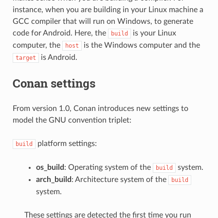
instance, when you are building in your Linux machine a
GCC compiler that will run on Windows, to generate
code for Android. Here, the
is your Linux
build
computer, the
is the Windows computer and the
host
is Android.
target
Conan settings
From version 1.0, Conan introduces new settings to
model the GNU convention triplet:
platform settings:
build
os_build
: Operating system of the
system.
build
arch_build
: Architecture system of the
build
system.
These settings are detected the first time you run