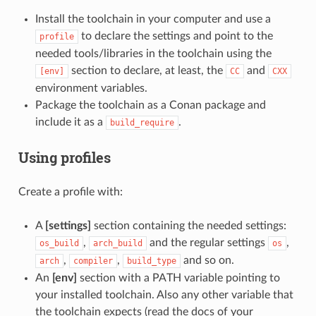
Install the toolchain in your computer and use a
to declare the settings and point to the
profile
needed tools/libraries in the toolchain using the
section to declare, at least, the
and
[env]
CC
CXX
environment variables.
Package the toolchain as a Conan package and
include it as a
.
build_require
Using profiles
Create a profile with:
A
[settings]
section containing the needed settings:
,
and the regular settings
,
os_build
arch_build
os
,
,
and so on.
arch
compiler
build_type
An
[env]
section with a PATH variable pointing to
your installed toolchain. Also any other variable that
the toolchain expects (read the docs of your