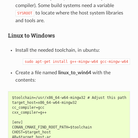
compiler). Some build systems need a variable
to locate where the host system libraries
SYSROOT
and tools are.
Linux to Windows
Install the needed toolchain, in ubuntu:
sudo
apt-get
install
g++-mingw-w64
gcc-mingw-w64
Create a file named
linux_to_win64
with the
contents:
$toolchain=/usr/x86_64-w64-mingw32 # Adjust this path

target_host=x86_64-w64-mingw32

cc_compiler=gcc

cxx_compiler=g++

[env]

CONAN_CMAKE_FIND_ROOT_PATH=$toolchain

CHOST=$target_host

AR=$target_host-ar
