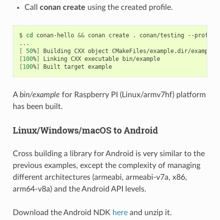
Call
conan create
using the created profile.
$
cd
conan-hello
&&
conan
create
.
conan/testing
--profile
[
50
%
]
Building
CXX
object
[
100
%
]
Linking
CXX
executable
[
100
%
]
Built
target
A
bin/example
for Raspberry PI (Linux/armv7hf) platform
has been built.
Linux/Windows/macOS to Android
Cross building a library for Android is very similar to the
previous examples, except the complexity of managing
different architectures (armeabi, armeabi-v7a, x86,
arm64-v8a) and the Android API levels.
Download the Android NDK
here
and unzip it.