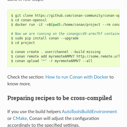
$
git
clone
https://github.com/conan-community/conan-openss
$
cd
conan-openssl

$
docker
run
-it
-v
$(
pwd
)
:/home/conan/project
--rm
conanio
# Now we are running on the conangcc49-armv7hf container
$
sudo
pip
install
conan
--upgrade

$
cd
project

$
conan
create
.
user/channel
--build
missing

$
conan
remote
add
myremoteARMV7
http://some.remote.url

$
conan
upload
"*"
-r
myremoteARMV7
Check the section:
How to run Conan with Docker
to
know more.
Preparing recipes to be cross-compiled
If you use the build helpers
AutoToolsBuildEnvironment
or
CMake
, Conan will adjust the configuration
accordingly to the specified settings.