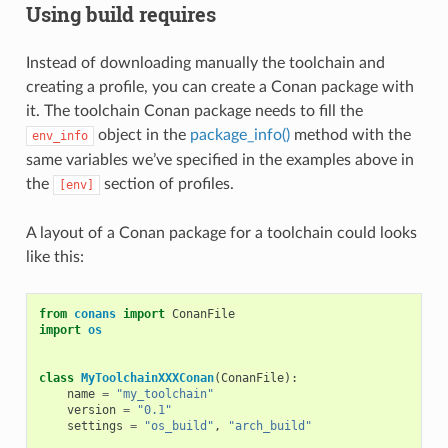
Using build requires
Instead of downloading manually the toolchain and
creating a profile, you can create a Conan package with
it. The toolchain Conan package needs to fill the
object in the
package_info()
method with the
env_info
same variables we’ve specified in the examples above in
the
section of profiles.
[env]
A layout of a Conan package for a toolchain could looks
like this:
from
conans
import
ConanFile
import
os
class
MyToolchainXXXConan
(
ConanFile
):
name
=
"my_toolchain"
version
=
"0.1"
settings
=
"os_build"
,
"arch_build"