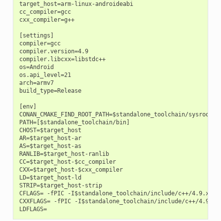
target_host=arm-linux-androideabi

cc_compiler=gcc

cxx_compiler=g++

[settings]

compiler=gcc

compiler.version=4.9

compiler.libcxx=libstdc++

os=Android

os.api_level=21

arch=armv7

build_type=Release

[env]

CONAN_CMAKE_FIND_ROOT_PATH=$standalone_toolchain/sysroot

PATH=[$standalone_toolchain/bin]

CHOST=$target_host

AR=$target_host-ar

AS=$target_host-as

RANLIB=$target_host-ranlib

CC=$target_host-$cc_compiler

CXX=$target_host-$cxx_compiler

LD=$target_host-ld

STRIP=$target_host-strip

CFLAGS= -fPIC -I$standalone_toolchain/include/c++/4.9.x

CXXFLAGS= -fPIC -I$standalone_toolchain/include/c++/4.9.x
