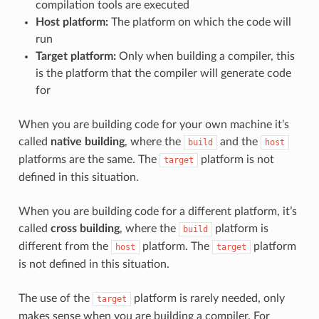
compilation tools are executed
Host platform:
The platform on which the code will
run
Target platform:
Only when building a compiler, this
is the platform that the compiler will generate code
for
When you are building code for your own machine it’s
called
native building
, where the
and the
build
host
platforms are the same. The
platform is not
target
defined in this situation.
When you are building code for a different platform, it’s
called
cross building
, where the
platform is
build
different from the
platform. The
platform
host
target
is not defined in this situation.
The use of the
platform is rarely needed, only
target
makes sense when you are building a compiler. For