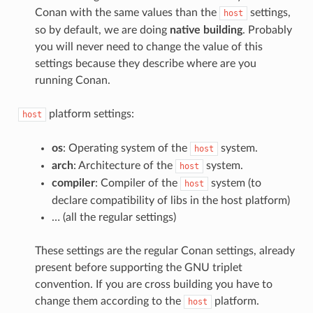
Conan with the same values than the
settings,
host
so by default, we are doing
native building
. Probably
you will never need to change the value of this
settings because they describe where are you
running Conan.
platform settings:
host
os
: Operating system of the
system.
host
arch
: Architecture of the
system.
host
compiler
: Compiler of the
system (to
host
declare compatibility of libs in the host platform)
… (all the regular settings)
These settings are the regular Conan settings, already
present before supporting the GNU triplet
convention. If you are cross building you have to
change them according to the
platform.
host