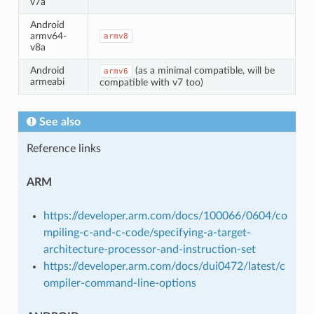
v7a
Android
armv64-
armv8
v8a
Android
(as a minimal compatible, will be
armv6
armeabi
compatible with v7 too)
See also
Reference links
ARM
https://developer.arm.com/docs/100066/0604/co
mpiling-c-and-c-code/specifying-a-target-
architecture-processor-and-instruction-set
https://developer.arm.com/docs/dui0472/latest/c
ompiler-command-line-options