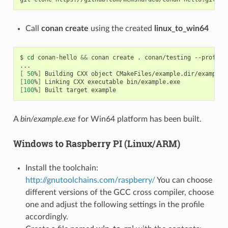
Call
conan create
using the created
linux_to_win64
$
cd
conan-hello
&&
conan
create
.
conan/testing
--profile
[
50
%
]
Building
CXX
object
[
100
%
]
Linking
CXX
executable
[
100
%
]
Built
target
A
bin/example.exe
for Win64 platform has been built.
Windows to Raspberry PI (Linux/ARM)
Install the toolchain:
http://gnutoolchains.com/raspberry/
You can choose
different versions of the GCC cross compiler, choose
one and adjust the following settings in the profile
accordingly.