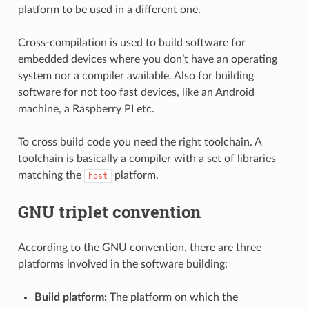
platform to be used in a different one.
Cross-compilation is used to build software for
embedded devices where you don’t have an operating
system nor a compiler available. Also for building
software for not too fast devices, like an Android
machine, a Raspberry PI etc.
To cross build code you need the right toolchain. A
toolchain is basically a compiler with a set of libraries
matching the
platform.
host
GNU triplet convention
According to the GNU convention, there are three
platforms involved in the software building:
Build platform:
The platform on which the