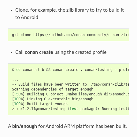
Clone, for example, the zlib library to try to build it
to Android
git
clone
Call
conan create
using the created profile.
$
cd
conan-zlib
&&
conan
create
.
conan/testing
--profile
=
...

--
Build
files
have
been
written
to:
/tmp/conan-zlib/test_
Scanning
dependencies
of
target
[
50
%
]
Building
C
object
[
100
%
]
Linking
C
executable
[
100
%
]
Built
target
enough

zlib/1.2.11@conan/testing
(
test
package
)
:
Running
test
()
A
bin/enough
for Android ARM platform has been built.