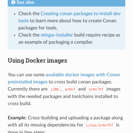
See also
Check the
Creating conan packages to install dev
tools
to learn more about how to create Conan
packages for tools.
Check the
mingw-installer
build require recipe as
an example of packaging a compiler.
Using Docker images
You can use some
available docker images with Conan
preinstalled images
to cross build conan packages.
Currently there are
,
and
images
i386
armv7
armv7hf
with the needed packages and toolchains installed to
cross build.
Example
: Cross-building and uploading a package along
with all its missing dependencies for
is
Linux/armv7hf
done in few steps: