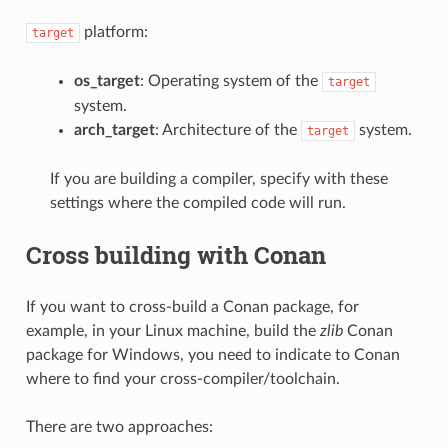
platform:
target
os_target
: Operating system of the
target
system.
arch_target
: Architecture of the
system.
target
If you are building a compiler, specify with these
settings where the compiled code will run.
Cross building with Conan
If you want to cross-build a Conan package, for
example, in your Linux machine, build the
zlib
Conan
package for Windows, you need to indicate to Conan
where to find your cross-compiler/toolchain.
There are two approaches: