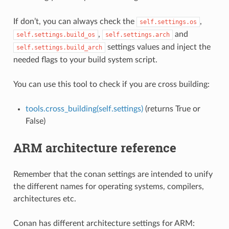
If don’t, you can always check the
,
self.settings.os
,
and
self.settings.build_os
self.settings.arch
settings values and inject the
self.settings.build_arch
needed flags to your build system script.
You can use this tool to check if you are cross building:
tools.cross_building(self.settings)
(returns True or
False)
ARM architecture reference
Remember that the conan settings are intended to unify
the different names for operating systems, compilers,
architectures etc.
Conan has different architecture settings for ARM: