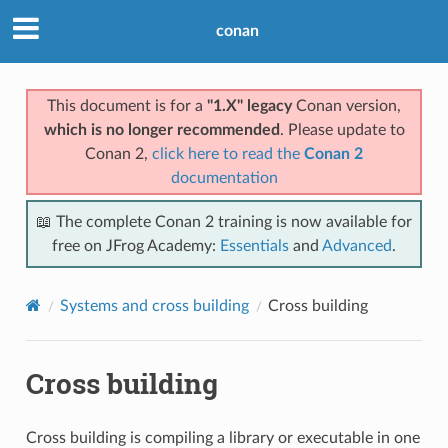
conan
This document is for a
"1.X" legacy
Conan version,
which is no longer recommended
. Please update to
Conan 2,
click here to read the
Conan 2
documentation
📖 The complete Conan 2 training is now available for
free on JFrog Academy:
Essentials
and
Advanced
.
Systems and cross building
Cross building
Cross building
Cross building is compiling a library or executable in one