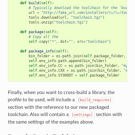
def
build
(
self
):
# Typically download the toolchain for the 'build'
url
=
"http://fake_url.com/installers/
%s
/
%s
/toolch
tools
.
download
(
url
,
"toolchain.tgz"
)
tools
.
unzip
(
"toolchain.tgz"
)
def
package
(
self
):
# Copy all the
self
.
copy
(
"*"
,
dst
=
""
,
src
=
"toolchain"
)
def
package_info
(
self
):
bin_folder
=
os
.
path
.
join
(
self
.
package_folder
,
"bi
self
.
env_info
.
path
.
append
(
bin_folder
)
self
.
env_info
.
CC
=
os
.
path
.
join
(
bin_folder
,
"mycom
self
.
env_info
.
CXX
=
os
.
path
.
join
(
bin_folder
,
"myco
self
.
env_info
.
SYSROOT
=
self
.
package_folder
Finally, when you want to cross-build a library, the
profile to be used, will include a
[build_requires]
section with the reference to our new packaged
toolchain. Also will contain a
section with
[settings]
the same settings of the examples above.