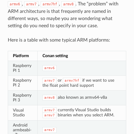
,
,
,
. The “problem” with
armv6
armv7
armv7hf
armv8
ARM architecture is that frequently are named in
different ways, so maybe you are wondering what
setting do you need to specify in your case.
Here is a table with some typical ARM platforms:
Platform
Conan setting
Raspberry
armv6
PI 1
Raspberry
or
if we want to use
armv7
armv7hf
PI 2
the float point hard support
Raspberry
also known as armv64-v8a
armv8
PI 3
currently Visual Studio builds
Visual
armv7
Studio
binaries when you select ARM.
armv7
Android
armbeabi-
armv7