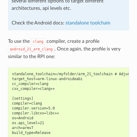
several different options to target different
architectures, api levels etc.
Check the Android docs:
standalone toolchain
To use the
compiler, create a profile
clang
. Once again, the profile is very
android_21_arm_clang
similar to the RPI one:
standalone_toolchain=/myfolder/arm_21_toolchain # Adjust th
target_host=arm-linux-androideabi

cc_compiler=clang

cxx_compiler=clang++

[settings]

compiler=clang

compiler.version=5.0

compiler.libcxx=libc++

os=Android

os.api_level=21

arch=armv7

build_type=Release
