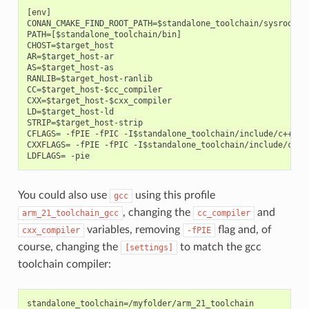
[env]

CONAN_CMAKE_FIND_ROOT_PATH=$standalone_toolchain/sysroot

PATH=[$standalone_toolchain/bin]

CHOST=$target_host

AR=$target_host-ar

AS=$target_host-as

RANLIB=$target_host-ranlib

CC=$target_host-$cc_compiler

CXX=$target_host-$cxx_compiler

LD=$target_host-ld

STRIP=$target_host-strip

CFLAGS= -fPIE -fPIC -I$standalone_toolchain/include/c++/4.9
CXXFLAGS= -fPIE -fPIC -I$standalone_toolchain/include/c++/4
You could also use
using this profile
gcc
, changing the
and
arm_21_toolchain_gcc
cc_compiler
variables, removing
flag and, of
cxx_compiler
-fPIE
course, changing the
to match the gcc
[settings]
toolchain compiler:
standalone_toolchain=/myfolder/arm_21_toolchain
