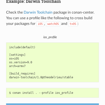
Example: Darwin Toolchain
Check the
Darwin Toolchain
package in conan-center.
You can use a profile like the following to cross build
your packages for
,
and
:
iOS
watchOS
tvOS
ios_profile
include(default)

[settings]

os=iOS

os.version=9.0

arch=armv7

[build_requires]

$
conan
install
.
--profile