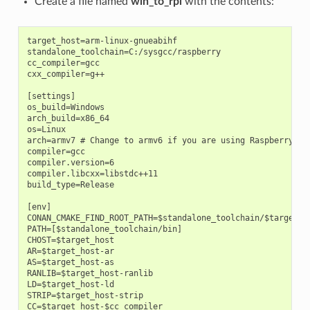
Create a file named
win_to_rpi
with the contents:
target_host=arm-linux-gnueabihf

standalone_toolchain=C:/sysgcc/raspberry

cc_compiler=gcc

cxx_compiler=g++

[settings]

os_build=Windows

arch_build=x86_64

os=Linux

arch=armv7 # Change to armv6 if you are using Raspberry 1

compiler=gcc

compiler.version=6

compiler.libcxx=libstdc++11

build_type=Release

[env]

CONAN_CMAKE_FIND_ROOT_PATH=$standalone_toolchain/$target_ho
PATH=[$standalone_toolchain/bin]

CHOST=$target_host

AR=$target_host-ar

AS=$target_host-as

RANLIB=$target_host-ranlib

LD=$target_host-ld

STRIP=$target_host-strip

CC=$target_host-$cc_compiler
