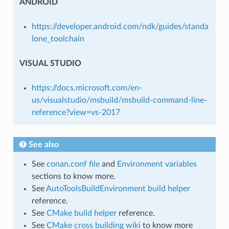
ANDROID
https://developer.android.com/ndk/guides/standa
lone_toolchain
VISUAL STUDIO
https://docs.microsoft.com/en-
us/visualstudio/msbuild/msbuild-command-line-
reference?view=vs-2017
See also
See
conan.conf file
and
Environment variables
sections to know more.
See
AutoToolsBuildEnvironment build helper
reference.
See
CMake build helper
reference.
See
CMake cross building wiki
to know more