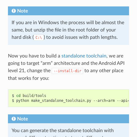
Note
If you are in Windows the process will be almost the
same, but unzip the file in the root folder of your
hard disk (
) to avoid issues with path lengths.
C:\
Now you have to build a
standalone toolchain
, we are
going to target “arm” architecture and the Android API
level 21, change the
to any other place
--install-dir
that works for you:
$
cd
build/tools

$
python
make_standalone_toolchain.py
--arch
=
arm
--api
=
21
Note
You can generate the standalone toolchain with