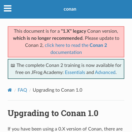
conan
This document is for a
"1.X" legacy
Conan version,
which is no longer recommended
. Please update to
Conan 2,
click here to read the
Conan 2
documentation
📖 The complete Conan 2 training is now available for
free on JFrog Academy:
Essentials
and
Advanced
.
FAQ
Upgrading to Conan 1.0
Upgrading to Conan 1.0
If you have been using a 0.X version of Conan, there are