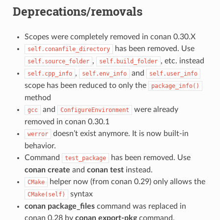
Deprecations/removals
Scopes were completely removed in conan 0.30.X
has been removed. Use
self.conanfile_directory
,
, etc. instead
self.source_folder
self.build_folder
,
and
self.cpp_info
self.env_info
self.user_info
scope has been reduced to only the
package_info()
method
and
were already
gcc
ConfigureEnvironment
removed in conan 0.30.1
doesn’t exist anymore. It is now built-in
werror
behavior.
Command
has been removed. Use
test_package
conan create
and
conan test
instead.
helper now (from conan 0.29) only allows the
CMake
syntax
CMake(self)
conan package_files
command was replaced in
conan 0.28 by
conan export-pkg
command.