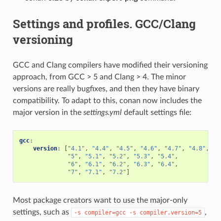
Settings and profiles. GCC/Clang
versioning
GCC and Clang compilers have modified their versioning
approach, from GCC > 5 and Clang > 4. The minor
versions are really bugfixes, and then they have binary
compatibility. To adapt to this, conan now includes the
major version in the
settings.yml
default settings file:
gcc
:
version
:
[
"4.1"
,
"4.4"
,
"4.5"
,
"4.6"
,
"4.7"
,
"4.8"
,
"4
"5"
,
"5.1"
,
"5.2"
,
"5.3"
,
"5.4"
,
"6"
,
"6.1"
,
"6.2"
,
"6.3"
,
"6.4"
,
"7"
,
"7.1"
,
"7.2"
]
Most package creators want to use the major-only
settings, such as
,
-s
compiler=gcc
-s
compiler.version=5