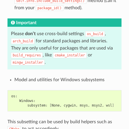
method (call it
self.info.include_build_settings()
from your
method).
package_id()
Important
Please
don’t
use cross-build settings
,
os_build
for standard packages and libraries.
arch_build
They are only useful for packages that are used via
, like
or
build_requires
cmake_installer
.
mingw_installer
Model and utilities for Windows subsystems
subsystem:
[
None,
cygwin,
msys,
msys2,
wsl
]
This subsetting can be used by build helpers such as
to act accordingly.
CMake