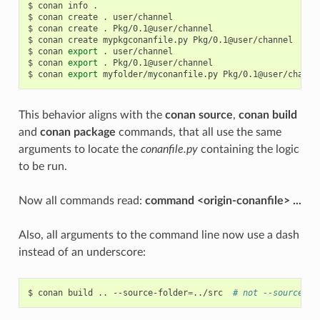
$
conan
info
.

$
conan
create
.
user/channel

$
conan
create
.
Pkg/0.1@user/channel

$
conan
create
mypkgconanfile.py
Pkg/0.1@user/channel

$
conan
export
.
user/channel

$
conan
export
.
Pkg/0.1@user/channel

$
conan
export
myfolder/myconanfile.py
This behavior aligns with the
conan source
,
conan build
and
conan package
commands, that all use the same
arguments to locate the
conanfile.py
containing the logic
to be run.
Now all commands read:
command <origin-conanfile> ...
Also, all arguments to the command line now use a dash
instead of an underscore:
$
conan
build
..
--source-folder
=
../src
# not --source_fo