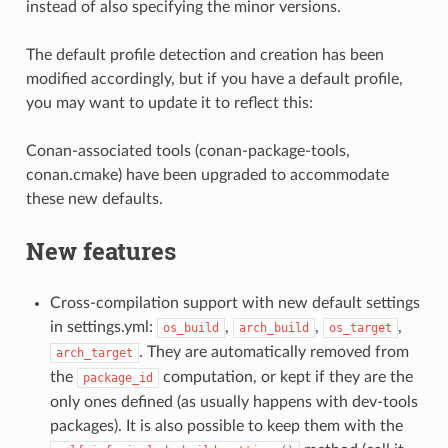
instead of also specifying the minor versions.
The default profile detection and creation has been
modified accordingly, but if you have a default profile,
you may want to update it to reflect this:
Conan-associated tools (conan-package-tools,
conan.cmake) have been upgraded to accommodate
these new defaults.
New features
Cross-compilation support with new default settings
in settings.yml:
,
,
,
os_build
arch_build
os_target
. They are automatically removed from
arch_target
the
computation, or kept if they are the
package_id
only ones defined (as usually happens with dev-tools
packages). It is also possible to keep them with the