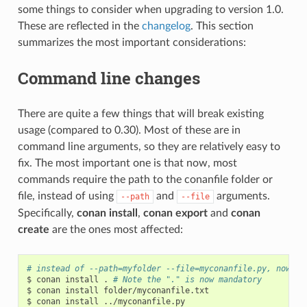
some things to consider when upgrading to version 1.0.
These are reflected in the
changelog
. This section
summarizes the most important considerations:
Command line changes
There are quite a few things that will break existing
usage (compared to 0.30). Most of these are in
command line arguments, so they are relatively easy to
fix. The most important one is that now, most
commands require the path to the conanfile folder or
file, instead of using
and
arguments.
--path
--file
Specifically,
conan install
,
conan export
and
conan
create
are the ones most affected:
# instead of --path=myfolder --file=myconanfile.py, now yo
$
conan
install
.
# Note the "." is now mandatory
$
conan
install
folder/myconanfile.txt

$
conan
install
../myconanfile.py
