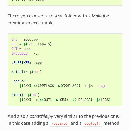
There you can see also a
src
folder with a
Makefile
creating an executable:
SRC
=
OBJ
=
$(
SRC:.cpp
=
.o
)
OUT
=
INCLUDES
=
-I.

.SUFFIXES
:
.
cpp
default
:
$(
OUT
)
.cpp.o
:
$(
CXX
)
$(
CPPFLAGS
)
$(
CXXFLAGS
)
-c
$<
-o
$@
$(OUT)
:
$(
OBJ
)
$(
CXX
)
-o
$(
OUT
)
$(
OBJ
)
$(
LDFLAGS
)
$(
LIBS
)
And also a
conanfile.py
very similar to the previous one,
in this case adding a
and a
method:
requires
deploy()