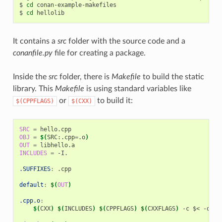
$
cd
conan-example-makefiles

$
cd
It contains a
src
folder with the source code and a
conanfile.py
file for creating a package.
Inside the
src
folder, there is
Makefile
to build the static
library. This
Makefile
is using standard variables like
or
to build it:
$(CPPFLAGS)
$(CXX)
SRC
=
OBJ
=
$(
SRC:.cpp
=
.o
)
OUT
=
INCLUDES
=
-I.

.SUFFIXES
:
.
cpp
default
:
$(
OUT
)
.cpp.o
:
$(
CXX
)
$(
INCLUDES
)
$(
CPPFLAGS
)
$(
CXXFLAGS
)
-c
$<
-o
$@