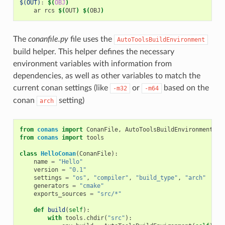
$(OUT)
:
$(
OBJ
)
ar
rcs
$(
OUT
)
$(
OBJ
)
The
conanfile.py
file uses the
AutoToolsBuildEnvironment
build helper. This helper defines the necessary
environment variables with information from
dependencies, as well as other variables to match the
current conan settings (like
or
based on the
-m32
-m64
conan
setting)
arch
from
conans
import
ConanFile
,
AutoToolsBuildEnvironment
from
conans
import
tools
class
HelloConan
(
ConanFile
):
name
=
"Hello"
version
=
"0.1"
settings
=
"os"
,
"compiler"
,
"build_type"
,
"arch"
generators
=
"cmake"
exports_sources
=
"src/*"
def
build
(
self
):
with
tools
.
chdir
(
"src"
):