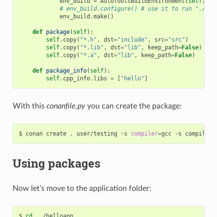
env_build
=
AutoToolsBuildEnvironment
(
self
)
# env_build.configure() # use it to run "./con
env_build
.
make
()
def
package
(
self
):
self
.
copy
(
"*.h"
,
dst
=
"include"
,
src
=
"src"
)
self
.
copy
(
"*.lib"
,
dst
=
"lib"
,
keep_path
=
False
)
self
.
copy
(
"*.a"
,
dst
=
"lib"
,
keep_path
=
False
)
def
package_info
(
self
):
self
.
cpp_info
.
libs
=
[
"hello"
]
With this
conanfile.py
you can create the package:
$
conan
create
.
user/testing
-s
compiler
=
gcc
-s
compiler.
Using packages
Now let’s move to the application folder:
$
cd