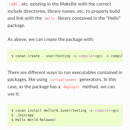
, etc. existing in the
Makefile
with the correct
LIBS
include directories, library names, etc. to properly build
and link with the
library contained in the “Hello”
hello
package.
As above, we can create the package with:
$
conan
create
.
user/testing
-s
compiler
=
gcc
-s
compiler.
There are different ways to run executables contained in
packages, like using
generators. In this
virtualrunenv
case, as the package has a
method, we can
deploy()
use it:
$
conan
install
Hello/0.1user/testing
-s
compiler
=
gcc
-s
c
$
./bin/app

$
Hello
World