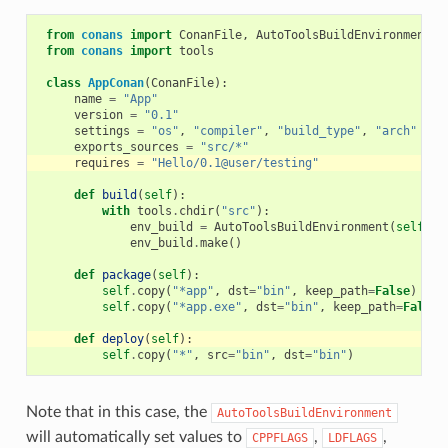
from
conans
import
ConanFile
,
AutoToolsBuildEnvironment
from
conans
import
tools
class
AppConan
(
ConanFile
):
name
=
"App"
version
=
"0.1"
settings
=
"os"
,
"compiler"
,
"build_type"
,
"arch"
exports_sources
=
"src/*"
requires
=
"Hello/0.1@user/testing"
def
build
(
self
):
with
tools
.
chdir
(
"src"
):
env_build
=
AutoToolsBuildEnvironment
(
self
)
env_build
.
make
()
def
package
(
self
):
self
.
copy
(
"*app"
,
dst
=
"bin"
,
keep_path
=
False
)
self
.
copy
(
"*app.exe"
,
dst
=
"bin"
,
keep_path
=
False
)
def
deploy
(
self
):
self
.
copy
(
"*"
,
src
=
"bin"
,
dst
=
"bin"
)
Note that in this case, the
AutoToolsBuildEnvironment
will automatically set values to
,
,
CPPFLAGS
LDFLAGS