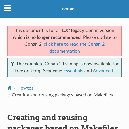
conan
This document is for a
"1.X" legacy
Conan version,
which is no longer recommended
. Please update to
Conan 2,
click here to read the
Conan 2
documentation
📖 The complete Conan 2 training is now available for
free on JFrog Academy:
Essentials
and
Advanced
.
Howtos
Creating and reusing packages based on Makefiles
Creating and reusing
packages based on Makefiles