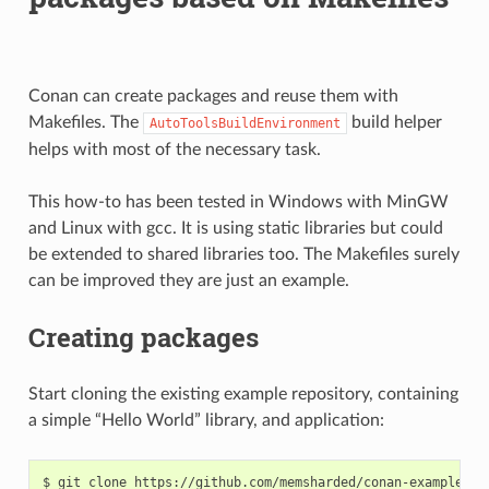
Conan can create packages and reuse them with
Makefiles. The
build helper
AutoToolsBuildEnvironment
helps with most of the necessary task.
This how-to has been tested in Windows with MinGW
and Linux with gcc. It is using static libraries but could
be extended to shared libraries too. The Makefiles surely
can be improved they are just an example.
Creating packages
Start cloning the existing example repository, containing
a simple “Hello World” library, and application:
$
git
clone
https://github.com/memsharded/conan-example-mak