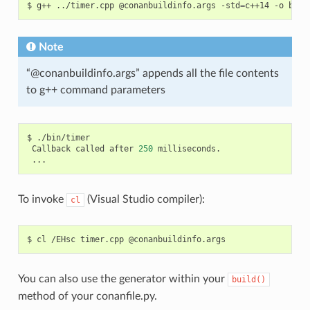
$
g++
../timer.cpp
@conanbuildinfo.args
-std
=
c++14
-o
Note
“@conanbuildinfo.args” appends all the file contents
to g++ command parameters
$
Callback
called
after
250
To invoke
(Visual Studio compiler):
cl
$
cl
/EHsc
timer.cpp
You can also use the generator within your
build()
method of your conanfile.py.