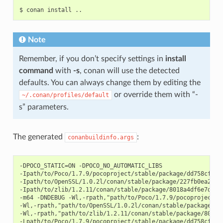
$
conan
install
Note
Remember, if you don’t specify settings in
install
command
with
-s
, conan will use the detected
defaults. You can always change them by editing the
or override them with “-
~/.conan/profiles/default
s” parameters.
The generated
:
conanbuildinfo.args
-DPOCO_STATIC=ON -DPOCO_NO_AUTOMATIC_LIBS

-Ipath/to/Poco/1.7.9/pocoproject/stable/package/dd758cf2da2
-Ipath/to/OpenSSL/1.0.2l/conan/stable/package/227fb0ea22f47
-Ipath/to/zlib/1.2.11/conan/stable/package/8018a4df6e7d2b46
-m64 -DNDEBUG -Wl,-rpath,"path/to/Poco/1.7.9/pocoproject/s
-Wl,-rpath,"path/to/OpenSSL/1.0.2l/conan/stable/package/227
-Wl,-rpath,"path/to/zlib/1.2.11/conan/stable/package/8018a4
-Lpath/to/Poco/1.7.9/pocoproject/stable/package/dd758cf2da2