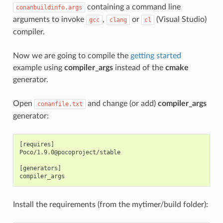
containing a command line
conanbuildinfo.args
arguments to invoke
,
or
(Visual Studio)
gcc
clang
cl
compiler.
Now we are going to compile the
getting started
example using
compiler_args
instead of the
cmake
generator.
Open
and change (or add)
compiler_args
conanfile.txt
generator:
[requires]

Poco/1.9.0@pocoproject/stable

[generators]

Install the requirements (from the mytimer/build folder):