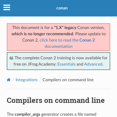
conan
This document is for a
"1.X" legacy
Conan version,
which is no longer recommended
. Please update to
Conan 2,
click here to read the
Conan 2
documentation
📖 The complete Conan 2 training is now available for
free on JFrog Academy:
Essentials
and
Advanced
.
Integrations
Compilers on command line
Compilers on command line
The
compiler_args
generator creates a file named