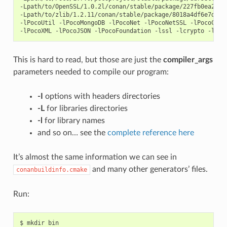
-Lpath/to/OpenSSL/1.0.2l/conan/stable/package/227fb0ea22f47
-Lpath/to/zlib/1.2.11/conan/stable/package/8018a4df6e7d2b46
-lPocoUtil -lPocoMongoDB -lPocoNet -lPocoNetSSL -lPocoCrypt
This is hard to read, but those are just the
compiler_args
parameters needed to compile our program:
-I
options with headers directories
-L
for libraries directories
-l
for library names
and so on… see the
complete reference here
It’s almost the same information we can see in
and many other generators’ files.
conanbuildinfo.cmake
Run:
$
mkdir
bin
