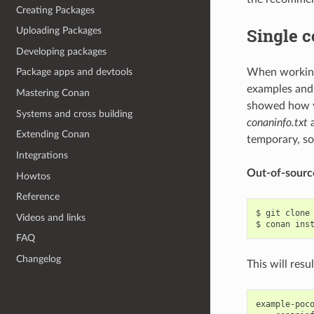
Creating Packages
Single c
Uploading Packages
Developing packages
When working 
Package apps and devtools
examples and 
Mastering Conan
showed how y
Systems and cross building
conaninfo.txt
Extending Conan
temporary, so
Integrations
Out-of-sourc
Howtos
Reference
$
git
clone
Videos and links
$
conan
ins
FAQ
Changelog
This will resu
example-poco