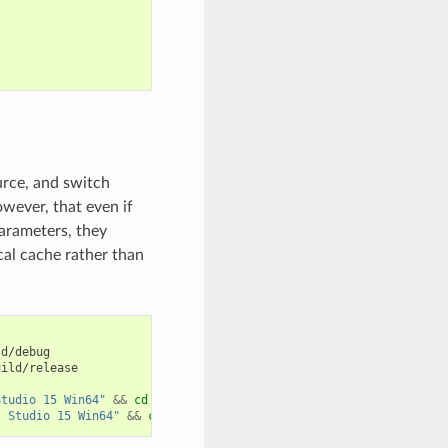
urce, and switch
ever, that even if
arameters, they
cal cache rather than
d/debug

ild/release

Studio 15 Win64"
&&
cd
../..

l Studio 15 Win64"
&&
cd