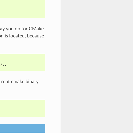
way you do for CMake
on is located, because
urrent cmake binary