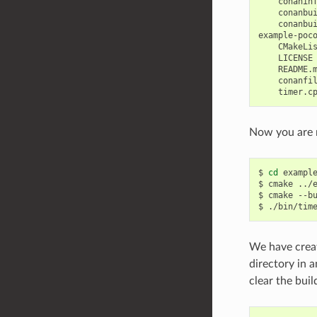
    conaninf
    conanbui
    conanbui
example-poco
    CMakeLis
    LICENSE

    README.m
    conanfil
Now you are r
$
cd
example
$
cmake
../
$
cmake
--b
$
We have creat
directory in 
clear the bui