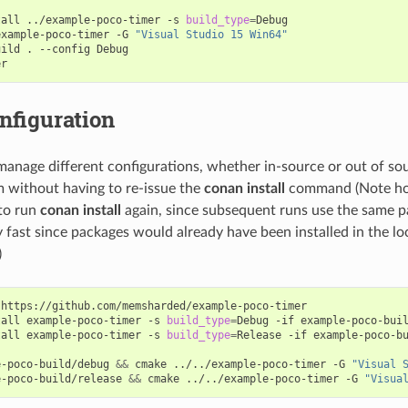
tall
../example-poco-timer
-s
build_type
=
Debug

example-poco-timer
-G
"Visual Studio 15 Win64"
uild
.
--config
Debug

nfiguration
manage different configurations, whether in-source or out of so
 without having to re-issue the
conan install
command (Note how
to run
conan install
again, since subsequent runs use the same p
 fast since packages would already have been installed in the lo
)
https://github.com/memsharded/example-poco-timer

tall
example-poco-timer
-s
build_type
=
Debug
-if
example-poco-buil
tall
example-poco-timer
-s
build_type
=
Release
-if
example-poco-bu
e-poco-build/debug
&&
cmake
../../example-poco-timer
-G
"Visual 
e-poco-build/release
&&
cmake
../../example-poco-timer
-G
"Visua