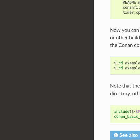
    README.m
    conanfil
Now you can 
or other buil
the Conan conf
$
cd
exampl
$
cd
exampl
Note that t
directory, oth
include
(
${
C
conan_basic
See also