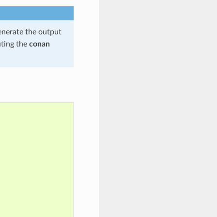
enerate the output
uting the
conan