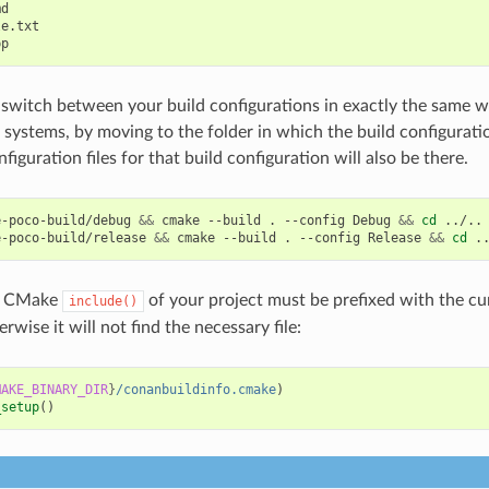
d

e.txt

switch between your build configurations in exactly the same 
d systems, by moving to the folder in which the build configurati
iguration files for that build configuration will also be there.
e-poco-build/debug
&&
cmake
--build
.
--config
Debug
&&
cd
../..

e-poco-build/release
&&
cmake
--build
.
--config
Release
&&
cd
he CMake
of your project must be prefixed with the c
include()
erwise it will not find the necessary file:
MAKE_BINARY_DIR
}
/conanbuildinfo.cmake
)
_setup
()