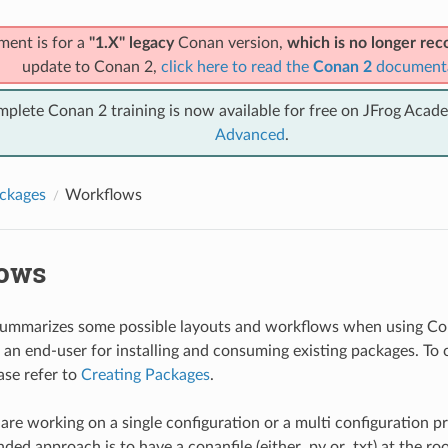
ment is for a
"1.X" legacy
Conan version,
which is no longer r
update to Conan 2,
click here to read the
Conan 2
document
mplete Conan 2 training is now available for free on JFrog Acad
Advanced
.
ckages
Workflows
ows
 summarizes some possible layouts and workflows when using Co
s an end-user for installing and consuming existing packages. To
ase refer to
Creating Packages
.
re working on a single configuration or a multi configuration pro
d approach is to have a conanfile (either .py or .txt) at the roo