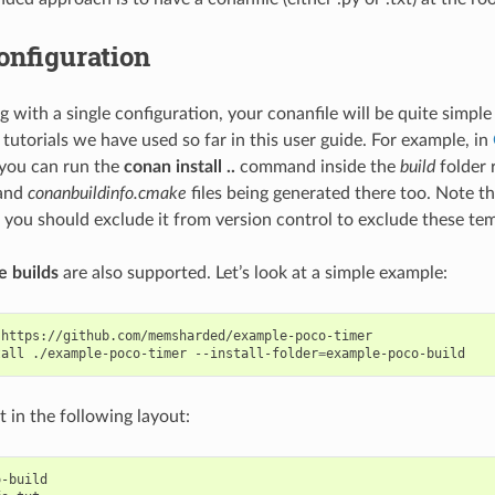
onfiguration
with a single configuration, your conanfile will be quite simple
tutorials we have used so far in this user guide. For example, in
ou can run the
conan install ..
command inside the
build
folder r
and
conanbuildinfo.cmake
files being generated there too. Note tha
 you should exclude it from version control to exclude these tem
e builds
are also supported. Let’s look at a simple example:
https://github.com/memsharded/example-poco-timer

tall
./example-poco-timer
--install-folder
=
lt in the following layout:
-build
