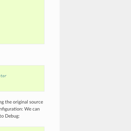
ator
ng the original source
onfiguration: We can
 to Debug: