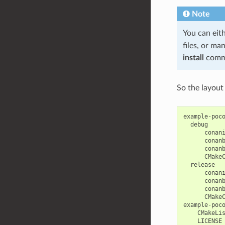
Note
You can eit
files, or ma
install
comm
So the layout 
example-poco
  debug

      conani
      conanb
      conanb
      CMakeC
  release

      conani
      conanb
      conanb
      CMakeC
example-poco
    CMakeLis
    LICENSE
