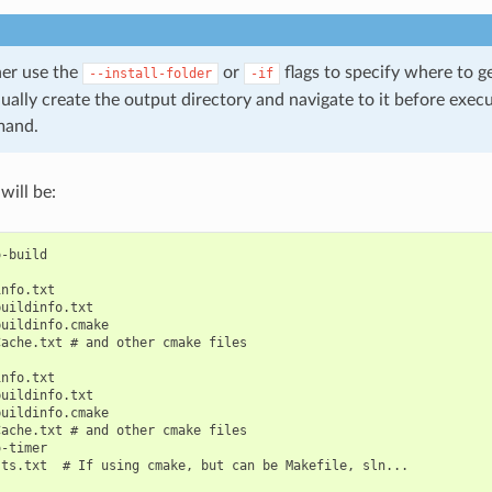
her use the
or
flags to specify where to g
--install-folder
-if
nually create the output directory and navigate to it before exec
and.
will be:
-build

nfo.txt

uildinfo.txt

uildinfo.cmake

ache.txt # and other cmake files

nfo.txt

uildinfo.txt

uildinfo.cmake

ache.txt # and other cmake files

-timer

ts.txt  # If using cmake, but can be Makefile, sln...
