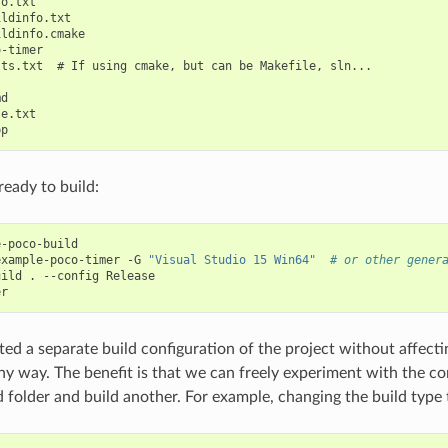
o.txt

ldinfo.txt

ldinfo.cmake

-timer

ts.txt  # If using cmake, but can be Makefile, sln...

d

e.txt

eady to build:
-poco-build

example-poco-timer
-G
"Visual Studio 15 Win64"
# or other gener
uild
.
--config
Release

ed a separate build configuration of the project without affecti
any way. The benefit is that we can freely experiment with the c
ld folder and build another. For example, changing the build type