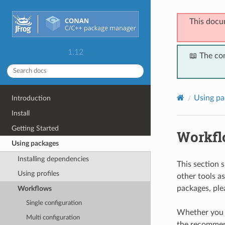
This docu
1.12
📖 The co
Using pa
Introduction
Install
Getting Started
Workfl
Using packages
Installing dependencies
This section
Using profiles
other tools a
packages, ple
Workflows
Single configuration
Whether you a
Multi configuration
the recommende