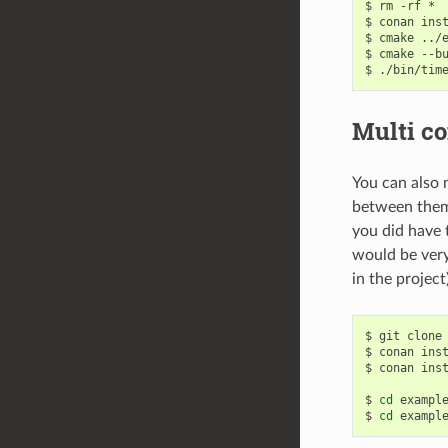
$
rm
-rf
*

$
conan
ins
$
cmake
../
$
cmake
--b
$
Multi co
You can also 
between them
you did have 
would be very
in the project
$
git
clone
$
conan
ins
$
conan
ins
$
cd
exampl
$
cd
exampl