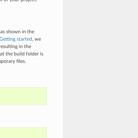
 as shown in the
Getting started
, we
esulting in the
t the build folder is
porary files.