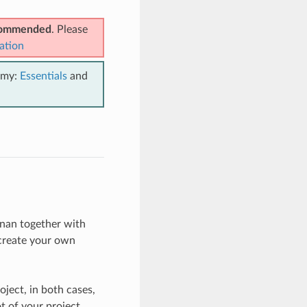
ecommended
. Please
ation
emy:
Essentials
and
nan together with
 create your own
ject, in both cases,
t of your project.