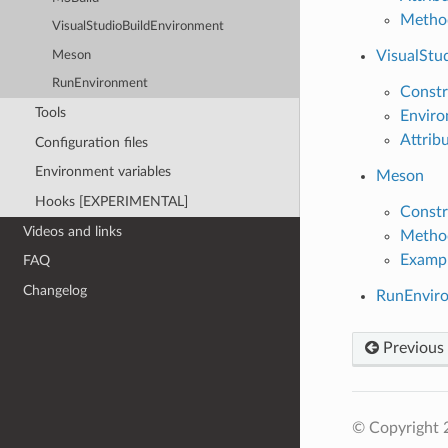
Metho
VisualStudioBuildEnvironment
VisualStu
Meson
RunEnvironment
Constr
Tools
Enviro
Attrib
Configuration files
Environment variables
Meson
Hooks [EXPERIMENTAL]
Constr
Videos and links
Metho
Examp
FAQ
Changelog
RunEnvir
Previous
© Copyright 