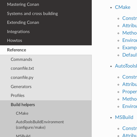
Mastering Conan
CMake
Systems and cross building
Constr
Extending Conan
Attrib
Integrations
Metho
Enviro
Howtos
Examp
Reference
Defaul
Commands
AutoTools
conanfile.txt
Constr
conanfile.py
Attrib
Generators
Proper
Profiles
Metho
Build helpers
Enviro
CMake
MSBuild
AutoToolsBuildEnvironment
(configure/make)
Constr
Attrib
MSBuild