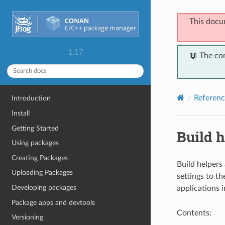
This docu
1.17
📖 The co
Referenc
Introduction
Install
Getting Started
Build h
Using packages
Creating Packages
Build helpers
Uploading Packages
settings to th
Developing packages
applications 
Package apps and devtools
Contents:
Versioning