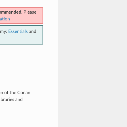
ecommended
. Please
ation
emy:
Essentials
and
ion of the Conan
ibraries and