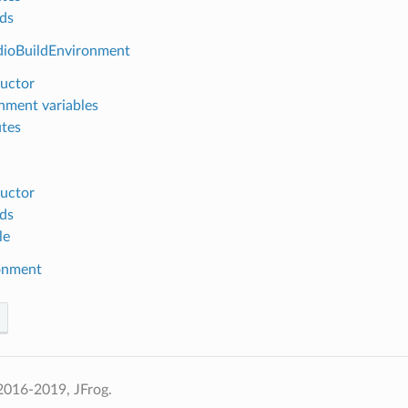
ds
dioBuildEnvironment
uctor
nment variables
utes
uctor
ds
le
onment
2016-2019, JFrog.