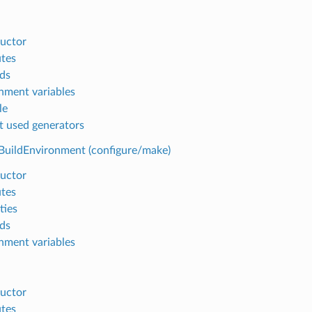
uctor
utes
ds
nment variables
le
t used generators
BuildEnvironment (configure/make)
uctor
utes
ties
ds
nment variables
uctor
utes