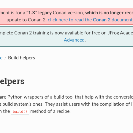
ment is for a
"1.X" legacy
Conan version,
which is no longer r
update to Conan 2,
click here to read the
Conan 2
document
mplete Conan 2 training is now available for free on JFrog Acad
Advanced
.
e
Build helpers
elpers
 are Python wrappers of a build tool that help with the convers
e build system’s ones. They assist users with the compilation of l
in the
method of a recipe.
build()