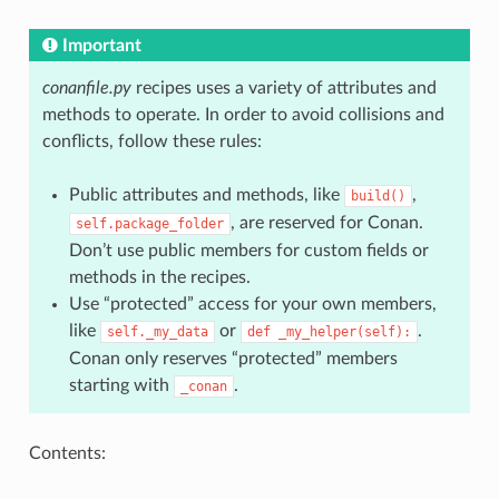
Important
conanfile.py
recipes uses a variety of attributes and
methods to operate. In order to avoid collisions and
conflicts, follow these rules:
Public attributes and methods, like
,
build()
, are reserved for Conan.
self.package_folder
Don’t use public members for custom fields or
methods in the recipes.
Use “protected” access for your own members,
like
or
.
self._my_data
def
_my_helper(self):
Conan only reserves “protected” members
starting with
.
_conan
Contents: