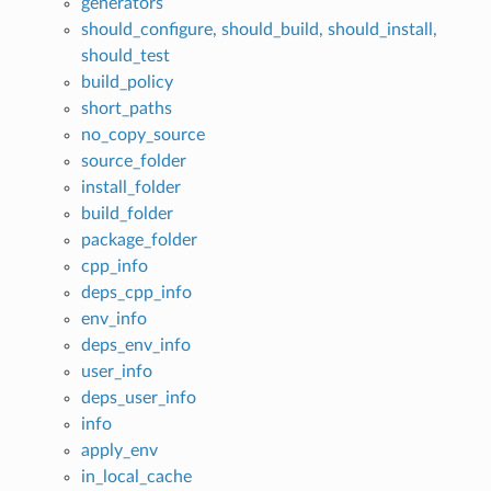
generators
should_configure, should_build, should_install,
should_test
build_policy
short_paths
no_copy_source
source_folder
install_folder
build_folder
package_folder
cpp_info
deps_cpp_info
env_info
deps_env_info
user_info
deps_user_info
info
apply_env
in_local_cache