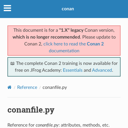
conan
This document is for a
"1.X" legacy
Conan version,
which is no longer recommended
. Please update to
Conan 2,
click here to read the
Conan 2
documentation
📖 The complete Conan 2 training is now available for
free on JFrog Academy:
Essentials
and
Advanced
.
Reference
conanfile.py
conanfile.py
Reference for
conanfile.py
: attributes, methods, etc.