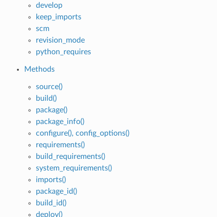
develop
keep_imports
scm
revision_mode
python_requires
Methods
source()
build()
package()
package_info()
configure(), config_options()
requirements()
build_requirements()
system_requirements()
imports()
package_id()
build_id()
deploy()