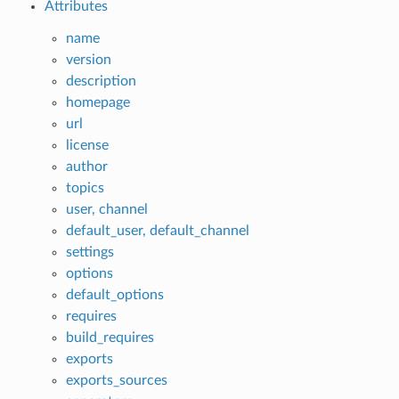
Attributes
name
version
description
homepage
url
license
author
topics
user, channel
default_user, default_channel
settings
options
default_options
requires
build_requires
exports
exports_sources