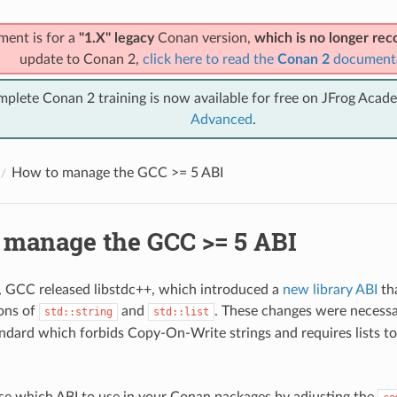
ment is for a
"1.X" legacy
Conan version,
which is no longer r
update to Conan 2,
click here to read the
Conan 2
document
mplete Conan 2 training is now available for free on JFrog Acad
Advanced
.
How to manage the GCC >= 5 ABI
 manage the GCC >= 5 ABI
1, GCC released libstdc++, which introduced a
new library ABI
th
ons of
and
. These changes were necessa
std::string
std::list
dard which forbids Copy-On-Write strings and requires lists to 
e which ABI to use in your Conan packages by adjusting the