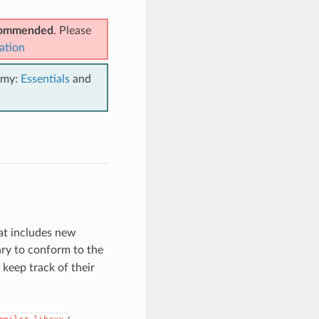
ecommended
. Please
ation
emy:
Essentials
and
at includes new
ry to conform to the
keep track of their
: