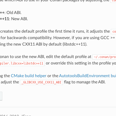
co
c++
: Old ABI.
c++11
: New ABI.
ates the default profile the first time it runs, it adjusts the
co
for backwards compatibility. However, if you are using GCC >= 
using the new CXX11 ABI by default (libstdc++11).
onan to use the new ABI, edit the default profile at
~/.conan/pro
or override this setting in the profile y
piler.libcxx=libstdc++11
ing the
CMake build helper
or the
AutotoolsBuildEnvironment bui
 adjust the
flag to manage the ABI.
_GLIBCXX_USE_CXX11_ABI