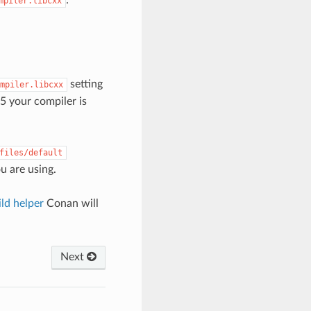
mpiler.libcxx
setting
mpiler.libcxx
5 your compiler is
files/default
ou are using.
ld helper
Conan will
Next