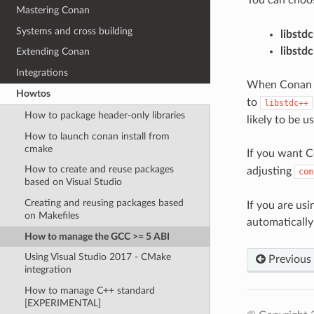
Mastering Conan
Systems and cross building
libstd
libstd
Extending Conan
Integrations
When Conan cre
Howtos
to
libstdc++
How to package header-only libraries
likely to be 
How to launch conan install from
cmake
If you want C
How to create and reuse packages
adjusting
com
based on Visual Studio
Creating and reusing packages based
If you are us
on Makefiles
automatically
How to manage the GCC >= 5 ABI
Using Visual Studio 2017 - CMake
Previous
integration
How to manage C++ standard
[EXPERIMENTAL]