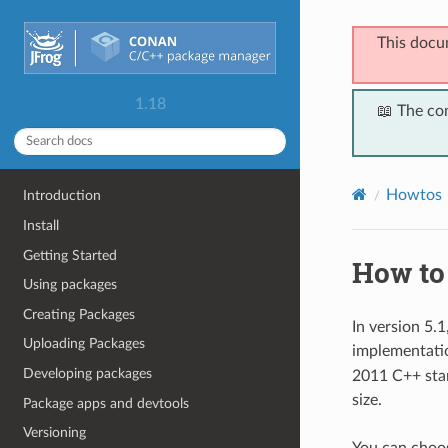
This docu
1.18
📖 The co
Howtos
Introduction
Install
Getting Started
How to
Using packages
Creating Packages
In version 5.
Uploading Packages
implementati
Developing packages
2011 C++ stan
size.
Package apps and devtools
Versioning
You can choos