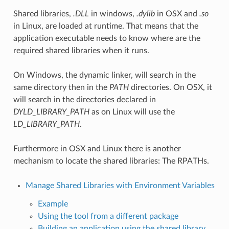
Shared libraries,
.DLL
in windows,
.dylib
in OSX and
.so
in Linux, are loaded at runtime. That means that the
application executable needs to know where are the
required shared libraries when it runs.
On Windows, the dynamic linker, will search in the
same directory then in the
PATH
directories. On OSX, it
will search in the directories declared in
DYLD_LIBRARY_PATH
as on Linux will use the
LD_LIBRARY_PATH
.
Furthermore in OSX and Linux there is another
mechanism to locate the shared libraries: The RPATHs.
Manage Shared Libraries with Environment Variables
Example
Using the tool from a different package
Building an application using the shared library