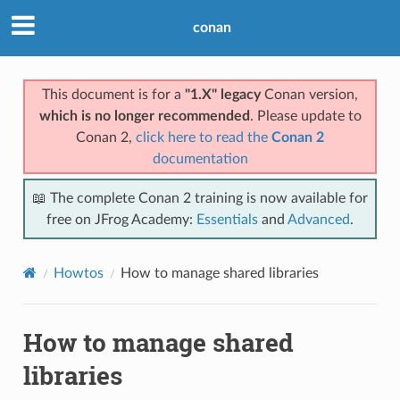
conan
This document is for a
"1.X" legacy
Conan version,
which is no longer recommended
. Please update to
Conan 2,
click here to read the
Conan 2
documentation
📖 The complete Conan 2 training is now available for
free on JFrog Academy:
Essentials
and
Advanced
.
Howtos
How to manage shared libraries
How to manage shared
libraries