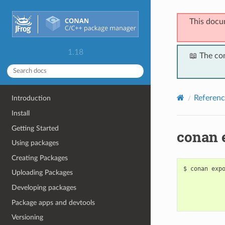
This docu
1.18
📖 The co
Referenc
Introduction
Install
Getting Started
conan 
Using packages
Creating Packages
$
conan
exp
Uploading Packages
Developing packages
Package apps and devtools
Versioning