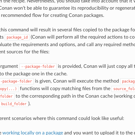
h the recipe. Nevertheless, you should take into account that it 
onan won’t be able to guarantee its reproducibility or regenerate
r recommended flow for creating Conan packages.
this command will result in several files copied to the package fo
its
(Conan will perform all the required actions to co
package_id
aluate the requirements and options, and call any required metho
nt sources for the files:
 argument
is provided, Conan will just copy all 
--package-folder
 to the package one in the cache.
is given, Conan will execute the method
--package-folder
packag
functions will copy matching files from the
opy(...)
source_fol
to the corresponding path in the Conan cache (working 
folder
).
build_folder
ferent scenarios where this command could look like useful:
e
working locally on a package
and you want to upload it to the 