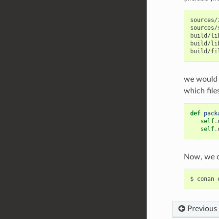
sources/
sources/
build/li
build/li
we would 
which file
def
pack
self
.
self
.
Now, we c
$
conan
Previous