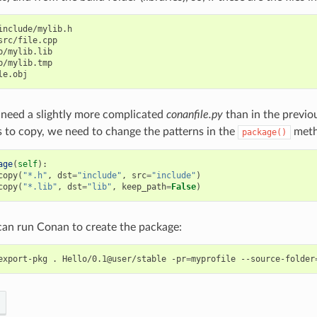
include/mylib.h

src/file.cpp

b/mylib.lib

b/mylib.tmp

need a slightly more complicated
conanfile.py
than in the previo
s to copy, we need to change the patterns in the
meth
package()
age
(
self
):
copy
(
"*.h"
,
dst
=
"include"
,
src
=
"include"
)
copy
(
"*.lib"
,
dst
=
"lib"
,
keep_path
=
False
)
an run Conan to create the package:
export-pkg
.
Hello/0.1@user/stable
-pr
=
myprofile
--source-folder