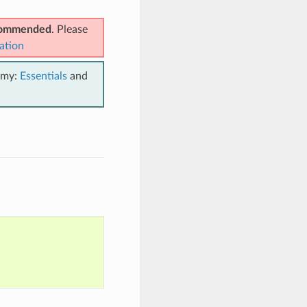
ecommended
. Please
ation
emy:
Essentials
and