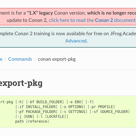
ment is for a
"1.X" legacy
Conan version,
which is no longer r
update to Conan 2,
click here to read the
Conan 2
document
mplete Conan 2 training is now available for free on JFrog Acad
Advanced
.
e
Commands
conan export-pkg
export-pkg
ort-pkg
[
-h
]
[
-bf
BUILD_FOLDER
]
[
-e
ENV
]
[
-f
]
[
-if
INSTALL_FOLDER
]
[
-o
OPTIONS
]
[
-pr
PROFILE
]
[
-pf
PACKAGE_FOLDER
]
[
-s
SETTINGS
]
[
-sf
SOURCE_FOLDER
]
[
-j
JSON
]
[
-l
[
LOCKFILE
]]
path
[
reference
]