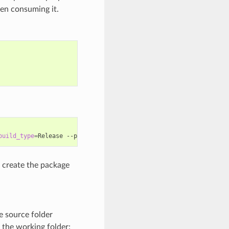
hen consuming it.
build_type
=
Release
--package-folder
=
create the package
he source folder
in the working folder: