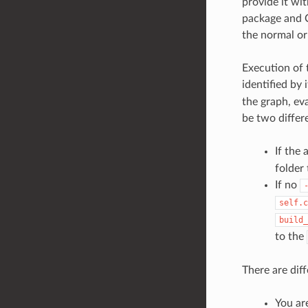
provide it wit
package and C
the normal o
Execution of 
identified by 
the graph, ev
be two differe
If the
folder
If no
self.c
build_
to the
There are dif
You ar