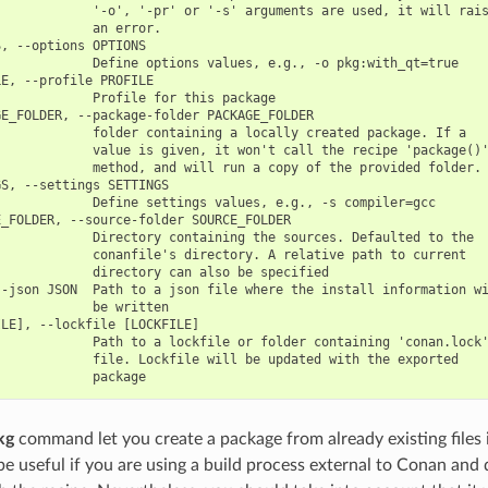
            '-o', '-pr' or '-s' arguments are used, it will rais
            an error.

, --options OPTIONS

            Define options values, e.g., -o pkg:with_qt=true

E, --profile PROFILE

            Profile for this package

E_FOLDER, --package-folder PACKAGE_FOLDER

            folder containing a locally created package. If a

            value is given, it won't call the recipe 'package()'
            method, and will run a copy of the provided folder.

S, --settings SETTINGS

            Define settings values, e.g., -s compiler=gcc

_FOLDER, --source-folder SOURCE_FOLDER

            Directory containing the sources. Defaulted to the

            conanfile's directory. A relative path to current

            directory can also be specified

-json JSON  Path to a json file where the install information wi
            be written

LE], --lockfile [LOCKFILE]

            Path to a lockfile or folder containing 'conan.lock'
            file. Lockfile will be updated with the exported

kg
command let you create a package from already existing files
 be useful if you are using a build process external to Conan and