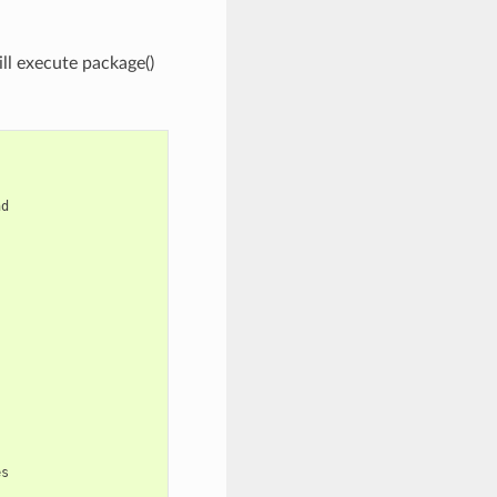
ill execute package()
d

s
