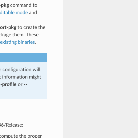
-pkg
command to
editable mode
and
ort-pkg
to create the
ckage them. These
xisting binaries
.
e configuration will
t information might
--profile
or
--
86/Release:
o compute the proper