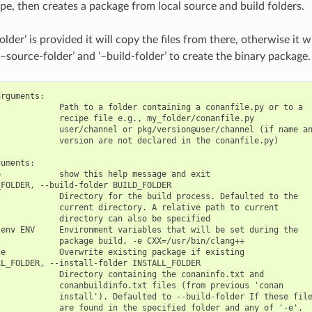
ipe, then creates a package from local source and build folders.
older’ is provided it will copy the files from there, otherwise it w
–source-folder’ and ‘–build-folder’ to create the binary package.
rguments:

            Path to a folder containing a conanfile.py or to a

            recipe file e.g., my_folder/conanfile.py

            user/channel or pkg/version@user/channel (if name an
            version are not declared in the conanfile.py)

uments:

            show this help message and exit

FOLDER, --build-folder BUILD_FOLDER

            Directory for the build process. Defaulted to the

            current directory. A relative path to current

            directory can also be specified

env ENV     Environment variables that will be set during the

            package build, -e CXX=/usr/bin/clang++

e           Overwrite existing package if existing

L_FOLDER, --install-folder INSTALL_FOLDER

            Directory containing the conaninfo.txt and

            conanbuildinfo.txt files (from previous 'conan

            install'). Defaulted to --build-folder If these file
            are found in the specified folder and any of '-e',
