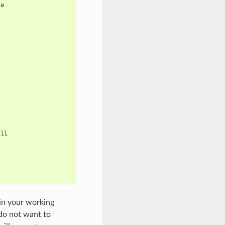
e



ll



 in your working
 do not want to