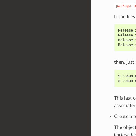
package_i
If the file
Release_
Release_
Release_
then, just 
$
conan
$
conan
This last 
associated
Create a p
The object
(
include fil