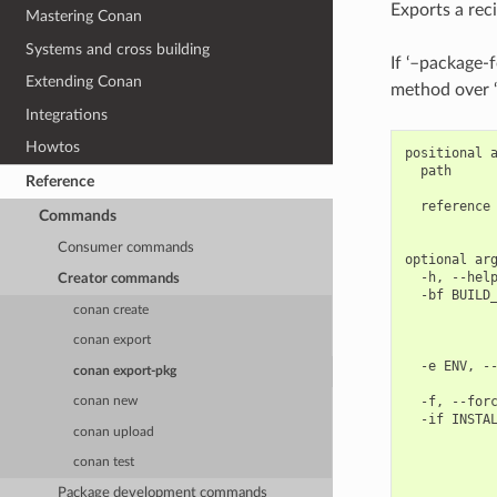
Exports a rec
Mastering Conan
Systems and cross building
If ‘–package-f
Extending Conan
method over ‘
Integrations
Howtos
positional a
  path      
Reference
            
  reference 
Commands
            
Consumer commands
optional arg
  -h, --help
Creator commands
  -bf BUILD_
conan create
            
            
conan export
            
  -e ENV, --
conan export-pkg
            
  -f, --forc
conan new
  -if INSTAL
conan upload
            
            
conan test
            
            
Package development commands