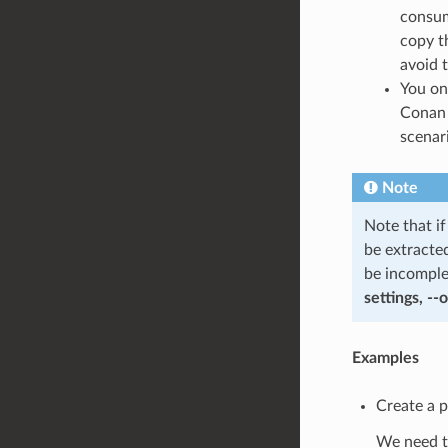
consum
copy t
avoid t
You on
Conan 
scenar
Note
Note that i
be extracte
be incomple
settings, --
Examples
Create a 
We need to