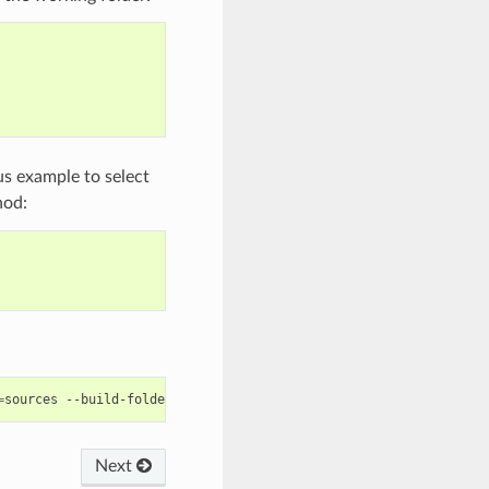
us example to select
od:
=
sources
--build-folder
=
Next