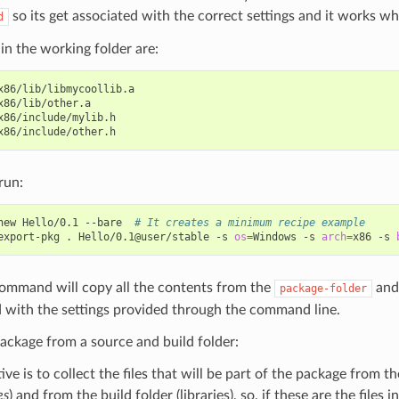
so its get associated with the correct settings and it works w
d
s in the working folder are:
x86/lib/libmycoollib.a

x86/lib/other.a

x86/include/mylib.h

run:
new
Hello/0.1
--bare
# It creates a minimum recipe example
export-pkg
.
Hello/0.1@user/stable
-s
os
=
Windows
-s
arch
=
x86
-s
command will copy all the contents from the
and 
package-folder
 with the settings provided through the command line.
ackage from a source and build folder:
ive is to collect the files that will be part of the package from t
es
) and from the build folder (libraries), so, if these are the files 