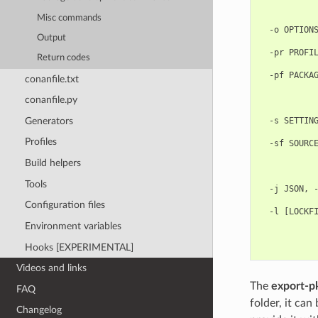
            
Misc commands
            
  -o OPTIONS
Output
            
  -pr PROFIL
Return codes
            
  -pf PACKAG
conanfile.txt
            
            
conanfile.py
            
Generators
  -s SETTING
            
Profiles
  -sf SOURCE
            
Build helpers
            
            
Tools
  -j JSON, -
            
Configuration files
  -l [LOCKFI
            
Environment variables
            
Hooks [EXPERIMENTAL]
Videos and links
The
export-p
FAQ
folder, it can
Changelog