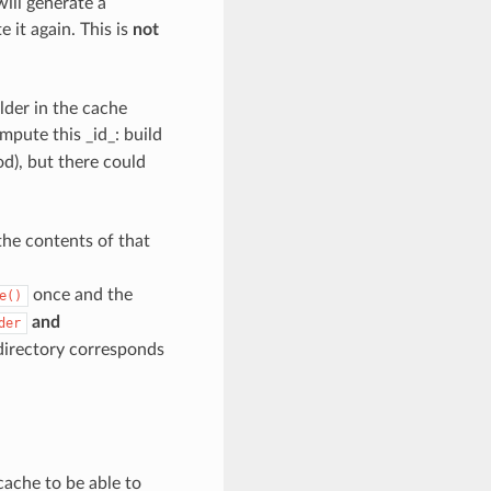
will generate a
 it again. This is
not
lder in the cache
mpute this _id_: build
d), but there could
the contents of that
once and the
e()
and
der
directory corresponds
cache to be able to