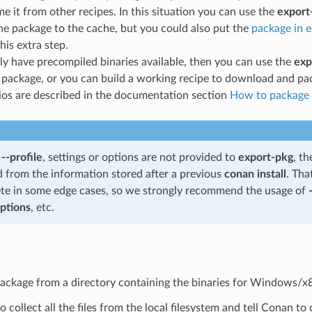
e it from other recipes. In this situation you can use the
export
he package to the cache, but you could also put the
package in 
his extra step.
ly have precompiled binaries available, then you can use the
exp
package, or you can build a working recipe to download and pa
ios are described in the documentation section
How to package e
f
--profile
, settings or options are not provided to
export-pkg
, th
d from the information stored after a previous
conan install
. Tha
te in some edge cases, so we strongly recommend the usage of
options
, etc.
package from a directory containing the binaries for Windows/x
 collect all the files from the local filesystem and tell Conan t