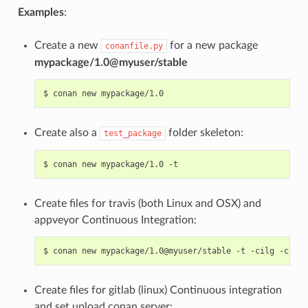
Examples
:
Create a new
for a new package
conanfile.py
mypackage/1.0@myuser/stable
$
conan
new
Create also a
folder skeleton:
test_package
$
conan
new
mypackage/1.0
Create files for travis (both Linux and OSX) and
appveyor Continuous Integration:
$
conan
new
mypackage/1.0@myuser/stable
-t
-cilg
-cio
Create files for gitlab (linux) Continuous integration
and set upload conan server: