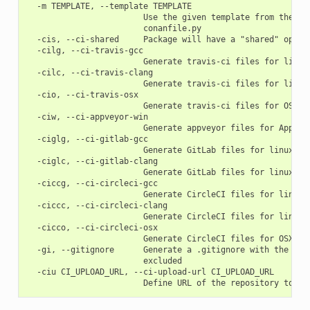
  -m TEMPLATE, --template TEMPLATE

                        Use the given template from the loc
                        conanfile.py

  -cis, --ci-shared     Package will have a "shared" option
  -cilg, --ci-travis-gcc

                        Generate travis-ci files for linux 
  -cilc, --ci-travis-clang

                        Generate travis-ci files for linux 
  -cio, --ci-travis-osx

                        Generate travis-ci files for OSX ap
  -ciw, --ci-appveyor-win

                        Generate appveyor files for Appveyo
  -ciglg, --ci-gitlab-gcc

                        Generate GitLab files for linux gcc
  -ciglc, --ci-gitlab-clang

                        Generate GitLab files for linux cla
  -ciccg, --ci-circleci-gcc

                        Generate CircleCI files for linux g
  -ciccc, --ci-circleci-clang

                        Generate CircleCI files for linux c
  -cicco, --ci-circleci-osx

                        Generate CircleCI files for OSX app
  -gi, --gitignore      Generate a .gitignore with the know
                        excluded

  -ciu CI_UPLOAD_URL, --ci-upload-url CI_UPLOAD_URL
