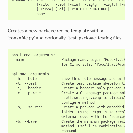
[
-cilc
]
[
-cio
]
[
-ciw
]
[
-ciglg
]
[
-ciglc
]
[
-cicc
[
-cicco
]
[
-gi
]
[
-ciu
CI_UPLOAD_URL
]
Creates a new package recipe template with a
‘conanfile.py’ and optionally, ‘test_package’ testing files.
positional arguments:

  name                  Package name, e.g.: "Poco/1.7.3" or
                        for CI scripts: "Poco/1.7.3@conan/s
optional arguments:

  -h, --help            show this help message and exit

  -t, --test            Create test_package skeleton to tes
  -i, --header          Create a headers only package templ
  -c, --pure-c          Create a C language package only pa
                        "self.settings.compiler.libcxx" set
                        configure method

  -s, --sources         Create a package with embedded sour
                        folder, using "exports_sources" ins
                        external code with the "source()" m
  -b, --bare            Create the minimum package recipe, 
                        method. Useful in combination with 
                        command
