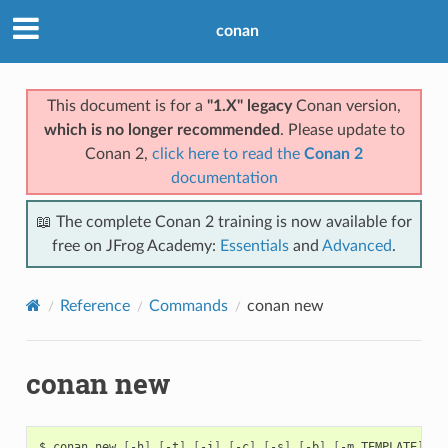
conan
This document is for a
"1.X" legacy
Conan version,
which is no longer recommended
. Please update to
Conan 2,
click here to read the
Conan 2
documentation
📖 The complete Conan 2 training is now available for
free on JFrog Academy:
Essentials
and
Advanced
.
Reference
Commands
conan new
conan new
$
conan
new
[
-h
]
[
-t
]
[
-i
]
[
-c
]
[
-s
]
[
-b
]
[
-m
TEMPLATE
]
[
-