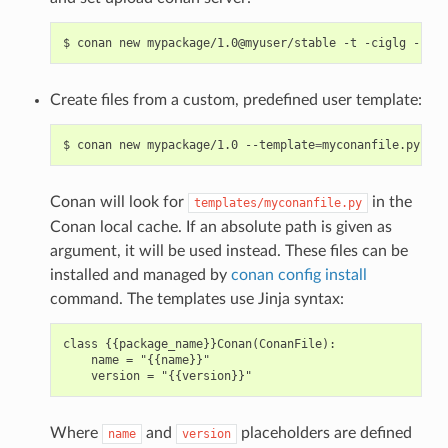
$
conan
new
mypackage/1.0@myuser/stable
-t
-ciglg
-cigl
Create files from a custom, predefined user template:
$
conan
new
mypackage/1.0
--template
=
Conan will look for
in the
templates/myconanfile.py
Conan local cache. If an absolute path is given as
argument, it will be used instead. These files can be
installed and managed by
conan config install
command. The templates use Jinja syntax:
class {{package_name}}Conan(ConanFile):

    name = "{{name}}"

Where
and
placeholders are defined
name
version