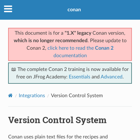
conan
This document is for a
"1.X" legacy
Conan version,
which is no longer recommended
. Please update to
Conan 2,
click here to read the
Conan 2
documentation
📖 The complete Conan 2 training is now available for
free on JFrog Academy:
Essentials
and
Advanced
.
Integrations
Version Control System
Version Control System
Conan uses plain text files for the recipes and