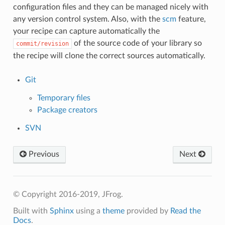
configuration files and they can be managed nicely with
any version control system. Also, with the
scm
feature,
your recipe can capture automatically the
of the source code of your library so
commit/revision
the recipe will clone the correct sources automatically.
Git
Temporary files
Package creators
SVN
Previous
Next
© Copyright 2016-2019, JFrog.
Built with
Sphinx
using a
theme
provided by
Read the
Docs
.