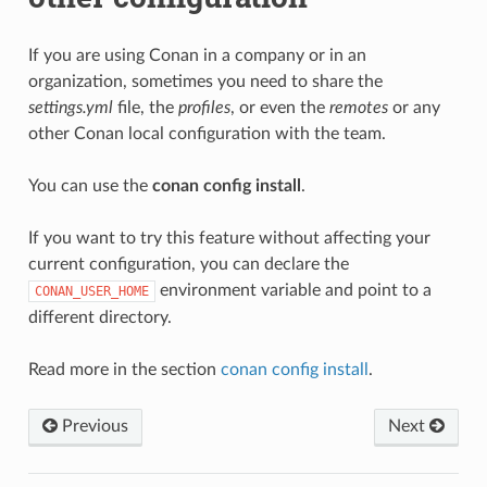
If you are using Conan in a company or in an
organization, sometimes you need to share the
settings.yml
file, the
profiles
, or even the
remotes
or any
other Conan local configuration with the team.
You can use the
conan config install
.
If you want to try this feature without affecting your
current configuration, you can declare the
environment variable and point to a
CONAN_USER_HOME
different directory.
Read more in the section
conan config install
.
Previous
Next