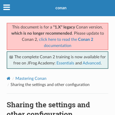
conan
This document is for a
"1.X" legacy
Conan version,
which is no longer recommended
. Please update to
Conan 2,
click here to read the
Conan 2
documentation
📖 The complete Conan 2 training is now available for
free on JFrog Academy:
Essentials
and
Advanced
.
Mastering Conan
Sharing the settings and other configuration
Sharing the settings and
other configuration