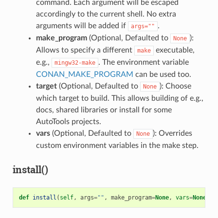
command. Each argument will be escaped
accordingly to the current shell. No extra
arguments will be added if
.
args=""
make_program
(Optional, Defaulted to
):
None
Allows to specify a different
executable,
make
e.g.,
. The environment variable
mingw32-make
CONAN_MAKE_PROGRAM
can be used too.
target
(Optional, Defaulted to
): Choose
None
which target to build. This allows building of e.g.,
docs, shared libraries or install for some
AutoTools projects.
vars
(Optional, Defaulted to
): Overrides
None
custom environment variables in the make step.
install()
def
install
(
self
,
args
=
""
,
make_program
=
None
,
vars
=
None
)