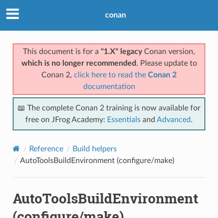
conan
This document is for a
"1.X" legacy
Conan version,
which is no longer recommended
. Please update to
Conan 2,
click here to read the
Conan 2
documentation
📖 The complete Conan 2 training is now available for
free on JFrog Academy:
Essentials
and
Advanced
.
Reference
Build helpers
AutoToolsBuildEnvironment (configure/make)
AutoToolsBuildEnvironment
(configure/make)