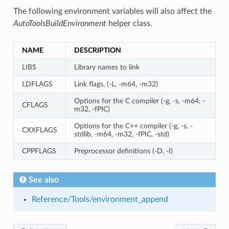
The following environment variables will also affect the
AutoToolsBuildEnvironment
helper class.
NAME
DESCRIPTION
LIBS
Library names to link
LDFLAGS
Link flags, (-L, -m64, -m32)
Options for the C compiler (-g, -s, -m64, -
CFLAGS
m32, -fPIC)
Options for the C++ compiler (-g, -s, -
CXXFLAGS
stdlib, -m64, -m32, -fPIC, -std)
CPPFLAGS
Preprocessor definitions (-D, -I)
See also
Reference/Tools/environment_append