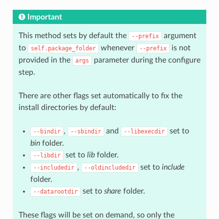
Important
This method sets by default the
argument
--prefix
to
whenever
is not
self.package_folder
--prefix
provided in the
parameter during the configure
args
step.
There are other flags set automatically to fix the
install directories by default:
,
and
set to
--bindir
--sbindir
--libexecdir
bin
folder.
set to
lib
folder.
--libdir
,
set to
include
--includedir
--oldincludedir
folder.
set to
share
folder.
--datarootdir
These flags will be set on demand, so only the