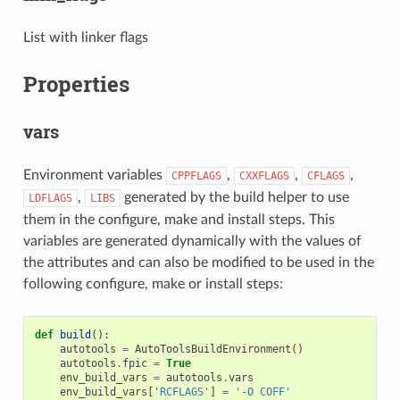
List with linker flags
Properties
vars
Environment variables
,
,
,
CPPFLAGS
CXXFLAGS
CFLAGS
,
generated by the build helper to use
LDFLAGS
LIBS
them in the configure, make and install steps. This
variables are generated dynamically with the values of
the attributes and can also be modified to be used in the
following configure, make or install steps:
def
build
():
autotools
=
AutoToolsBuildEnvironment
()
autotools
.
fpic
=
True
env_build_vars
=
autotools
.
vars
env_build_vars
[
'RCFLAGS'
]
=
'-O COFF'