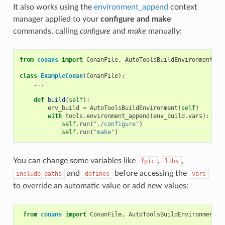
It also works using the
environment_append
context
manager applied to your
configure and make
commands, calling
configure
and
make
manually:
from
conans
import
ConanFile
,
AutoToolsBuildEnvironment
,
t
class
ExampleConan
(
ConanFile
):
...
def
build
(
self
):
env_build
=
AutoToolsBuildEnvironment
(
self
)
with
tools
.
environment_append
(
env_build
.
vars
):
self
.
run
(
"./configure"
)
self
.
run
(
"make"
)
You can change some variables like
,
,
fpic
libs
and
before accessing the
include_paths
defines
vars
to override an automatic value or add new values:
from
conans
import
ConanFile
,
AutoToolsBuildEnvironment