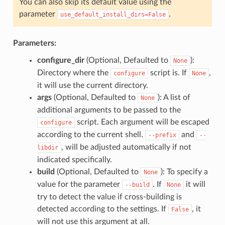
You can also skip its default value using the
parameter
.
use_default_install_dirs=False
Parameters:
configure_dir
(Optional, Defaulted to
):
None
Directory where the
script is. If
,
configure
None
it will use the current directory.
args
(Optional, Defaulted to
): A list of
None
additional arguments to be passed to the
script. Each argument will be escaped
configure
according to the current shell.
and
--prefix
--
, will be adjusted automatically if not
libdir
indicated specifically.
build
(Optional, Defaulted to
): To specify a
None
value for the parameter
. If
it will
--build
None
try to detect the value if cross-building is
detected according to the settings. If
, it
False
will not use this argument at all.