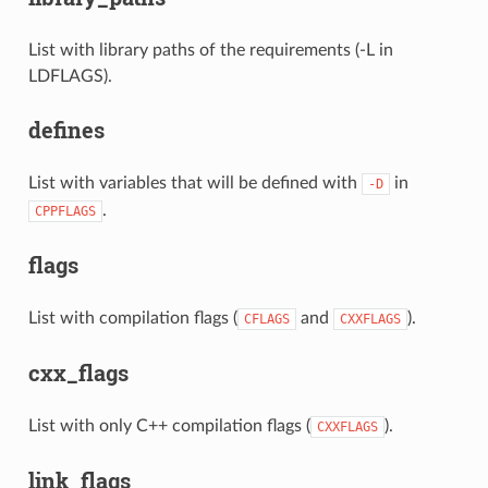
List with library paths of the requirements (-L in
LDFLAGS).
defines
List with variables that will be defined with
in
-D
.
CPPFLAGS
flags
List with compilation flags (
and
).
CFLAGS
CXXFLAGS
cxx_flags
List with only C++ compilation flags (
).
CXXFLAGS
link_flags