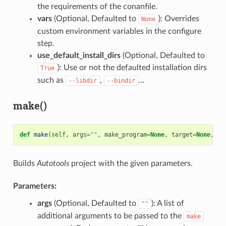
the requirements of the conanfile.
vars
(Optional, Defaulted to
): Overrides
None
custom environment variables in the configure
step.
use_default_install_dirs
(Optional, Defaulted to
): Use or not the defaulted installation dirs
True
such as
,
…
--libdir
--bindir
make()
def
make
(
self
,
args
=
""
,
make_program
=
None
,
target
=
None
,
va
Builds
Autotools
project with the given parameters.
Parameters:
args
(Optional, Defaulted to
): A list of
""
additional arguments to be passed to the
make