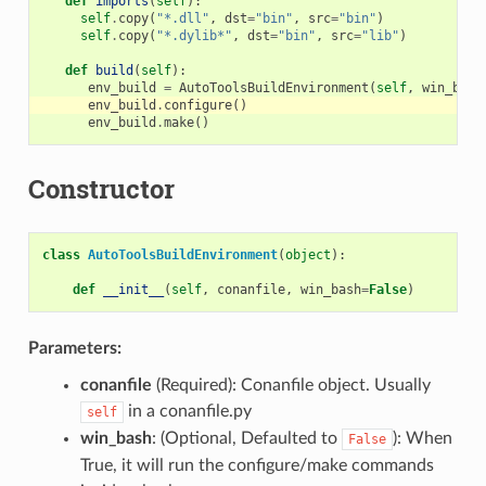
def
imports
(
self
):
self
.
copy
(
"*.dll"
,
dst
=
"bin"
,
src
=
"bin"
)
self
.
copy
(
"*.dylib*"
,
dst
=
"bin"
,
src
=
"lib"
)
def
build
(
self
):
env_build
=
AutoToolsBuildEnvironment
(
self
,
win_bash
env_build
.
configure
()
env_build
.
make
()
Constructor
class
AutoToolsBuildEnvironment
(
object
):
def
__init__
(
self
,
conanfile
,
win_bash
=
False
)
Parameters:
conanfile
(Required): Conanfile object. Usually
in a conanfile.py
self
win_bash
: (Optional, Defaulted to
): When
False
True, it will run the configure/make commands