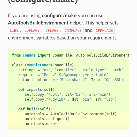
If you are using
configure
/
make
you can use
AutoToolsBuildEnvironment
helper. This helper sets
,
,
,
and
LIBS
LDFLAGS
CFLAGS
CXXFLAGS
CPPFLAGS
environment variables based on your requirements.
from
conans
import
ConanFile
,
AutoToolsBuildEnvironment
class
ExampleConan
(
ConanFile
):
settings
=
"os"
,
"compiler"
,
"build_type"
,
"arch"
requires
=
"Poco/1.9.0@pocoproject/stable"
default_options
=
{
"Poco:shared"
:
True
,
"OpenSSL:shared
def
imports
(
self
):
self
.
copy
(
"*.dll"
,
dst
=
"bin"
,
src
=
"bin"
)
self
.
copy
(
"*.dylib*"
,
dst
=
"bin"
,
src
=
"lib"
)
def
build
(
self
):
autotools
=
AutoToolsBuildEnvironment
(
self
)
autotools
.
configure
()
autotools
.
make
()