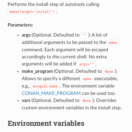
Performs the install step of autotools calling
.
make(target="install")
Parameters:
args
(Optional, Defaulted to
): A list of
""
additional arguments to be passed to the
make
command. Each argument will be escaped
accordingly to the current shell. No extra
arguments will be added if
.
args=""
make_program
(Optional, Defaulted to
):
None
Allows to specify a different
executable,
make
e.g.,
. The environment variable
mingw32-make
CONAN_MAKE_PROGRAM
can be used too.
vars
(Optional, Defaulted to
): Overrides
None
custom environment variables in the install step.
Environment variables