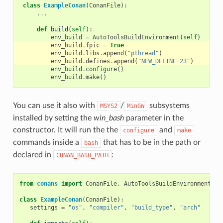
class
ExampleConan
(
ConanFile
):
...
def
build
(
self
):
env_build
=
AutoToolsBuildEnvironment
(
self
)
env_build
.
fpic
=
True
env_build
.
libs
.
append
(
"pthread"
)
env_build
.
defines
.
append
(
"NEW_DEFINE=23"
)
env_build
.
configure
()
env_build
.
make
()
You can use it also with
/
subsystems
MSYS2
MinGW
installed by setting the
win_bash
parameter in the
constructor. It will run the the
and
configure
make
commands inside a
that has to be in the path or
bash
declared in
:
CONAN_BASH_PATH
from
conans
import
ConanFile
,
AutoToolsBuildEnvironment
,
t
class
ExampleConan
(
ConanFile
):
settings
=
"os"
,
"compiler"
,
"build_type"
,
"arch"