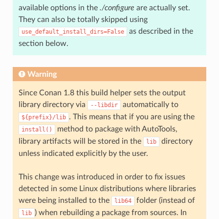
available options in the
./configure
are actually set.
They can also be totally skipped using
as described in the
use_default_install_dirs=False
section below.
Warning
Since Conan 1.8 this build helper sets the output
library directory via
automatically to
--libdir
. This means that if you are using the
${prefix}/lib
method to package with AutoTools,
install()
library artifacts will be stored in the
directory
lib
unless indicated explicitly by the user.
This change was introduced in order to fix issues
detected in some Linux distributions where libraries
were being installed to the
folder (instead of
lib64
) when rebuilding a package from sources. In
lib