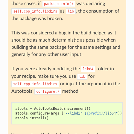
those cases, if
was declaring
package_info()
as
, the consumption of
self.cpp_info.libdirs
lib
the package was broken.
This was considered a bug in the build helper, as it
should be as much deterministic as possible when
building the same package for the same settings and
generally for any other user input.
If you were already modeling the
folder in
lib64
your recipe, make sure you use
for
lib
or inject the argument in the
self.cpp_info.libdirs
Autotools’
method:
configure()
atools
=
AutoToolsBuildEnvironment
()
atools
.
configure
(
args
=
[
"--libdir=$
{prefix}
/lib64"
])
atools
.
install
()