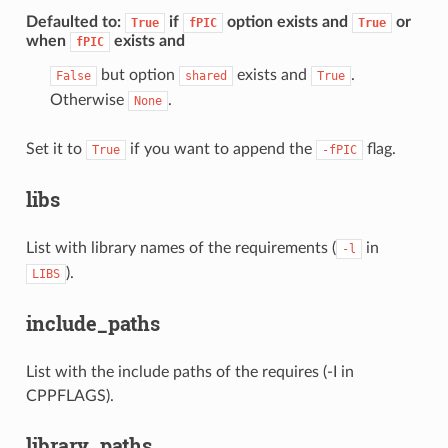
Defaulted to
:
if
option exists and
or
True
fPIC
True
when
exists and
fPIC
but option
exists and
.
False
shared
True
Otherwise
.
None
Set it to
if you want to append the
flag.
True
-fPIC
libs
List with library names of the requirements (
in
-l
).
LIBS
include_paths
List with the include paths of the requires (-I in
CPPFLAGS).
library_paths