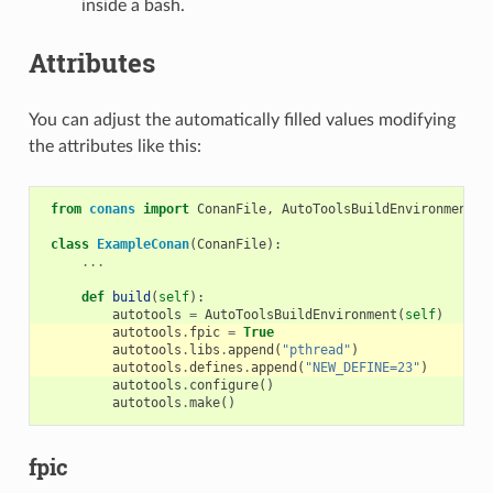
inside a bash.
Attributes
You can adjust the automatically filled values modifying
the attributes like this:
from
conans
import
ConanFile
,
AutoToolsBuildEnvironment
class
ExampleConan
(
ConanFile
):
...
def
build
(
self
):
autotools
=
AutoToolsBuildEnvironment
(
self
)
autotools
.
fpic
=
True
autotools
.
libs
.
append
(
"pthread"
)
autotools
.
defines
.
append
(
"NEW_DEFINE=23"
)
autotools
.
configure
()
autotools
.
make
()
fpic