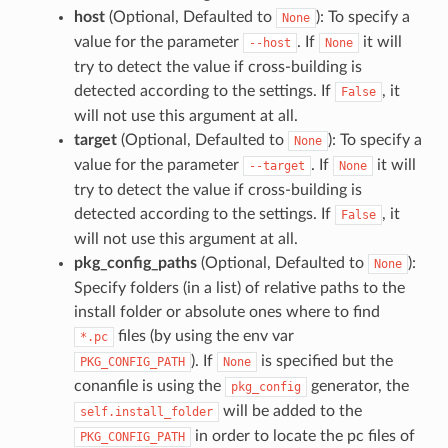
host
(Optional, Defaulted to
): To specify a
None
value for the parameter
. If
it will
--host
None
try to detect the value if cross-building is
detected according to the settings. If
, it
False
will not use this argument at all.
target
(Optional, Defaulted to
): To specify a
None
value for the parameter
. If
it will
--target
None
try to detect the value if cross-building is
detected according to the settings. If
, it
False
will not use this argument at all.
pkg_config_paths
(Optional, Defaulted to
):
None
Specify folders (in a list) of relative paths to the
install folder or absolute ones where to find
files (by using the env var
*.pc
). If
is specified but the
PKG_CONFIG_PATH
None
conanfile is using the
generator, the
pkg_config
will be added to the
self.install_folder
in order to locate the pc files of
PKG_CONFIG_PATH