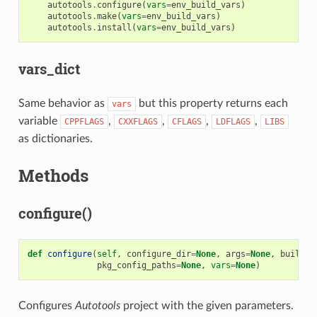
autotools
.
configure
(
vars
=
env_build_vars
)
autotools
.
make
(
vars
=
env_build_vars
)
autotools
.
install
(
vars
=
env_build_vars
)
vars_dict
Same behavior as
but this property returns each
vars
variable
,
,
,
,
CPPFLAGS
CXXFLAGS
CFLAGS
LDFLAGS
LIBS
as dictionaries.
Methods
configure()
def
configure
(
self
,
configure_dir
=
None
,
args
=
None
,
build
=
N
pkg_config_paths
=
None
,
vars
=
None
)
Configures
Autotools
project with the given parameters.