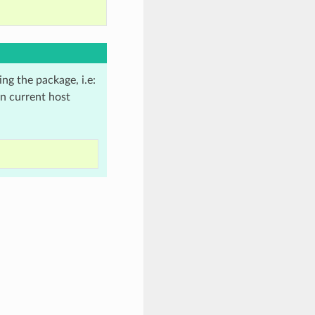
ing the package, i.e:
in current host