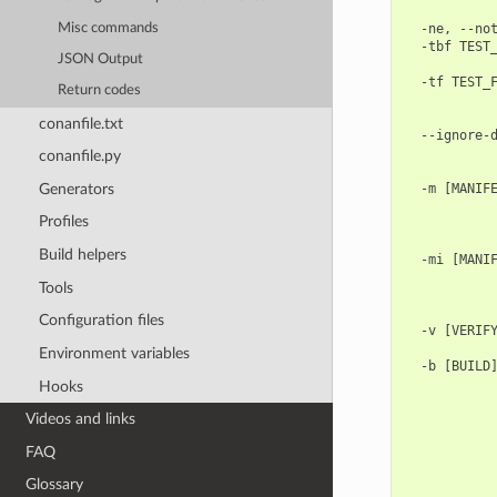
            
Misc commands
  -ne, --not
  -tbf TEST_
JSON Output
            
  -tf TEST_F
Return codes
            
            
conanfile.txt
  --ignore-d
            
conanfile.py
            
Generators
  -m [MANIFE
            
Profiles
            
            
Build helpers
  -mi [MANIF
            
Tools
            
            
Configuration files
  -v [VERIFY
            
Environment variables
  -b [BUILD]
            
Hooks
            
Videos and links
            
            
FAQ
            
            
Glossary
            