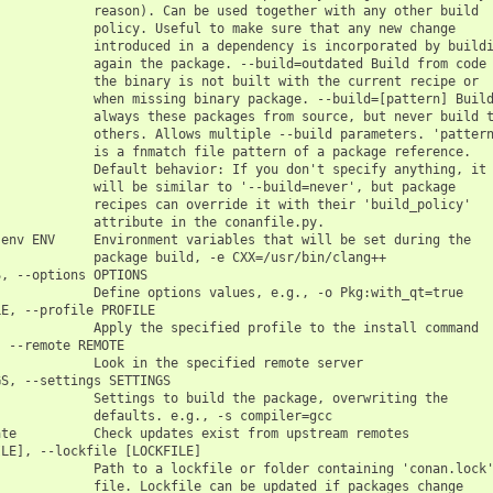
            reason). Can be used together with any other build

            policy. Useful to make sure that any new change

            introduced in a dependency is incorporated by buildi
            again the package. --build=outdated Build from code 
            the binary is not built with the current recipe or

            when missing binary package. --build=[pattern] Build
            always these packages from source, but never build t
            others. Allows multiple --build parameters. 'pattern
            is a fnmatch file pattern of a package reference.

            Default behavior: If you don't specify anything, it

            will be similar to '--build=never', but package

            recipes can override it with their 'build_policy'

            attribute in the conanfile.py.

env ENV     Environment variables that will be set during the

            package build, -e CXX=/usr/bin/clang++

, --options OPTIONS

            Define options values, e.g., -o Pkg:with_qt=true

E, --profile PROFILE

            Apply the specified profile to the install command

 --remote REMOTE

            Look in the specified remote server

S, --settings SETTINGS

            Settings to build the package, overwriting the

            defaults. e.g., -s compiler=gcc

te          Check updates exist from upstream remotes

LE], --lockfile [LOCKFILE]

            Path to a lockfile or folder containing 'conan.lock'