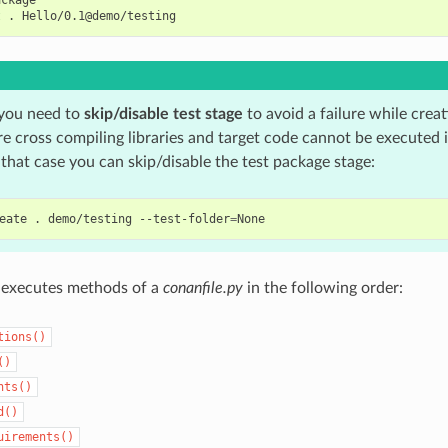
t
.
you need to
skip/disable test stage
to avoid a failure while creat
e cross compiling libraries and target code cannot be executed 
 that case you can skip/disable the test package stage:
eate
.
demo/testing
--test-folder
=
executes methods of a
conanfile.py
in the following order:
tions()
()
nts()
d()
uirements()