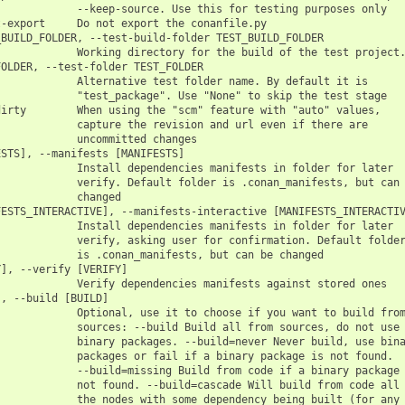
            --keep-source. Use this for testing purposes only

-export     Do not export the conanfile.py

BUILD_FOLDER, --test-build-folder TEST_BUILD_FOLDER

            Working directory for the build of the test project.
OLDER, --test-folder TEST_FOLDER

            Alternative test folder name. By default it is

            "test_package". Use "None" to skip the test stage

irty        When using the "scm" feature with "auto" values,

            capture the revision and url even if there are

            uncommitted changes

STS], --manifests [MANIFESTS]

            Install dependencies manifests in folder for later

            verify. Default folder is .conan_manifests, but can 
            changed

ESTS_INTERACTIVE], --manifests-interactive [MANIFESTS_INTERACTIV
            Install dependencies manifests in folder for later

            verify, asking user for confirmation. Default folder
            is .conan_manifests, but can be changed

], --verify [VERIFY]

            Verify dependencies manifests against stored ones

, --build [BUILD]

            Optional, use it to choose if you want to build from
            sources: --build Build all from sources, do not use

            binary packages. --build=never Never build, use bina
            packages or fail if a binary package is not found.

            --build=missing Build from code if a binary package 
            not found. --build=cascade Will build from code all

            the nodes with some dependency being built (for any
