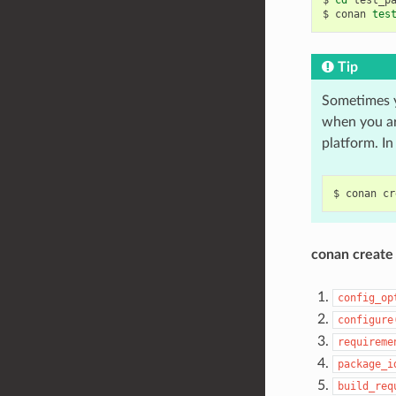
$
conan
tes
Tip
Sometimes 
when you ar
platform. In
$
conan
cr
conan create
config_op
configure
requireme
package_i
build_req