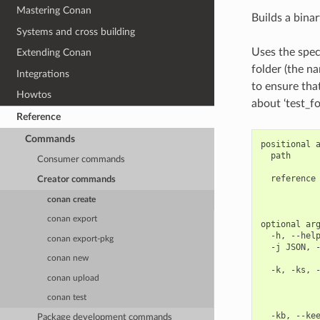
Mastering Conan
Builds a binar
Systems and cross building
Uses the speci
Extending Conan
folder (the n
Integrations
to ensure tha
Howtos
about ‘test_fo
Reference
Commands
positional a
  path      
Consumer commands
            
  reference 
Creator commands
            
conan create
            
conan export
optional arg
  -h, --help
conan export-pkg
  -j JSON, -
            
conan new
  -k, -ks, -
conan upload
            
            
conan test
            
  -kb, --kee
Package development commands