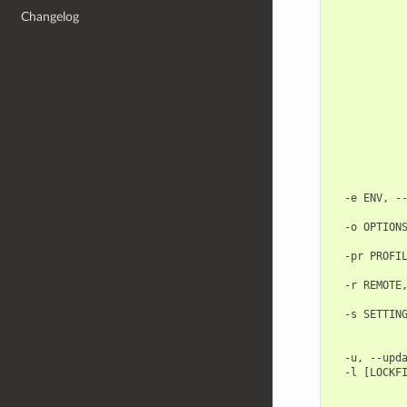
            
Changelog
            
            
            
            
            
            
            
            
            
            
            
            
  -e ENV, --
            
  -o OPTIONS
            
  -pr PROFIL
            
  -r REMOTE,
            
  -s SETTING
            
            
  -u, --upda
  -l [LOCKFI
            