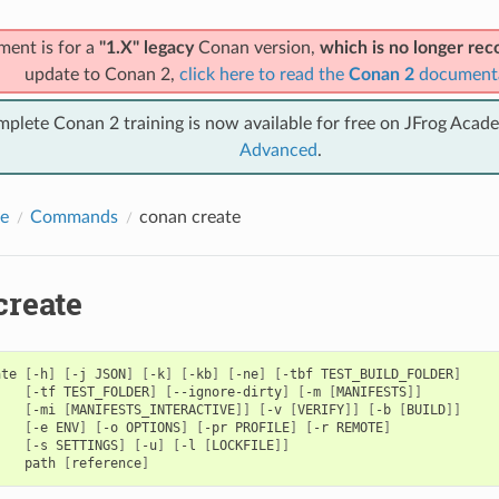
ment is for a
"1.X" legacy
Conan version,
which is no longer r
update to Conan 2,
click here to read the
Conan 2
document
mplete Conan 2 training is now available for free on JFrog Acad
Advanced
.
e
Commands
conan create
create
ate
[
-h
]
[
-j
JSON
]
[
-k
]
[
-kb
]
[
-ne
]
[
-tbf
TEST_BUILD_FOLDER
]
[
-tf
TEST_FOLDER
]
[
--ignore-dirty
]
[
-m
[
MANIFESTS
]]
[
-mi
[
MANIFESTS_INTERACTIVE
]]
[
-v
[
VERIFY
]]
[
-b
[
BUILD
]]
[
-e
ENV
]
[
-o
OPTIONS
]
[
-pr
PROFILE
]
[
-r
REMOTE
]
[
-s
SETTINGS
]
[
-u
]
[
-l
[
LOCKFILE
]]
path
[
reference
]