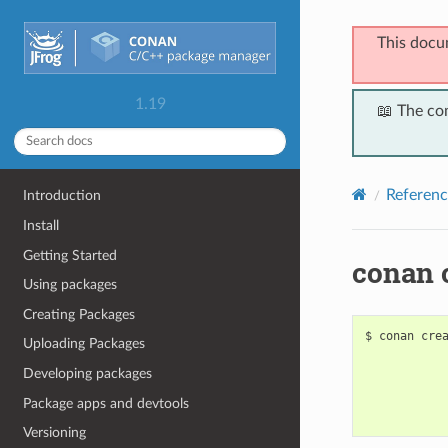
This docu
1.19
📖 The co
Referenc
Introduction
Install
Getting Started
conan 
Using packages
Creating Packages
$
conan
cre
Uploading Packages
Developing packages
Package apps and devtools
Versioning