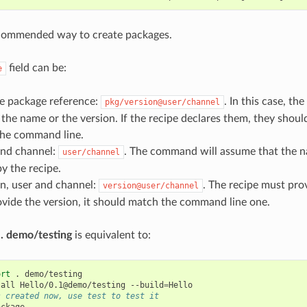
ecommended way to create packages.
field can be:
e
e package reference:
. In this case, th
pkg/version@user/channel
 the name or the version. If the recipe declares them, they shou
the command line.
and channel:
. The command will assume that the n
user/channel
y the recipe.
n, user and channel:
. The recipe must pro
version@user/channel
ovide the version, it should match the command line one.
 . demo/testing
is equivalent to:
ort
.
demo/testing

tall
Hello/0.1@demo/testing
--build
=
s created now, use test to test it
ckage
