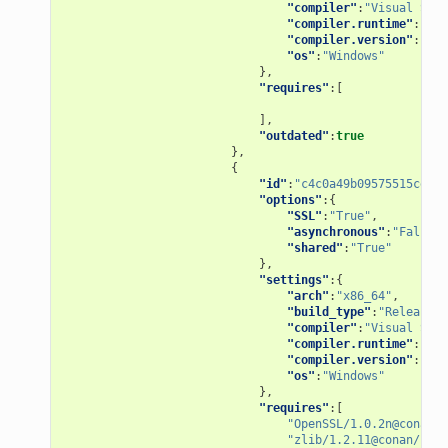
"compiler"
:
"Visual Stud
"compiler.runtime"
:
"MD"
"compiler.version"
:
"15"
"os"
:
"Windows"
},
"requires"
:[
],
"outdated"
:
true
},
{
"id"
:
"c4c0a49b09575515ce1dd
"options"
:{
"SSL"
:
"True"
,
"asynchronous"
:
"False"
,
"shared"
:
"True"
},
"settings"
:{
"arch"
:
"x86_64"
,
"build_type"
:
"Release"
,
"compiler"
:
"Visual Stud
"compiler.runtime"
:
"MD"
"compiler.version"
:
"15"
"os"
:
"Windows"
},
"requires"
:[
"OpenSSL/1.0.2n@conan/s
"zlib/1.2.11@conan/stab