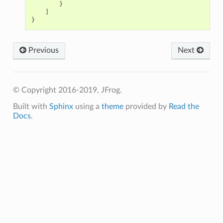
}
]
}
Previous
Next
© Copyright 2016-2019, JFrog.
Built with
Sphinx
using a
theme
provided by
Read the
Docs
.