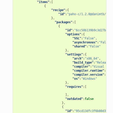
"items"
:[
{
"recipe"
:{
"id"
:
"paho-c/1.2.0@danimtb/test
},
"packages"
:[
{
"id"
:
"6cc50b139b9c3d27b3e90
"options"
:{
"SSL"
:
"False"
,
"asynchronous"
:
"False"
,
"shared"
:
"False"
},
"settings"
:{
"arch"
:
"x86_64"
,
"build_type"
:
"Release"
,
"compiler"
:
"Visual Stud
"compiler.runtime"
:
"MD"
"compiler.version"
:
"15"
"os"
:
"Windows"
},
"requires"
:[
],
"outdated"
:
false
},
{
"id"
:
"95cd13dfc3f6b80d3ccb2