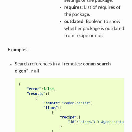
settings of the package.
requires
: List of requires of
the package.
outdated
: Boolean to show
whether package is outdated
from recipe or not.
Examples:
Search references in all remotes:
conan search
eigen* -r all
{
"error"
:
false
,
"results"
:[
{
"remote"
:
"conan-center"
,
"items"
:[
{
"recipe"
:{
"id"
:
"eigen/3.3.4@conan/stable"
}
}