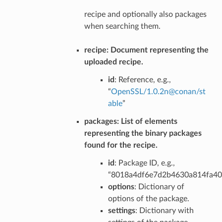
recipe and optionally also packages
when searching them.
recipe
: Document representing the
uploaded recipe.
id
: Reference, e.g.,
“
OpenSSL/1
.
0
.
2n
@
conan/st
able
”
packages
: List of elements
representing the binary packages
found for the recipe.
id
: Package ID, e.g.,
“8018a4df6e7d2b4630a814fa4
options
: Dictionary of
options of the package.
settings
: Dictionary with