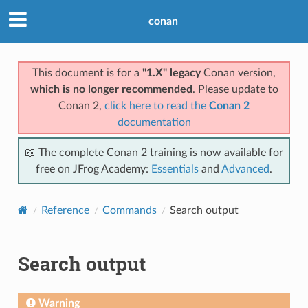
conan
This document is for a
"1.X" legacy
Conan version,
which is no longer recommended
. Please update to
Conan 2,
click here to read the
Conan 2
documentation
📖 The complete Conan 2 training is now available for
free on JFrog Academy:
Essentials
and
Advanced
.
Reference
Commands
Search output
Search output
Warning