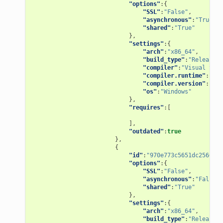
"options"
:{
"SSL"
:
"False"
,
"asynchronous"
:
"True"
,
"shared"
:
"True"
},
"settings"
:{
"arch"
:
"x86_64"
,
"build_type"
:
"Release"
,
"compiler"
:
"Visual Stud
"compiler.runtime"
:
"MD"
"compiler.version"
:
"15"
"os"
:
"Windows"
},
"requires"
:[
],
"outdated"
:
true
},
{
"id"
:
"970e773c5651dc2560f86
"options"
:{
"SSL"
:
"False"
,
"asynchronous"
:
"False"
,
"shared"
:
"True"
},
"settings"
:{
"arch"
:
"x86_64"
,
"build_type"
:
"Release"
,