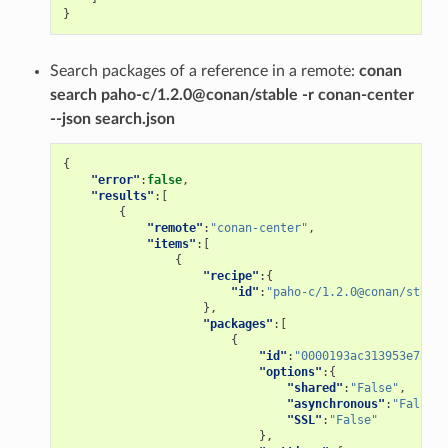
}
Search packages of a reference in a remote:
conan
search paho-c/1.2.0@conan/stable -r conan-center
--json search.json
{
"error"
:
false
,
"results"
:[
{
"remote"
:
"conan-center"
,
"items"
:[
{
"recipe"
:{
"id"
:
"paho-c/1.2.0@conan/stable
},
"packages"
:[
{
"id"
:
"0000193ac313953e78a4f
"options"
:{
"shared"
:
"False"
,
"asynchronous"
:
"False"
,
"SSL"
:
"False"
},