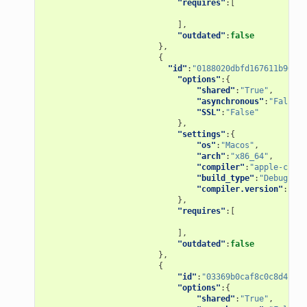
"requires"
:[
],
"outdated"
:
false
},
{
"id"
:
"0188020dbfd167611b967ad
"options"
:{
"shared"
:
"True"
,
"asynchronous"
:
"False"
,
"SSL"
:
"False"
},
"settings"
:{
"os"
:
"Macos"
,
"arch"
:
"x86_64"
,
"compiler"
:
"apple-clang
"build_type"
:
"Debug"
,
"compiler.version"
:
"9.1
},
"requires"
:[
],
"outdated"
:
false
},
{
"id"
:
"03369b0caf8c0c8d4bb84
"options"
:{
"shared"
:
"True"
,