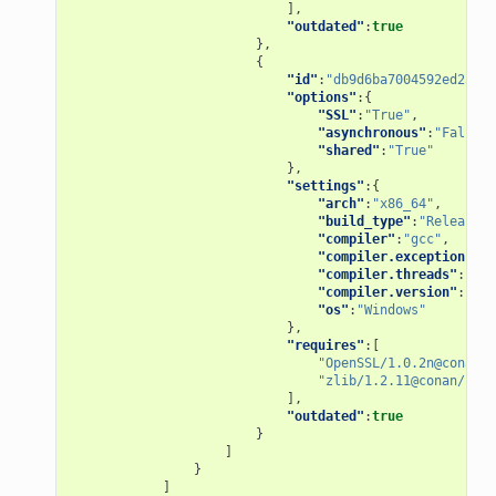
],
"outdated"
:
true
},
{
"id"
:
"db9d6ba7004592ed2598f
"options"
:{
"SSL"
:
"True"
,
"asynchronous"
:
"False"
,
"shared"
:
"True"
},
"settings"
:{
"arch"
:
"x86_64"
,
"build_type"
:
"Release"
,
"compiler"
:
"gcc"
,
"compiler.exception"
:
"s
"compiler.threads"
:
"pos
"compiler.version"
:
"7"
,
"os"
:
"Windows"
},
"requires"
:[
"OpenSSL/1.0.2n@conan/s
"zlib/1.2.11@conan/stab
],
"outdated"
:
true
}
]
}
]