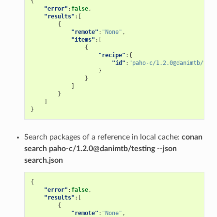
{
"error"
:
false
,
"results"
:[
{
"remote"
:
"None"
,
"items"
:[
{
"recipe"
:{
"id"
:
"paho-c/1.2.0@danimtb/test
}
}
]
}
]
}
Search packages of a reference in local cache:
conan
search paho-c/1.2.0@danimtb/testing --json
search.json
{
"error"
:
false
,
"results"
:[
{
"remote"
:
"None"
,