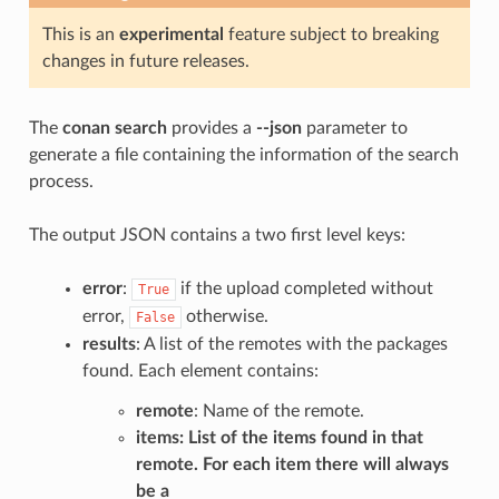
This is an
experimental
feature subject to breaking
changes in future releases.
The
conan search
provides a
--json
parameter to
generate a file containing the information of the search
process.
The output JSON contains a two first level keys:
error
:
if the upload completed without
True
error,
otherwise.
False
results
: A list of the remotes with the packages
found. Each element contains:
remote
: Name of the remote.
items
: List of the items found in that
remote. For each item there will always
be a