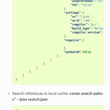
"asynchronous"
:
"False"
,
"SSL"
:
"False"
},
"settings"
:{
"os"
:
"Linux"
,
"arch"
:
"x86"
,
"compiler"
:
"gcc"
,
"build_type"
:
"Release"
,
"compiler.version"
:
"5"
},
"requires"
:[
],
"outdated"
:
false
}
]
}
]
}
]
}
Search references in local cache:
conan search paho-
c* --json search.json