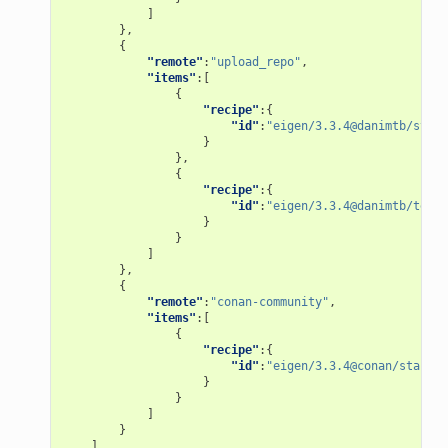
]
},
{
"remote"
:
"upload_repo"
,
"items"
:[
{
"recipe"
:{
"id"
:
"eigen/3.3.4@danimtb/stabl
}
},
{
"recipe"
:{
"id"
:
"eigen/3.3.4@danimtb/testi
}
}
]
},
{
"remote"
:
"conan-community"
,
"items"
:[
{
"recipe"
:{
"id"
:
"eigen/3.3.4@conan/stable"
}
}
]
}
]