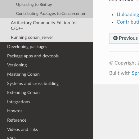
Uploading to Bintray
Contributing Packages to Conan-center
Uploading
Contribut
Artifactory Community Edition for
C/C++
Running conan_server
Previous
Developing packages
Package apps and devtools
© Copyright 
Versioning
Built with
Sp
Mastering Conan
Systems and cross building
Extending Conan
Integrations
Howtos
Reference
Videos and links
FAQ