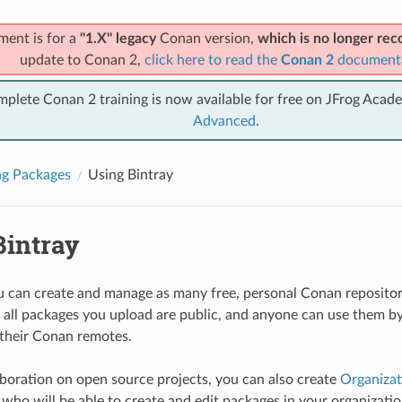
ment is for a
"1.X" legacy
Conan version,
which is no longer r
update to Conan 2,
click here to read the
Conan 2
document
mplete Conan 2 training is now available for free on JFrog Acad
Advanced
.
ng Packages
Using Bintray
Bintray
ou can create and manage as many free, personal Conan repositori
all packages you upload are public, and anyone can use them by
 their Conan remotes.
aboration on open source projects, you can also create
Organizat
ho will be able to create and edit packages in your organization