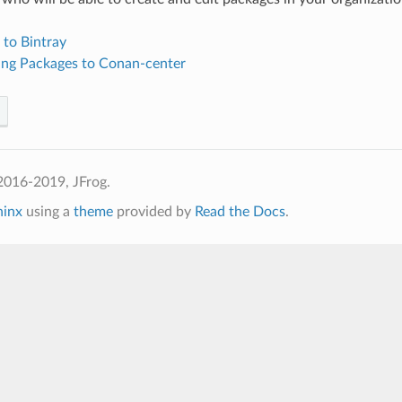
 to Bintray
ing Packages to Conan-center
2016-2019, JFrog.
hinx
using a
theme
provided by
Read the Docs
.