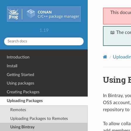
This docu
1.19
📖 The co
Uploadi
Introduction
Install
Getting Started
Using 
Using packages
Creating Packages
In Bintray, y
Uploading Packages
OSS account, 
repository to
Remotes
Uploading Packages to Remotes
To allow coll
Using Bintray
add members w