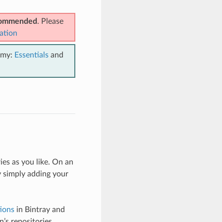
ecommended
. Please
ation
emy:
Essentials
and
es as you like. On an
 simply adding your
ions
in Bintray and
’s repositories.