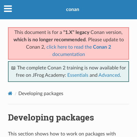
conan
This document is for a
"1.X" legacy
Conan version,
which is no longer recommended
. Please update to
Conan 2,
click here to read the
Conan 2
documentation
📖 The complete Conan 2 training is now available for
free on JFrog Academy:
Essentials
and
Advanced
.
Developing packages
Developing packages
This section shows how to work on packages with