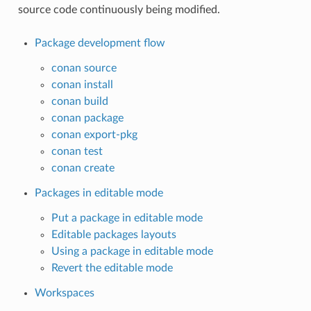
source code continuously being modified.
Package development flow
conan source
conan install
conan build
conan package
conan export-pkg
conan test
conan create
Packages in editable mode
Put a package in editable mode
Editable packages layouts
Using a package in editable mode
Revert the editable mode
Workspaces