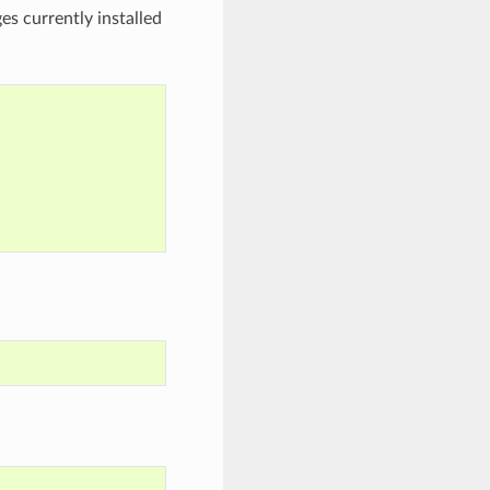
es currently installed