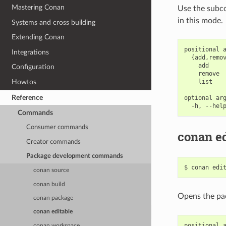
Mastering Conan
Use the subcom
in this mode.
Systems and cross building
Extending Conan
positional a
Integrations
  {add,remov
    add     
Configuration
    remove  
    list    
Howtos
Reference
optional arg
Commands
Consumer commands
conan ed
Creator commands
Package development commands
$
conan
edi
conan source
conan build
Opens the p
conan package
conan editable
positional a
conan workspace