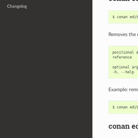
Changelog
$
conan
edi
Removes the 
positional a
reference   
optional arg
Example: remo
$
conan
edi
conan ed