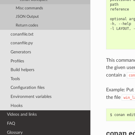
path        
Misc commands
reference   
JSON Output
optional arg
-h, --help  
Return codes
-l LAYOUT, -
            
conanfile.txt
            
conanfile.py
Generators
This command
Profiles
the given use
Build helpers
contain a
con
Tools
Configuration files
Example: Put
Environment variables
the file
win_l
Hooks
Videos and links
$
conan
edi
FAQ
conan e
Glossary