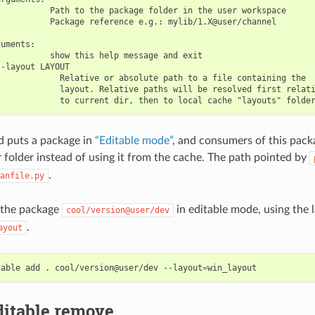
          Path to the package folder in the user workspace

          Package reference e.g.: mylib/1.X@user/channel

uments:

          show this help message and exit

-layout LAYOUT

            Relative or absolute path to a file containing the

            layout. Relative paths will be resolved first relati
 puts a package in
“Editable mode”
, and consumers of this packa
r folder instead of using it from the cache. The path pointed by
.
anfile.py
 the package
in editable mode, using the 
cool/version@user/dev
.
ayout
table
add
.
cool/version@user/dev
--layout
=
ditable remove