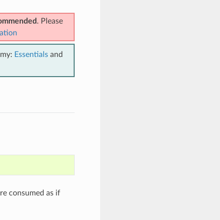
ecommended
. Please
ation
emy:
Essentials
and
are consumed as if