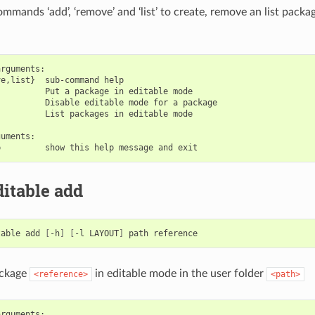
mands ‘add’, ‘remove’ and ‘list’ to create, remove an list packag
rguments:

e,list}  sub-command help

         Put a package in editable mode

         Disable editable mode for a package

         List packages in editable mode

uments:

itable add
table
add
[
-h
]
[
-l
LAYOUT
]
path
ackage
in editable mode in the user folder
<reference>
<path>
rguments:
