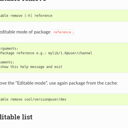
table
remove
[
-h
]
editable mode of package
.
reference
rguments:

Package reference e.g.: mylib/1.X@user/channel

uments:

ve the “Editable mode”, use again package from the cache:
table
remove
itable list