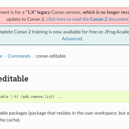
ment is for a
"1.X" legacy
Conan version,
which is no longer r
update to Conan 2,
click here to read the
Conan 2
document
mplete Conan 2 training is now available for free on JFrog Acad
Advanced
.
e
Commands
conan editable
editable
table
[
-h
]
{
add,remove,list
}
ble packages (package that resides in the user workspace, but 
the cache).