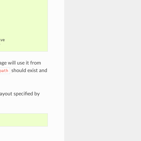
ve

ge will use it from
should exist and
path
layout specified by