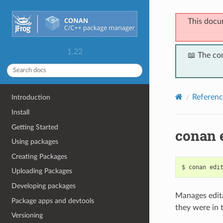
This docu
1.22
📖 The co
Referenc
Introduction
Install
Getting Started
conan 
Using packages
Creating Packages
$
conan
edi
Uploading Packages
Developing packages
Manages edita
Package apps and devtools
they were in 
Versioning