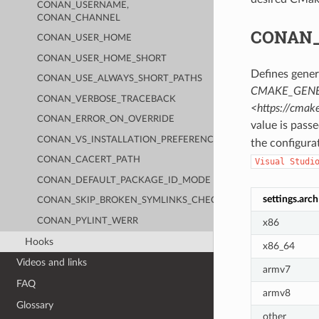
CONAN_USERNAME,
CONAN_CHANNEL
CONAN
CONAN_USER_HOME
CONAN_USER_HOME_SHORT
Defines gener
CONAN_USE_ALWAYS_SHORT_PATHS
CMAKE_GENE
CONAN_VERBOSE_TRACEBACK
<https://cma
CONAN_ERROR_ON_OVERRIDE
value is pass
CONAN_VS_INSTALLATION_PREFERENCE
the configura
CONAN_CACERT_PATH
Visual
Studi
CONAN_DEFAULT_PACKAGE_ID_MODE
settings.arch
CONAN_SKIP_BROKEN_SYMLINKS_CHECK
CONAN_PYLINT_WERR
x86
Hooks
x86_64
Videos and links
armv7
FAQ
armv8
Glossary
other