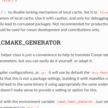
:
/
False
0
/
to disable locking mechanism of local cache. Set it to
1
Fals
nism of local cache. Use it with caution, and only for debuggin
ily lead to corrupted packages. Not recommended for producti
ould be used for conan development and contributions only.
_CMAKE_GENERATOR
helper class is just a convenience to help to translate Conan se
ameters, but you can easily do it yourself, or adapt it.
iler configurations, as
it will use by default the
gcc
Unix
Make
e that this is not a package settings, building it with makefiles 
uld lead to the same binary if using appropriately the same under
t doesn’t make sense to provide a setting or option for this.
set with the environment variable
. Just se
CONAN_CMAKE_GENERATOR
e generator (as
).
Ninja