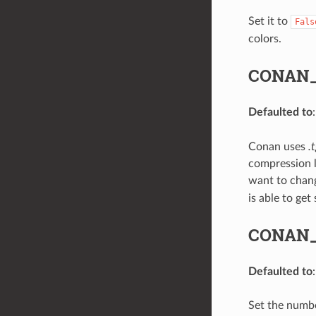
Set it to
Fals
colors.
CONAN_
Defaulted to
Conan uses
.
compression l
want to chang
is able to ge
CONAN
Defaulted to
Set the numbe