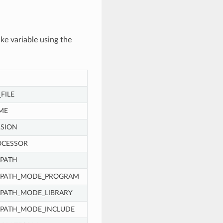
ke variable using the
FILE
ME
SION
OCESSOR
PATH
_PATH_MODE_PROGRAM
PATH_MODE_LIBRARY
_PATH_MODE_INCLUDE