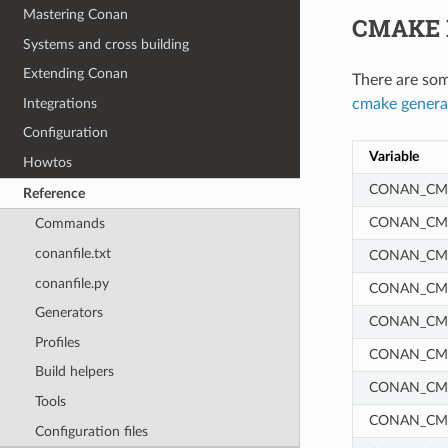
Mastering Conan
CMAKE 
Systems and cross building
Extending Conan
There are som
Integrations
cmake genera
Configuration
Variable
Howtos
CONAN_CMA
Reference
CONAN_CM
Commands
conanfile.txt
CONAN_CM
conanfile.py
CONAN_CM
Generators
CONAN_CM
Profiles
CONAN_CM
Build helpers
CONAN_CMA
Tools
CONAN_CM
Configuration files