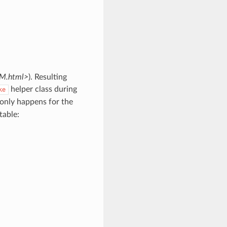
RM.html>
). Resulting
helper class during
ke
only happens for the
table: