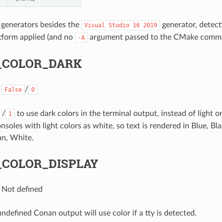
 generators besides the
generator, detecti
Visual
Studio
16
2019
tform applied (and no
argument passed to the CMake comman
-A
_COLOR_DARK
:
/
False
0
/
to use dark colors in the terminal output, instead of light o
1
nsoles with light colors as white, so text is rendered in Blue, B
an, White.
COLOR_DISPLAY
: Not defined
undefined Conan output will use color if a tty is detected.