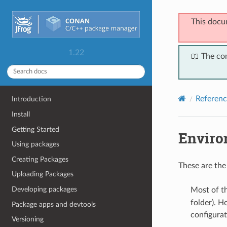
This docu
1.22
📖 The co
Referenc
Introduction
Install
Getting Started
Enviro
Using packages
Creating Packages
These are the
Uploading Packages
Developing packages
Most of t
folder). H
Package apps and devtools
configurat
Versioning