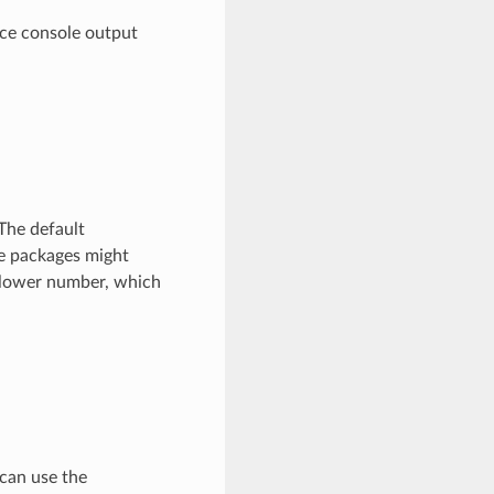
ce console output
The default
ge packages might
 lower number, which
 can use the