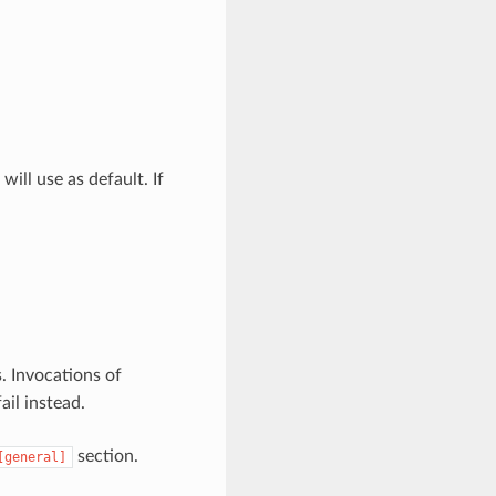
will use as default. If
s. Invocations of
il instead.
section.
[general]