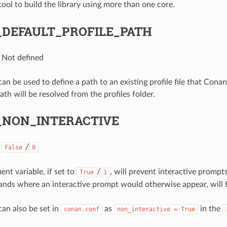
ool to build the library using more than one core.
DEFAULT_PROFILE_PATH
: Not defined
can be used to define a path to an existing profile file that Conan 
path will be resolved from the profiles folder.
NON_INTERACTIVE
:
/
False
0
nt variable, if set to
/
, will prevent interactive prompt
True
1
s where an interactive prompt would otherwise appear, will fa
can also be set in
as
in the
conan.conf
non_interactive
=
True