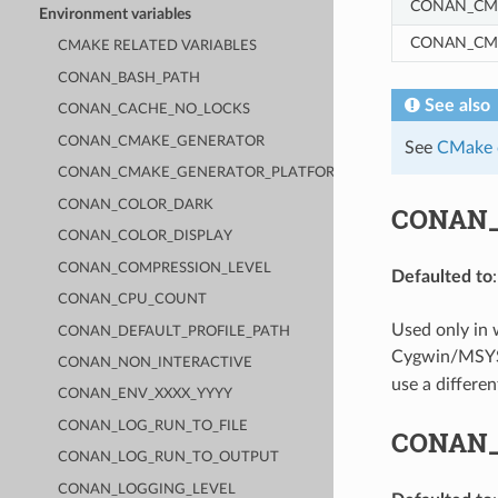
CONAN_CM
Environment variables
CONAN_CM
CMAKE RELATED VARIABLES
CONAN_BASH_PATH
See also
CONAN_CACHE_NO_LOCKS
CONAN_CMAKE_GENERATOR
See
CMake c
CONAN_CMAKE_GENERATOR_PLATFORM
CONAN_COLOR_DARK
CONAN
CONAN_COLOR_DISPLAY
CONAN_COMPRESSION_LEVEL
Defaulted to
CONAN_CPU_COUNT
Used only in
CONAN_DEFAULT_PROFILE_PATH
Cygwin/MSYS2 
CONAN_NON_INTERACTIVE
use a differen
CONAN_ENV_XXXX_YYYY
CONAN_LOG_RUN_TO_FILE
CONAN
CONAN_LOG_RUN_TO_OUTPUT
CONAN_LOGGING_LEVEL