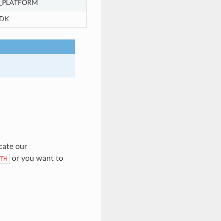
_PLATFORM
DK
cate our
or you want to
TH