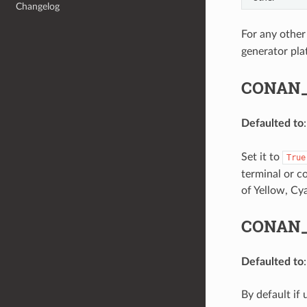
Changelog
For any other
generator pla
CONAN
Defaulted to
Set it to
True
terminal or co
of Yellow, Cy
CONAN_
Defaulted to
By default if 