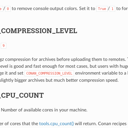
/
to remove console output colors. Set it to
/
to for
e
0
True
1
COMPRESSION_LEVEL
:
9
tgz
compression for archives before uploading them to remotes. 
evel is good and fast enough for most cases, but users with hu
e it and set
environment variable to a
CONAN_COMPRESSION_LEVEL
t slightly bigger archives but much better compression speed.
_CPU_COUNT
: Number of available cores in your machine.
r of cores that the
tools.cpu_count()
will return. Conan recipes