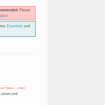
ecommended
. Please
ation
emy:
Essentials
and
userhome>/.conan
e
conan.conf