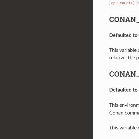
t
cpu_count()
CONAN_
Defaulted to
This variable 
relative, the 
CONAN_
Defaulted to
This environme
Conan command
This variable 