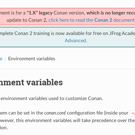
ment is for a
"1.X" legacy
Conan version,
which is no longer r
update to Conan 2,
click here to read the
Conan 2
document
mplete Conan 2 training is now available for free on JFrog Acad
Advanced
.
e
Environment variables
nment variables
 environment variables used to customize Conan.
hem can be set in the
conan.conf
configuration file (inside your
<
owever, this environment variables will take precedence over th
ion.