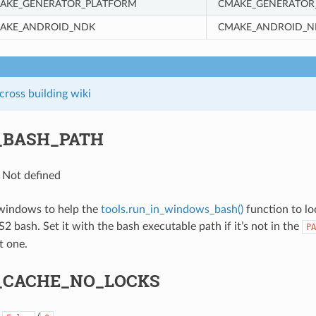
AKE_GENERATOR_PLATFORM
CMAKE_GENERATOR
AKE_ANDROID_NDK
CMAKE_ANDROID_N
ross building wiki
_BASH_PATH
: Not defined
 windows to help the
tools.run_in_windows_bash()
function to lo
bash. Set it with the bash executable path if it’s not in the
PA
t one.
_CACHE_NO_LOCKS