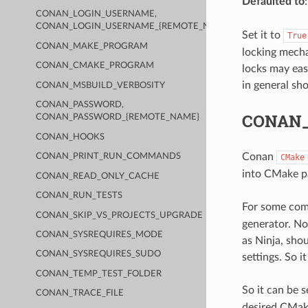
Defaulted to
CONAN_LOGIN_USERNAME,
CONAN_LOGIN_USERNAME_{REMOTE_NAME}
Set it to
True
CONAN_MAKE_PROGRAM
locking mecha
CONAN_CMAKE_PROGRAM
locks may eas
in general sh
CONAN_MSBUILD_VERBOSITY
CONAN_PASSWORD,
CONAN
CONAN_PASSWORD_{REMOTE_NAME}
CONAN_HOOKS
Conan
CONAN_PRINT_RUN_COMMANDS
CMake
into CMake par
CONAN_READ_ONLY_CACHE
CONAN_RUN_TESTS
For some comp
CONAN_SKIP_VS_PROJECTS_UPGRADE
generator. Not
CONAN_SYSREQUIRES_MODE
as Ninja, sho
CONAN_SYSREQUIRES_SUDO
settings. So i
CONAN_TEMP_TEST_FOLDER
So it can be 
CONAN_TRACE_FILE
desired CMak