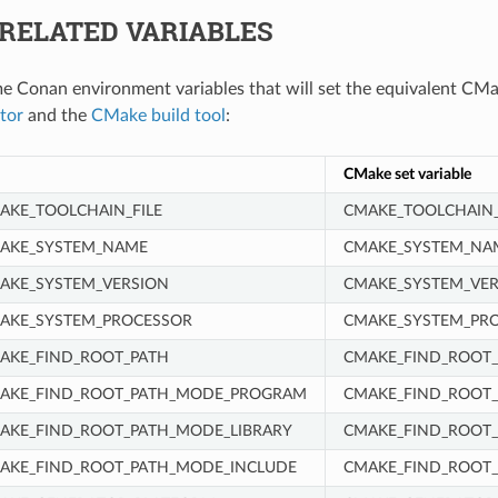
RELATED VARIABLES
e Conan environment variables that will set the equivalent CMa
tor
and the
CMake build tool
:
CMake set variable
KE_TOOLCHAIN_FILE
CMAKE_TOOLCHAIN_
AKE_SYSTEM_NAME
CMAKE_SYSTEM_NA
AKE_SYSTEM_VERSION
CMAKE_SYSTEM_VER
AKE_SYSTEM_PROCESSOR
CMAKE_SYSTEM_PR
AKE_FIND_ROOT_PATH
CMAKE_FIND_ROOT_
AKE_FIND_ROOT_PATH_MODE_PROGRAM
CMAKE_FIND_ROOT
KE_FIND_ROOT_PATH_MODE_LIBRARY
CMAKE_FIND_ROOT_
AKE_FIND_ROOT_PATH_MODE_INCLUDE
CMAKE_FIND_ROOT