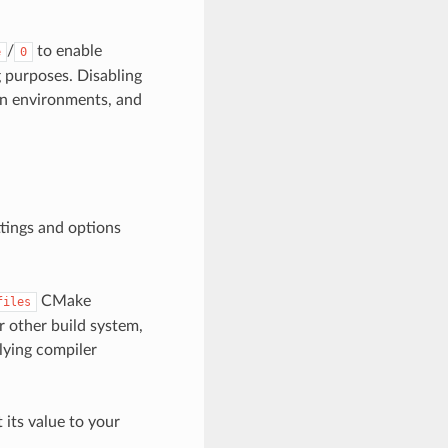
/
to enable
e
0
g purposes. Disabling
on environments, and
ttings and options
CMake
files
or other build system,
lying compiler
t its value to your