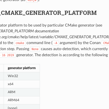
_CMAKE_GENERATOR_PLATFORM
ator platform to be used by particular CMake generator (see
RATOR_PLATFORM documentation
ke.org/cmake/help/latest/variable/CMAKE_GENERATOR_PLATFO
ed to the
command line (
argument) by the Conan
cmake
-A
CMa
tion step. Passing
causes auto-detection, which currently 
None
generator. The detection is according to the following 
o
16
2019
generator platform
Win32
x64
ARM
ARM64
(none)