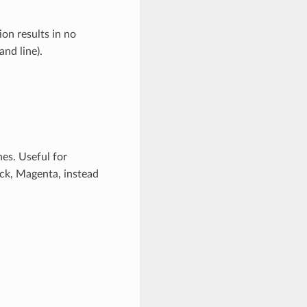
on results in no
d line).
nes. Useful for
lack, Magenta, instead