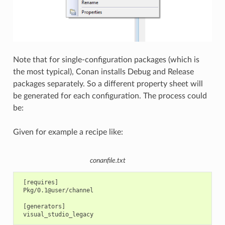
Note that for single-configuration packages (which is
the most typical), Conan installs Debug and Release
packages separately. So a different property sheet will
be generated for each configuration. The process could
be:
Given for example a recipe like:
conanfile.txt
 [requires]

 Pkg/0.1@user/channel

 [generators]
