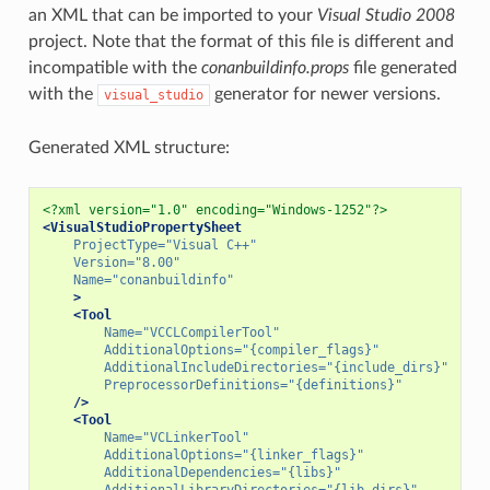
an XML that can be imported to your
Visual Studio 2008
project. Note that the format of this file is different and
incompatible with the
conanbuildinfo.props
file generated
with the
generator for newer versions.
visual_studio
Generated XML structure:
<?xml version="1.0" encoding="Windows-1252"?>
<VisualStudioPropertySheet
ProjectType=
"Visual C++"
Version=
"8.00"
Name=
"conanbuildinfo"
>
<Tool
Name=
"VCCLCompilerTool"
AdditionalOptions=
"{compiler_flags}"
AdditionalIncludeDirectories=
"{include_dirs}"
PreprocessorDefinitions=
"{definitions}"
/>
<Tool
Name=
"VCLinkerTool"
AdditionalOptions=
"{linker_flags}"
AdditionalDependencies=
"{libs}"
AdditionalLibraryDirectories=
"{lib_dirs}"