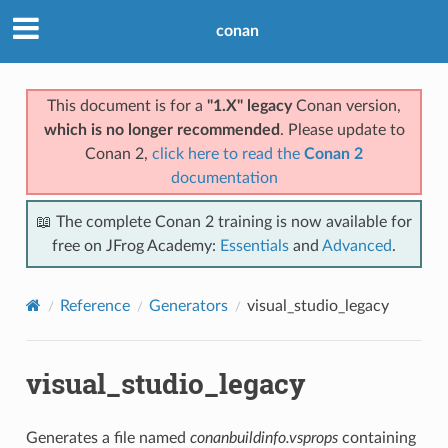
conan
This document is for a
"1.X" legacy
Conan version,
which is no longer recommended
. Please update to
Conan 2,
click here to read the
Conan 2
documentation
📖 The complete Conan 2 training is now available for
free on JFrog Academy:
Essentials
and
Advanced
.
Reference
Generators
visual_studio_legacy
visual_studio_legacy
Generates a file named
conanbuildinfo.vsprops
containing