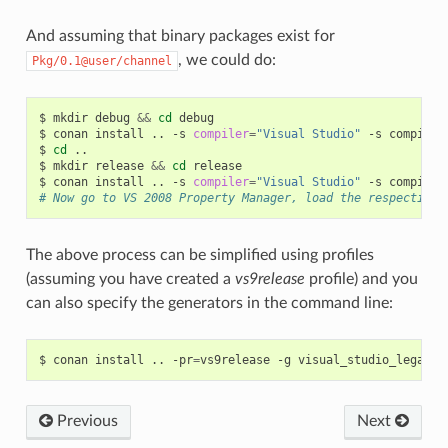
And assuming that binary packages exist for
, we could do:
Pkg/0.1@user/channel
$
mkdir
debug
&&
cd
debug

$
conan
install
..
-s
compiler
=
"Visual Studio"
-s
compiler
$
cd
..

$
mkdir
release
&&
cd
release

$
conan
install
..
-s
compiler
=
"Visual Studio"
-s
compiler
# Now go to VS 2008 Property Manager, load the respective 
The above process can be simplified using profiles
(assuming you have created a
vs9release
profile) and you
can also specify the generators in the command line:
$
conan
install
..
-pr
=
vs9release
-g
Previous
Next