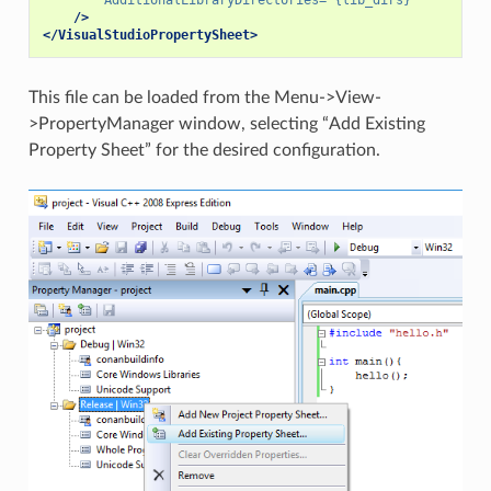
/>
</VisualStudioPropertySheet>
This file can be loaded from the Menu->View-
>PropertyManager window, selecting “Add Existing
Property Sheet” for the desired configuration.