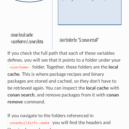
If you check the full path that each of these variables
defines, you will see that it points to a folder under your
folder. Together, these folders are the
local
<userhome>
cache
. This is where package recipes and binary
packages are stored and cached, so they don’t have to
be retrieved again. You can inspect the
local cache
with
conan search
, and remove packages from it with
conan
remove
command.
If you navigate to the folders referenced in
you will find the headers and
conanbuildinfo.cmake