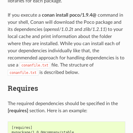
libraries for each package.
If you execute a
conan install poco/1.9.4@
command in
your shell, Conan will download the Poco package and
its dependencies (
openssl/1.0.2t
and
zlib/1.2.11
) to your
local cache and print information about the folder
where they are installed. While you can install each of
your dependencies individually like that, the
recommended approach for handling dependencies is to
use a
file. The structure of
conanfile.txt
is described below.
conanfile.txt
Requires
The required dependencies should be specified in the
[requires]
section. Here is an example:
[requires]
