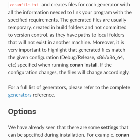
and creates files for each generator with
conanfile.txt
all the information needed to link your program with the
specified requirements. The generated files are usually
temporary, created in build folders and not committed
to version control, as they have paths to local folders
that will not exist in another machine. Moreover, it is
very important to highlight that generated files match
the given configuration (Debug/Release, x86/x86_64,
etc) specified when running
conan install
. If the
configuration changes, the files will change accordingly.
For a full list of generators, please refer to the complete
generators
reference.
Options
We have already seen that there are some
settings
that
can be specified during installation. For example,
conan