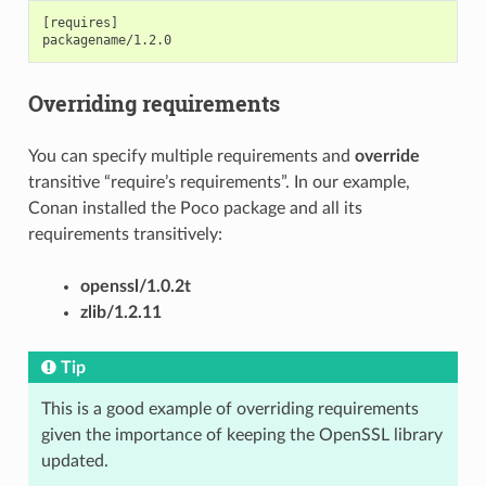
[requires]

Overriding requirements
You can specify multiple requirements and
override
transitive “require’s requirements”. In our example,
Conan installed the Poco package and all its
requirements transitively:
openssl/1.0.2t
zlib/1.2.11
Tip
This is a good example of overriding requirements
given the importance of keeping the OpenSSL library
updated.