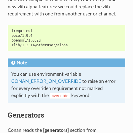
new zlib alpha features: we could replace the zlib
requirement with one from another user or channel.
[requires]

poco/1.9.4

openssl/1.0.2u

Note
You can use environment variable
CONAN_ERROR_ON_OVERRIDE
to raise an error
for every overriden requirement not marked
explicitly with the
keyword.
override
Generators
Conan reads the
[generators]
section from