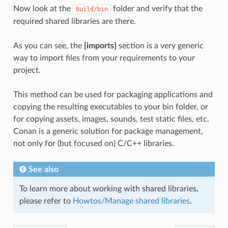
Now look at the
folder and verify that the
build/bin
required shared libraries are there.
As you can see, the
[imports]
section is a very generic
way to import files from your requirements to your
project.
This method can be used for packaging applications and
copying the resulting executables to your bin folder, or
for copying assets, images, sounds, test static files, etc.
Conan is a generic solution for package management,
not only for (but focused on) C/C++ libraries.
See also
To learn more about working with shared libraries,
please refer to
Howtos/Manage shared libraries
.