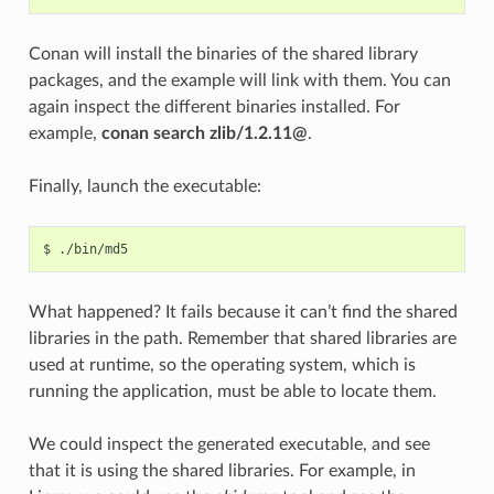
Conan will install the binaries of the shared library
packages, and the example will link with them. You can
again inspect the different binaries installed. For
example,
conan search zlib/1.2.11@
.
Finally, launch the executable:
$
What happened? It fails because it can’t find the shared
libraries in the path. Remember that shared libraries are
used at runtime, so the operating system, which is
running the application, must be able to locate them.
We could inspect the generated executable, and see
that it is using the shared libraries. For example, in