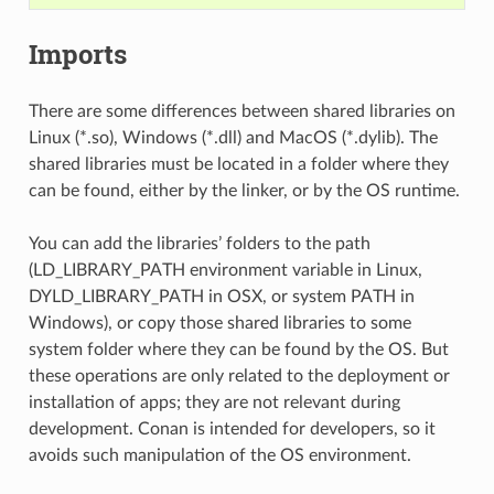
Imports
There are some differences between shared libraries on
Linux (*.so), Windows (*.dll) and MacOS (*.dylib). The
shared libraries must be located in a folder where they
can be found, either by the linker, or by the OS runtime.
You can add the libraries’ folders to the path
(LD_LIBRARY_PATH environment variable in Linux,
DYLD_LIBRARY_PATH in OSX, or system PATH in
Windows), or copy those shared libraries to some
system folder where they can be found by the OS. But
these operations are only related to the deployment or
installation of apps; they are not relevant during
development. Conan is intended for developers, so it
avoids such manipulation of the OS environment.