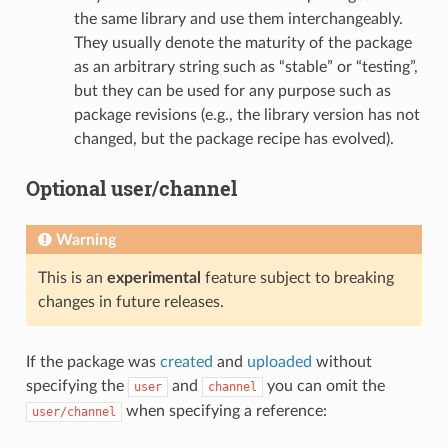
the same library and use them interchangeably.
They usually denote the maturity of the package
as an arbitrary string such as “stable” or “testing”,
but they can be used for any purpose such as
package revisions (e.g., the library version has not
changed, but the package recipe has evolved).
Optional user/channel
Warning
This is an
experimental
feature subject to breaking
changes in future releases.
If the package was
created
and
uploaded
without
specifying the
and
you can omit the
user
channel
when specifying a reference:
user/channel