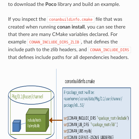
to download the
Poco
library and build an example.
If you inspect the
file that was
conanbuildinfo.cmake
created when running
conan install
, you can see there
that there are many CMake variables declared. For
example
, that defines the
CONAN_INCLUDE_DIRS_ZLIB
include path to the zlib headers, and
CONAN_INCLUDE_DIRS
that defines include paths for all dependencies headers.