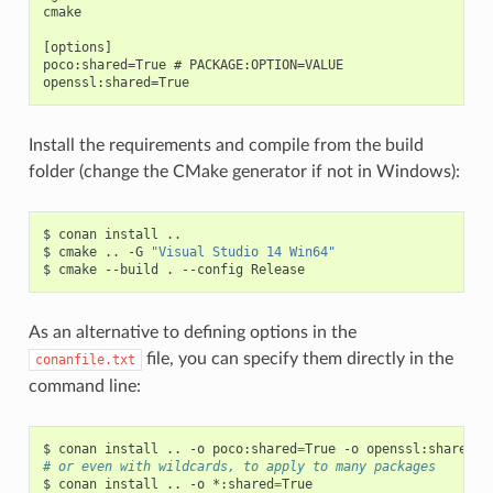
cmake

[options]

poco:shared=True # PACKAGE:OPTION=VALUE

Install the requirements and compile from the build
folder (change the CMake generator if not in Windows):
$
conan
install
..

$
cmake
..
-G
"Visual Studio 14 Win64"
$
cmake
--build
.
--config
As an alternative to defining options in the
file, you can specify them directly in the
conanfile.txt
command line:
$
conan
install
..
-o
poco:shared
=
True
-o
openssl:shared
=
# or even with wildcards, to apply to many packages
$
conan
install
..
-o
*:shared
=