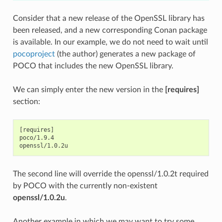
Consider that a new release of the OpenSSL library has
been released, and a new corresponding Conan package
is available. In our example, we do not need to wait until
pocoproject
(the author) generates a new package of
POCO that includes the new OpenSSL library.
We can simply enter the new version in the
[requires]
section:
[requires]

poco/1.9.4

The second line will override the openssl/1.0.2t required
by POCO with the currently non-existent
openssl/1.0.2u
.
Another example in which we may want to try some