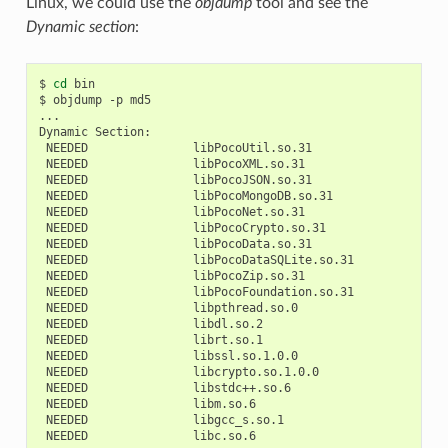
Linux, we could use the
objdump
tool and see the
Dynamic section
:
$
cd
bin

$
objdump
-p
md5

...

Dynamic
NEEDED
NEEDED
NEEDED
NEEDED
NEEDED
NEEDED
NEEDED
NEEDED
NEEDED
NEEDED
NEEDED
NEEDED
NEEDED
NEEDED
NEEDED
NEEDED
NEEDED
NEEDED
NEEDED