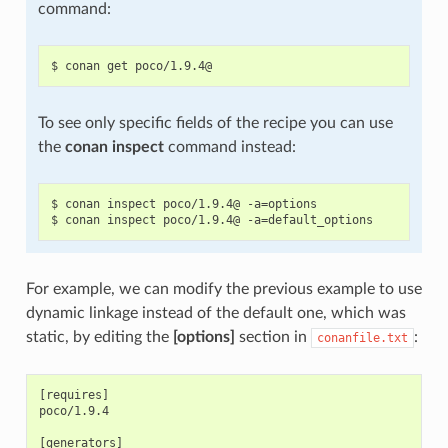
command:
To see only specific fields of the recipe you can use
the
conan inspect
command instead:
$ conan inspect poco/1.9.4@ -a=options

For example, we can modify the previous example to use
dynamic linkage instead of the default one, which was
static, by editing the
[options]
section in
:
conanfile.txt
[requires]

poco/1.9.4

[generators]
