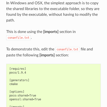
In Windows and OSX, the simplest approach is to copy
the shared libraries to the executable folder, so they are
found by the executable, without having to modify the
path.
This is done using the
[imports]
section in
.
conanfile.txt
To demonstrate this, edit the
file and
conanfile.txt
paste the following
[imports]
section:
[requires]

poco/1.9.4

[generators]

cmake

[options]

poco:shared=True

openssl:shared=True

[imports]
