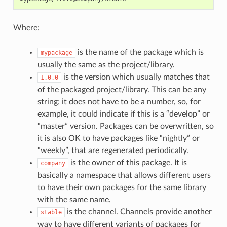
Where:
is the name of the package which is
mypackage
usually the same as the project/library.
is the version which usually matches that
1.0.0
of the packaged project/library. This can be any
string; it does not have to be a number, so, for
example, it could indicate if this is a “develop” or
“master” version. Packages can be overwritten, so
it is also OK to have packages like “nightly” or
“weekly”, that are regenerated periodically.
is the owner of this package. It is
company
basically a namespace that allows different users
to have their own packages for the same library
with the same name.
is the channel. Channels provide another
stable
way to have different variants of packages for