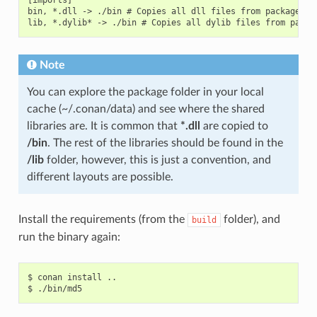
bin, *.dll -> ./bin # Copies all dll files from packages bi
Note
You can explore the package folder in your local
cache (~/.conan/data) and see where the shared
libraries are. It is common that
*.dll
are copied to
/bin
. The rest of the libraries should be found in the
/lib
folder, however, this is just a convention, and
different layouts are possible.
Install the requirements (from the
folder), and
build
run the binary again:
$
conan
install
..

$