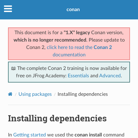
conan
This document is for a
"1.X" legacy
Conan version,
which is no longer recommended
. Please update to
Conan 2,
click here to read the
Conan 2
documentation
📖 The complete Conan 2 training is now available for
free on JFrog Academy:
Essentials
and
Advanced
.
Using packages
Installing dependencies
Installing dependencies
In
Getting started
we used the
conan install
command