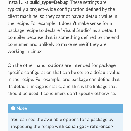
install .. -s build_type=Debug
. These settings are
typically a project-wide configuration defined by the
client machine, so they cannot have a default value in
the recipe. For example, it doesn’t make sense for a
package recipe to declare “Visual Studio” as a default
compiler because that is something defined by the end
consumer, and unlikely to make sense if they are
working in Linux.
On the other hand,
options
are intended for package
specific configuration that can be set to a default value
in the recipe. For example, one package can define that
its default linkage is static, and this is the linkage that
should be used if consumers don’t specify otherwise.
Note
You can see the available options for a package by
inspecting the recipe with
conan get <reference>