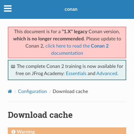
conan
This document is for a
"1.X" legacy
Conan version,
which is no longer recommended
. Please update to
Conan 2,
click here to read the
Conan 2
documentation
📖 The complete Conan 2 training is now available for
free on JFrog Academy:
Essentials
and
Advanced
.
Configuration
Download cache
Download cache
Warning