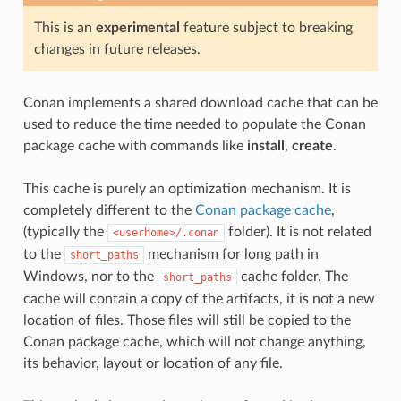
This is an
experimental
feature subject to breaking
changes in future releases.
Conan implements a shared download cache that can be
used to reduce the time needed to populate the Conan
package cache with commands like
install
,
create
.
This cache is purely an optimization mechanism. It is
completely different to the
Conan package cache
,
(typically the
folder). It is not related
<userhome>/.conan
to the
mechanism for long path in
short_paths
Windows, nor to the
cache folder. The
short_paths
cache will contain a copy of the artifacts, it is not a new
location of files. Those files will still be copied to the
Conan package cache, which will not change anything,
its behavior, layout or location of any file.