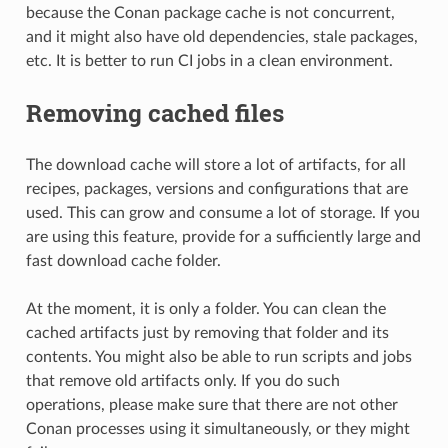
because the Conan package cache is not concurrent,
and it might also have old dependencies, stale packages,
etc. It is better to run CI jobs in a clean environment.
Removing cached files
The download cache will store a lot of artifacts, for all
recipes, packages, versions and configurations that are
used. This can grow and consume a lot of storage. If you
are using this feature, provide for a sufficiently large and
fast download cache folder.
At the moment, it is only a folder. You can clean the
cached artifacts just by removing that folder and its
contents. You might also be able to run scripts and jobs
that remove old artifacts only. If you do such
operations, please make sure that there are not other
Conan processes using it simultaneously, or they might