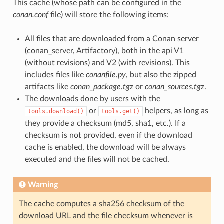
This cache (whose path can be configured in the
conan.conf
file) will store the following items:
All files that are downloaded from a Conan server
(conan_server, Artifactory), both in the api V1
(without revisions) and V2 (with revisions). This
includes files like
conanfile.py
, but also the zipped
artifacts like
conan_package.tgz
or
conan_sources.tgz
.
The downloads done by users with the
or
helpers, as long as
tools.download()
tools.get()
they provide a checksum (md5, sha1, etc.). If a
checksum is not provided, even if the download
cache is enabled, the download will be always
executed and the files will not be cached.
Warning
The cache computes a sha256 checksum of the
download URL and the file checksum whenever is