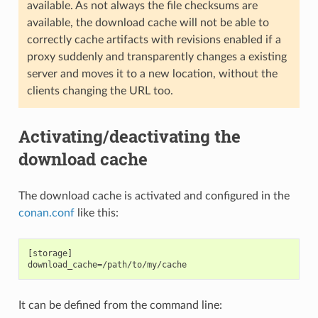
available. As not always the file checksums are
available, the download cache will not be able to
correctly cache artifacts with revisions enabled if a
proxy suddenly and transparently changes a existing
server and moves it to a new location, without the
clients changing the URL too.
Activating/deactivating the
download cache
The download cache is activated and configured in the
conan.conf
like this:
[storage]

It can be defined from the command line: