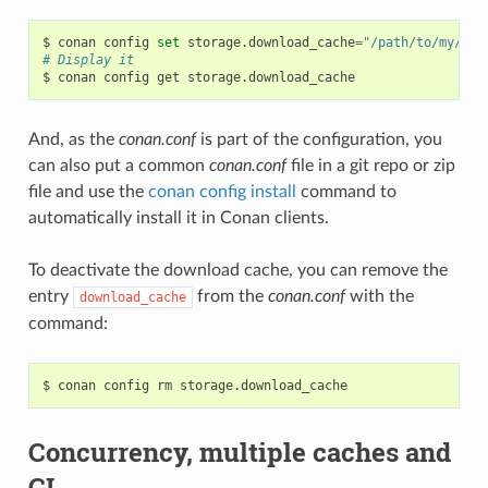
$
conan
config
set
storage.download_cache
=
"/path/to/my/cac
# Display it
$
conan
config
get
And, as the
conan.conf
is part of the configuration, you
can also put a common
conan.conf
file in a git repo or zip
file and use the
conan config install
command to
automatically install it in Conan clients.
To deactivate the download cache, you can remove the
entry
from the
conan.conf
with the
download_cache
command:
$
conan
config
rm
Concurrency, multiple caches and
CI