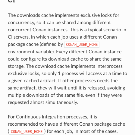
The downloads cache implements exclusive locks for
concurrency, so it can be shared among different
concurrent Conan instances. This is a typical scenario in
CI servers, in which each job uses a different Conan
package cache (defined by
CONAN_USER_HOME
environment variable). Every different Conan instance
could configure its download cache to share the same
storage. The download cache implements interprocess
exclusive locks, so only 1 process will access at a time to
a given cached artifact. If other processes needs the
same artifact, they will wait until it is released, avoiding
multiple downloads of the same file, even if they were
requested almost simultaneously.
For Continuous Integration processes, it is
recommended to have a different Conan package cache
(
) for each job, in most of the cases,
CONAN_USER_HOME