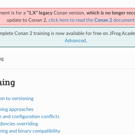
ment is for a
"1.X" legacy
Conan version,
which is no longer r
update to Conan 2,
click here to read the
Conan 2
document
mplete Conan 2 training is now available for free on JFrog Acad
Advanced
.
ng
ning
on to versioning
ning approaches
n and configuration conflicts
encies overriding
ning and binary compatibility