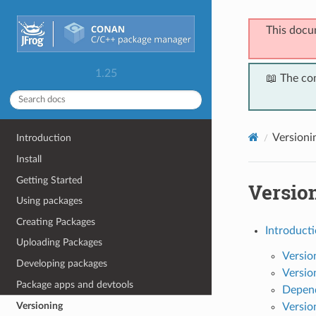
This docu
1.25
📖 The co
Versioni
Introduction
Install
Getting Started
Versio
Using packages
Creating Packages
Introducti
Uploading Packages
Versio
Developing packages
Versio
Package apps and devtools
Depend
Versioning
Versio