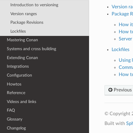
Introduction to versioning
Version r
Version ranges
Package R
Package Revisions
How it
Lockfiles
How to
Server
Mastering Conan
Systems and cross building
Lockfiles
Extending Conan
Using l
Integrations
Comm
How to 
Configuration
Howtos
Previous
Reference
Videos and links
FAQ
© Copyright 
Glossary
Built with
Sp
Changelog