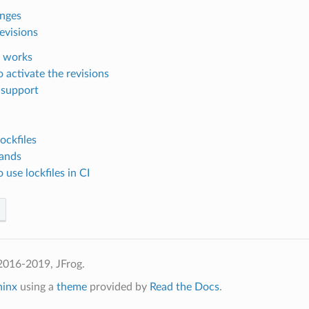
anges
evisions
 works
 activate the revisions
 support
ockfiles
ands
use lockfiles in CI
2016-2019, JFrog.
hinx
using a
theme
provided by
Read the Docs
.