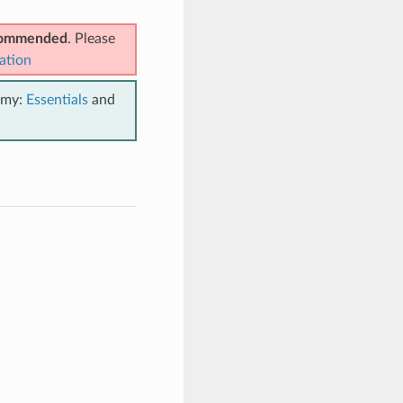
ecommended
. Please
ation
emy:
Essentials
and