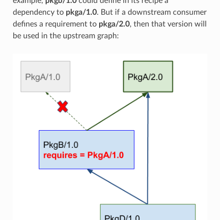
example,
pkgb/1.0
could define in its recipe a
dependency to
pkga/1.0
. But if a downstream consumer
defines a requirement to
pkga/2.0
, then that version will
be used in the upstream graph: