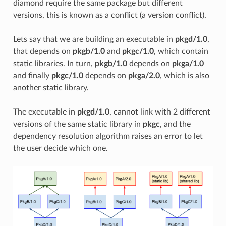
diamond require the same package but different
versions, this is known as a conflict (a version conflict).
Lets say that we are building an executable in
pkgd/1.0
,
that depends on
pkgb/1.0
and
pkgc/1.0
, which contain
static libraries. In turn,
pkgb/1.0
depends on
pkga/1.0
and finally
pkgc/1.0
depends on
pkga/2.0
, which is also
another static library.
The executable in
pkgd/1.0
, cannot link with 2 different
versions of the same static library in
pkgc
, and the
dependency resolution algorithm raises an error to let
the user decide which one.