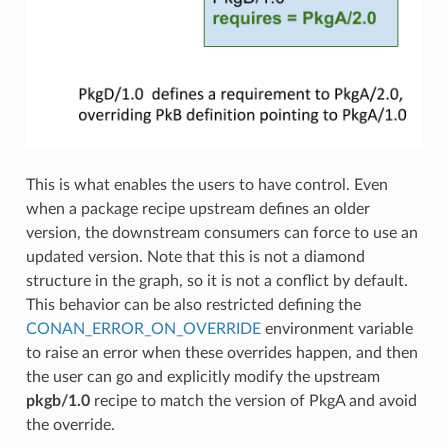
This is what enables the users to have control. Even
when a package recipe upstream defines an older
version, the downstream consumers can force to use an
updated version. Note that this is not a diamond
structure in the graph, so it is not a conflict by default.
This behavior can be also restricted defining the
CONAN_ERROR_ON_OVERRIDE
environment variable
to raise an error when these overrides happen, and then
the user can go and explicitly modify the upstream
pkgb/1.0
recipe to match the version of PkgA and avoid
the override.