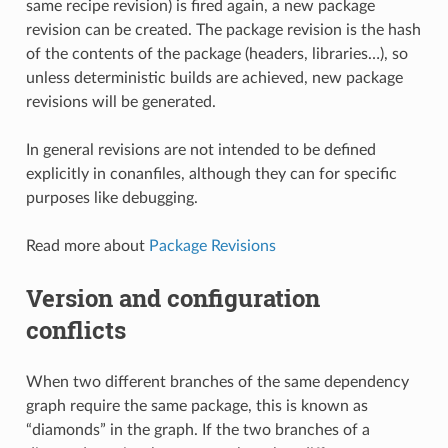
same recipe revision) is fired again, a new package
revision can be created. The package revision is the hash
of the contents of the package (headers, libraries…), so
unless deterministic builds are achieved, new package
revisions will be generated.
In general revisions are not intended to be defined
explicitly in conanfiles, although they can for specific
purposes like debugging.
Read more about
Package Revisions
Version and configuration
conflicts
When two different branches of the same dependency
graph require the same package, this is known as
“diamonds” in the graph. If the two branches of a