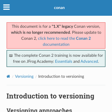
conan
This document is for a
"1.X" legacy
Conan version,
which is no longer recommended
. Please update to
Conan 2,
click here to read the
Conan 2
documentation
📖 The complete Conan 2 training is now available for
free on JFrog Academy:
Essentials
and
Advanced
.
Versioning
Introduction to versioning
Introduction to versioning
Versioning approaches