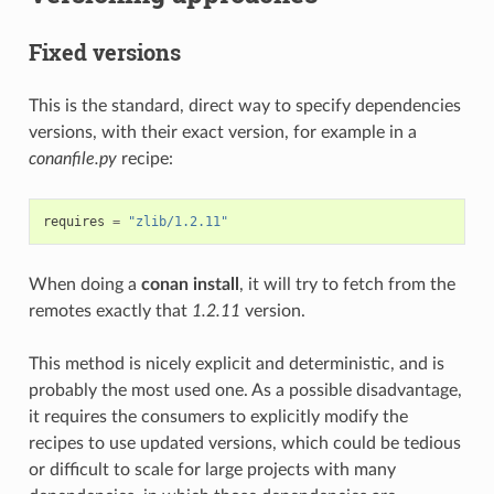
Fixed versions
This is the standard, direct way to specify dependencies
versions, with their exact version, for example in a
conanfile.py
recipe:
requires
=
"zlib/1.2.11"
When doing a
conan install
, it will try to fetch from the
remotes exactly that
1.2.11
version.
This method is nicely explicit and deterministic, and is
probably the most used one. As a possible disadvantage,
it requires the consumers to explicitly modify the
recipes to use updated versions, which could be tedious
or difficult to scale for large projects with many