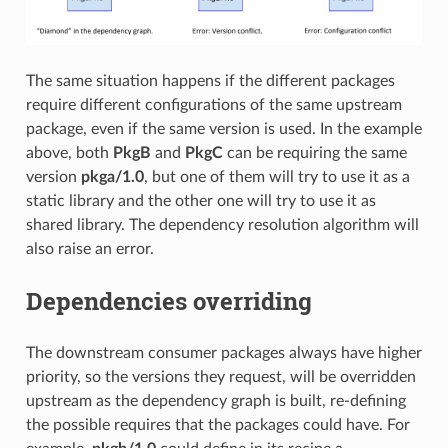
The same situation happens if the different packages
require different configurations of the same upstream
package, even if the same version is used. In the example
above, both
PkgB
and
PkgC
can be requiring the same
version
pkga/1.0
, but one of them will try to use it as a
static library and the other one will try to use it as
shared library. The dependency resolution algorithm will
also raise an error.
Dependencies overriding
The downstream consumer packages always have higher
priority, so the versions they request, will be overridden
upstream as the dependency graph is built, re-defining
the possible requires that the packages could have. For