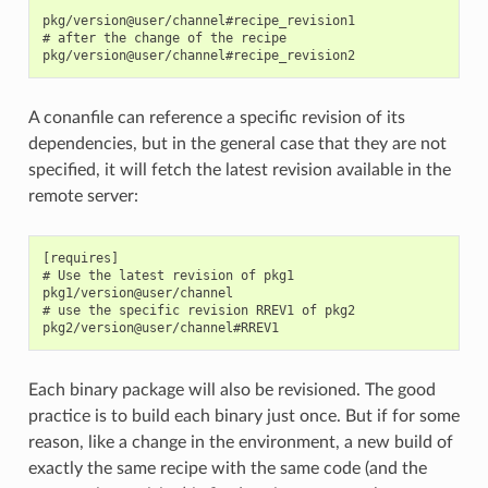
pkg/version@user/channel#recipe_revision1

# after the change of the recipe

A conanfile can reference a specific revision of its
dependencies, but in the general case that they are not
specified, it will fetch the latest revision available in the
remote server:
[requires]

# Use the latest revision of pkg1

pkg1/version@user/channel

# use the specific revision RREV1 of pkg2

Each binary package will also be revisioned. The good
practice is to build each binary just once. But if for some
reason, like a change in the environment, a new build of
exactly the same recipe with the same code (and the