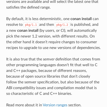
versions are available and will select the latest one that
satisfies the defined range.
By default, it is less deterministic, one
conan install
can
resolve to
and then
is published, and
pkg/1.1
pkg/1.2
a new
conan install
(by users, or CI), will automatically
pick the newer 1.2 version, with different results. On
the other hand it doesn’t require changes to consumer
recipes to upgrade to use new versions of dependencies.
It is also true that the
semver
definition that comes from
other programming languages doesn’t fit that well to C
and C++ packages, because of different reasons,
because of open source libraries that don’t closely
follow the semver specification, but also because of the
ABI compatibility issues and compilation model that is
so characteristic of C and C++ binaries.
Read more about it in
Version ranges
section.