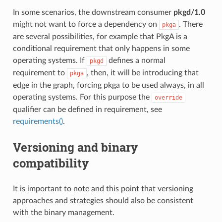
In some scenarios, the downstream consumer
pkgd/1.0
might not want to force a dependency on
. There
pkga
are several possibilities, for example that PkgA is a
conditional requirement that only happens in some
operating systems. If
defines a normal
pkgd
requirement to
, then, it will be introducing that
pkga
edge in the graph, forcing pkga to be used always, in all
operating systems. For this purpose the
override
qualifier can be defined in requirement, see
requirements()
.
Versioning and binary
compatibility
It is important to note and this point that versioning
approaches and strategies should also be consistent
with the binary management.