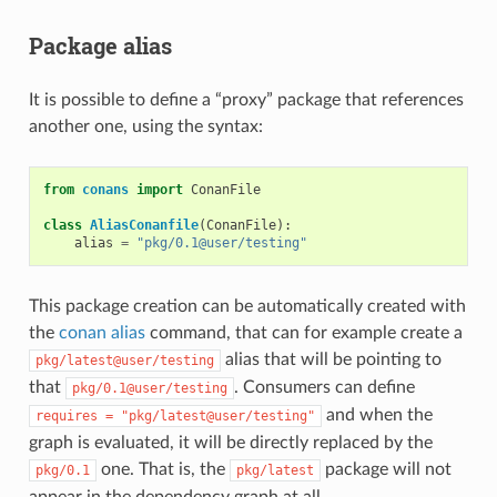
Package alias
It is possible to define a “proxy” package that references
another one, using the syntax:
from
conans
import
ConanFile
class
AliasConanfile
(
ConanFile
):
alias
=
"pkg/0.1@user/testing"
This package creation can be automatically created with
the
conan alias
command, that can for example create a
alias that will be pointing to
pkg/latest@user/testing
that
. Consumers can define
pkg/0.1@user/testing
and when the
requires
=
"pkg/latest@user/testing"
graph is evaluated, it will be directly replaced by the
one. That is, the
package will not
pkg/0.1
pkg/latest
appear in the dependency graph at all.