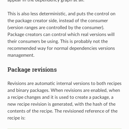
This is also less deterministic, and puts the control on
the package creator side, instead of the consumer
(version ranges are controlled by the consumer).
Package creators can control which real versions will
their consumers be using. This is probably not the
recommended way for normal dependencies versions
management.
Package revisions
Revisions are automatic internal versions to both recipes
and binary packages. When revisions are enabled, when
a recipe changes and it is used to create a package, a
new recipe revision is generated, with the hash of the
contents of the recipe. The revisioned reference of the
recipe is: