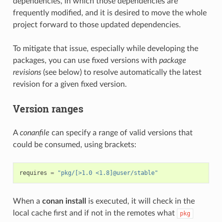
dependencies, in which those dependencies are
frequently modified, and it is desired to move the whole
project forward to those updated dependencies.
To mitigate that issue, especially while developing the
packages, you can use fixed versions with
package
revisions
(see below) to resolve automatically the latest
revision for a given fixed version.
Version ranges
A
conanfile
can specify a range of valid versions that
could be consumed, using brackets:
requires
=
"pkg/[>1.0 <1.8]@user/stable"
When a
conan install
is executed, it will check in the
local cache first and if not in the remotes what
pkg