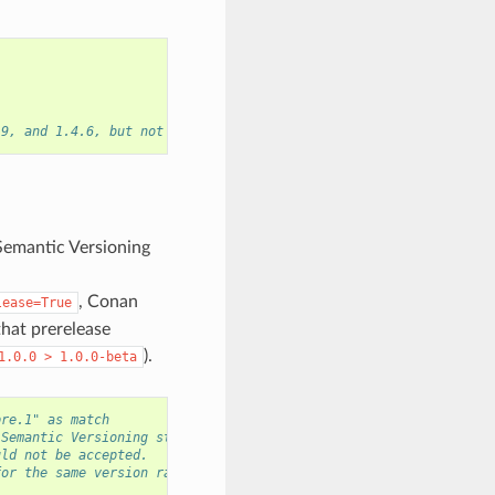
.9, and 1.4.6, but not the versions 1.2.8 or 2.0.0.
Semantic Versioning
, Conan
lease=True
that prerelease
).
1.0.0
>
1.0.0-beta
pre.1" as match
 Semantic Versioning strings.
uld not be accepted.
for the same version range.