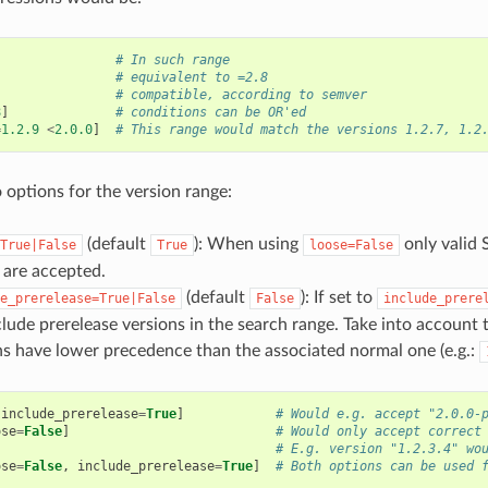
# In such range
# equivalent to =2.8
# compatible, according to semver
8
]
# conditions can be OR'ed
=
1.2.9
<
2.0.0
]
# This range would match the versions 1.2.7, 1.2
 options for the version range:
(default
): When using
only valid 
True|False
True
loose=False
s are accepted.
(default
): If set to
e_prerelease=True|False
False
include_prere
clude prerelease versions in the search range. Take into account 
ns have lower precedence than the associated normal one (e.g.:
include_prerelease
=
True
]
# Would e.g. accept "2.0.0-
ose
=
False
]
# Would only accept correct
# E.g. version "1.2.3.4" wo
ose
=
False
,
include_prerelease
=
True
]
# Both options can be used 