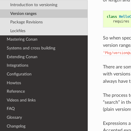
Introduction to versioning
Version ranges
class
Hello
requires
Package Revisions
Lockfiles
So when spec
Mastering Conan
version range.
Systems and cross building
"Pkg/version@
Extending Conan
Integrations
There are so
with versions
Configuration
always have t
Howtos
Reference
The process t
Videos and links
“search” in t
FAQ
(plain version
Glossary
Expressions 
Changelog
Accepted exp