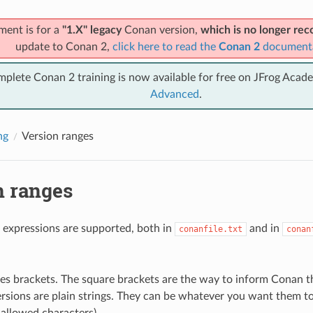
ment is for a
"1.X" legacy
Conan version,
which is no longer r
update to Conan 2,
click here to read the
Conan 2
document
mplete Conan 2 training is now available for free on JFrog Acad
Advanced
.
ng
Version ranges
n ranges
 expressions are supported, both in
and in
conanfile.txt
conan
.
es brackets. The square brackets are the way to inform Conan tha
rsions are plain strings. They can be whatever you want them to 
 allowed characters).