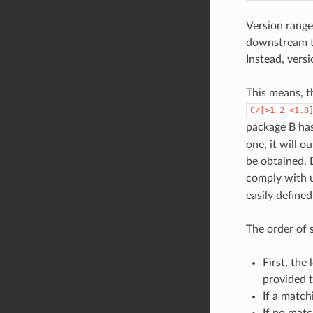
Version range
downstream to
Instead, vers
This means, t
C/[>1.2
<1.8
package B ha
one, it will o
be obtained.
comply with u
easily define
The order of 
First, the
provided 
If a match
If no matc