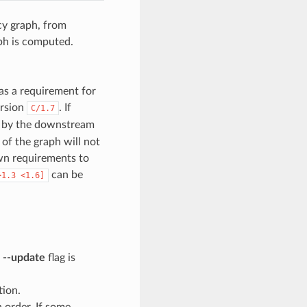
cy graph, from
ph is computed.
as a requirement for
ersion
. If
C/1.7
en by the downstream
 of the graph will not
wn requirements to
can be
>1.3
<1.6]
e
--update
flag is
tion.
n order. If some