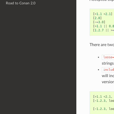
Road to Conan 2.0
[
>
1.1
<
2.1
]
[
2.8
]
[
~=
3.0
]
[
>
1.1
||
0.
[
1.2.7
||
>
There are two
loose=
string
includ
will in
versio
[
>
1.1
<
2.1
,
[
~
1.2.3
,
lo
[
~
1.2.3
,
lo