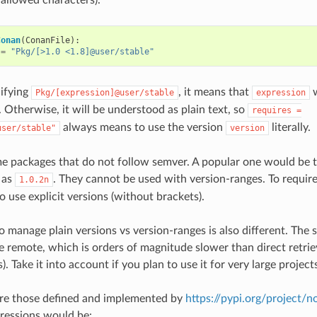
Conan
(
ConanFile
):
=
"Pkg/[>1.0 <1.8]@user/stable"
ifying
, it means that
w
Pkg/[expression]@user/stable
expression
 Otherwise, it will be understood as plain text, so
requires
=
always means to use the version
literally.
user/stable"
version
me packages that do not follow semver. A popular one would be
 as
. They cannot be used with version-ranges. To requir
1.0.2n
o use explicit versions (without brackets).
o manage plain versions vs version-ranges is also different. The 
he remote, which is orders of magnitude slower than direct retrie
s). Take it into account if you plan to use it for very large project
are those defined and implemented by
https://pypi.org/project/
ressions would be: