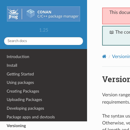
This docu
1.25
📖 The co
Versioni
Introduction
Install
Getting Started
Versio
Using packages
Creating Packages
Version range
Uploading Packages
requirements
Developing packages
The syntax us
Package apps and devtools
Otherwise, ve
Versioning
of length and