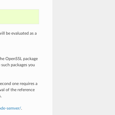
ill be evaluated as a
 the OpenSSL package
e such packages you
second one requires a
val of the reference
s.
node-semver/
.