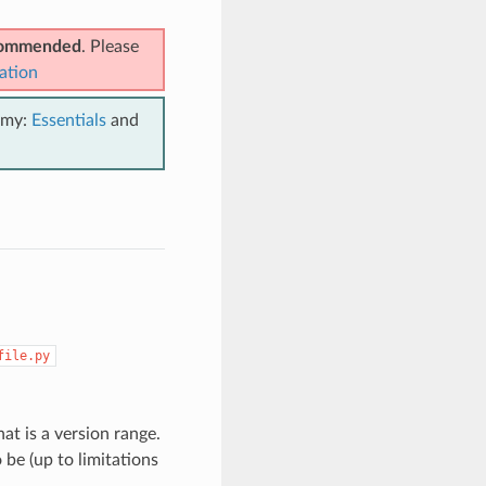
ecommended
. Please
ation
emy:
Essentials
and
file.py
t is a version range.
be (up to limitations