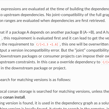
 expressions are evaluated at the time of building the dependen
 upstream dependencies. No joint-compatibility of the full gra
ion ranges are evaluated when dependencies are first retrieved.
hat if a package A depends on another package B (A->B), and A h
, this requirement is evaluated first and it can lead to get the v
]
s the requirement to
, this one will be overwritt
C/[>1.3
<1.6]
utput a version incompatibility error. But the “joint” compatibility
 Downstream packages or consumer projects can impose their o
pstream constraints. In this case a override dependency to
C/[
d in the downstream package or project.
search for matching versions is as follows:
 local conan storage is searched for matching versions, unless th
to
conan install
.
ing version is found, it is used in the dependency graph as a solu
hing version is locally found, it starts to search in the remotes, i