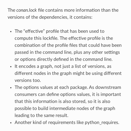
The
conan.lock
file contains more information than the
versions of the dependencies, it contains:
The “effective” profile that has been used to
compute this lockfile. The effective profile is the
combination of the profile files that could have been
passed in the command line, plus any other settings
or options directly defined in the command line.
It encodes a graph, not just a list of versions, as
different nodes in the graph might be using different
versions too.
The options values at each package. As downstream
consumers can define options values, it is important
that this information is also stored, so it is also
possible to build intermediate nodes of the graph
leading to the same result.
Another kind of requirements like python_requires.