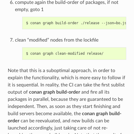
compute again the build-order of packages, if not
empty, goto 1
$
conan
graph
build-order
./release
--json
=
bo.json
clean “modified” nodes from the lockfile
$
conan
graph
clean-modified
Note that this is a suboptimal approach, in order to
explain the functionality, which is more easy to follow if
it is sequential. In reality, the CI can take the first sublist
output of
conan graph build-order
and fire all its
packages in parallel, because they are guaranteed to be
independent. Then, as soon as they start finishing and
build servers become available, the
conan graph build-
order
can be reevaluated, and new builds can be
launched accordingly, just taking care of not re-