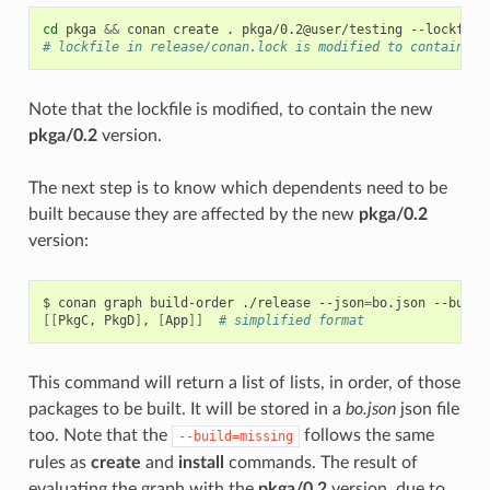
cd
pkga
&&
conan
create
.
pkga/0.2@user/testing
--lockfile
# lockfile in release/conan.lock is modified to contain pk
Note that the lockfile is modified, to contain the new
pkga/0.2
version.
The next step is to know which dependents need to be
built because they are affected by the new
pkga/0.2
version:
$
conan
graph
build-order
./release
--json
=
bo.json
--build
[[
PkgC,
PkgD
]
,
[
App
]]
# simplified format
This command will return a list of lists, in order, of those
packages to be built. It will be stored in a
bo.json
json file
too. Note that the
follows the same
--build=missing
rules as
create
and
install
commands. The result of
evaluating the graph with the
pkga/0.2
version, due to