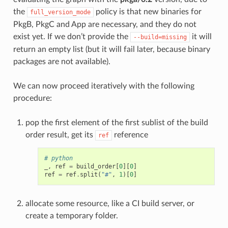
the
policy is that new binaries for
full_version_mode
PkgB, PkgC and App are necessary, and they do not
exist yet. If we don’t provide the
it will
--build=missing
return an empty list (but it will fail later, because binary
packages are not available).
We can now proceed iteratively with the following
procedure:
pop the first element of the first sublist of the build
order result, get its
reference
ref
# python
_
,
ref
=
build_order
[
0
][
0
]
ref
=
ref
.
split
(
"#"
,
1
)[
0
]
allocate some resource, like a CI build server, or
create a temporary folder.