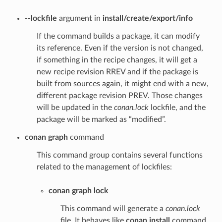
--lockfile
argument in
install/create/export/info
If the command builds a package, it can modify
its reference. Even if the version is not changed,
if something in the recipe changes, it will get a
new recipe revision RREV and if the package is
built from sources again, it might end with a new,
different package revision PREV. Those changes
will be updated in the
conan.lock
lockfile, and the
package will be marked as “modified”.
conan graph
command
This command group contains several functions
related to the management of lockfiles:
conan graph lock
This command will generate a
conan.lock
file. It behaves like
conan install
command,