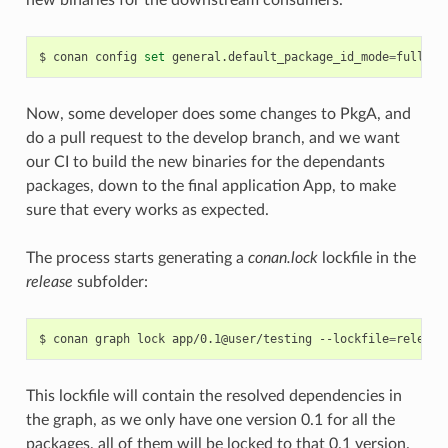
new binaries for the downstream consumers.
$
conan
config
set
general.default_package_id_mode
=
Now, some developer does some changes to PkgA, and
do a pull request to the develop branch, and we want
our CI to build the new binaries for the dependants
packages, down to the final application App, to make
sure that every works as expected.
The process starts generating a
conan.lock
lockfile in the
release
subfolder:
$
conan
graph
lock
app/0.1@user/testing
--lockfile
=
This lockfile will contain the resolved dependencies in
the graph, as we only have one version 0.1 for all the
packages, all of them will be locked to that 0.1 version.