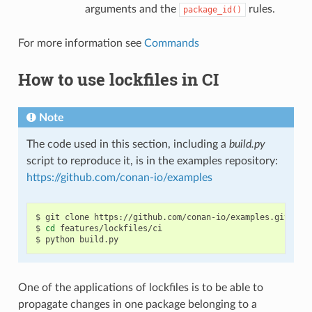
arguments and the
rules.
package_id()
For more information see
Commands
How to use lockfiles in CI
Note
The code used in this section, including a
build.py
script to reproduce it, is in the examples repository:
https://github.com/conan-io/examples
$
git
clone
https://github.com/conan-io/examples.git

$
cd
features/lockfiles/ci

$
python
One of the applications of lockfiles is to be able to
propagate changes in one package belonging to a