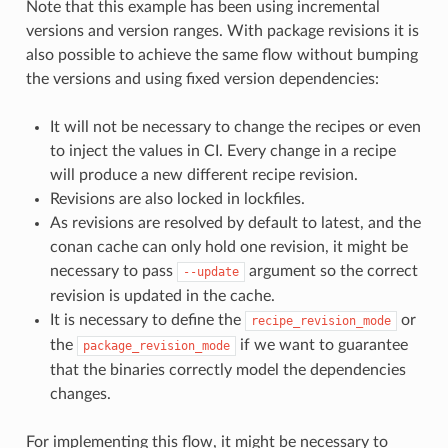
Note that this example has been using incremental
versions and version ranges. With package revisions it is
also possible to achieve the same flow without bumping
the versions and using fixed version dependencies:
It will not be necessary to change the recipes or even
to inject the values in CI. Every change in a recipe
will produce a new different recipe revision.
Revisions are also locked in lockfiles.
As revisions are resolved by default to latest, and the
conan cache can only hold one revision, it might be
necessary to pass
argument so the correct
--update
revision is updated in the cache.
It is necessary to define the
or
recipe_revision_mode
the
if we want to guarantee
package_revision_mode
that the binaries correctly model the dependencies
changes.
For implementing this flow, it might be necessary to