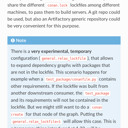
share the different
lockfiles among different
conan.lock
machines, to pass them to build servers. A git repo could
be used, but also an Artifactory generic repository could
be very convenient for this purpose.
Note
There is a
very experimental, temporary
configuration (
), that allows
general.relax_lockfile
to expand dependency graphs with packages that
are not in the lockfile. This scenario happens for
example when a
contains
test_package/conanfile.py
other requirements. If the lockfile was built from
another downstream consumer, the
test_package
and its requirements will not be contained in the
lockfile. But we might still want to do a
conan
for that node of the graph. Putting the
create
will allow this case. This is
general.relax_lockfile=1