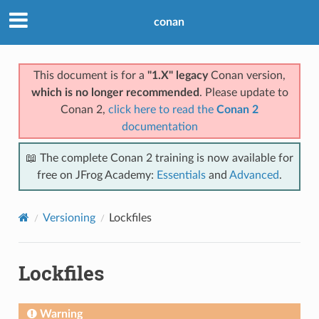
conan
This document is for a
"1.X" legacy
Conan version,
which is no longer recommended
. Please update to
Conan 2,
click here to read the
Conan 2
documentation
📖 The complete Conan 2 training is now available for
free on JFrog Academy:
Essentials
and
Advanced
.
Versioning
Lockfiles
Lockfiles
Warning