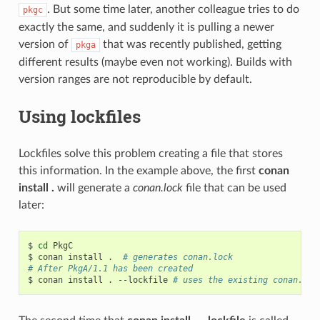
. But some time later, another colleague tries to do
pkgc
exactly the same, and suddenly it is pulling a newer
version of
that was recently published, getting
pkga
different results (maybe even not working). Builds with
version ranges are not reproducible by default.
Using lockfiles
Lockfiles solve this problem creating a file that stores
this information. In the example above, the first
conan
install .
will generate a
conan.lock
file that can be used
later:
$
cd
PkgC

$
conan
install
.
# generates conan.lock
# After PkgA/1.1 has been created
$
conan
install
.
--lockfile
# uses the existing conan.loc