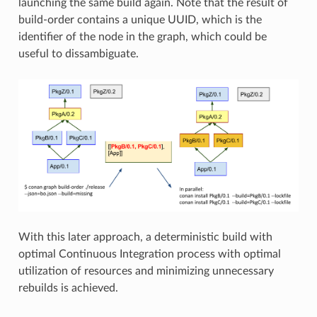
launching the same build again. Note that the result of
build-order contains a unique UUID, which is the
identifier of the node in the graph, which could be
useful to dissambiguate.
With this later approach, a deterministic build with
optimal Continuous Integration process with optimal
utilization of resources and minimizing unnecessary
rebuilds is achieved.