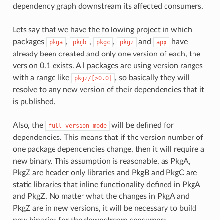
dependency graph downstream its affected consumers.
Lets say that we have the following project in which
packages
,
,
,
and
have
pkga
pkgb
pkgc
pkgz
app
already been created and only one version of each, the
version 0.1 exists. All packages are using version ranges
with a range like
, so basically they will
pkgz/[>0.0]
resolve to any new version of their dependencies that it
is published.
Also, the
will be defined for
full_version_mode
dependencies. This means that if the version number of
one package dependencies change, then it will require a
new binary. This assumption is reasonable, as PkgA,
PkgZ are header only libraries and PkgB and PkgC are
static libraries that inline functionality defined in PkgA
and PkgZ. No matter what the changes in PkgA and
PkgZ are in new versions, it will be necessary to build