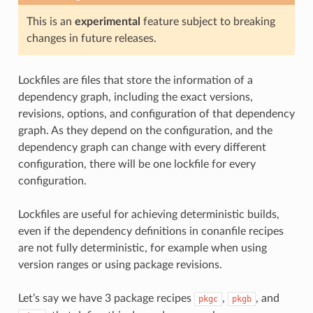
This is an
experimental
feature subject to breaking
changes in future releases.
Lockfiles are files that store the information of a
dependency graph, including the exact versions,
revisions, options, and configuration of that dependency
graph. As they depend on the configuration, and the
dependency graph can change with every different
configuration, there will be one lockfile for every
configuration.
Lockfiles are useful for achieving deterministic builds,
even if the dependency definitions in conanfile recipes
are not fully deterministic, for example when using
version ranges or using package revisions.
Let’s say we have 3 package recipes
,
, and
pkgc
pkgb