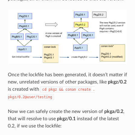
Once the lockfile has been generated, it doesn’t matter if
new, unrelated versions of other packages, like
pkgz/0.2
is created with
cd
pkgz
&&
conan
create
.
pkgz/0.2@user/testing
Now we can safely create the new version of
pkga/0.2
,
that will resolve to use
pkgz/0.1
instead of the latest
0.2, if we use the lockfile: