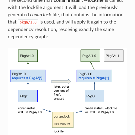
The second time that
conan install . --lockfile
is called,
with the lockfile argument it will load the previously
generated
conan.lock
file, that contains the information
that
is used, and will apply it again to the
pkga/1.0
dependency resolution, resolving exactly the same
dependency graph: