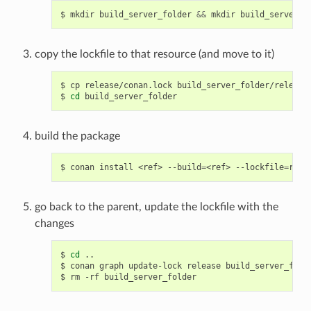
$
mkdir
build_server_folder
&&
mkdir
copy the lockfile to that resource (and move to it)
$
cp
release/conan.lock
build_server_folder/release

$
cd
build the package
$
conan
install
<ref>
--build
=
<ref>
--lockfile
=
go back to the parent, update the lockfile with the
changes
$
cd
..

$
conan
graph
update-lock
release
build_server_folde
$
rm
-rf