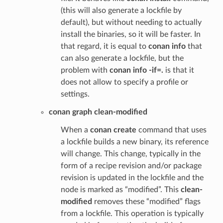
(this will also generate a lockfile by
default), but without needing to actually
install the binaries, so it will be faster. In
that regard, it is equal to
conan info
that
can also generate a lockfile, but the
problem with
conan info -if=.
is that it
does not allow to specify a profile or
settings.
conan graph clean-modified
When a
conan create
command that uses
a lockfile builds a new binary, its reference
will change. This change, typically in the
form of a recipe revision and/or package
revision is updated in the lockfile and the
node is marked as “modified”. This
clean-
modified
removes these “modified” flags
from a lockfile. This operation is typically