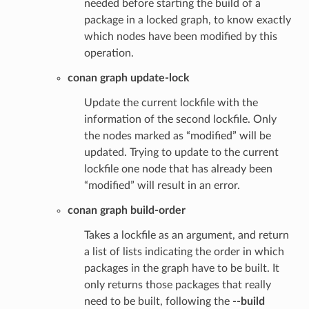
needed before starting the build of a
package in a locked graph, to know exactly
which nodes have been modified by this
operation.
conan graph update-lock
Update the current lockfile with the
information of the second lockfile. Only
the nodes marked as “modified” will be
updated. Trying to update to the current
lockfile one node that has already been
“modified” will result in an error.
conan graph build-order
Takes a lockfile as an argument, and return
a list of lists indicating the order in which
packages in the graph have to be built. It
only returns those packages that really
need to be built, following the
--build