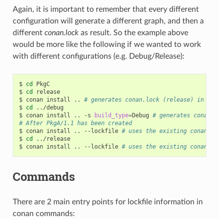
Again, it is important to remember that every different
configuration will generate a different graph, and then a
different
conan.lock
as result. So the example above
would be more like the following if we wanted to work
with different configurations (e.g. Debug/Release):
$
cd
PkgC

$
cd
release

$
conan
install
..
# generates conan.lock (release) in thi
$
cd
../debug

$
conan
install
..
-s
build_type
=
Debug
# generates conan.l
# After PkgA/1.1 has been created
$
conan
install
..
--lockfile
# uses the existing conan.lo
$
cd
../release

$
conan
install
..
--lockfile
# uses the existing conan.lo
Commands
There are 2 main entry points for lockfile information in
conan commands: