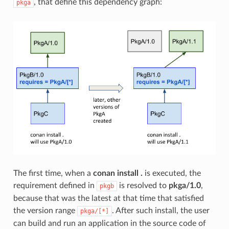
, that define this dependency graph:
pkga
The first time, when a
conan install .
is executed, the
requirement defined in
is resolved to
pkga/1.0
,
pkgb
because that was the latest at that time that satisfied
the version range
. After such install, the user
pkga/[*]
can build and run an application in the source code of