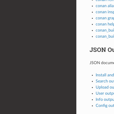
conan alia
conan ins
conan gra
conan hel
conan_bui
conan_bui
JSON Ou
JSON docume
Install an
Search ou
Upload ou
User outp
Info outp
Config ou