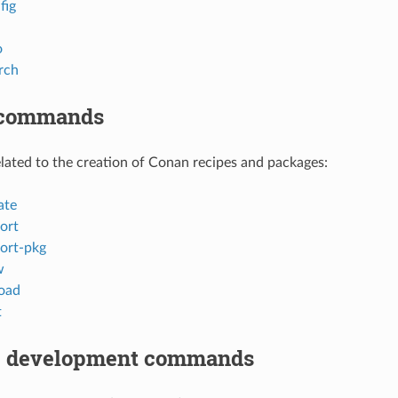
fig
o
rch
 commands
ted to the creation of Conan recipes and packages:
ate
ort
ort-pkg
w
oad
t
 development commands