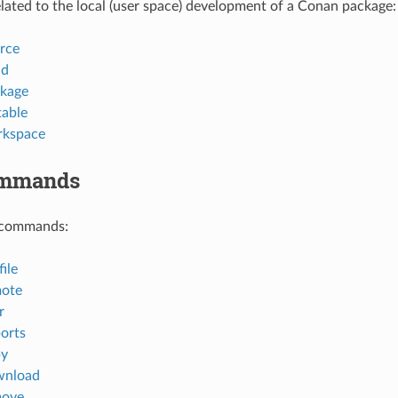
ted to the local (user space) development of a Conan package:
rce
ld
kage
table
rkspace
ommands
 commands:
ile
mote
r
orts
py
wnload
move