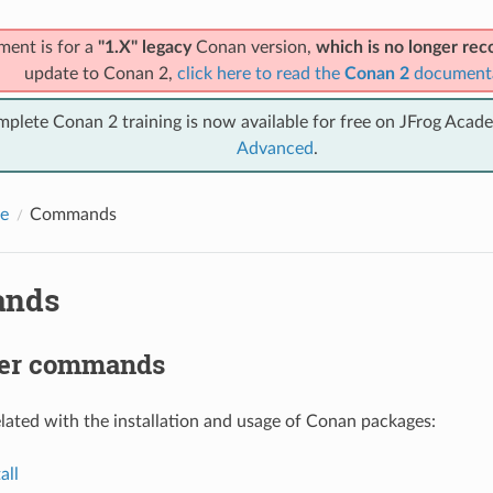
ment is for a
"1.X" legacy
Conan version,
which is no longer r
update to Conan 2,
click here to read the
Conan 2
document
mplete Conan 2 training is now available for free on JFrog Acad
Advanced
.
e
Commands
nds
er commands
ted with the installation and usage of Conan packages:
all