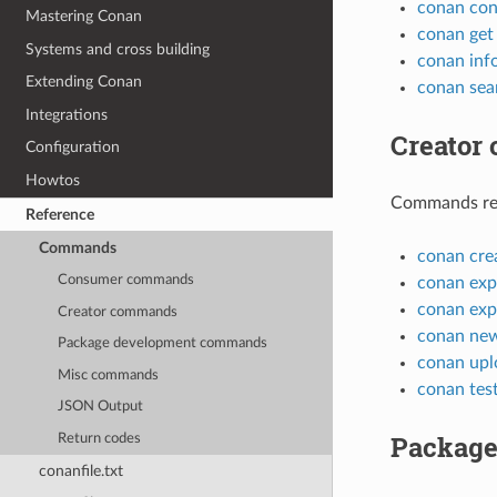
conan con
Mastering Conan
conan get
Systems and cross building
conan inf
Extending Conan
conan sea
Integrations
Creator
Configuration
Howtos
Commands rela
Reference
Commands
conan cre
Consumer commands
conan exp
conan exp
Creator commands
conan ne
Package development commands
conan upl
Misc commands
conan tes
JSON Output
Package
Return codes
conanfile.txt