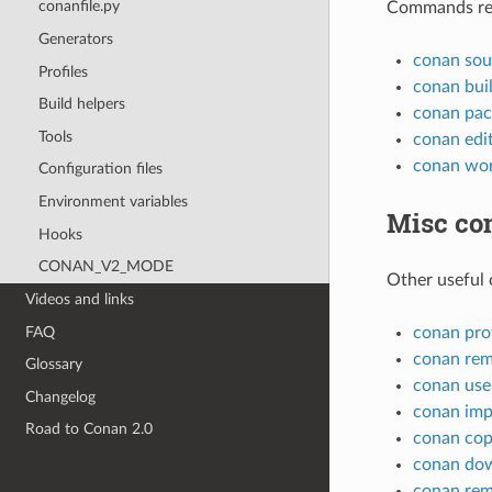
conanfile.py
Commands rela
Generators
conan sou
Profiles
conan bui
Build helpers
conan pac
Tools
conan edi
conan wo
Configuration files
Environment variables
Misc c
Hooks
CONAN_V2_MODE
Other useful
Videos and links
FAQ
conan prof
conan re
Glossary
conan use
Changelog
conan imp
Road to Conan 2.0
conan co
conan do
conan re