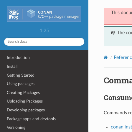
This docu
1.25
📖 The co
Referenc
Introduction
Install
Getting Started
Comma
Using packages
Creating Packages
Consum
Uploading Packages
Developing packages
Commands rela
Package apps and devtools
conan inst
Versioning