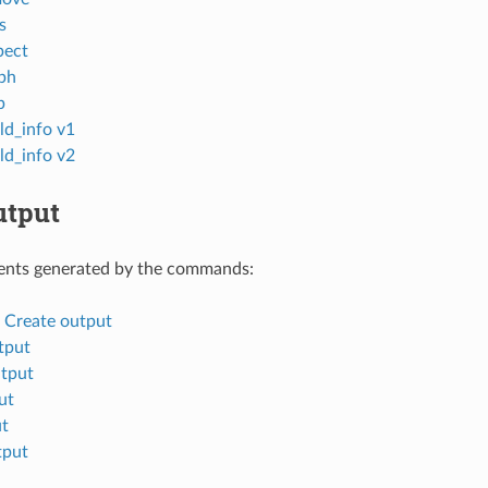
s
pect
ph
p
ld_info v1
ld_info v2
tput
nts generated by the commands:
d Create output
tput
tput
ut
ut
tput