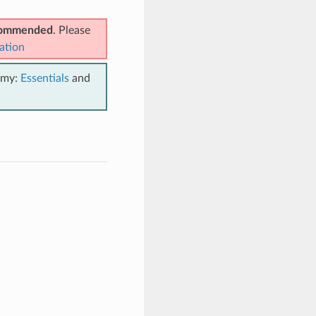
ecommended
. Please
ation
emy:
Essentials
and