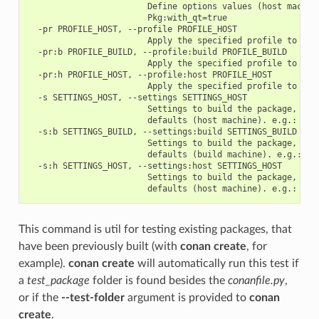
                        Define options values (host machine
                        Pkg:with_qt=true

  -pr PROFILE_HOST, --profile PROFILE_HOST

                        Apply the specified profile to the 
  -pr:b PROFILE_BUILD, --profile:build PROFILE_BUILD

                        Apply the specified profile to the 
  -pr:h PROFILE_HOST, --profile:host PROFILE_HOST

                        Apply the specified profile to the 
  -s SETTINGS_HOST, --settings SETTINGS_HOST

                        Settings to build the package, over
                        defaults (host machine). e.g.: -s c
  -s:b SETTINGS_BUILD, --settings:build SETTINGS_BUILD

                        Settings to build the package, over
                        defaults (build machine). e.g.: -s:
  -s:h SETTINGS_HOST, --settings:host SETTINGS_HOST

                        Settings to build the package, over
This command is util for testing existing packages, that
have been previously built (with
conan create
, for
example).
conan create
will automatically run this test if
a
test_package
folder is found besides the
conanfile.py
,
or if the
--test-folder
argument is provided to
conan
create
.