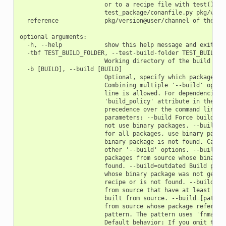
                        or to a recipe file with test() met
                        test_package/conanfile.py pkg/versi
  reference             pkg/version@user/channel of the pac
optional arguments:

  -h, --help            show this help message and exit

  -tbf TEST_BUILD_FOLDER, --test-build-folder TEST_BUILD_FO
                        Working directory of the build proc
  -b [BUILD], --build [BUILD]

                        Optional, specify which packages to
                        Combining multiple '--build' option
                        line is allowed. For dependencies, 
                        'build_policy' attribute in their c
                        precedence over the command line pa
                        parameters: --build Force build for
                        not use binary packages. --build=ne
                        for all packages, use binary packag
                        binary package is not found. Cannot
                        other '--build' options. --build=mi
                        packages from source whose binary p
                        found. --build=outdated Build packa
                        whose binary package was not genera
                        recipe or is not found. --build=cas
                        from source that have at least one 
                        built from source. --build=[pattern
                        from source whose package reference
                        pattern. The pattern uses 'fnmatch'
                        Default behavior: If you omit the '