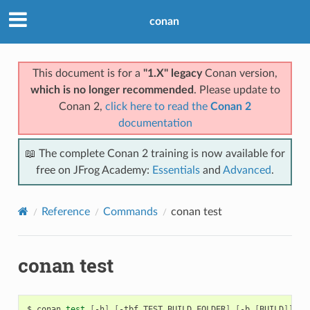
conan
This document is for a
"1.X" legacy
Conan version,
which is no longer recommended
. Please update to
Conan 2,
click here to read the
Conan 2
documentation
📖 The complete Conan 2 training is now available for
free on JFrog Academy:
Essentials
and
Advanced
.
Reference
Commands
conan test
conan test
$
conan
test
[
-h
]
[
-tbf
TEST_BUILD_FOLDER
]
[
-b
[
BUILD
]]
[
-