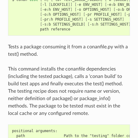
[
-l
[
LOCKFILE
]]
[
-e
ENV_HOST
]
[
-e:b
ENV_BUILD
[
-e:h
ENV_HOST
]
[
-o
OPTIONS_HOST
]
[
-o:b
OPTIO
[
-o:h
OPTIONS_HOST
]
[
-pr
PROFILE_HOST
]
[
-pr:b
[
-pr:h
PROFILE_HOST
]
[
-s
SETTINGS_HOST
]
[
-s:b
SETTINGS_BUILD
]
[
-s:h
SETTINGS_HOST
]
path
Tests a package consuming it from a conanfile.py with a
test() method.
This command installs the conanfile dependencies
(including the tested package), calls a ‘conan build’ to
build test apps and finally executes the test() method.
The testing recipe does not require name or version,
neither definition of package() or package_info()
methods. The package to be tested must exist in the
local cache or any configured remote.
positional arguments:

  path                  Path to the "testing" folder contai