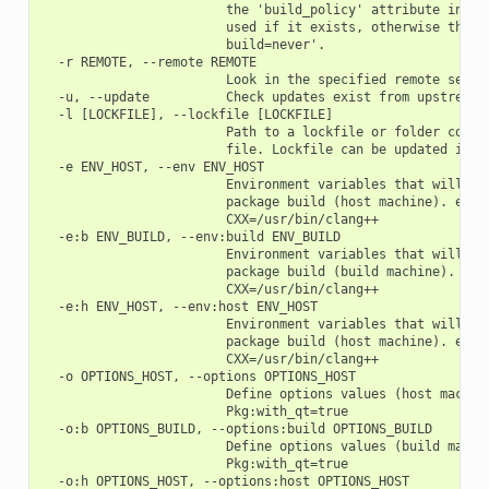
                        the 'build_policy' attribute in con
                        used if it exists, otherwise the be
                        build=never'.

  -r REMOTE, --remote REMOTE

                        Look in the specified remote server
  -u, --update          Check updates exist from upstream r
  -l [LOCKFILE], --lockfile [LOCKFILE]

                        Path to a lockfile or folder contai
                        file. Lockfile can be updated if pa
  -e ENV_HOST, --env ENV_HOST

                        Environment variables that will be 
                        package build (host machine). e.g.:
                        CXX=/usr/bin/clang++

  -e:b ENV_BUILD, --env:build ENV_BUILD

                        Environment variables that will be 
                        package build (build machine). e.g.
                        CXX=/usr/bin/clang++

  -e:h ENV_HOST, --env:host ENV_HOST

                        Environment variables that will be 
                        package build (host machine). e.g.:
                        CXX=/usr/bin/clang++

  -o OPTIONS_HOST, --options OPTIONS_HOST

                        Define options values (host machine
                        Pkg:with_qt=true

  -o:b OPTIONS_BUILD, --options:build OPTIONS_BUILD

                        Define options values (build machin
                        Pkg:with_qt=true

  -o:h OPTIONS_HOST, --options:host OPTIONS_HOST
