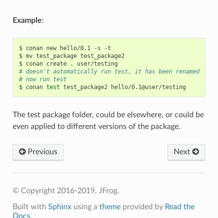
Example
:
$
conan
new
hello/0.1
-s
-t

$
mv
test_package
test_package2

$
conan
create
.
# doesn't automatically run test, it has been renamed
# now run test
$
conan
test
test_package2
The test package folder, could be elsewhere, or could be
even applied to different versions of the package.
Previous
Next
© Copyright 2016-2019, JFrog.
Built with
Sphinx
using a
theme
provided by
Read the
Docs
.