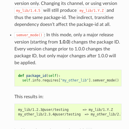
version only. Changing its channel, or using version
will still produce
and
my_lib/1.4.5
my_lib/1.Y.Z
thus the same package-id. The indirect, transitive
dependency doesn’t affect the package-id at all.
: In this mode, only a major release
semver_mode()
version (starting from
1.0.0
) changes the package ID.
Every version change prior to 1.0.0 changes the
package ID, but only major changes after 1.0.0 will
be applied.
def
package_id
(
self
):
self
.
info
.
requires
[
"my_other_lib"
]
.
semver_mode
()
This results in:
my_lib/1.2.3@user/testing       => my_lib/1.Y.Z
