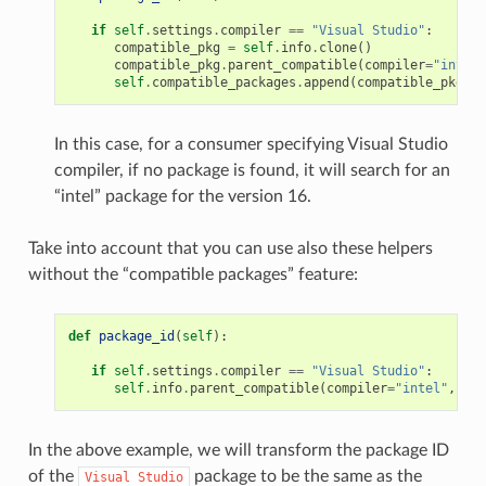
if
self
.
settings
.
compiler
==
"Visual Studio"
:
compatible_pkg
=
self
.
info
.
clone
()
compatible_pkg
.
parent_compatible
(
compiler
=
"intel"
self
.
compatible_packages
.
append
(
compatible_pkg
)
In this case, for a consumer specifying Visual Studio
compiler, if no package is found, it will search for an
“intel” package for the version 16.
Take into account that you can use also these helpers
without the “compatible packages” feature:
def
package_id
(
self
):
if
self
.
settings
.
compiler
==
"Visual Studio"
:
self
.
info
.
parent_compatible
(
compiler
=
"intel"
,
ver
In the above example, we will transform the package ID
of the
package to be the same as the
Visual
Studio