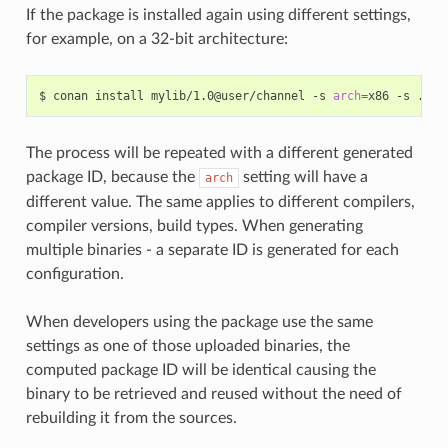
If the package is installed again using different settings,
for example, on a 32-bit architecture:
$
conan
install
mylib/1.0@user/channel
-s
arch
=
x86
-s
The process will be repeated with a different generated
package ID, because the
setting will have a
arch
different value. The same applies to different compilers,
compiler versions, build types. When generating
multiple binaries - a separate ID is generated for each
configuration.
When developers using the package use the same
settings as one of those uploaded binaries, the
computed package ID will be identical causing the
binary to be retrieved and reused without the need of
rebuilding it from the sources.