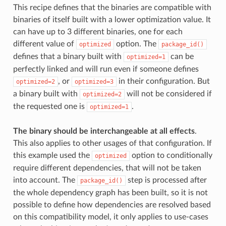
This recipe defines that the binaries are compatible with
binaries of itself built with a lower optimization value. It
can have up to 3 different binaries, one for each
different value of
option. The
optimized
package_id()
defines that a binary built with
can be
optimized=1
perfectly linked and will run even if someone defines
, or
in their configuration. But
optimized=2
optimized=3
a binary built with
will not be considered if
optimized=2
the requested one is
.
optimized=1
The binary should be interchangeable at all effects
.
This also applies to other usages of that configuration. If
this example used the
option to conditionally
optimized
require different dependencies, that will not be taken
into account. The
step is processed after
package_id()
the whole dependency graph has been built, so it is not
possible to define how dependencies are resolved based
on this compatibility model, it only applies to use-cases