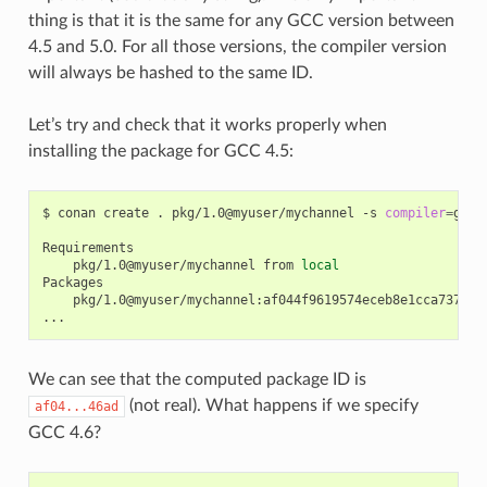
thing is that it is the same for any GCC version between
4.5 and 5.0. For all those versions, the compiler version
will always be hashed to the same ID.
Let’s try and check that it works properly when
installing the package for GCC 4.5:
$
conan
create
.
pkg/1.0@myuser/mychannel
-s
compiler
=
gcc
pkg/1.0@myuser/mychannel
from
local
pkg/1.0@myuser/mychannel:af044f9619574eceb8e1cca737a64b
We can see that the computed package ID is
(not real). What happens if we specify
af04...46ad
GCC 4.6?