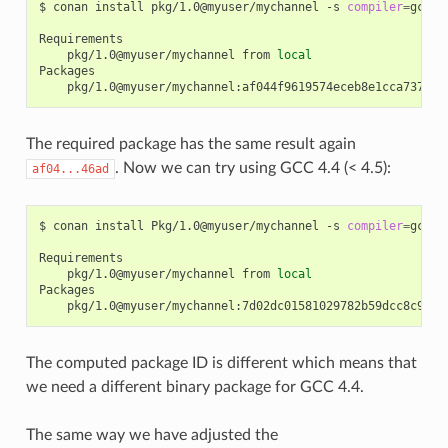
$
conan
install
pkg/1.0@myuser/mychannel
-s
compiler
=
gcc
-
pkg/1.0@myuser/mychannel
from
local
The required package has the same result again
. Now we can try using GCC 4.4 (< 4.5):
af04...46ad
$
conan
install
Pkg/1.0@myuser/mychannel
-s
compiler
=
gcc
-
pkg/1.0@myuser/mychannel
from
local
The computed package ID is different which means that
we need a different binary package for GCC 4.4.
The same way we have adjusted the