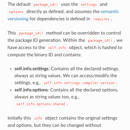
The default
uses the
and
package_id()
settings
directly as defined, and assumes the
semantic
options
versioning
for dependencies is defined in
.
requires
This
method can be overridden to control
package_id()
the package ID generation. Within the
, we
package_id()
have access to the
object, which is hashed to
self.info
compute the binary ID and contains:
self.info.settings
: Contains all the declared settings,
always as string values. We can access/modify the
settings, e.g.,
.
self.info.settings.compiler.version
self.info.options
: Contains all the declared options,
always as string values too, e.g.,
.
self.info.options.shared
Initially this
object contains the original settings
info
and options, but they can be changed without