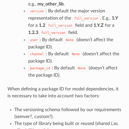
e.g.,
my_other_lib
.
: By default the major version
version
representation of the
. E.g.,
1.Y
full_version
for a
1.2
field and
1.Y.Z
for a
full_version
1.2.3
field.
full_version
: By default
(doesn’t affect the
user
None
package ID).
: By default
(doesn’t affect the
channel
None
package ID).
: By default
(doesn’t affect
package_id
None
the package ID).
When defining a package ID for model dependencies, it
is necessary to take into account two factors:
The versioning schema followed by our requirements
(semver?, custom?).
The type of library being built or reused (shared (
.so
,