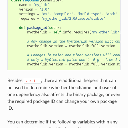
class
PkgConan
(
ConanFile
):
name
=
"my_lib"
version
=
"1.0"
settings
=
"os"
,
"compiler"
,
"build_type"
,
"arch"
requires
=
"my_other_lib/2.0@lasote/stable"
def
package_id
(
self
):
myotherlib
=
self
.
info
.
requires
[
"my_other_lib"
]
# Any change in the MyOtherLib version will change
myotherlib
.
version
=
myotherlib
.
full_version
# Changes in major and minor versions will change 
# only a MyOtherLib patch won't. E.g., from 1.2.3 
myotherlib
.
version
=
myotherlib
.
full_version
.
minor
Besides
, there are additional helpers that can
version
be used to determine whether the
channel
and
user
of
one dependency also affects the binary package, or even
the required package ID can change your own package
ID.
You can determine if the following variables within any