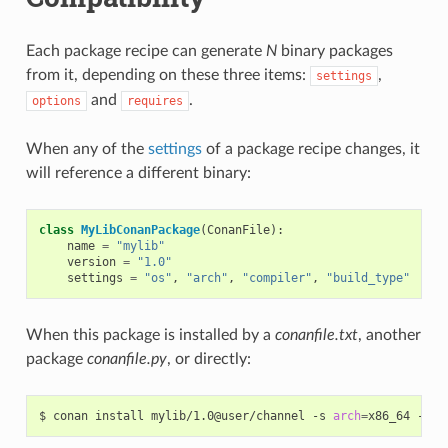
Each package recipe can generate
N
binary packages
from it, depending on these three items:
,
settings
and
.
options
requires
When any of the
settings
of a package recipe changes, it
will reference a different binary:
class
MyLibConanPackage
(
ConanFile
):
name
=
"mylib"
version
=
"1.0"
settings
=
"os"
,
"arch"
,
"compiler"
,
"build_type"
When this package is installed by a
conanfile.txt
, another
package
conanfile.py
, or directly:
$
conan
install
mylib/1.0@user/channel
-s
arch
=
x86_64
-s