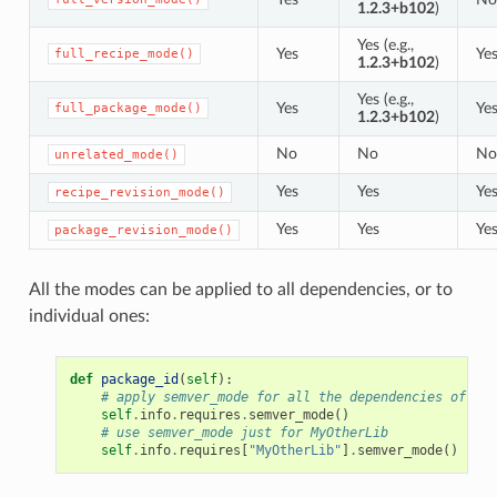
1.2.3+b102
)
Yes (e.g.,
Yes
Ye
full_recipe_mode()
1.2.3+b102
)
Yes (e.g.,
Yes
Ye
full_package_mode()
1.2.3+b102
)
No
No
No
unrelated_mode()
Yes
Yes
Ye
recipe_revision_mode()
Yes
Yes
Ye
package_revision_mode()
All the modes can be applied to all dependencies, or to
individual ones:
def
package_id
(
self
):
# apply semver_mode for all the dependencies of the
self
.
info
.
requires
.
semver_mode
()
# use semver_mode just for MyOtherLib
self
.
info
.
requires
[
"MyOtherLib"
]
.
semver_mode
()