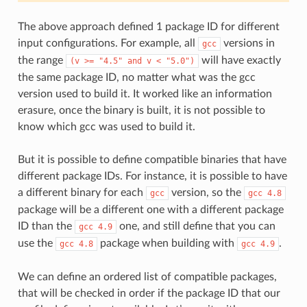
The above approach defined 1 package ID for different
input configurations. For example, all
versions in
gcc
the range
will have exactly
(v
>=
"4.5"
and
v
<
"5.0")
the same package ID, no matter what was the gcc
version used to build it. It worked like an information
erasure, once the binary is built, it is not possible to
know which gcc was used to build it.
But it is possible to define compatible binaries that have
different package IDs. For instance, it is possible to have
a different binary for each
version, so the
gcc
gcc
4.8
package will be a different one with a different package
ID than the
one, and still define that you can
gcc
4.9
use the
package when building with
.
gcc
4.8
gcc
4.9
We can define an ordered list of compatible packages,
that will be checked in order if the package ID that our