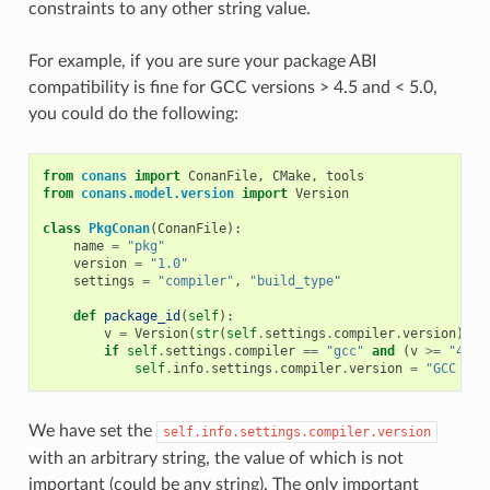
constraints to any other string value.
For example, if you are sure your package ABI
compatibility is fine for GCC versions > 4.5 and < 5.0,
you could do the following:
from
conans
import
ConanFile
,
CMake
,
tools
from
conans.model.version
import
Version
class
PkgConan
(
ConanFile
):
name
=
"pkg"
version
=
"1.0"
settings
=
"compiler"
,
"build_type"
def
package_id
(
self
):
v
=
Version
(
str
(
self
.
settings
.
compiler
.
version
))
if
self
.
settings
.
compiler
==
"gcc"
and
(
v
>=
"4.5"
self
.
info
.
settings
.
compiler
.
version
=
"GCC ver
We have set the
self.info.settings.compiler.version
with an arbitrary string, the value of which is not
important (could be any string). The only important