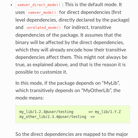
: This is the default mode. It
semver_direct_mode()
uses
for direct dependencies (first
semver_mode()
level dependencies, directly declared by the package)
and
for indirect, transitive
unrelated_mode()
dependencies of the package. It assumes that the
binary will be affected by the direct dependencies,
which they will already encode how their transitive
dependencies affect them. This might not always be
true, as explained above, and that is the reason it is
possible to customize it.
In this mode, if the package depends on “MyLib”,
which transitively depends on “MyOtherLib”, the
mode means:
my_lib/1.2.3@user/testing       => my_lib/1.Y.Z

So the direct dependencies are mapped to the major