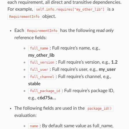
each requirement, all direct and transitive dependencies.
For example,
is a
self.info.requires["my_other_lib"]
object.
RequirementInfo
Each
has the following
read only
RequirementInfo
reference fields:
: Full require’s name, e.g.,
full_name
my_other_lib
: Full require’s version, e.g.,
1.2
full_version
: Full require’s user, e.g.,
my_user
full_user
: Full require’s channel, e.g.,
full_channel
stable
: Full require’s package ID,
full_package_id
e.g.,
c6d75a…
The following fields are used in the
package_id()
evaluation:
: By default same value as full_name,
name