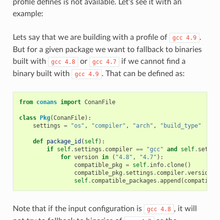
profile defines is not available. Let’s see it with an
example:
Lets say that we are building with a profile of
.
gcc
4.9
But for a given package we want to fallback to binaries
built with
or
if we cannot find a
gcc
4.8
gcc
4.7
binary built with
. That can be defined as:
gcc
4.9
from
conans
import
ConanFile
class
Pkg
(
ConanFile
):
settings
=
"os"
,
"compiler"
,
"arch"
,
"build_type"
def
package_id
(
self
):
if
self
.
settings
.
compiler
==
"gcc"
and
self
.
settin
for
version
in
(
"4.8"
,
"4.7"
):
compatible_pkg
=
self
.
info
.
clone
()
compatible_pkg
.
settings
.
compiler
.
version
=
self
.
compatible_packages
.
append
(
compatible
Note that if the input configuration is
, it will
gcc
4.8