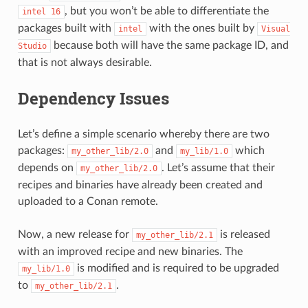
, but you won’t be able to differentiate the
intel
16
packages built with
with the ones built by
intel
Visual
because both will have the same package ID, and
Studio
that is not always desirable.
Dependency Issues
Let’s define a simple scenario whereby there are two
packages:
and
which
my_other_lib/2.0
my_lib/1.0
depends on
. Let’s assume that their
my_other_lib/2.0
recipes and binaries have already been created and
uploaded to a Conan remote.
Now, a new release for
is released
my_other_lib/2.1
with an improved recipe and new binaries. The
is modified and is required to be upgraded
my_lib/1.0
to
.
my_other_lib/2.1