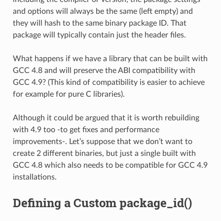
and options will always be the same (left empty) and
they will hash to the same binary package ID. That
package will typically contain just the header files.
What happens if we have a library that can be built with
GCC 4.8 and will preserve the ABI compatibility with
GCC 4.9? (This kind of compatibility is easier to achieve
for example for pure C libraries).
Although it could be argued that it is worth rebuilding
with 4.9 too -to get fixes and performance
improvements-. Let’s suppose that we don’t want to
create 2 different binaries, but just a single built with
GCC 4.8 which also needs to be compatible for GCC 4.9
installations.
Defining a Custom package_id()