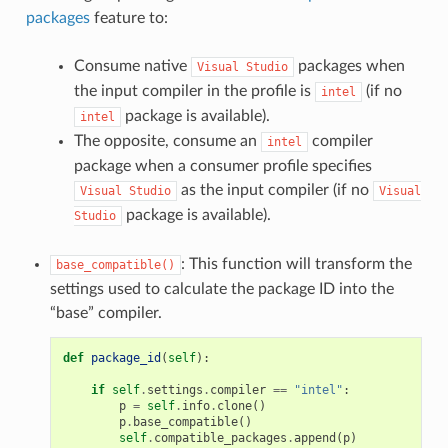
packages
feature to:
Consume native
packages when
Visual
Studio
the input compiler in the profile is
(if no
intel
package is available).
intel
The opposite, consume an
compiler
intel
package when a consumer profile specifies
as the input compiler (if no
Visual
Studio
Visual
package is available).
Studio
: This function will transform the
base_compatible()
settings used to calculate the package ID into the
“base” compiler.
def
package_id
(
self
):
if
self
.
settings
.
compiler
==
"intel"
:
p
=
self
.
info
.
clone
()
p
.
base_compatible
()
self
.
compatible_packages
.
append
(
p
)