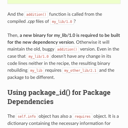
And the
function is called from the
addition()
compiled
.cpp
files of
?
my_lib/1.0
Then,
a new binary for my_lib/1.0 is required to be built
for the new dependency version
. Otherwise it will
maintain the old, buggy
version. Even in the
addition()
case that
doesn’t have any change in its
my_lib/1.0
code lines neither in the recipe, the resulting binary
rebuilding
requires
and the
my_lib
my_other_lib/2.1
package to be different.
Using package_id() for Package
Dependencies
The
object has also a
object. It is a
self.info
requires
dictionary containing the necessary information for