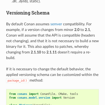
.dll
,
.dylib
), static).
Versioning Schema
By default Conan assumes
semver
compatibility. For
example, if a version changes from minor
2.0
to
2.1
,
Conan will assume that the API is compatible (headers
not changing), and that it is not necessary to build a new
binary for it. This also applies to patches, whereby
changing from
2.1.10
to
2.1.11
doesn’t require a re-
build.
If it is necessary to change the default behavior, the
applied versioning schema can be customized within the
method:
package_id()
from
conans
import
ConanFile
,
CMake
,
tools
from
conans.model.version
import
Version