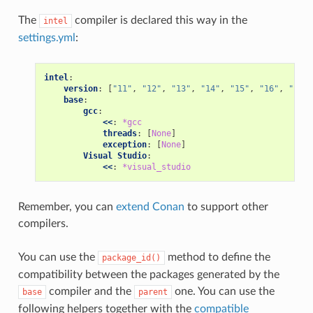
The
compiler is declared this way in the
intel
settings.yml
:
intel
:
version
:
[
"11"
,
"12"
,
"13"
,
"14"
,
"15"
,
"16"
,
"17"
,
base
:
gcc
:
<<
:
*gcc
threads
:
[
None
]
exception
:
[
None
]
Visual Studio
:
<<
:
*visual_studio
Remember, you can
extend Conan
to support other
compilers.
You can use the
method to define the
package_id()
compatibility between the packages generated by the
compiler and the
one. You can use the
base
parent
following helpers together with the
compatible