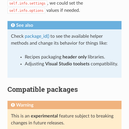
, we could set the
self.info.settings
values if needed.
self.info.options
See also
Check
package_id()
to see the available helper
methods and change its behavior for things like:
Recipes packaging
header only
libraries.
Adjusting
Visual Studio toolsets
compatibility.
Compatible packages
Warning
This is an
experimental
feature subject to breaking
changes in future releases.