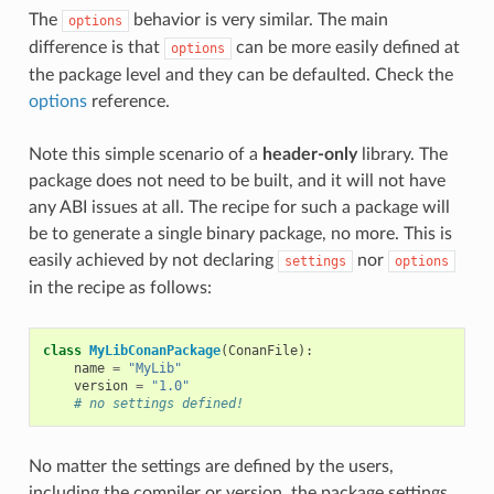
The
behavior is very similar. The main
options
difference is that
can be more easily defined at
options
the package level and they can be defaulted. Check the
options
reference.
Note this simple scenario of a
header-only
library. The
package does not need to be built, and it will not have
any ABI issues at all. The recipe for such a package will
be to generate a single binary package, no more. This is
easily achieved by not declaring
nor
settings
options
in the recipe as follows:
class
MyLibConanPackage
(
ConanFile
):
name
=
"MyLib"
version
=
"1.0"
# no settings defined!
No matter the settings are defined by the users,
including the compiler or version, the package settings