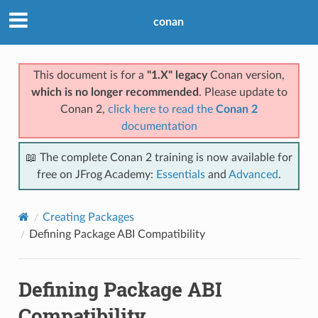
conan
This document is for a
"1.X" legacy
Conan version,
which is no longer recommended
. Please update to
Conan 2,
click here to read the
Conan 2
documentation
📖 The complete Conan 2 training is now available for
free on JFrog Academy:
Essentials
and
Advanced
.
Creating Packages
Defining Package ABI Compatibility
Defining Package ABI
Compatibility