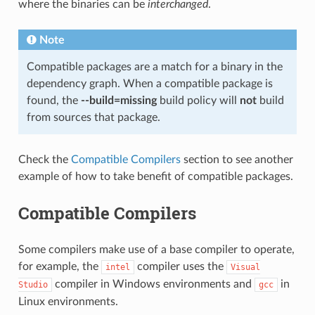
where the binaries can be
interchanged
.
Note
Compatible packages are a match for a binary in the
dependency graph. When a compatible package is
found, the
--build=missing
build policy will
not
build
from sources that package.
Check the
Compatible Compilers
section to see another
example of how to take benefit of compatible packages.
Compatible Compilers
Some compilers make use of a base compiler to operate,
for example, the
compiler uses the
intel
Visual
compiler in Windows environments and
in
Studio
gcc
Linux environments.