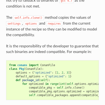
not try to fallback to binaries of
as the
gcc
4.7
condition is not met.
The
method copies the values of
self.info.clone()
,
and
from the current
settings
options
requires
instance of the recipe so they can be modified to model
the compatibility.
It is the responsibility of the developer to guarantee that
such binaries are indeed compatible. For example in:
from
conans
import
ConanFile
class
Pkg
(
ConanFile
):
options
=
{
"optimized"
:
[
1
,
2
,
3
]}
default_options
=
{
"optimized"
:
1
}
def
package_id
(
self
):
for
optimized
in
range
(
int
(
self
.
options
.
optimized
)
compatible_pkg
=
self
.
info
.
clone
()
compatible_pkg
.
options
.
optimized
=
optimized
self
.
compatible_packages
.
append
(
compatible_pkg