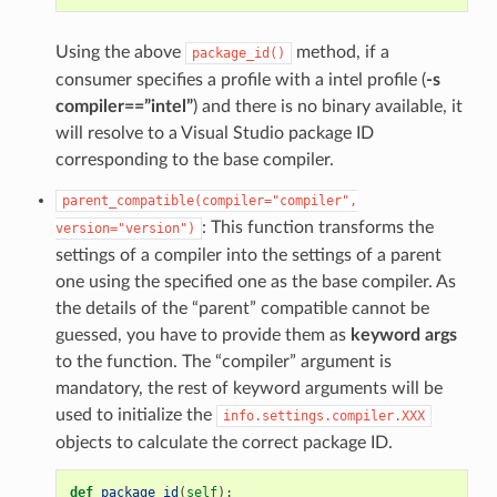
Using the above
method, if a
package_id()
consumer specifies a profile with a intel profile (
-s
compiler==”intel”
) and there is no binary available, it
will resolve to a Visual Studio package ID
corresponding to the base compiler.
parent_compatible(compiler="compiler",
: This function transforms the
version="version")
settings of a compiler into the settings of a parent
one using the specified one as the base compiler. As
the details of the “parent” compatible cannot be
guessed, you have to provide them as
keyword args
to the function. The “compiler” argument is
mandatory, the rest of keyword arguments will be
used to initialize the
info.settings.compiler.XXX
objects to calculate the correct package ID.
def
package_id
(
self
):