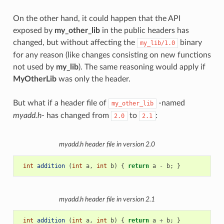
On the other hand, it could happen that the API
exposed by
my_other_lib
in the public headers has
changed, but without affecting the
binary
my_lib/1.0
for any reason (like changes consisting on new functions
not used by
my_lib
). The same reasoning would apply if
MyOtherLib
was only the header.
But what if a header file of
-named
my_other_lib
myadd.h
- has changed from
to
:
2.0
2.1
myadd.h
header file in version 2.0
int
addition
(
int
a
,
int
b
)
{
return
a
-
b
;
}
myadd.h
header file in version 2.1
int
addition
(
int
a
,
int
b
)
{
return
a
+
b
;
}