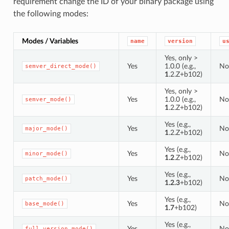
requirement change the ID of your binary package using
the following modes:
Modes / Variables
name
version
u
Yes, only >
Yes
1.0.0 (e.g.,
No
semver_direct_mode()
1
.2.Z+b102)
Yes, only >
Yes
1.0.0 (e.g.,
No
semver_mode()
1
.2.Z+b102)
Yes (e.g.,
Yes
No
major_mode()
1
.2.Z+b102)
Yes (e.g.,
Yes
No
minor_mode()
1.2
.Z+b102)
Yes (e.g.,
Yes
No
patch_mode()
1.2.3
+b102)
Yes (e.g.,
Yes
No
base_mode()
1.7
+b102)
Yes (e.g.,
Yes
No
full_version_mode()