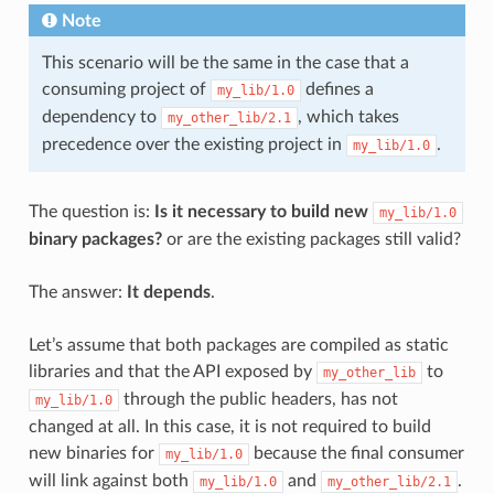
Note
This scenario will be the same in the case that a
consuming project of
defines a
my_lib/1.0
dependency to
, which takes
my_other_lib/2.1
precedence over the existing project in
.
my_lib/1.0
The question is:
Is it necessary to build new
my_lib/1.0
binary packages?
or are the existing packages still valid?
The answer:
It depends
.
Let’s assume that both packages are compiled as static
libraries and that the API exposed by
to
my_other_lib
through the public headers, has not
my_lib/1.0
changed at all. In this case, it is not required to build
new binaries for
because the final consumer
my_lib/1.0
will link against both
and
.
my_lib/1.0
my_other_lib/2.1