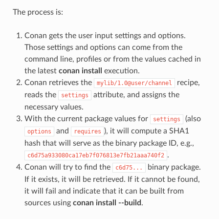
The process is:
Conan gets the user input settings and options.
Those settings and options can come from the
command line, profiles or from the values cached in
the latest
conan install
execution.
Conan retrieves the
recipe,
mylib/1.0@user/channel
reads the
attribute, and assigns the
settings
necessary values.
With the current package values for
(also
settings
and
), it will compute a SHA1
options
requires
hash that will serve as the binary package ID, e.g.,
.
c6d75a933080ca17eb7f076813e7fb21aaa740f2
Conan will try to find the
binary package.
c6d75...
If it exists, it will be retrieved. If it cannot be found,
it will fail and indicate that it can be built from
sources using
conan install --build
.