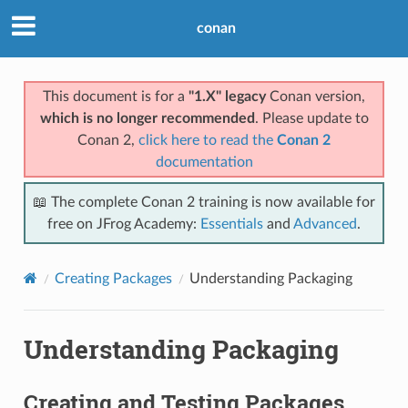
conan
This document is for a
"1.X" legacy
Conan version,
which is no longer recommended
. Please update to
Conan 2,
click here to read the
Conan 2
documentation
📖 The complete Conan 2 training is now available for
free on JFrog Academy:
Essentials
and
Advanced
.
Creating Packages
Understanding Packaging
Understanding Packaging
Creating and Testing Packages