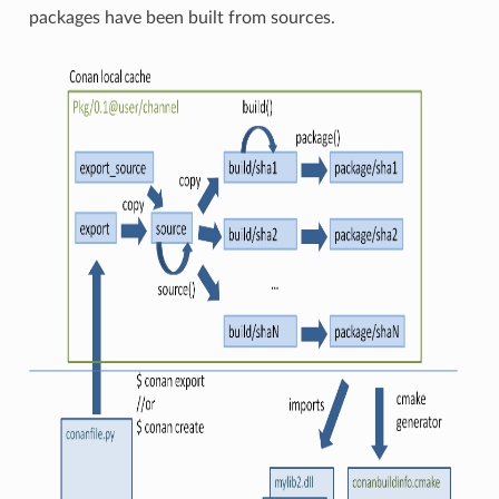
packages have been built from sources.