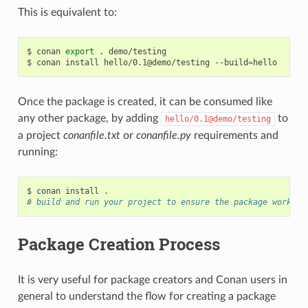
This is equivalent to:
$
conan
export
.
demo/testing

$
conan
install
hello/0.1@demo/testing
--build
=
Once the package is created, it can be consumed like
any other package, by adding
to
hello/0.1@demo/testing
a project
conanfile.txt
or
conanfile.py
requirements and
running:
$
conan
install
# build and run your project to ensure the package works
Package Creation Process
It is very useful for package creators and Conan users in
general to understand the flow for creating a package