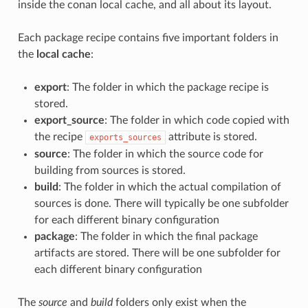
inside the conan local cache, and all about its layout.
Each package recipe contains five important folders in
the
local cache
:
export
: The folder in which the package recipe is
stored.
export_source
: The folder in which code copied with
the recipe
attribute is stored.
exports_sources
source
: The folder in which the source code for
building from sources is stored.
build
: The folder in which the actual compilation of
sources is done. There will typically be one subfolder
for each different binary configuration
package
: The folder in which the final package
artifacts are stored. There will be one subfolder for
each different binary configuration
The
source
and
build
folders only exist when the