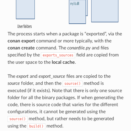
The process starts when a package is “exported”, via the
conan export
command or more typically, with the
conan create
command. The
conanfile.py
and files
specified by the
field are copied from
exports_sources
the user space to the
local cache
.
The
export
and
export_source
files are copied to the
source
folder, and then the
method is
source()
executed (if it exists). Note that there is only one source
folder for all the binary packages. If when generating the
code, there is source code that varies for the different
configurations, it cannot be generated using the
method, but rather needs to be generated
source()
using the
method.
build()