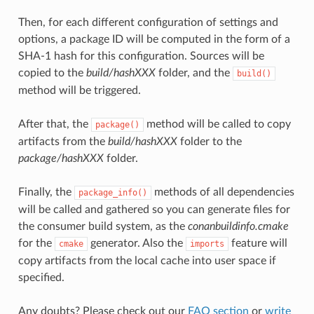
Then, for each different configuration of settings and
options, a package ID will be computed in the form of a
SHA-1 hash for this configuration. Sources will be
copied to the
build/hashXXX
folder, and the
build()
method will be triggered.
After that, the
method will be called to copy
package()
artifacts from the
build/hashXXX
folder to the
package/hashXXX
folder.
Finally, the
methods of all dependencies
package_info()
will be called and gathered so you can generate files for
the consumer build system, as the
conanbuildinfo.cmake
for the
generator. Also the
feature will
cmake
imports
copy artifacts from the local cache into user space if
specified.
Any doubts? Please check out our
FAQ section
or
write