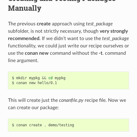
Manually
The previous
create
approach using
test_package
subfolder, is not strictly necessary, though
very strongly
recommended
. If we didn’t want to use the
test_package
functionality, we could just write our recipe ourselves or
use the
conan new
command without the
-t
. command
line argument.
$
mkdir
mypkg
&&
cd
mypkg

$
conan
new
This will create just the
conanfile.py
recipe file. Now we
can create our package:
$
conan
create
.