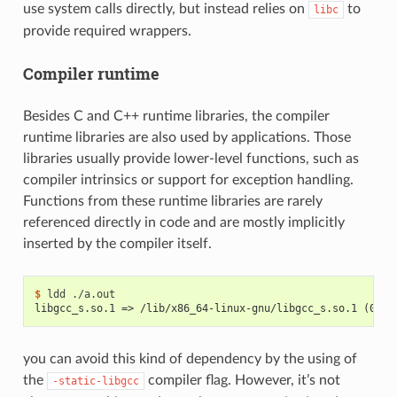
use system calls directly, but instead relies on
to
libc
provide required wrappers.
Compiler runtime
Besides C and C++ runtime libraries, the compiler
runtime libraries are also used by applications. Those
libraries usually provide lower-level functions, such as
compiler intrinsics or support for exception handling.
Functions from these runtime libraries are rarely
referenced directly in code and are mostly implicitly
inserted by the compiler itself.
$ 
ldd
libgcc_s.so.1 => /lib/x86_64-linux-gnu/libgcc_s.so.1 (0x00
you can avoid this kind of dependency by the using of
the
compiler flag. However, it’s not
-static-libgcc