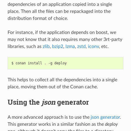
dependencies of an application copied into a single
place. Then all the files can be repackaged into the
distribution format of choice.
For instance, if the application depends on boost, we
may not know that it also requires many other 3rt-party
libraries, such as
zlib
,
bzip2
,
lzma
,
zstd
,
iconv
, etc.
$
conan
install
.
-g
This helps to collect all the dependencies into a single
place, moving them out of the Conan cache.
Using the
json
generator
A more advanced approach is to use the
json generator
.
This generator works in a similar fashion as the
deploy