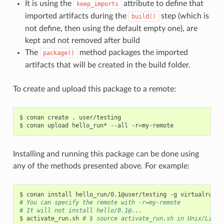
It is using the
attribute to define that
keep_imports
imported artifacts during the
step (which is
build()
not define, then using the default empty one), are
kept and not removed after build
The
method packages the imported
package()
artifacts that will be created in the build folder.
To create and upload this package to a remote:
$
conan
create
.
user/testing

$
conan
upload
hello_run*
--all
-r
=
Installing and running this package can be done using
any of the methods presented above. For example:
$
conan
install
hello_run/0.1@user/testing
-g
# You can specify the remote with -r=my-remote
# It will not install hello/0.1@...
$
activate_run.sh
# $ source activate_run.sh in Unix/Linux