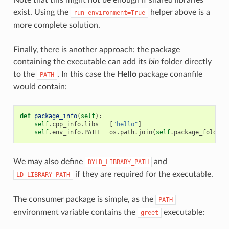
exist. Using the
helper above is a
run_environment=True
more complete solution.
Finally, there is another approach: the package
containing the executable can add its
bin
folder directly
to the
. In this case the
Hello
package conanfile
PATH
would contain:
def
package_info
(
self
):
self
.
cpp_info
.
libs
=
[
"hello"
]
self
.
env_info
.
PATH
=
os
.
path
.
join
(
self
.
package_folder
,
We may also define
and
DYLD_LIBRARY_PATH
if they are required for the executable.
LD_LIBRARY_PATH
The consumer package is simple, as the
PATH
environment variable contains the
executable:
greet