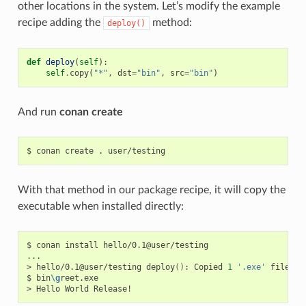
other locations in the system. Let’s modify the example
recipe adding the
method:
deploy()
def
deploy
(
self
):
self
.
copy
(
"*"
,
dst
=
"bin"
,
src
=
"bin"
)
And run
conan create
$
conan
create
.
With that method in our package recipe, it will copy the
executable when installed directly:
$
conan
install
hello/0.1@user/testing

...

>
hello/0.1@user/testing
deploy
()
:
Copied
1
'.exe'
files:
$
bin
\g
reet.exe

>
Hello
World