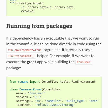
"""
.
format
(
path
=
path
,
ld_library_path
=
ld_library_path
,
exe
=
exe
)
Running from packages
If a dependency has an executable that we want to run
in the conanfile, it can be done directly in code using the
argument. It internally uses a
run_environment=True
helper. For example, if we want to
RunEnvironment()
execute the
greet
app while building the
Consumer
package:
from
conans
import
ConanFile
,
tools
,
RunEnvironment
class
ConsumerConan
(
ConanFile
):
name
=
"Consumer"
version
=
"0.1"
settings
=
"os"
,
"compiler"
,
"build_type"
,
"arch"
requires
=
"hello/0.1@user/testing"