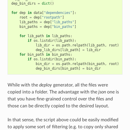
dep_bin_dirs
=
dict
()
for
dep
in
data
[
"dependencies"
]:
root
=
dep
[
"rootpath"
]
lib_paths
=
dep
[
"lib_paths"
]
bin_paths
=
dep
[
"bin_paths"
]
for
lib_path
in
lib_paths
:
if
os
.
listdir
(
lib_path
):
lib_dir
=
os
.
path
.
relpath
(
lib_path
,
root
)
dep_lib_dirs
[
lib_path
]
=
lib_dir
for
bin_path
in
bin_paths
:
if
os
.
listdir
(
bin_path
):
bin_dir
=
os
.
path
.
relpath
(
bin_path
,
root
)
dep_bin_dirs
[
bin_path
]
=
bin_dir
While with the
deploy
generator, all the files were
copied into a folder. The advantage with the
json
one is
that you have fine-grained control over the files and
those can be directly copied to the desired layout.
In that sense, the script above could be easily modified
to apply some sort of filtering (e.g. to copy only shared