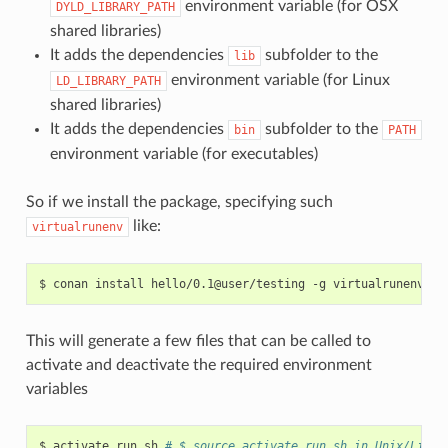
environment variable (for OSX
DYLD_LIBRARY_PATH
shared libraries)
It adds the dependencies
subfolder to the
lib
environment variable (for Linux
LD_LIBRARY_PATH
shared libraries)
It adds the dependencies
subfolder to the
bin
PATH
environment variable (for executables)
So if we install the package, specifying such
like:
virtualrunenv
$
conan
install
hello/0.1@user/testing
-g
This will generate a few files that can be called to
activate and deactivate the required environment
variables
$
activate_run.sh
# $ source activate_run.sh in Unix/Linux