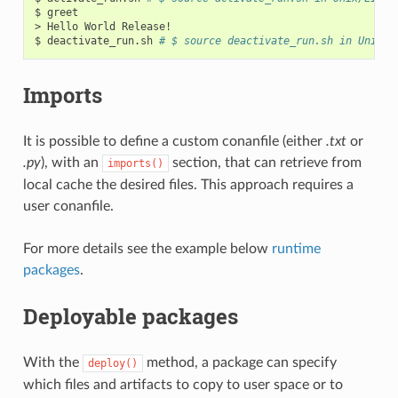
$
greet

>
Hello
World
Release!

$
deactivate_run.sh
# $ source deactivate_run.sh in Unix/L
Imports
It is possible to define a custom conanfile (either
.txt
or
.py
), with an
section, that can retrieve from
imports()
local cache the desired files. This approach requires a
user conanfile.
For more details see the example below
runtime
packages
.
Deployable packages
With the
method, a package can specify
deploy()
which files and artifacts to copy to user space or to