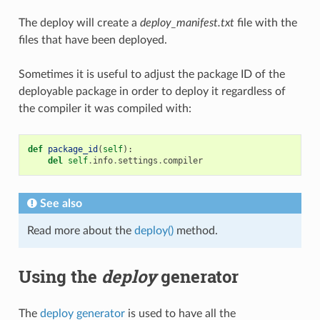
The deploy will create a
deploy_manifest.txt
file with the
files that have been deployed.
Sometimes it is useful to adjust the package ID of the
deployable package in order to deploy it regardless of
the compiler it was compiled with:
def
package_id
(
self
):
del
self
.
info
.
settings
.
compiler
See also
Read more about the
deploy()
method.
Using the
deploy
generator
The
deploy generator
is used to have all the