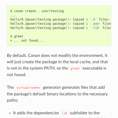
$
conan
create
.
user/testing

...

hello/0.1@user/testing
package
()
:
Copied
1
'.h'
files:
hel
hello/0.1@user/testing
package
()
:
Copied
1
'.exe'
files:
g
hello/0.1@user/testing
package
()
:
Copied
1
'.lib'
files:
h
$
greet

>
...
not
By default, Conan does not modify the environment, it
will just create the package in the local cache, and that
is not in the system PATH, so the
executable is
greet
not found.
The
generator generates files that add
virtualrunenv
the package’s default binary locations to the necessary
paths:
It adds the dependencies
subfolder to the
lib