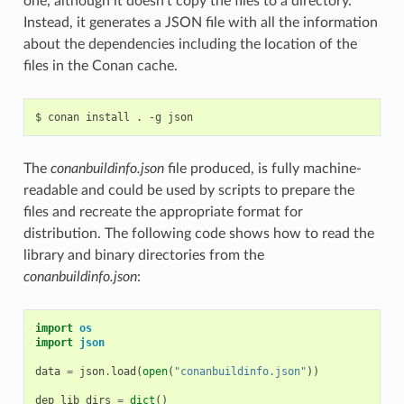
one, although it doesn’t copy the files to a directory.
Instead, it generates a JSON file with all the information
about the dependencies including the location of the
files in the Conan cache.
$
conan
install
.
-g
The
conanbuildinfo.json
file produced, is fully machine-
readable and could be used by scripts to prepare the
files and recreate the appropriate format for
distribution. The following code shows how to read the
library and binary directories from the
conanbuildinfo.json
:
import
os
import
json
data
=
json
.
load
(
open
(
"conanbuildinfo.json"
))
dep_lib_dirs
=
dict
()