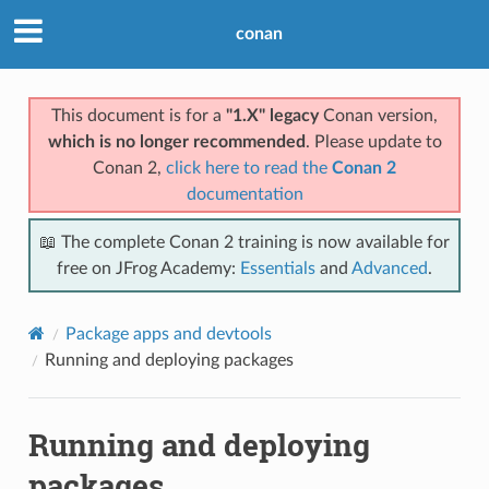
conan
This document is for a
"1.X" legacy
Conan version,
which is no longer recommended
. Please update to
Conan 2,
click here to read the
Conan 2
documentation
📖 The complete Conan 2 training is now available for
free on JFrog Academy:
Essentials
and
Advanced
.
Package apps and devtools
Running and deploying packages
Running and deploying
packages