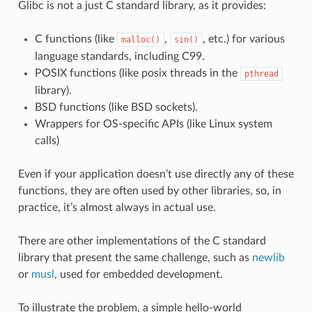
Glibc is not a just C standard library, as it provides:
C functions (like
,
, etc.) for various
malloc()
sin()
language standards, including C99.
POSIX functions (like posix threads in the
pthread
library).
BSD functions (like BSD sockets).
Wrappers for OS-specific APIs (like Linux system
calls)
Even if your application doesn’t use directly any of these
functions, they are often used by other libraries, so, in
practice, it’s almost always in actual use.
There are other implementations of the C standard
library that present the same challenge, such as
newlib
or
musl
, used for embedded development.
To illustrate the problem, a simple hello-world