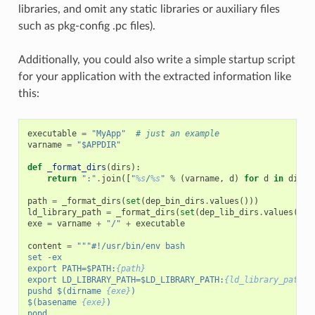
libraries, and omit any static libraries or auxiliary files
such as pkg-config .pc files).
Additionally, you could also write a simple startup script
for your application with the extracted information like
this:
executable
=
"MyApp"
# just an example
varname
=
"$APPDIR"
def
_format_dirs
(
dirs
):
return
":"
.
join
([
"
%s
/
%s
"
%
(
varname
,
d
)
for
d
in
dirs
]
path
=
_format_dirs
(
set
(
dep_bin_dirs
.
values
()))
ld_library_path
=
_format_dirs
(
set
(
dep_lib_dirs
.
values
()))
exe
=
varname
+
"/"
+
executable
content
=
"""#!/usr/bin/env bash
set -ex
export PATH=$PATH:
{path}
export LD_LIBRARY_PATH=$LD_LIBRARY_PATH:
{ld_library_path}
pushd $(dirname 
{exe}
)
$(basename 
{exe}
)
popd