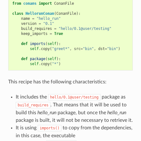
from
conans
import
ConanFile
class
HellorunConan
(
ConanFile
):
name
=
"hello_run"
version
=
"0.1"
build_requires
=
"hello/0.1@user/testing"
keep_imports
=
True
def
imports
(
self
):
self
.
copy
(
"greet*"
,
src
=
"bin"
,
dst
=
"bin"
)
def
package
(
self
):
self
.
copy
(
"*"
)
This recipe has the following characteristics:
It includes the
package as
hello/0.1@user/testing
. That means that it will be used to
build_requires
build this
hello_run
package, but once the
hello_run
package is built, it will not be necessary to retrieve it.
It is using
to copy from the dependencies,
imports()
in this case, the executable