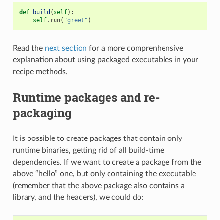
def
build
(
self
):
self
.
run
(
"greet"
)
Read the
next section
for a more comprenhensive
explanation about using packaged executables in your
recipe methods.
Runtime packages and re-
packaging
It is possible to create packages that contain only
runtime binaries, getting rid of all build-time
dependencies. If we want to create a package from the
above “hello” one, but only containing the executable
(remember that the above package also contains a
library, and the headers), we could do: