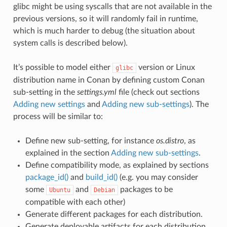
glibc might be using syscalls that are not available in the
previous versions, so it will randomly fail in runtime,
which is much harder to debug (the situation about
system calls is described below).
It’s possible to model either
version or Linux
glibc
distribution name in Conan by defining custom Conan
sub-setting in the
settings.yml
file (check out sections
Adding new settings
and
Adding new sub-settings
). The
process will be similar to:
Define new sub-setting, for instance
os.distro
, as
explained in the section
Adding new sub-settings
.
Define compatibility mode, as explained by sections
package_id()
and
build_id()
(e.g. you may consider
some
and
packages to be
Ubuntu
Debian
compatible with each other)
Generate different packages for each distribution.
Generate deployable artifacts for each distribution.