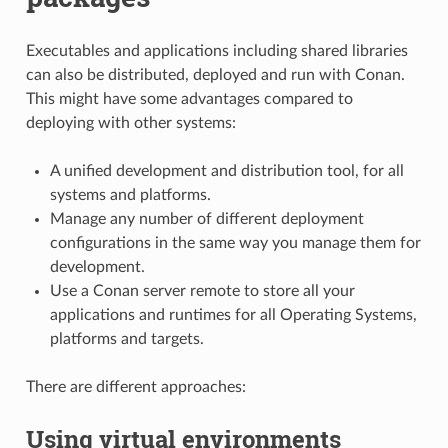
Executables and applications including shared libraries
can also be distributed, deployed and run with Conan.
This might have some advantages compared to
deploying with other systems:
A unified development and distribution tool, for all
systems and platforms.
Manage any number of different deployment
configurations in the same way you manage them for
development.
Use a Conan server remote to store all your
applications and runtimes for all Operating Systems,
platforms and targets.
There are different approaches:
Using virtual environments