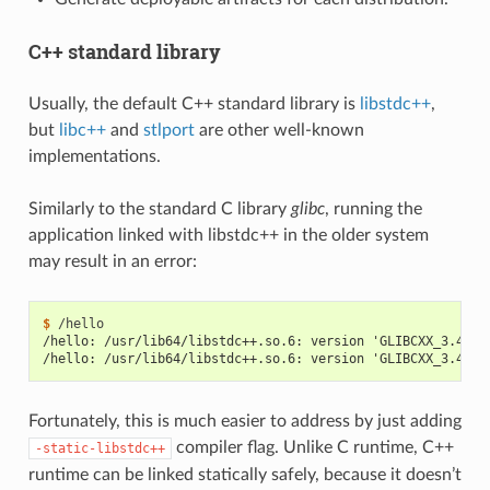
C++ standard library
Usually, the default C++ standard library is
libstdc++
,
but
libc++
and
stlport
are other well-known
implementations.
Similarly to the standard C library
glibc
, running the
application linked with libstdc++ in the older system
may result in an error:
$ 
/hello: /usr/lib64/libstdc++.so.6: version 'GLIBCXX_3.4.21
/hello: /usr/lib64/libstdc++.so.6: version 'GLIBCXX_3.4.26
Fortunately, this is much easier to address by just adding
compiler flag. Unlike C runtime, C++
-static-libstdc++
runtime can be linked statically safely, because it doesn’t