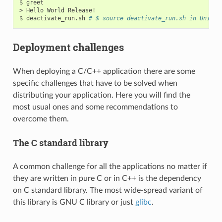
$
greet

>
Hello
World
Release!

$
deactivate_run.sh
# $ source deactivate_run.sh in Unix/L
Deployment challenges
When deploying a C/C++ application there are some
specific challenges that have to be solved when
distributing your application. Here you will find the
most usual ones and some recommendations to
overcome them.
The C standard library
A common challenge for all the applications no matter if
they are written in pure C or in C++ is the dependency
on C standard library. The most wide-spread variant of
this library is GNU C library or just
glibc
.