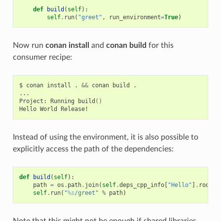
def
build
(
self
):
self
.
run
(
"greet"
,
run_environment
=
True
)
Now run
conan install
and
conan build
for this
consumer recipe:
$
conan
install
.
&&
conan
build
.

...

Project:
Running
build
()
Hello
World
Instead of using the environment, it is also possible to
explicitly access the path of the dependencies:
def
build
(
self
):
path
=
os
.
path
.
join
(
self
.
deps_cpp_info
[
"Hello"
]
.
rootpa
self
.
run
(
"
%s
/greet"
%
path
)
Note that this might not be enough if shared libraries