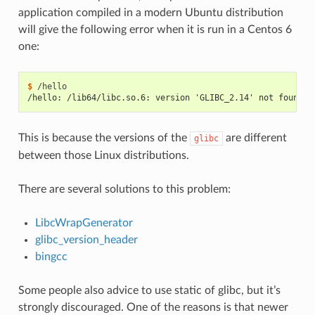
application compiled in a modern Ubuntu distribution
will give the following error when it is run in a Centos 6
one:
$ 
/hello: /lib64/libc.so.6: version 'GLIBC_2.14' not found (
This is because the versions of the
are different
glibc
between those Linux distributions.
There are several solutions to this problem:
LibcWrapGenerator
glibc_version_header
bingcc
Some people also advice to use static of glibc, but it’s
strongly discouraged. One of the reasons is that newer