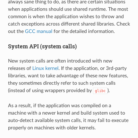
always sane thing to do, as there are certain situations
when applications should use shared runtime. The most
common is when the application wishes to throw and
catch exceptions across different shared libraries. Check
out the
GCC manual
for the detailed information.
System API (system calls)
New system calls are often introduced with new
releases of
Linux kernel
. If the application, or 3rd-party
libraries, want to take advantage of these new features,
they sometimes directly refer to such system calls
(instead of using wrappers provided by
).
glibc
As a result, if the application was compiled on a
machine with a newer kernel and build system used to
auto-detect available system calls, it may fail to execute
properly on machines with older kernels.