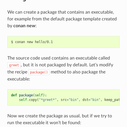
We can create a package that contains an executable,
for example from the default package template created
by
conan new
:
$
conan
new
The source code used contains an executable called
, but it is not packaged by default. Let’s modify
greet
the recipe
method to also package the
package()
executable:
def
package
(
self
):
self
.
copy
(
"*greet*"
,
src
=
"bin"
,
dst
=
"bin"
,
keep_path
=
F
Now we create the package as usual, but if we try to
run the executable it won’t be found: