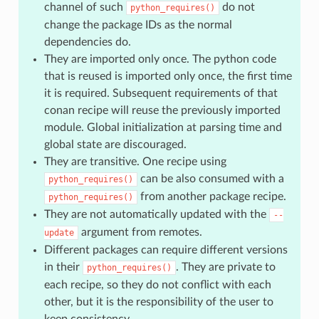
channel of such
do not
python_requires()
change the package IDs as the normal
dependencies do.
They are imported only once. The python code
that is reused is imported only once, the first time
it is required. Subsequent requirements of that
conan recipe will reuse the previously imported
module. Global initialization at parsing time and
global state are discouraged.
They are transitive. One recipe using
can be also consumed with a
python_requires()
from another package recipe.
python_requires()
They are not automatically updated with the
--
argument from remotes.
update
Different packages can require different versions
in their
. They are private to
python_requires()
each recipe, so they do not conflict with each
other, but it is the responsibility of the user to
keep consistency.