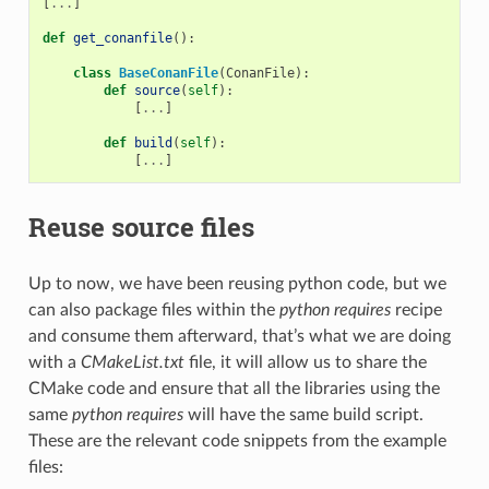
[
...
]
def
get_conanfile
():
class
BaseConanFile
(
ConanFile
):
def
source
(
self
):
[
...
]
def
build
(
self
):
[
...
]
Reuse source files
Up to now, we have been reusing python code, but we
can also package files within the
python requires
recipe
and consume them afterward, that’s what we are doing
with a
CMakeList.txt
file, it will allow us to share the
CMake code and ensure that all the libraries using the
same
python requires
will have the same build script.
These are the relevant code snippets from the example
files: