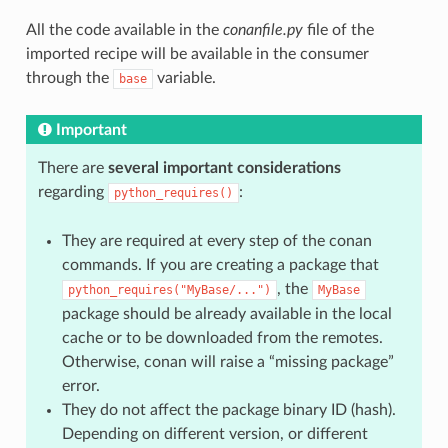
All the code available in the
conanfile.py
file of the
imported recipe will be available in the consumer
through the
variable.
base
Important
There are
several important considerations
regarding
:
python_requires()
They are required at every step of the conan
commands. If you are creating a package that
, the
python_requires("MyBase/...")
MyBase
package should be already available in the local
cache or to be downloaded from the remotes.
Otherwise, conan will raise a “missing package”
error.
They do not affect the package binary ID (hash).
Depending on different version, or different