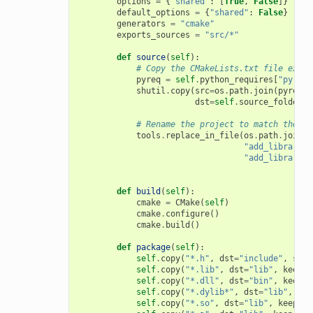
options
=
{
"shared"
:
[
True
,
False
]}
default_options
=
{
"shared"
:
False
}
generators
=
"cmake"
exports_sources
=
"src/*"
def
source
(
self
):
# Copy the CMakeLists.txt file expor
pyreq
=
self
.
python_requires
[
"pyreq"
shutil
.
copy
(
src
=
os
.
path
.
join
(
pyreq
.
e
dst
=
self
.
source_folder
)
# Rename the project to match the co
tools
.
replace_in_file
(
os
.
path
.
join
(
s
"add_library(m
"add_library(
{
def
build
(
self
):
cmake
=
CMake
(
self
)
cmake
.
configure
()
cmake
.
build
()
def
package
(
self
):
self
.
copy
(
"*.h"
,
dst
=
"include"
,
src
=
self
.
copy
(
"*.lib"
,
dst
=
"lib"
,
keep_p
self
.
copy
(
"*.dll"
,
dst
=
"bin"
,
keep_p
self
.
copy
(
"*.dylib*"
,
dst
=
"lib"
,
kee
self
.
copy
(
"*.so"
,
dst
=
"lib"
,
keep_pa