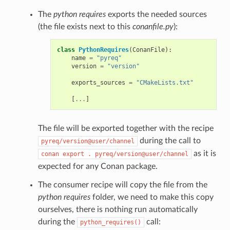
The
python requires
exports the needed sources
(the file exists next to this
conanfile.py
):
class
PythonRequires
(
ConanFile
):
name
=
"pyreq"
version
=
"version"
exports_sources
=
"CMakeLists.txt"
[
...
]
The file will be exported together with the recipe
during the call to
pyreq/version@user/channel
as it is
conan
export
.
pyreq/version@user/channel
expected for any Conan package.
The consumer recipe will copy the file from the
python requires
folder, we need to make this copy
ourselves, there is nothing run automatically
during the
call:
python_requires()