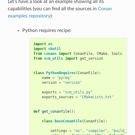
Let’s have a look at an example showing all its
capabilities (you can find all the sources in
Conan
examples repository
):
Python requires recipe:
import
os
import
shutil
from
conans
import
ConanFile
,
CMake
,
tools
from
scm_utils
import
get_version
class
PythonRequires
(
ConanFile
):
name
=
"pyreq"
version
=
"version"
exports
=
"scm_utils.py"
exports_sources
=
"CMakeLists.txt"
def
get_conanfile
():
class
BaseConanFile
(
ConanFile
):
settings
=
"os"
,
"compiler"
,
"build_type