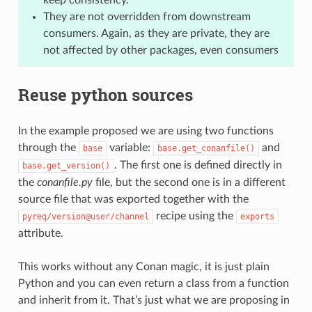
They are not overridden from downstream
consumers. Again, as they are private, they are
not affected by other packages, even consumers
Reuse python sources
In the example proposed we are using two functions
through the
variable:
and
base
base.get_conanfile()
. The first one is defined directly in
base.get_version()
the
conanfile.py
file, but the second one is in a different
source file that was exported together with the
recipe using the
pyreq/version@user/channel
exports
attribute.
This works without any Conan magic, it is just plain
Python and you can even return a class from a function
and inherit from it. That’s just what we are proposing in