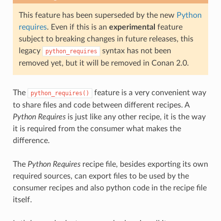
This feature has been superseded by the new
Python
requires
. Even if this is an
experimental
feature
subject to breaking changes in future releases, this
legacy
syntax has not been
python_requires
removed yet, but it will be removed in Conan 2.0.
The
feature is a very convenient way
python_requires()
to share files and code between different recipes. A
Python Requires
is just like any other recipe, it is the way
it is required from the consumer what makes the
difference.
The
Python Requires
recipe file, besides exporting its own
required sources, can export files to be used by the
consumer recipes and also python code in the recipe file
itself.