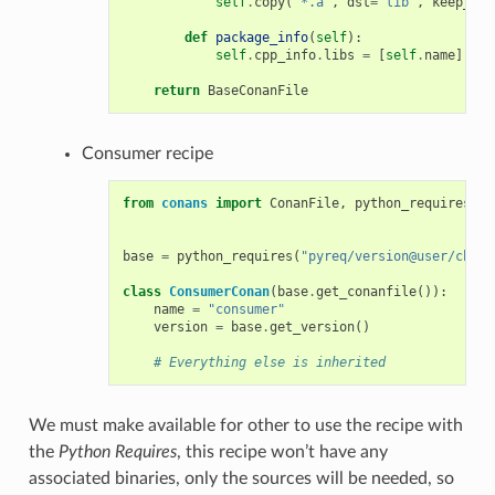
self
.
copy
(
"*.a"
,
dst
=
"lib"
,
keep_pat
def
package_info
(
self
):
self
.
cpp_info
.
libs
=
[
self
.
name
]
return
BaseConanFile
Consumer recipe
from
conans
import
ConanFile
,
python_requires
base
=
python_requires
(
"pyreq/version@user/chann
class
ConsumerConan
(
base
.
get_conanfile
()):
name
=
"consumer"
version
=
base
.
get_version
()
# Everything else is inherited
We must make available for other to use the recipe with
the
Python Requires
, this recipe won’t have any
associated binaries, only the sources will be needed, so