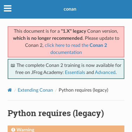
conan
This document is for a
"1.X" legacy
Conan version,
which is no longer recommended
. Please update to
Conan 2,
click here to read the
Conan 2
documentation
📖 The complete Conan 2 training is now available for
free on JFrog Academy:
Essentials
and
Advanced
.
Extending Conan
Python requires (legacy)
Python requires (legacy)
Warning