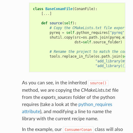
class
BaseConanFile
(
ConanFile
):
[
...
]
def
source
(
self
):
# Copy the CMakeLists.txt file exported 
pyreq
=
self
.
python_requires
[
"pyreq"
]
shutil
.
copy
(
src
=
os
.
path
.
join
(
pyreq
.
expor
dst
=
self
.
source_folder
)
# Rename the project to match the consum
tools
.
replace_in_file
(
os
.
path
.
join
(
self
.
"add_library(mylib
"add_library(
{}
 ${
As you can see, in the inherited
source()
method, we are copying the
CMakeLists.txt
file
from the
exports_sources
folder of the python
requires (take a look at the
python_requires
attribute
), and modifying a line to name the
library with the current recipe name.
In the example, our
class will also
ConsumerConan