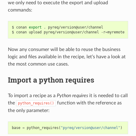
we only need to execute the export and upload
commands:
$
conan
export
.
pyreq/version@user/channel

$
conan
upload
pyreq/version@user/channel
-r
=
Now any consumer will be able to reuse the business
logic and files available in the recipe, let’s have a look at
the most common use cases.
Import a python requires
To import a recipe as a
Python requires
it is needed to call
the
function with the reference as
python_requires()
the only parameter:
base
=
python_requires
(
"pyreq/version@user/channel"
)