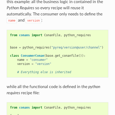
this example: all the business logic in contained in the
Python Requires
so every recipe will reuse it
automatically. The consumer only needs to define the
and
:
name
version
from
conans
import
ConanFile
,
python_requires
base
=
python_requires
(
"pyreq/version@user/channel"
)
class
ConsumerConan
(
base
.
get_conanfile
()):
name
=
"consumer"
version
=
"version"
# Everything else is inherited
while all the functional code is defined in the
python
requires
recipe file:
from
conans
import
ConanFile
,
python_requires