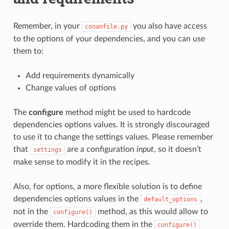
Remember, in your
you also have access
conanfile.py
to the options of your dependencies, and you can use
them to:
Add requirements dynamically
Change values of options
The
configure
method might be used to hardcode
dependencies options values. It is strongly discouraged
to use it to change the settings values. Please remember
that
are a configuration
input
, so it doesn’t
settings
make sense to modify it in the recipes.
Also, for options, a more flexible solution is to define
dependencies options values in the
,
default_options
not in the
method, as this would allow to
configure()
override them. Hardcoding them in the
configure()