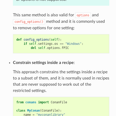
This same method is also valid for
and
options
method and it is commonly used
config_options()
to remove options for one setting:
def
config_options
(
self
):
if
self
.
settings
.
os
==
"Windows"
:
del
self
.
options
.
fPIC
Constrain settings inside a recipe
:
This approach constrains the settings inside a recipe
to a subset of them, and it is normally used in recipes
that are never supposed to work out of the
restricted settings.
from
conans
import
ConanFile
class
MyConan
(
ConanFile
):
name
=
"myconanlibrary"