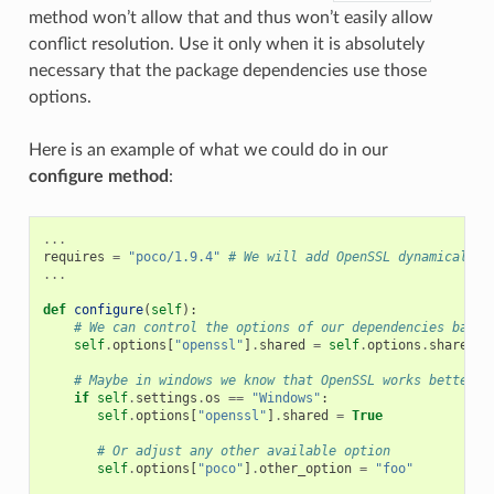
method won’t allow that and thus won’t easily allow
conflict resolution. Use it only when it is absolutely
necessary that the package dependencies use those
options.
Here is an example of what we could do in our
configure method
:
...
requires
=
"poco/1.9.4"
# We will add OpenSSL dynamically 
...
def
configure
(
self
):
# We can control the options of our dependencies based
self
.
options
[
"openssl"
]
.
shared
=
self
.
options
.
shared
# Maybe in windows we know that OpenSSL works better a
if
self
.
settings
.
os
==
"Windows"
:
self
.
options
[
"openssl"
]
.
shared
=
True
# Or adjust any other available option
self
.
options
[
"poco"
]
.
other_option
=
"foo"