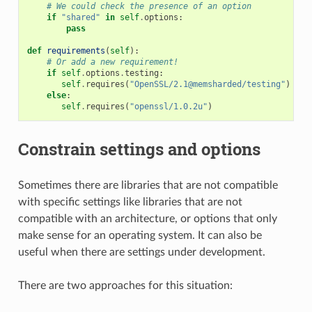
# We could check the presence of an option
if
"shared"
in
self
.
options
:
pass
def
requirements
(
self
):
# Or add a new requirement!
if
self
.
options
.
testing
:
self
.
requires
(
"OpenSSL/2.1@memsharded/testing"
)
else
:
self
.
requires
(
"openssl/1.0.2u"
)
Constrain settings and options
Sometimes there are libraries that are not compatible
with specific settings like libraries that are not
compatible with an architecture, or options that only
make sense for an operating system. It can also be
useful when there are settings under development.
There are two approaches for this situation: