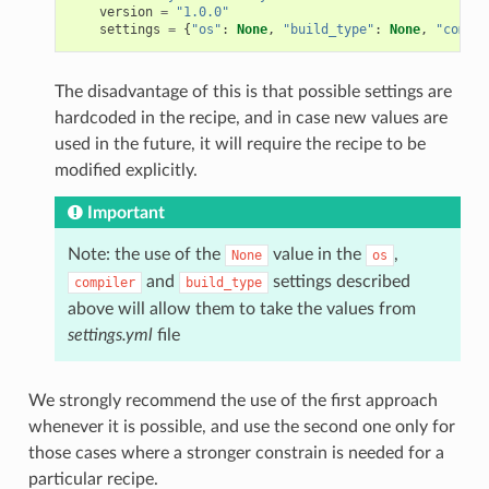
version
=
"1.0.0"
settings
=
{
"os"
:
None
,
"build_type"
:
None
,
"compil
The disadvantage of this is that possible settings are
hardcoded in the recipe, and in case new values are
used in the future, it will require the recipe to be
modified explicitly.
Important
Note: the use of the
value in the
,
None
os
and
settings described
compiler
build_type
above will allow them to take the values from
settings.yml
file
We strongly recommend the use of the first approach
whenever it is possible, and use the second one only for
those cases where a stronger constrain is needed for a
particular recipe.