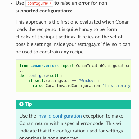
Use
to raise an error for non-
configure()
supported configurations
:
This approach is the first one evaluated when Conan
loads the recipe so it is quite handy to perform
checks of the input settings. It relies on the set of
possible settings inside your
settings.yml
file, so it can
be used to constrain any recipe.
from
conans.errors
import
ConanInvalidConfiguration
...
def
configure
(
self
):
if
self
.
settings
.
os
==
"Windows"
:
raise
ConanInvalidConfiguration
(
"This library is 
Tip
Use the
Invalid configuration
exception to make
Conan return with a special error code. This will
indicate that the configuration used for settings
or options is not supported.