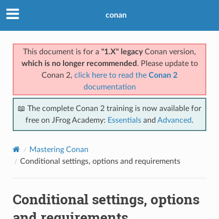
conan
This document is for a
"1.X" legacy
Conan version,
which is no longer recommended
. Please update to
Conan 2,
click here to read the
Conan 2
documentation
📖 The complete Conan 2 training is now available for
free on JFrog Academy:
Essentials
and
Advanced
.
Mastering Conan
Conditional settings, options and requirements
Conditional settings, options
and requirements