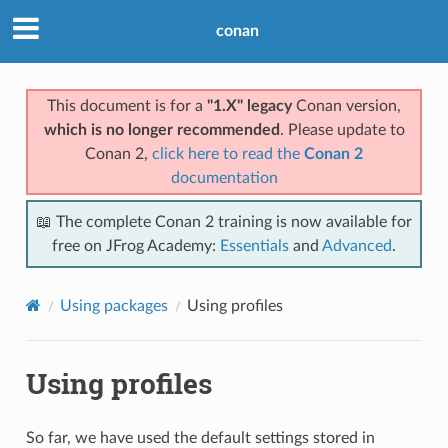
conan
This document is for a
"1.X" legacy
Conan version,
which is no longer recommended
. Please update to
Conan 2,
click here to read the
Conan 2
documentation
📖 The complete Conan 2 training is now available for
free on JFrog Academy:
Essentials
and
Advanced
.
Using packages
Using profiles
Using profiles
So far, we have used the default settings stored in