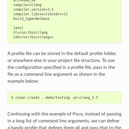
 arch=x86_64

 compiler=clang

 compiler.version=3.5

 compiler.libcxx=libstdc++11

 build_type=Release

 [env]

 CC=/usr/bin/clang

A profile file can be stored in the default profile folder,
or anywhere else in your project file structure. To use
the configuration specified in a profile file, pass in the
file as a command line argument as shown in the
example below:
$
conan
create
.
demo/testing
-pr
=
Continuing with the example of Poco, instead of passing
in a long list of command line arguments, we can define
a handy profile that defines them all and pass that to the