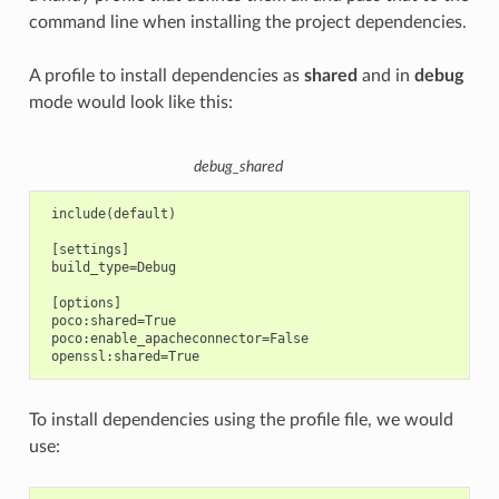
command line when installing the project dependencies.
A profile to install dependencies as
shared
and in
debug
mode would look like this:
debug_shared
 include(default)

 [settings]

 build_type=Debug

 [options]

 poco:shared=True

 poco:enable_apacheconnector=False

To install dependencies using the profile file, we would
use: