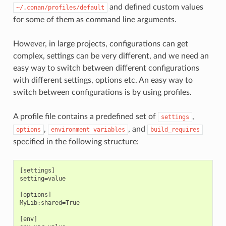
and defined custom values
~/.conan/profiles/default
for some of them as command line arguments.
However, in large projects, configurations can get
complex, settings can be very different, and we need an
easy way to switch between different configurations
with different settings, options etc. An easy way to
switch between configurations is by using profiles.
A profile file contains a predefined set of
,
settings
,
, and
options
environment
variables
build_requires
specified in the following structure:
[settings]

setting=value

[options]

MyLib:shared=True

[env]
