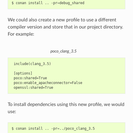
$
conan
install
..
-pr
=
We could also create a new profile to use a different
compiler version and store that in our project directory.
For example:
poco_clang_3.5
 include(clang_3.5)

 [options]

 poco:shared=True

 poco:enable_apacheconnector=False

To install dependencies using this new profile, we would
use:
$
conan
install
..
-pr
=