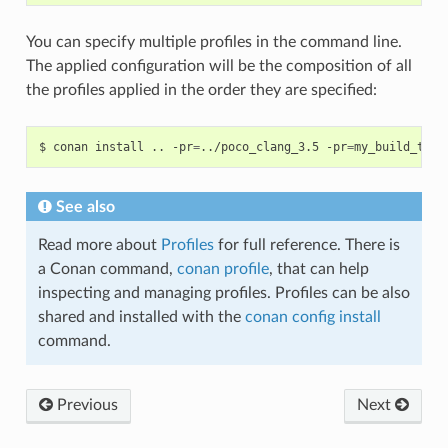
You can specify multiple profiles in the command line.
The applied configuration will be the composition of all
the profiles applied in the order they are specified:
$
conan
install
..
-pr
=
../poco_clang_3.5
-pr
=
my_build_tool
See also
Read more about
Profiles
for full reference. There is
a Conan command,
conan profile
, that can help
inspecting and managing profiles. Profiles can be also
shared and installed with the
conan config install
command.
Previous
Next