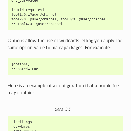
env_var=value

[build_requires]

tool1/0.1@user/channel

tool2/0.1@user/channel, tool3/0.1@user/channel

Options allow the use of wildcards letting you apply the
same option value to many packages. For example:
[options]

Here is an example of a configuration that a profile file
may contain:
clang_3.5
 [settings]

 os=Macos
