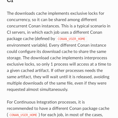
The downloads cache implements exclusive locks for
concurrency, so it can be shared among different
concurrent Conan instances. This is a typical scenario in
CI servers, in which each job uses a different Conan
package cache (defined by
CONAN_USER_HOME
environment variable). Every different Conan instance
could configure its download cache to share the same
storage. The download cache implements interprocess
exclusive locks, so only 1 process will access at a time to
a given cached artifact. If other processes needs the
same artifact, they will wait until it is released, avoiding
multiple downloads of the same file, even if they were
requested almost simultaneously.
For Continuous Integration processes, it is
recommended to have a different Conan package cache
(
) for each job, in most of the cases,
CONAN_USER_HOME