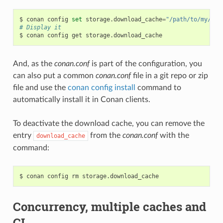
$
conan
config
set
storage.download_cache
=
"/path/to/my/cac
# Display it
$
conan
config
get
And, as the
conan.conf
is part of the configuration, you
can also put a common
conan.conf
file in a git repo or zip
file and use the
conan config install
command to
automatically install it in Conan clients.
To deactivate the download cache, you can remove the
entry
from the
conan.conf
with the
download_cache
command:
$
conan
config
rm
Concurrency, multiple caches and
CI