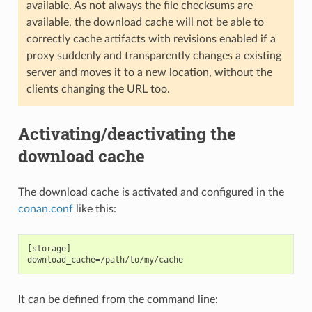
available. As not always the file checksums are
available, the download cache will not be able to
correctly cache artifacts with revisions enabled if a
proxy suddenly and transparently changes a existing
server and moves it to a new location, without the
clients changing the URL too.
Activating/deactivating the
download cache
The download cache is activated and configured in the
conan.conf
like this:
[storage]

It can be defined from the command line: