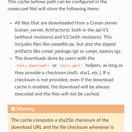
This cache (whose path can be configured in the
conan.conf
file) will store the following items:
All files that are downloaded from a Conan server
(conan_server, Artifactory), both in the api V1
(without revisions) and V2 (with revisions). This
includes files like
conanfile.py
, but also the zipped
artifacts like
conan_package.tgz
or
conan_sources.tgz
.
The downloads done by users with the
or
helpers, as long as
tools.download()
tools.get()
they provide a checksum (md5, sha1, etc.). If a
checksum is not provided, even if the download
cache is enabled, the download will be always
executed and the files will not be cached.
Warning
The cache computes a sha256 checksum of the
download URL and the file checksum whenever is