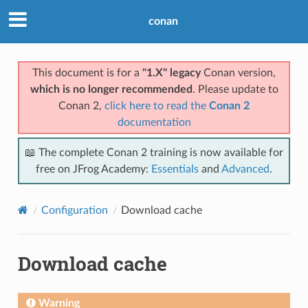
conan
This document is for a
"1.X" legacy
Conan version,
which is no longer recommended
. Please update to
Conan 2,
click here to read the
Conan 2
documentation
📖 The complete Conan 2 training is now available for
free on JFrog Academy:
Essentials
and
Advanced
.
Configuration
Download cache
Download cache
Warning