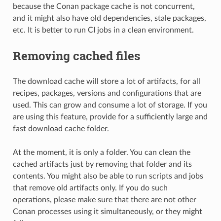
because the Conan package cache is not concurrent,
and it might also have old dependencies, stale packages,
etc. It is better to run CI jobs in a clean environment.
Removing cached files
The download cache will store a lot of artifacts, for all
recipes, packages, versions and configurations that are
used. This can grow and consume a lot of storage. If you
are using this feature, provide for a sufficiently large and
fast download cache folder.
At the moment, it is only a folder. You can clean the
cached artifacts just by removing that folder and its
contents. You might also be able to run scripts and jobs
that remove old artifacts only. If you do such
operations, please make sure that there are not other
Conan processes using it simultaneously, or they might