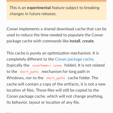
This is an
experimental
feature subject to breaking
changes in future releases.
Conan implements a shared download cache that can be
used to reduce the time needed to populate the Conan
package cache with commands like
install
,
create
.
This cache is purely an optimization mechanism. It is
completely different to the
Conan package cache
,
(typically the
folder). It is not related
<userhome>/.conan
to the
mechanism for long path in
short_paths
Windows, nor to the
cache folder. The
short_paths
cache will contain a copy of the artifacts, it is not a new
location of files. Those files will still be copied to the
Conan package cache, which will not change anything,
its behavior, layout or location of any file.