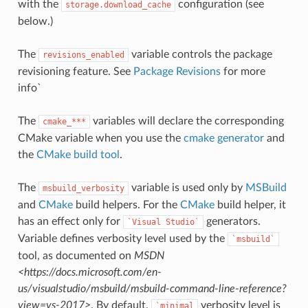
with the
configuration (see
storage.download_cache
below.)
The
variable controls the package
revisions_enabled
revisioning feature. See
Package Revisions
for more
info`
The
variables will declare the corresponding
cmake_***
CMake variable when you use the
cmake generator
and
the
CMake build tool
.
The
variable is used only by
MSBuild
msbuild_verbosity
and
CMake
build helpers. For the
CMake
build helper, it
has an effect only for
generators.
`Visual
Studio`
Variable defines verbosity level used by the
`msbuild`
tool, as documented on
MSDN
<https://docs.microsoft.com/en-
us/visualstudio/msbuild/msbuild-command-line-reference?
view=vs-2017>
. By default,
verbosity level is
`minimal