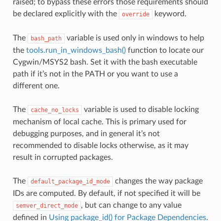
raised; to bypass these errors those requirements should
be declared explicitly with the
keyword.
override
The
variable is used only in windows to help
bash_path
the
tools.run_in_windows_bash()
function to locate our
Cygwin/MSYS2 bash. Set it with the bash executable
path if it’s not in the PATH or you want to use a
different one.
The
variable is used to disable locking
cache_no_locks
mechanism of local cache. This is primary used for
debugging purposes, and in general it’s not
recommended to disable locks otherwise, as it may
result in corrupted packages.
The
changes the way package
default_package_id_mode
IDs are computed. By default, if not specified it will be
, but can change to any value
semver_direct_mode
defined in
Using package_id() for Package Dependencies
.