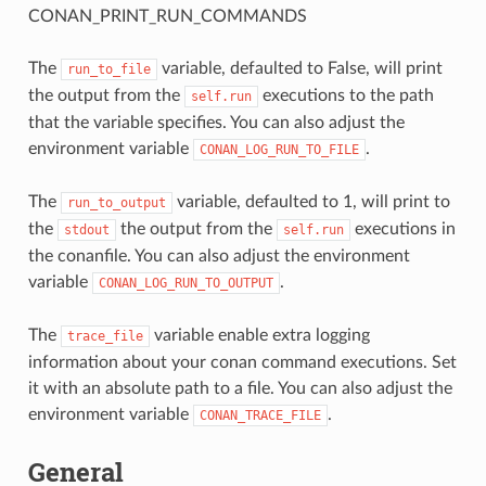
CONAN_PRINT_RUN_COMMANDS
The
variable, defaulted to False, will print
run_to_file
the output from the
executions to the path
self.run
that the variable specifies. You can also adjust the
environment variable
.
CONAN_LOG_RUN_TO_FILE
The
variable, defaulted to 1, will print to
run_to_output
the
the output from the
executions in
stdout
self.run
the conanfile. You can also adjust the environment
variable
.
CONAN_LOG_RUN_TO_OUTPUT
The
variable enable extra logging
trace_file
information about your conan command executions. Set
it with an absolute path to a file. You can also adjust the
environment variable
.
CONAN_TRACE_FILE
General