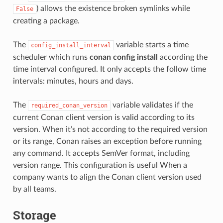
) allows the existence broken symlinks while
False
creating a package.
The
variable starts a time
config_install_interval
scheduler which runs
conan config install
according the
time interval configured. It only accepts the follow time
intervals: minutes, hours and days.
The
variable validates if the
required_conan_version
current Conan client version is valid according to its
version. When it’s not according to the required version
or its range, Conan raises an exception before running
any command. It accepts SemVer format, including
version range. This configuration is useful When a
company wants to align the Conan client version used
by all teams.
Storage