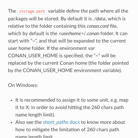
The
variable define the path where all the
storage.path
packages will be stored. By default it is
./data
, which is
relative to the folder containing this
conan.conf
file,
which by default is the
<userhome>/.conan
folder. It can
start with “~”, and that will be expanded to the current
user home folder. If the environment var
CONAN_USER_HOME is specified, the “~” will be
replaced by the current Conan home (the folder pointed
by the CONAN_USER_HOME environment variable).
On Windows:
It is recommended to assign it to some unit, e.g. map
it to X: in order to avoid hitting the 260 chars path
name length limit).
Also see the
short_paths docs
to know more about
how to mitigate the limitation of 260 chars path
name length limit.