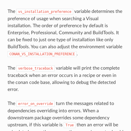
The
variable determines the
vs_installation_preference
preference of usage when searching a Visual
installation. The order of preference by default is
Enterprise, Professional, Community and BuildTools. It
can be fixed to just one type of installation like only
BuildTools. You can also adjust the environment variable
.
CONAN_VS_INSTALLATION_PREFERENCE
The
variable will print the complete
verbose_traceback
traceback when an error occurs in a recipe or even in
the conan code base, allowing to debug the detected
error.
The
turn the messages related to
error_on_override
dependencies overriding into errors. When a
downstream package overrides some dependency
upstream, if this variable is
then an error will be
True