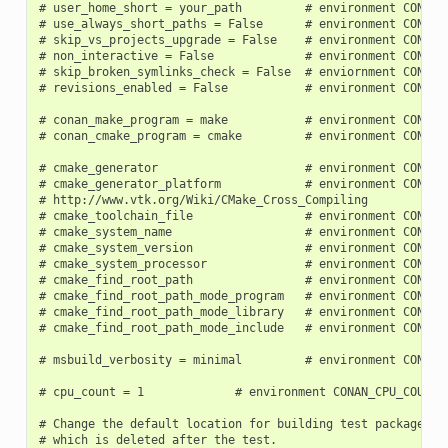
# user_home_short = your_path         # environment CONAN_U
# use_always_short_paths = False      # environment CONAN_U
# skip_vs_projects_upgrade = False    # environment CONAN_S
# non_interactive = False             # environment CONAN_N
# skip_broken_symlinks_check = False  # enviornment CONAN_S
# revisions_enabled = False           # environment CONAN_R
# conan_make_program = make           # environment CONAN_
# conan_cmake_program = cmake         # environment CONAN_
# cmake_generator                     # environment CONAN_C
# cmake_generator_platform            # environment CONAN_C
# http://www.vtk.org/Wiki/CMake_Cross_Compiling

# cmake_toolchain_file                # environment CONAN_C
# cmake_system_name                   # environment CONAN_C
# cmake_system_version                # environment CONAN_C
# cmake_system_processor              # environment CONAN_C
# cmake_find_root_path                # environment CONAN_C
# cmake_find_root_path_mode_program   # environment CONAN_C
# cmake_find_root_path_mode_library   # environment CONAN_C
# cmake_find_root_path_mode_include   # environment CONAN_C
# msbuild_verbosity = minimal         # environment CONAN_M
# cpu_count = 1             # environment CONAN_CPU_COUNT

# Change the default location for building test packages to
# which is deleted after the test.
