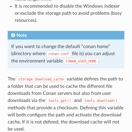
It is recommended to disable the Windows indexer
or exclude the storage path to avoid problems (busy
resources).
Note
If you want to change the default “conan home”
(directory where
file is) you can adjust
conan.conf
the environment variable
.
CONAN_USER_HOME
The
variable defines the path to
storage.download_cache
a folder that can be used to cache the different file
downloads from Conan servers but also from user
downloads via the
and
tools.get()
tools.download()
methods that provide a checksum. Defining this variable
will both configure the path and activate the download
cache. If it is not defined, the download cache will not
be used.