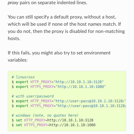
proxy
pairs on separate indented lines.
You can still specify a default proxy, without a host,
which will be used if none of the host names match. If
you do not, then the proxy is disabled for non-matching
hosts.
If this fails, you might also try to set environment
variables:
# linux/osx
$
export
HTTP_PROXY
=
"http://10.10.1.10:3128"
$
export
HTTPS_PROXY
=
"http://10.10.1.10:1080"
# with user/password
$
export
HTTP_PROXY
=
"http://user:pass@10.10.1.10:3128/"
$
export
HTTPS_PROXY
=
"http://user:pass@10.10.1.10:3128/"
# windows (note, no quotes here)
$
set
HTTP_PROXY
=
http://10.10.1.10:3128

$
set
HTTPS_PROXY
=