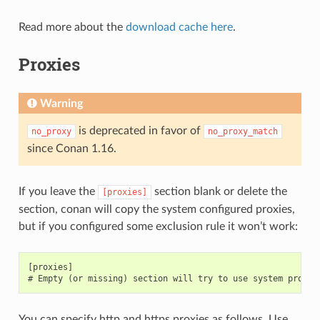
Read more about the
download cache here
.
Proxies
Warning
is deprecated in favor of
no_proxy
no_proxy_match
since Conan 1.16.
If you leave the
section blank or delete the
[proxies]
section, conan will copy the system configured proxies,
but if you configured some exclusion rule it won’t work:
[proxies]

You can specify http and https proxies as follows. Use