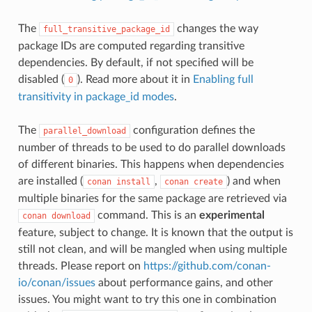
The
changes the way
full_transitive_package_id
package IDs are computed regarding transitive
dependencies. By default, if not specified will be
disabled (
). Read more about it in
Enabling full
0
transitivity in package_id modes
.
The
configuration defines the
parallel_download
number of threads to be used to do parallel downloads
of different binaries. This happens when dependencies
are installed (
,
) and when
conan
install
conan
create
multiple binaries for the same package are retrieved via
command. This is an
experimental
conan
download
feature, subject to change. It is known that the output is
still not clean, and will be mangled when using multiple
threads. Please report on
https://github.com/conan-
io/conan/issues
about performance gains, and other
issues. You might want to try this one in combination