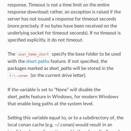
response. Timeout is not a time limit on the entire
response download; rather, an exception is raised if the
server has not issued a response for timeout seconds
(more precisely, if no bytes have been received on the
underlying socket for timeout seconds). If no timeout is
specified explicitly, it do not timeout.
The
specify the base folder to be used
user_home_short
with the
short paths
feature. If not specified, the
packages marked as
short_paths
will be stored in the
(or the current drive letter).
C:\.conan
If the variable is set to “None” will disable the
short_paths
feature in Windows, for modern Windows
that enable long paths at the system level.
Setting this variable equal to, or to a subdirectory of, the
local conan cache (e.g. ~/.conan) would result in an