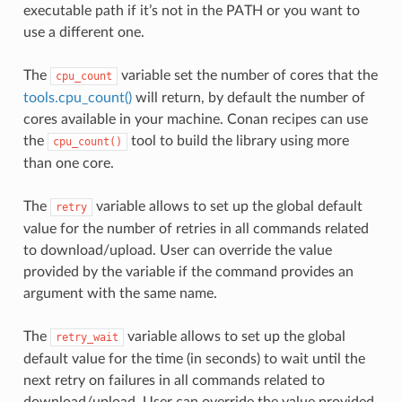
executable path if it’s not in the PATH or you want to
use a different one.
The
variable set the number of cores that the
cpu_count
tools.cpu_count()
will return, by default the number of
cores available in your machine. Conan recipes can use
the
tool to build the library using more
cpu_count()
than one core.
The
variable allows to set up the global default
retry
value for the number of retries in all commands related
to download/upload. User can override the value
provided by the variable if the command provides an
argument with the same name.
The
variable allows to set up the global
retry_wait
default value for the time (in seconds) to wait until the
next retry on failures in all commands related to
download/upload. User can override the value provided