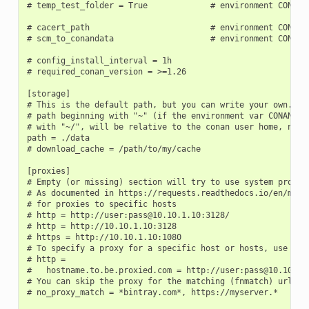
# temp_test_folder = True             # environment CONAN_T
# cacert_path                         # environment CONAN_C
# scm_to_conandata                    # environment CONAN_S
# config_install_interval = 1h

# required_conan_version = >=1.26

[storage]

# This is the default path, but you can write your own. It 
# path beginning with "~" (if the environment var CONAN_USE
# with "~/", will be relative to the conan user home, not t
path = ./data

# download_cache = /path/to/my/cache

[proxies]

# Empty (or missing) section will try to use system proxies
# As documented in https://requests.readthedocs.io/en/maste
# for proxies to specific hosts

# http = http://user:pass@10.10.1.10:3128/

# http = http://10.10.1.10:3128

# https = http://10.10.1.10:1080

# To specify a proxy for a specific host or hosts, use mult
# http =

#   hostname.to.be.proxied.com = http://user:pass@10.10.1.1
# You can skip the proxy for the matching (fnmatch) urls (c
# no_proxy_match = *bintray.com*, https://myserver.*
