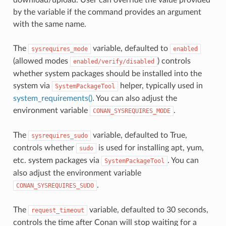
by the variable if the command provides an argument
with the same name.
The
variable, defaulted to
sysrequires_mode
enabled
(allowed modes
) controls
enabled/verify/disabled
whether system packages should be installed into the
system via
helper, typically used in
SystemPackageTool
system_requirements()
. You can also adjust the
environment variable
.
CONAN_SYSREQUIRES_MODE
The
variable, defaulted to True,
sysrequires_sudo
controls whether
is used for installing apt, yum,
sudo
etc. system packages via
. You can
SystemPackageTool
also adjust the environment variable
.
CONAN_SYSREQUIRES_SUDO
The
variable, defaulted to 30 seconds,
request_timeout
controls the time after Conan will stop waiting for a