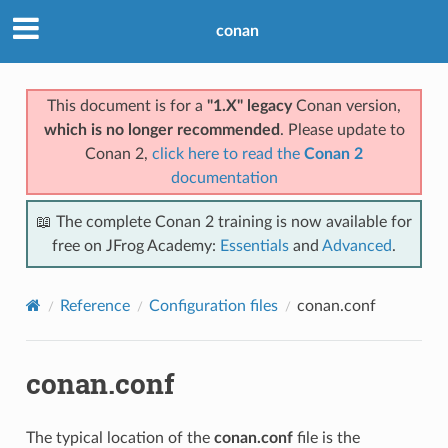
conan
This document is for a
"1.X" legacy
Conan version,
which is no longer recommended
. Please update to
Conan 2,
click here to read the
Conan 2
documentation
📖 The complete Conan 2 training is now available for
free on JFrog Academy:
Essentials
and
Advanced
.
Reference
Configuration files
conan.conf
conan.conf
The typical location of the
conan.conf
file is the