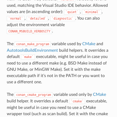
used, matching the Visual Studio IDE behavior. Allowed
values are (in ascending order):
,
,
`quiet`
`minimal`
,
,
. You can also
`normal`
`detailed`
`diagnostic`
adjust the environment variable
.
CONAN_MSBUILD_VERBOSITY
The
variable used by
CMake
and
conan_make_program
AutotoolsBuildEnvironment
build helpers. It overrides a
default
executable, might be useful in case you
`make`
need to use a different make (e.g. BSD Make instead of
GNU Make, or MinGW Make). Set it with the make
executable path if it’s not in the PATH or you want to
use a different one.
The
variable used only by
CMake
conan_cmake_program
build helper. It overrides a default
executable,
`cmake`
might be useful in case you need to use a CMake
wrapper tool (such as scan build). Set it with the cmake