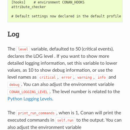
[hooks]    # environment CONAN_HOOKS

attribute_checker

Log
The
variable, defaulted to 50 (critical events),
level
declares the LOG level . If you want to show more
detailed logging information, set this variable to lower
values, as 10 to show debug information, or use the
level names as
,
,
,
and
critical
error
warning
info
. You can also adjust the environment variable
debug
. The level number is related to the
CONAN_LOGGING_LEVEL
Python Logging Levels
.
The
, when is 1, Conan will print the
print_run_commands
executed commands in
to the output. You can
self.run
also adjust the environment variable