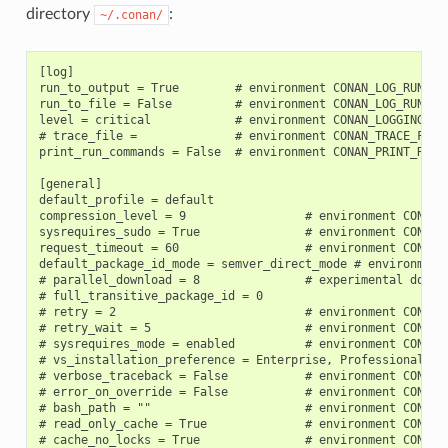
directory
:
~/.conan/
[log]

run_to_output = True        # environment CONAN_LOG_RUN_TO_
run_to_file = False         # environment CONAN_LOG_RUN_TO_
level = critical            # environment CONAN_LOGGING_LEV
# trace_file =              # environment CONAN_TRACE_FILE

print_run_commands = False  # environment CONAN_PRINT_RUN_C
[general]

default_profile = default

compression_level = 9                 # environment CONAN_C
sysrequires_sudo = True               # environment CONAN_S
request_timeout = 60                  # environment CONAN_R
default_package_id_mode = semver_direct_mode # environment 
# parallel_download = 8               # experimental downlo
# full_transitive_package_id = 0

# retry = 2                           # environment CONAN_R
# retry_wait = 5                      # environment CONAN_R
# sysrequires_mode = enabled          # environment CONAN_
# vs_installation_preference = Enterprise, Professional, C
# verbose_traceback = False           # environment CONAN_V
# error_on_override = False           # environment CONAN_E
# bash_path = ""                      # environment CONAN_B
# read_only_cache = True              # environment CONAN_R
# cache_no_locks = True               # environment CONAN_C