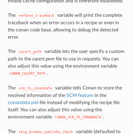
invalid cache configuration and is therefore disallowed.
The
variable will print the complete
verbose_traceback
traceback when an error occurs in a recipe or even in
the conan code base, allowing to debug the detected
error.
The
variable lets the user specify a custom
cacert_path
path to the
cacert.pem
file to use in requests. You can
also adjust this value using the environment variable
.
CONAN_CACERT_PATH
The
variable tells Conan to store the
scm_to_conandata
resolved information of the
SCM feature
in the
conandata.yml
file instead of modifying the recipe file
itself. You can also adjust this value using the
environment variable
.
CONAN_SCM_TO_CONANDATA
The
variable (defaulted to
skip_broken_symlinks_check