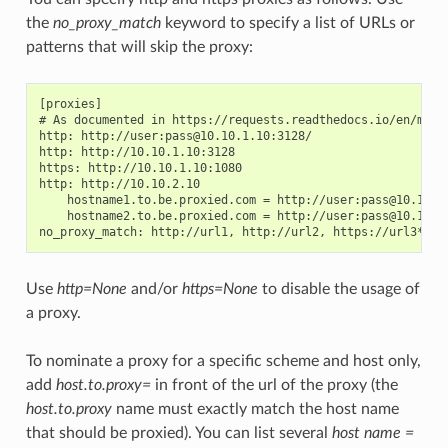
the
no_proxy_match
keyword to specify a list of URLs or
patterns that will skip the proxy:
[proxies]

# As documented in https://requests.readthedocs.io/en/maste
http: http://user:pass@10.10.1.10:3128/

http: http://10.10.1.10:3128

https: http://10.10.1.10:1080

http: http://10.10.2.10

    hostname1.to.be.proxied.com = http://user:pass@10.10.3.
    hostname2.to.be.proxied.com = http://user:pass@10.10.4.
Use
http=None
and/or
https=None
to disable the usage of
a proxy.
To nominate a proxy for a specific scheme and host only,
add
host.to.proxy=
in front of the url of the proxy (the
host.to.proxy
name must exactly match the host name
that should be proxied). You can list several
host name =