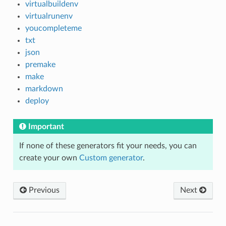
virtualbuildenv
virtualrunenv
youcompleteme
txt
json
premake
make
markdown
deploy
Important
If none of these generators fit your needs, you can
create your own
Custom generator
.
Previous
Next