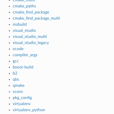
cmake_paths
cmake_find_package
cmake_find_package_multi
msbuild
visual_studio
visual_studio_multi
visual_studio_legacy
xcode
compiler_args
gcc
boost-build
b2
qbs
qmake
scons
pkg_config
virtualenv
virtualenv_python