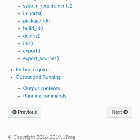
system_requirements()
imports()
package_id()
build_id()
deploy()
init()
export()
export_sources()
Python requires
Output and Running
Output contents
Running commands
Previous
Next
© Copyright 2016-2019, JFrog.