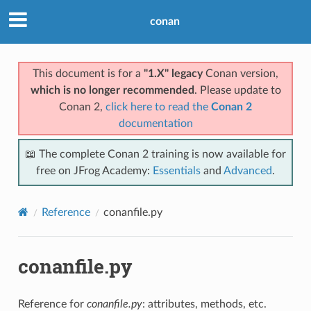
conan
This document is for a
"1.X" legacy
Conan version,
which is no longer recommended
. Please update to
Conan 2,
click here to read the
Conan 2
documentation
📖 The complete Conan 2 training is now available for
free on JFrog Academy:
Essentials
and
Advanced
.
Reference
conanfile.py
conanfile.py
Reference for
conanfile.py
: attributes, methods, etc.