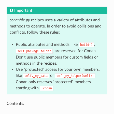
Important
conanfile.py
recipes uses a variety of attributes and
methods to operate. In order to avoid collisions and
conflicts, follow these rules:
Public attributes and methods, like
,
build()
, are reserved for Conan.
self.package_folder
Don’t use public members for custom fields or
methods in the recipes.
Use “protected” access for your own members,
like
or
.
self._my_data
def
_my_helper(self):
Conan only reserves “protected” members
starting with
.
_conan
Contents: