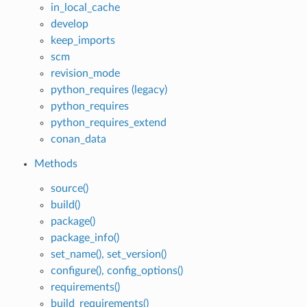
in_local_cache
develop
keep_imports
scm
revision_mode
python_requires (legacy)
python_requires
python_requires_extend
conan_data
Methods
source()
build()
package()
package_info()
set_name(), set_version()
configure(), config_options()
requirements()
build_requirements()