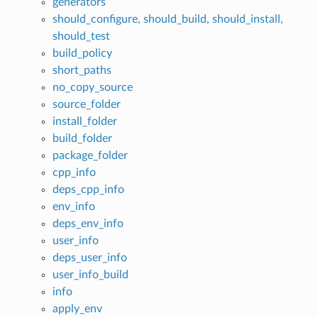
generators
should_configure, should_build, should_install,
should_test
build_policy
short_paths
no_copy_source
source_folder
install_folder
build_folder
package_folder
cpp_info
deps_cpp_info
env_info
deps_env_info
user_info
deps_user_info
user_info_build
info
apply_env