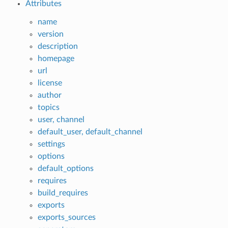
Attributes
name
version
description
homepage
url
license
author
topics
user, channel
default_user, default_channel
settings
options
default_options
requires
build_requires
exports
exports_sources