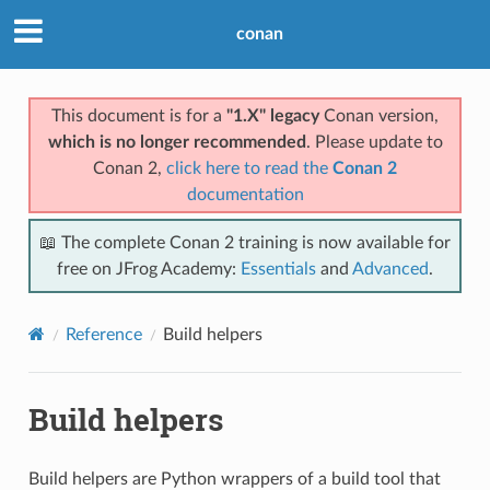
conan
This document is for a
"1.X" legacy
Conan version,
which is no longer recommended
. Please update to
Conan 2,
click here to read the
Conan 2
documentation
📖 The complete Conan 2 training is now available for
free on JFrog Academy:
Essentials
and
Advanced
.
Reference
Build helpers
Build helpers
Build helpers are Python wrappers of a build tool that