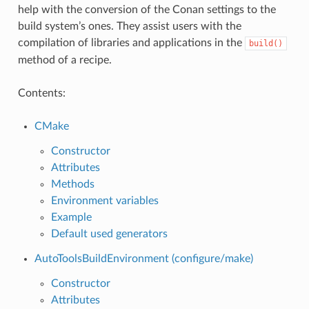
help with the conversion of the Conan settings to the
build system’s ones. They assist users with the
compilation of libraries and applications in the
build()
method of a recipe.
Contents:
CMake
Constructor
Attributes
Methods
Environment variables
Example
Default used generators
AutoToolsBuildEnvironment (configure/make)
Constructor
Attributes