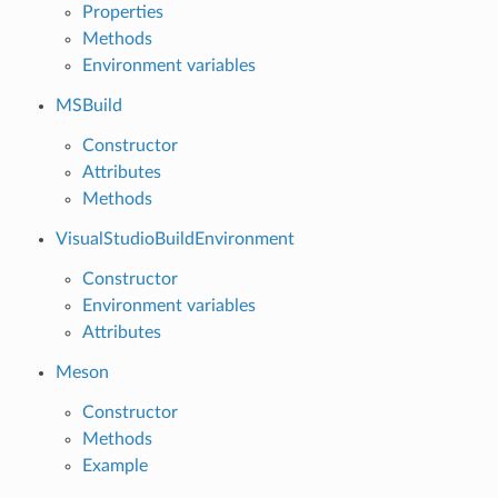
Properties
Methods
Environment variables
MSBuild
Constructor
Attributes
Methods
VisualStudioBuildEnvironment
Constructor
Environment variables
Attributes
Meson
Constructor
Methods
Example