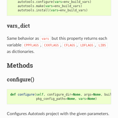
autotools
.
configure
(
vars
=
env_build_vars
)
autotools
.
make
(
vars
=
env_build_vars
)
autotools
.
install
(
vars
=
env_build_vars
)
vars_dict
Same behavior as
but this property returns each
vars
variable
,
,
,
,
CPPFLAGS
CXXFLAGS
CFLAGS
LDFLAGS
LIBS
as dictionaries.
Methods
configure()
def
configure
(
self
,
configure_dir
=
None
,
args
=
None
,
build
=
N
pkg_config_paths
=
None
,
vars
=
None
)
Configures
Autotools
project with the given parameters.