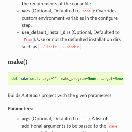
the requirements of the conanfile.
vars
(Optional, Defaulted to
): Overrides
None
custom environment variables in the configure
step.
use_default_install_dirs
(Optional, Defaulted to
): Use or not the defaulted installation dirs
True
such as
,
…
--libdir
--bindir
make()
def
make
(
self
,
args
=
""
,
make_program
=
None
,
target
=
None
,
va
Builds
Autotools
project with the given parameters.
Parameters:
args
(Optional, Defaulted to
): A list of
""
additional arguments to be passed to the
make