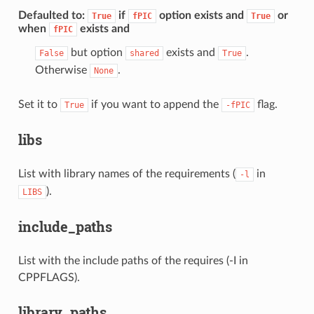
Defaulted to
:
if
option exists and
or
True
fPIC
True
when
exists and
fPIC
but option
exists and
.
False
shared
True
Otherwise
.
None
Set it to
if you want to append the
flag.
True
-fPIC
libs
List with library names of the requirements (
in
-l
).
LIBS
include_paths
List with the include paths of the requires (-I in
CPPFLAGS).
library_paths