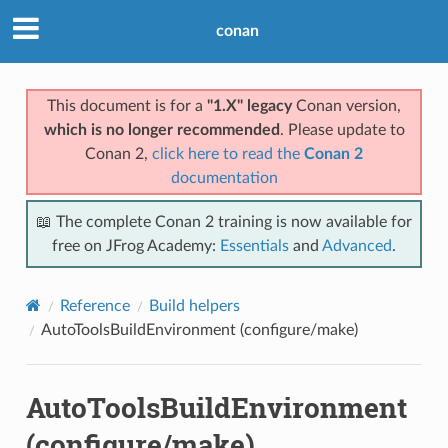
conan
This document is for a
"1.X" legacy
Conan version,
which is no longer recommended
. Please update to
Conan 2,
click here to read the
Conan 2
documentation
📖 The complete Conan 2 training is now available for
free on JFrog Academy:
Essentials
and
Advanced
.
Reference
Build helpers
AutoToolsBuildEnvironment (configure/make)
AutoToolsBuildEnvironment
(configure/make)