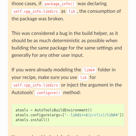
those cases, if
was declaring
package_info()
as
, the consumption of
self.cpp_info.libdirs
lib
the package was broken.
This was considered a bug in the build helper, as it
should be as much deterministic as possible when
building the same package for the same settings and
generally for any other user input.
If you were already modeling the
folder in
lib64
your recipe, make sure you use
for
lib
or inject the argument in the
self.cpp_info.libdirs
Autotools’
method:
configure()
atools
=
AutoToolsBuildEnvironment
()
atools
.
configure
(
args
=
[
"--libdir=$
{prefix}
/lib64"
])
atools
.
install
()