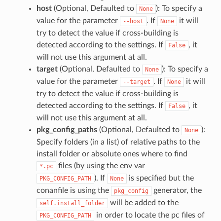
host
(Optional, Defaulted to
): To specify a
None
value for the parameter
. If
it will
--host
None
try to detect the value if cross-building is
detected according to the settings. If
, it
False
will not use this argument at all.
target
(Optional, Defaulted to
): To specify a
None
value for the parameter
. If
it will
--target
None
try to detect the value if cross-building is
detected according to the settings. If
, it
False
will not use this argument at all.
pkg_config_paths
(Optional, Defaulted to
):
None
Specify folders (in a list) of relative paths to the
install folder or absolute ones where to find
files (by using the env var
*.pc
). If
is specified but the
PKG_CONFIG_PATH
None
conanfile is using the
generator, the
pkg_config
will be added to the
self.install_folder
in order to locate the pc files of
PKG_CONFIG_PATH