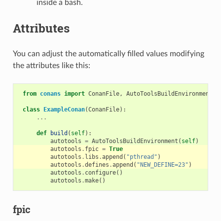
inside a bash.
Attributes
You can adjust the automatically filled values modifying
the attributes like this:
from
conans
import
ConanFile
,
AutoToolsBuildEnvironment
class
ExampleConan
(
ConanFile
):
...
def
build
(
self
):
autotools
=
AutoToolsBuildEnvironment
(
self
)
autotools
.
fpic
=
True
autotools
.
libs
.
append
(
"pthread"
)
autotools
.
defines
.
append
(
"NEW_DEFINE=23"
)
autotools
.
configure
()
autotools
.
make
()
fpic