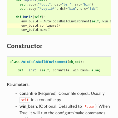
def
imports
(
self
):
self
.
copy
(
"*.dll"
,
dst
=
"bin"
,
src
=
"bin"
)
self
.
copy
(
"*.dylib*"
,
dst
=
"bin"
,
src
=
"lib"
)
def
build
(
self
):
env_build
=
AutoToolsBuildEnvironment
(
self
,
win_bash
env_build
.
configure
()
env_build
.
make
()
Constructor
class
AutoToolsBuildEnvironment
(
object
):
def
__init__
(
self
,
conanfile
,
win_bash
=
False
)
Parameters:
conanfile
(Required): Conanfile object. Usually
in a conanfile.py
self
win_bash
: (Optional, Defaulted to
): When
False
True, it will run the configure/make commands