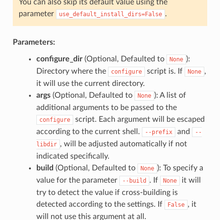
You can also skip its default value using the
parameter
.
use_default_install_dirs=False
Parameters:
configure_dir
(Optional, Defaulted to
):
None
Directory where the
script is. If
,
configure
None
it will use the current directory.
args
(Optional, Defaulted to
): A list of
None
additional arguments to be passed to the
script. Each argument will be escaped
configure
according to the current shell.
and
--prefix
--
, will be adjusted automatically if not
libdir
indicated specifically.
build
(Optional, Defaulted to
): To specify a
None
value for the parameter
. If
it will
--build
None
try to detect the value if cross-building is
detected according to the settings. If
, it
False
will not use this argument at all.