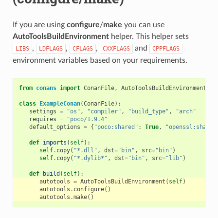
If you are using
configure
/
make
you can use
AutoToolsBuildEnvironment
helper. This helper sets
,
,
,
and
LIBS
LDFLAGS
CFLAGS
CXXFLAGS
CPPFLAGS
environment variables based on your requirements.
from
conans
import
ConanFile
,
AutoToolsBuildEnvironment
class
ExampleConan
(
ConanFile
):
settings
=
"os"
,
"compiler"
,
"build_type"
,
"arch"
requires
=
"poco/1.9.4"
default_options
=
{
"poco:shared"
:
True
,
"openssl:shared
def
imports
(
self
):
self
.
copy
(
"*.dll"
,
dst
=
"bin"
,
src
=
"bin"
)
self
.
copy
(
"*.dylib*"
,
dst
=
"bin"
,
src
=
"lib"
)
def
build
(
self
):
autotools
=
AutoToolsBuildEnvironment
(
self
)
autotools
.
configure
()
autotools
.
make
()