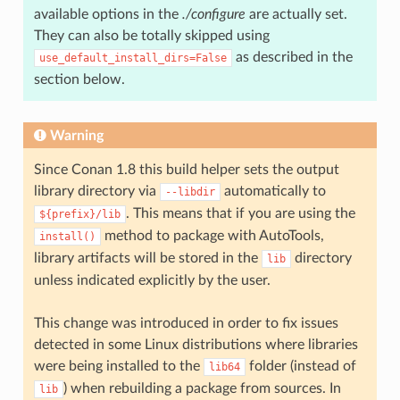
available options in the
./configure
are actually set.
They can also be totally skipped using
as described in the
use_default_install_dirs=False
section below.
Warning
Since Conan 1.8 this build helper sets the output
library directory via
automatically to
--libdir
. This means that if you are using the
${prefix}/lib
method to package with AutoTools,
install()
library artifacts will be stored in the
directory
lib
unless indicated explicitly by the user.
This change was introduced in order to fix issues
detected in some Linux distributions where libraries
were being installed to the
folder (instead of
lib64
) when rebuilding a package from sources. In
lib