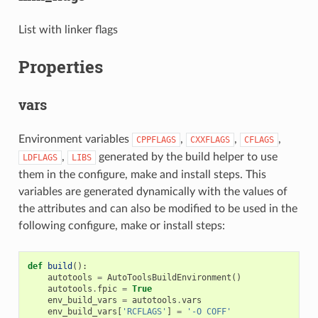
List with linker flags
Properties
vars
Environment variables
,
,
,
CPPFLAGS
CXXFLAGS
CFLAGS
,
generated by the build helper to use
LDFLAGS
LIBS
them in the configure, make and install steps. This
variables are generated dynamically with the values of
the attributes and can also be modified to be used in the
following configure, make or install steps:
def
build
():
autotools
=
AutoToolsBuildEnvironment
()
autotools
.
fpic
=
True
env_build_vars
=
autotools
.
vars
env_build_vars
[
'RCFLAGS'
]
=
'-O COFF'