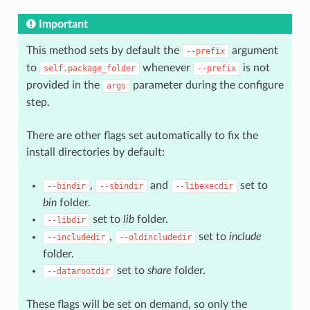
Important
This method sets by default the
argument
--prefix
to
whenever
is not
self.package_folder
--prefix
provided in the
parameter during the configure
args
step.
There are other flags set automatically to fix the
install directories by default:
,
and
set to
--bindir
--sbindir
--libexecdir
bin
folder.
set to
lib
folder.
--libdir
,
set to
include
--includedir
--oldincludedir
folder.
set to
share
folder.
--datarootdir
These flags will be set on demand, so only the