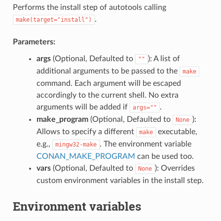
Performs the install step of autotools calling
.
make(target="install")
Parameters:
args
(Optional, Defaulted to
): A list of
""
additional arguments to be passed to the
make
command. Each argument will be escaped
accordingly to the current shell. No extra
arguments will be added if
.
args=""
make_program
(Optional, Defaulted to
):
None
Allows to specify a different
executable,
make
e.g.,
. The environment variable
mingw32-make
CONAN_MAKE_PROGRAM
can be used too.
vars
(Optional, Defaulted to
): Overrides
None
custom environment variables in the install step.
Environment variables