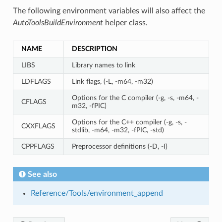
The following environment variables will also affect the
AutoToolsBuildEnvironment
helper class.
NAME
DESCRIPTION
LIBS
Library names to link
LDFLAGS
Link flags, (-L, -m64, -m32)
Options for the C compiler (-g, -s, -m64, -
CFLAGS
m32, -fPIC)
Options for the C++ compiler (-g, -s, -
CXXFLAGS
stdlib, -m64, -m32, -fPIC, -std)
CPPFLAGS
Preprocessor definitions (-D, -I)
See also
Reference/Tools/environment_append