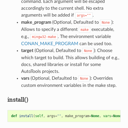
command. Each argument will be escaped
accordingly to the current shell. No extra
arguments will be added if
.
args=""
make_program
(Optional, Defaulted to
):
None
Allows to specify a different
executable,
make
e.g.,
. The environment variable
mingw32-make
CONAN_MAKE_PROGRAM
can be used too.
target
(Optional, Defaulted to
): Choose
None
which target to build. This allows building of e.g.,
docs, shared libraries or install for some
AutoTools projects.
vars
(Optional, Defaulted to
): Overrides
None
custom environment variables in the make step.
install()
def
install
(
self
,
args
=
""
,
make_program
=
None
,
vars
=
None
)