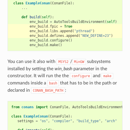
class
ExampleConan
(
ConanFile
):
...
def
build
(
self
):
env_build
=
AutoToolsBuildEnvironment
(
self
)
env_build
.
fpic
=
True
env_build
.
libs
.
append
(
"pthread"
)
env_build
.
defines
.
append
(
"NEW_DEFINE=23"
)
env_build
.
configure
()
env_build
.
make
()
You can use it also with
/
subsystems
MSYS2
MinGW
installed by setting the
win_bash
parameter in the
constructor. It will run the the
and
configure
make
commands inside a
that has to be in the path or
bash
declared in
:
CONAN_BASH_PATH
from
conans
import
ConanFile
,
AutoToolsBuildEnvironment
,
t
class
ExampleConan
(
ConanFile
):
settings
=
"os"
,
"compiler"
,
"build_type"
,
"arch"