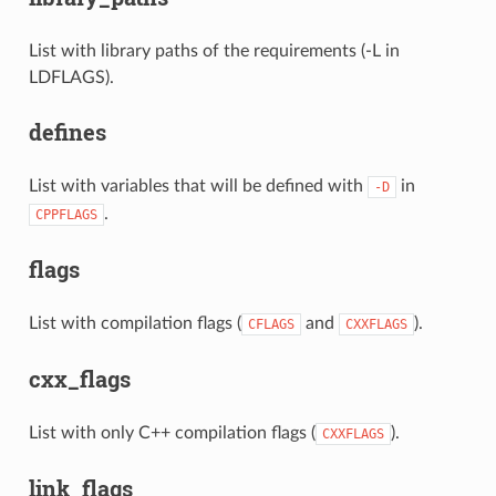
List with library paths of the requirements (-L in
LDFLAGS).
defines
List with variables that will be defined with
in
-D
.
CPPFLAGS
flags
List with compilation flags (
and
).
CFLAGS
CXXFLAGS
cxx_flags
List with only C++ compilation flags (
).
CXXFLAGS
link_flags