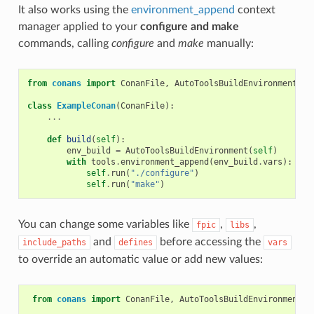
It also works using the
environment_append
context
manager applied to your
configure and make
commands, calling
configure
and
make
manually:
from
conans
import
ConanFile
,
AutoToolsBuildEnvironment
,
t
class
ExampleConan
(
ConanFile
):
...
def
build
(
self
):
env_build
=
AutoToolsBuildEnvironment
(
self
)
with
tools
.
environment_append
(
env_build
.
vars
):
self
.
run
(
"./configure"
)
self
.
run
(
"make"
)
You can change some variables like
,
,
fpic
libs
and
before accessing the
include_paths
defines
vars
to override an automatic value or add new values:
from
conans
import
ConanFile
,
AutoToolsBuildEnvironment