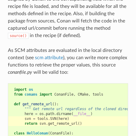
recipe file is loaded, and they will be available for all the
methods defined in the recipe. Also, if building the
package from sources, Conan will fetch the code in the
captured url/commit before running the method
in the recipe (if defined).
source()
As SCM attributes are evaluated in the local directory
context (see
scm attribute
), you can write more complex
functions to retrieve the proper values, this source
conanfile.py
will be valid too:
import
os
from
conans
import
ConanFile
,
CMake
,
tools
def
get_remote_url
():
""" Get remote url regardless of the cloned director
here
=
os
.
path
.
dirname
(
__file__
)
svn
=
tools
.
SVN
(
here
)
return
svn
.
get_remote_url
()
class
HelloConan
(
ConanFile
):