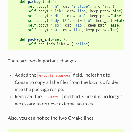
def
package
(
self
):
self
.
copy
(
"*.h"
,
dst
=
"include"
,
src
=
"src"
)
self
.
copy
(
"*.lib"
,
dst
=
"lib"
,
keep_path
=
False
)
self
.
copy
(
"*.dll"
,
dst
=
"bin"
,
keep_path
=
False
)
self
.
copy
(
"*.dylib*"
,
dst
=
"lib"
,
keep_path
=
False
)
self
.
copy
(
"*.so"
,
dst
=
"lib"
,
keep_path
=
False
)
self
.
copy
(
"*.a"
,
dst
=
"lib"
,
keep_path
=
False
)
def
package_info
(
self
):
self
.
cpp_info
.
libs
=
[
"hello"
]
There are two important changes:
Added the
field, indicating to
exports_sources
Conan to copy all the files from the local
src
folder
into the package recipe.
Removed the
method, since it is no longer
source()
necessary to retrieve external sources.
Also, you can notice the two CMake lines: