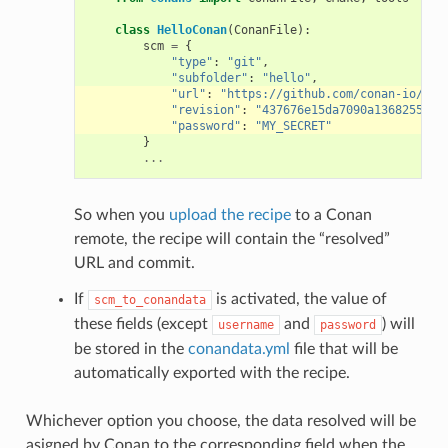
class
HelloConan
(
ConanFile
):
scm
=
{
"type"
:
"git"
,
"subfolder"
:
"hello"
,
"url"
:
"https://github.com/conan-io/hel
"revision"
:
"437676e15da7090a1368255097
"password"
:
"MY_SECRET"
}
...
So when you
upload the recipe
to a Conan
remote, the recipe will contain the “resolved”
URL and commit.
If
is activated, the value of
scm_to_conandata
these fields (except
and
) will
username
password
be stored in the
conandata.yml
file that will be
automatically exported with the recipe.
Whichever option you choose, the data resolved will be
asigned by Conan to the corresponding field when the