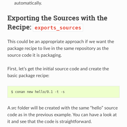
automatically.
Exporting the Sources with the
Recipe:
exports_sources
This could be an appropriate approach if we want the
package recipe to live in the same repository as the
source code it is packaging.
First, let’s get the initial source code and create the
basic package recipe:
$
conan
new
hello/0.1
-t
A
src
folder will be created with the same “hello” source
code as in the previous example. You can have a look at
it and see that the code is straightforward.