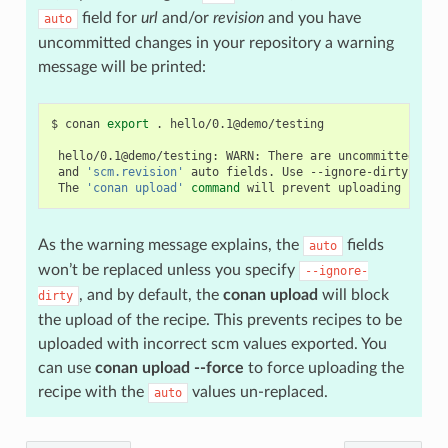
field for
url
and/or
revision
and you have
auto
uncommitted changes in your repository a warning
message will be printed:
$
conan
export
.
hello/0.1@demo/testing

hello/0.1@demo/testing:
WARN:
There
are
uncommitted
cha
and
'scm.revision'
auto
fields.
Use
--ignore-dirty
to
f
The
'conan upload'
command
will
prevent
uploading
recip
As the warning message explains, the
fields
auto
won’t be replaced unless you specify
--ignore-
, and by default, the
conan upload
will block
dirty
the upload of the recipe. This prevents recipes to be
uploaded with incorrect scm values exported. You
can use
conan upload --force
to force uploading the
recipe with the
values un-replaced.
auto