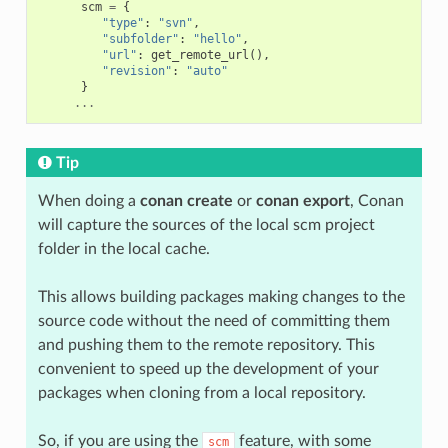
scm
=
{
"type"
:
"svn"
,
"subfolder"
:
"hello"
,
"url"
:
get_remote_url
(),
"revision"
:
"auto"
}
...
Tip
When doing a
conan create
or
conan export
, Conan
will capture the sources of the local scm project
folder in the local cache.
This allows building packages making changes to the
source code without the need of committing them
and pushing them to the remote repository. This
convenient to speed up the development of your
packages when cloning from a local repository.
So, if you are using the
feature, with some
scm