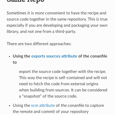
Sometimes it is more convenient to have the recipe and
source code together in the same repository. This is true
especially if you are developing and packaging your own
library, and not one from a third-party.
There are two different approaches:
Using the
exports sources attribute
of the conanfile
to
export the source code together with the recipe.
This way the recipe is self-contained and will not
need to fetch the code from external origins
when building from sources. It can be considered
a “snapshot” of the source code.
Using the
scm attribute
of the conanfile to capture
the remote and commit of your repository