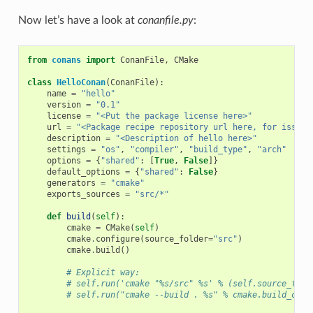
Now let’s have a look at
conanfile.py
:
from
conans
import
ConanFile
,
CMake
class
HelloConan
(
ConanFile
):
name
=
"hello"
version
=
"0.1"
license
=
"<Put the package license here>"
url
=
"<Package recipe repository url here, for issues
description
=
"<Description of hello here>"
settings
=
"os"
,
"compiler"
,
"build_type"
,
"arch"
options
=
{
"shared"
:
[
True
,
False
]}
default_options
=
{
"shared"
:
False
}
generators
=
"cmake"
exports_sources
=
"src/*"
def
build
(
self
):
cmake
=
CMake
(
self
)
cmake
.
configure
(
source_folder
=
"src"
)
cmake
.
build
()
# Explicit way:
# self.run('cmake "%s/src" %s' % (self.source_fold
# self.run("cmake --build . %s" % cmake.build_conf