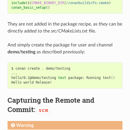
include
(
${
CMAKE_BINARY_DIR
}
/conanbuildinfo.cmake
)
conan_basic_setup
()
They are not added in the package recipe, as they can be
directly added to the
src/CMakeLists.txt
file.
And simply create the package for user and channel
demo/testing
as described previously:
$
conan
create
.
demo/testing

...

hello/0.1@demo/testing
test
package:
Running
test
()
Hello
world
Capturing the Remote and
Commit:
scm
Warning