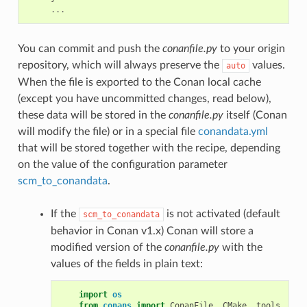
...
You can commit and push the
conanfile.py
to your origin
repository, which will always preserve the
values.
auto
When the file is exported to the Conan local cache
(except you have uncommitted changes, read below),
these data will be stored in the
conanfile.py
itself (Conan
will modify the file) or in a special file
conandata.yml
that will be stored together with the recipe, depending
on the value of the configuration parameter
scm_to_conandata
.
If the
is not activated (default
scm_to_conandata
behavior in Conan v1.x) Conan will store a
modified version of the
conanfile.py
with the
values of the fields in plain text:
import
os
from
conans
import
ConanFile
,
CMake
,
tools