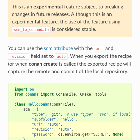
This is an
experimental
feature subject to breaking
changes in future releases. Although this is an
experimental feature, the use of the feature using
is considered stable.
scm_to_conandata
You can use the
scm attribute
with the
and
url
field set to
. When you export the recipe
revision
auto
(or when
conan create
is called) the exported recipe will
capture the remote and commit of the local repository:
import
os
from
conans
import
ConanFile
,
CMake
,
tools
class
HelloConan
(
ConanFile
):
scm
=
{
"type"
:
"git"
,
# Use "type": "svn", if local rep
"subfolder"
:
"hello"
,
"url"
:
"auto"
,
"revision"
:
"auto"
,
"password"
:
os
.
environ
.
get
(
"SECRET"
,
None
)
}