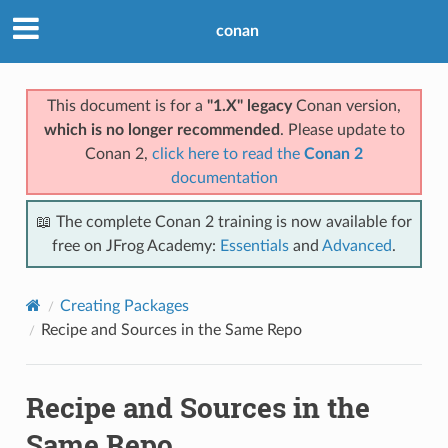
conan
This document is for a
"1.X" legacy
Conan version,
which is no longer recommended
. Please update to
Conan 2,
click here to read the
Conan 2
documentation
📖 The complete Conan 2 training is now available for
free on JFrog Academy:
Essentials
and
Advanced
.
Creating Packages
Recipe and Sources in the Same Repo
Recipe and Sources in the
Same Repo