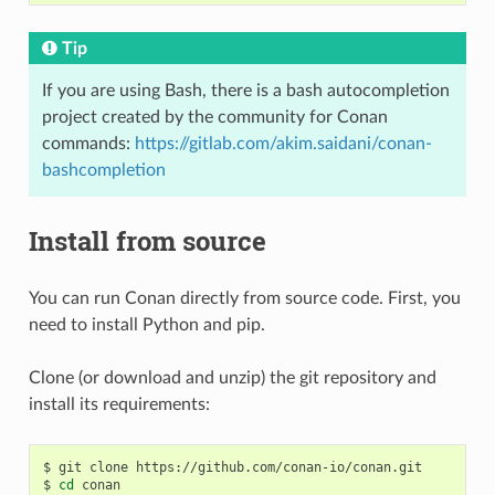
Tip
If you are using Bash, there is a bash autocompletion
project created by the community for Conan
commands:
https://gitlab.com/akim.saidani/conan-
bashcompletion
Install from source
You can run Conan directly from source code. First, you
need to install Python and pip.
Clone (or download and unzip) the git repository and
install its requirements:
$
git
clone
https://github.com/conan-io/conan.git

$
cd
conan
