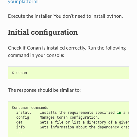
your platform
!
Execute the installer. You don’t need to install python.
Initial configuration
Check if Conan is installed correctly. Run the following
command in your console:
$
The response should be similar to:
Consumer
install
Installs
the
requirements
specified
in
a
reci
config
Manages
Conan
get
Gets
a
file
or
list
a
directory
of
a
given
re
info
Gets
information
about
the
dependency
graph
o