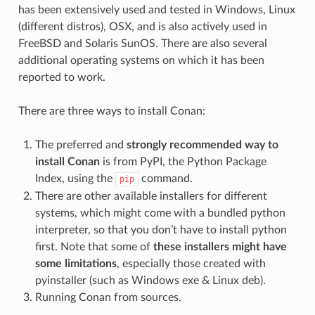
has been extensively used and tested in Windows, Linux
(different distros), OSX, and is also actively used in
FreeBSD and Solaris SunOS. There are also several
additional operating systems on which it has been
reported to work.
There are three ways to install Conan:
The preferred and
strongly recommended way to
install Conan
is from PyPI, the Python Package
Index, using the
command.
pip
There are other available installers for different
systems, which might come with a bundled python
interpreter, so that you don’t have to install python
first. Note that some of
these installers might have
some limitations
, especially those created with
pyinstaller (such as Windows exe & Linux deb).
Running Conan from sources.