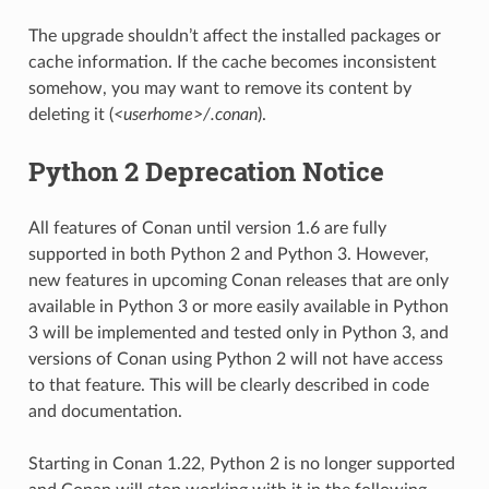
The upgrade shouldn’t affect the installed packages or
cache information. If the cache becomes inconsistent
somehow, you may want to remove its content by
deleting it (
<userhome>/.conan
).
Python 2 Deprecation Notice
All features of Conan until version 1.6 are fully
supported in both Python 2 and Python 3. However,
new features in upcoming Conan releases that are only
available in Python 3 or more easily available in Python
3 will be implemented and tested only in Python 3, and
versions of Conan using Python 2 will not have access
to that feature. This will be clearly described in code
and documentation.
Starting in Conan 1.22, Python 2 is no longer supported