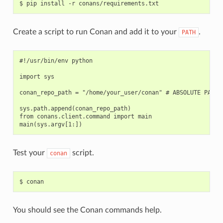
$
pip
install
-r
Create a script to run Conan and add it to your
.
PATH
#!/usr/bin/env python

import sys

conan_repo_path = "/home/your_user/conan" # ABSOLUTE PATH T
sys.path.append(conan_repo_path)

from conans.client.command import main

Test your
script.
conan
$
You should see the Conan commands help.