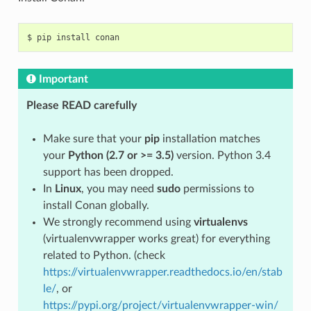
$
pip
install
Important
Please READ carefully
Make sure that your
pip
installation matches
your
Python (2.7 or >= 3.5)
version. Python 3.4
support has been dropped.
In
Linux
, you may need
sudo
permissions to
install Conan globally.
We strongly recommend using
virtualenvs
(virtualenvwrapper works great) for everything
related to Python. (check
https://virtualenvwrapper.readthedocs.io/en/stab
le/
, or
https://pypi.org/project/virtualenvwrapper-win/