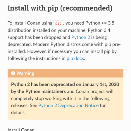
Install with pip (recommended)
To install Conan using
, you need Python >= 3.5
pip
distribution installed on your machine. Python 3.4
support has been dropped and
Python 2
is being
deprecated. Modern Python distros come with pip pre-
installed. However, if necessary you can install pip by
following the instructions in
pip docs
.
Warning
Python 2 has been deprecated on January 1st, 2020
by the Python maintainers
and Conan project will
completely stop working with it in the following
releases. See
Python 2 Deprecation Notice
for
details.
Install Conan: