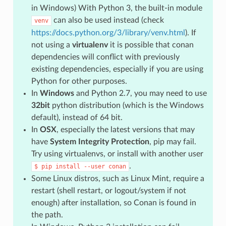
in Windows) With Python 3, the built-in module
can also be used instead (check
venv
https://docs.python.org/3/library/venv.html
). If
not using a
virtualenv
it is possible that conan
dependencies will conflict with previously
existing dependencies, especially if you are using
Python for other purposes.
In
Windows
and Python 2.7, you may need to use
32bit
python distribution (which is the Windows
default), instead of 64 bit.
In
OSX
, especially the latest versions that may
have
System Integrity Protection
, pip may fail.
Try using virtualenvs, or install with another user
.
$
pip
install
--user
conan
Some Linux distros, such as Linux Mint, require a
restart (shell restart, or logout/system if not
enough) after installation, so Conan is found in
the path.