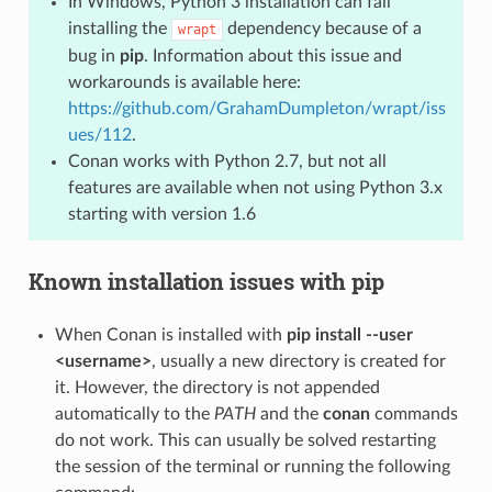
In Windows, Python 3 installation can fail
installing the
dependency because of a
wrapt
bug in
pip
. Information about this issue and
workarounds is available here:
https://github.com/GrahamDumpleton/wrapt/iss
ues/112
.
Conan works with Python 2.7, but not all
features are available when not using Python 3.x
starting with version 1.6
Known installation issues with pip
When Conan is installed with
pip install --user
<username>
, usually a new directory is created for
it. However, the directory is not appended
automatically to the
PATH
and the
conan
commands
do not work. This can usually be solved restarting
the session of the terminal or running the following