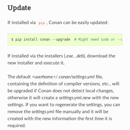
Update
If installed via
, Conan can be easily updated:
pip
$
pip
install
conan
--upgrade
# Might need sudo or --user
If installed via the installers (
.exe
,
.deb
), download the
new installer and execute it.
The default
<userhome>/.conan/settings.yml
file,
containing the definition of compiler versions, etc., will
be upgraded if Conan does not detect local changes,
otherwise it will create a
settings.yml.new
with the new
settings. If you want to regenerate the settings, you can
remove the
settings.yml
file manually and it will be
created with the new information the first time it is
required.