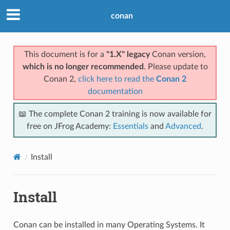
conan
This document is for a
"1.X" legacy
Conan version,
which is no longer recommended
. Please update to
Conan 2,
click here to read the
Conan 2
documentation
📖 The complete Conan 2 training is now available for
free on JFrog Academy:
Essentials
and
Advanced
.
Install
Install
Conan can be installed in many Operating Systems. It