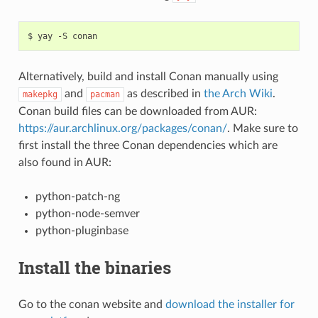
$
yay
-S
Alternatively, build and install Conan manually using
and
as described in
the Arch Wiki
.
makepkg
pacman
Conan build files can be downloaded from AUR:
https://aur.archlinux.org/packages/conan/
. Make sure to
first install the three Conan dependencies which are
also found in AUR:
python-patch-ng
python-node-semver
python-pluginbase
Install the binaries
Go to the conan website and
download the installer for