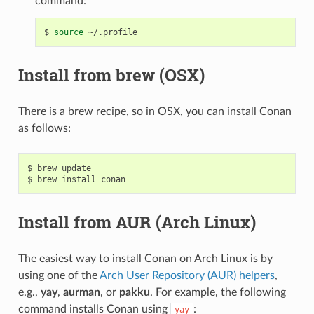
command:
$
source
Install from brew (OSX)
There is a brew recipe, so in OSX, you can install Conan
as follows:
$
brew
update

$
brew
install
Install from AUR (Arch Linux)
The easiest way to install Conan on Arch Linux is by
using one of the
Arch User Repository (AUR) helpers
,
e.g.,
yay
,
aurman
, or
pakku
. For example, the following
command installs Conan using
:
yay