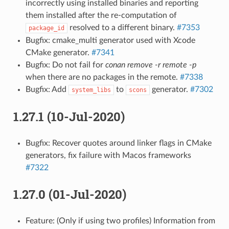
incorrectly using installed binaries and reporting
them installed after the re-computation of
resolved to a different binary.
#7353
package_id
Bugfix: cmake_multi generator used with Xcode
CMake generator.
#7341
Bugfix: Do not fail for
conan remove -r remote -p
when there are no packages in the remote.
#7338
Bugfix: Add
to
generator.
#7302
system_libs
scons
1.27.1 (10-Jul-2020)
Bugfix: Recover quotes around linker flags in CMake
generators, fix failure with Macos frameworks
#7322
1.27.0 (01-Jul-2020)
Feature: (Only if using two profiles) Information from