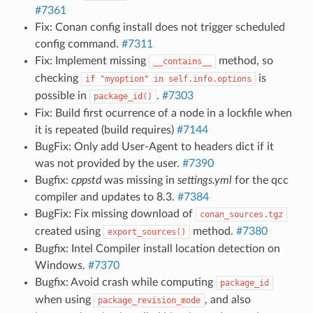
#7361
Fix: Conan config install does not trigger scheduled
config command.
#7311
Fix: Implement missing
method, so
__contains__
checking
is
if
"myoption"
in
self.info.options
possible in
.
#7303
package_id()
Fix: Build first ocurrence of a node in a lockfile when
it is repeated (build requires)
#7144
BugFix: Only add User-Agent to headers dict if it
was not provided by the user.
#7390
Bugfix:
cppstd
was missing in
settings.yml
for the qcc
compiler and updates to 8.3.
#7384
BugFix: Fix missing download of
conan_sources.tgz
created using
method.
#7380
export_sources()
Bugfix: Intel Compiler install location detection on
Windows.
#7370
Bugfix: Avoid crash while computing
package_id
when using
, and also
package_revision_mode