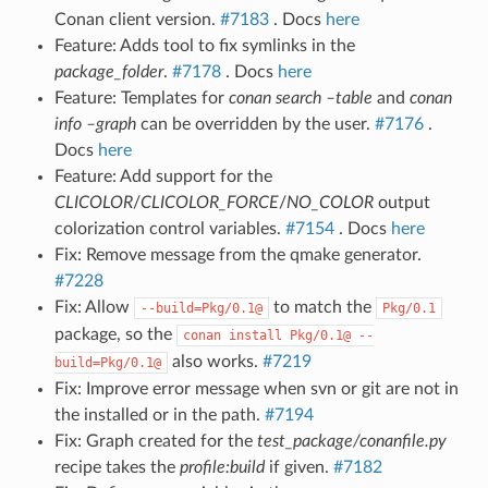
Conan client version.
#7183
. Docs
here
Feature: Adds tool to fix symlinks in the
package_folder
.
#7178
. Docs
here
Feature: Templates for
conan search –table
and
conan
info –graph
can be overridden by the user.
#7176
.
Docs
here
Feature: Add support for the
CLICOLOR
/
CLICOLOR_FORCE
/
NO_COLOR
output
colorization control variables.
#7154
. Docs
here
Fix: Remove message from the qmake generator.
#7228
Fix: Allow
to match the
--build=Pkg/0.1@
Pkg/0.1
package, so the
conan
install
Pkg/0.1@
--
also works.
#7219
build=Pkg/0.1@
Fix: Improve error message when svn or git are not in
the installed or in the path.
#7194
Fix: Graph created for the
test_package/conanfile.py
recipe takes the
profile:build
if given.
#7182