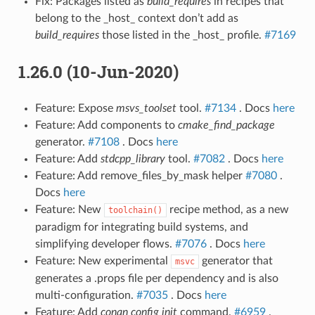
Fix: Packages listed as
build_requires
in recipes that
belong to the _host_ context don’t add as
build_requires
those listed in the _host_ profile.
#7169
1.26.0 (10-Jun-2020)
Feature: Expose
msvs_toolset
tool.
#7134
. Docs
here
Feature: Add components to
cmake_find_package
generator.
#7108
. Docs
here
Feature: Add
stdcpp_library
tool.
#7082
. Docs
here
Feature: Add remove_files_by_mask helper
#7080
.
Docs
here
Feature: New
recipe method, as a new
toolchain()
paradigm for integrating build systems, and
simplifying developer flows.
#7076
. Docs
here
Feature: New experimental
generator that
msvc
generates a .props file per dependency and is also
multi-configuration.
#7035
. Docs
here
Feature: Add
conan config init
command.
#6959
.