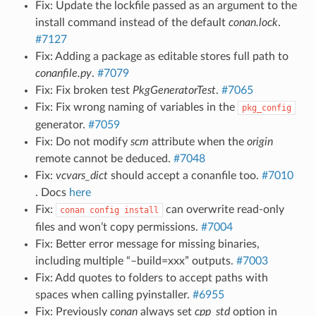
Fix: Update the lockfile passed as an argument to the
install command instead of the default
conan.lock
.
#7127
Fix: Adding a package as editable stores full path to
conanfile.py
.
#7079
Fix: Fix broken test
PkgGeneratorTest
.
#7065
Fix: Fix wrong naming of variables in the
pkg_config
generator.
#7059
Fix: Do not modify
scm
attribute when the
origin
remote cannot be deduced.
#7048
Fix:
vcvars_dict
should accept a conanfile too.
#7010
. Docs
here
Fix:
can overwrite read-only
conan
config
install
files and won’t copy permissions.
#7004
Fix: Better error message for missing binaries,
including multiple “–build=xxx” outputs.
#7003
Fix: Add quotes to folders to accept paths with
spaces when calling pyinstaller.
#6955
Fix: Previously
conan
always set
cpp_std
option in