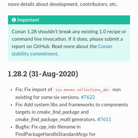
more details about development, contributors, etc.
Important
Conan 1.28 shouldn’t break any existing 1.0 recipe or
command line invocation. If it does, please submit a
report on GitHub. Read more about the
Conan
stability commitment
.
1.28.2 (31-Aug-2020)
Fix: Fix import of
non
six.moves.collections_abc
existing for some six versions.
#7622
Fix: Add system libs and frameworks to components
targets in
cmake_find_package
and
cmake_find_package_multi
generators.
#7611
Bugfix: Fix
cpp_info
filename in
FindPackageHandleStandardArgs for