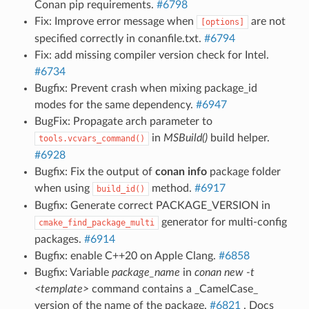
Conan pip requirements.
#6798
Fix: Improve error message when
are not
[options]
specified correctly in conanfile.txt.
#6794
Fix: add missing compiler version check for Intel.
#6734
Bugfix: Prevent crash when mixing package_id
modes for the same dependency.
#6947
BugFix: Propagate arch parameter to
in
MSBuild()
build helper.
tools.vcvars_command()
#6928
Bugfix: Fix the output of
conan info
package folder
when using
method.
#6917
build_id()
Bugfix: Generate correct PACKAGE_VERSION in
generator for multi-config
cmake_find_package_multi
packages.
#6914
Bugfix: enable C++20 on Apple Clang.
#6858
Bugfix: Variable
package_name
in
conan new -t
<template>
command contains a _CamelCase_
version of the name of the package.
#6821
. Docs