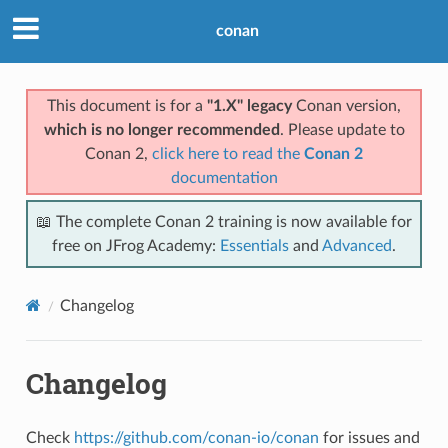
conan
This document is for a
"1.X" legacy
Conan version,
which is no longer recommended
. Please update to
Conan 2,
click here to read the
Conan 2
documentation
📖 The complete Conan 2 training is now available for
free on JFrog Academy:
Essentials
and
Advanced
.
Changelog
Changelog
Check
https://github.com/conan-io/conan
for issues and