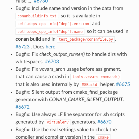
False…).
#6730
Bugfix: Include name and version in the data from
, so it is available in
conanbuildinfo.txt
and
self.deps_cpp_info["dep"].version
, so it can be used in
self.deps_cpp_info["dep"].name
conan build
and in
.
test_package/conanfile.py
#6723
. Docs
here
Bugfix: Fix
check_output_runner()
to handle dirs with
whitespaces.
#6703
Bugfix: Fix vcvars_arch usage before assignment,
that can cause a crash in
tools.vcvars_command()
that is also used internally by
helper.
#6675
MSBuild
Bugfix: Silent output from cmake_find_package
generator with
CONAN_CMAKE_SILENT_OUTPUT
.
#6672
Bugfix: Use always LF line separator for .sh scripts
generated by
generators.
#6670
virtualenv
Bugfix: Use the real settings value to check the
compiler and compiler version in the
cmake