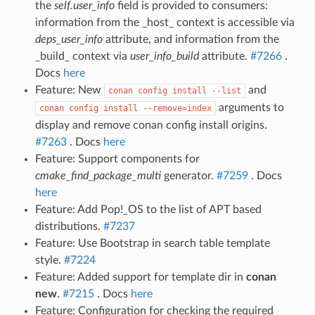
the
self.user_info
field is provided to consumers:
information from the _host_ context is accessible via
deps_user_info
attribute, and information from the
_build_ context via
user_info_build
attribute.
#7266
.
Docs
here
Feature: New
and
conan
config
install
--list
arguments to
conan
config
install
--remove=index
display and remove conan config install origins.
#7263
. Docs
here
Feature: Support components for
cmake_find_package_multi
generator.
#7259
. Docs
here
Feature: Add Pop!_OS to the list of APT based
distributions.
#7237
Feature: Use Bootstrap in search table template
style.
#7224
Feature: Added support for template dir in
conan
new
.
#7215
. Docs
here
Feature: Configuration for checking the required