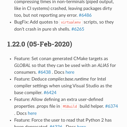
compressing times in non-terminals (piped output,
like in CI systems) crashed, leaving packages dirty
too, but not reporting any error.
#6486
BugFix: Add quotes to
scripts, so they
virtualenv
don’t crash in pure sh shells.
#6265
1.22.0 (05-Feb-2020)
Feature: Set conan generated CMake targets as
GLOBAL
so that they can be used with an
ALIAS
for
consumers.
#6438
. Docs
here
Feature: Deduce
compiler.base.runtime
for Intel
compiler settings when using Visual Studio as the
base compiler.
#6424
Feature: Allow defining an extra user-defined
properties .props file in
build helper.
#6374
MSBuild
. Docs
here
Feature: Force the user to read that Python 2 has
been deprecated.
#6336
. Docs
here