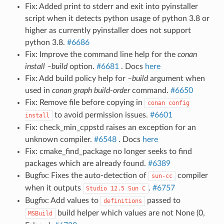
Fix: Added print to stderr and exit into pyinstaller
script when it detects python usage of python 3.8 or
higher as currently pyinstaller does not support
python 3.8.
#6686
Fix: Improve the command line help for the
conan
install –build
option.
#6681
. Docs
here
Fix: Add build policy help for
–build
argument when
used in
conan graph build-order
command.
#6650
Fix: Remove file before copying in
conan
config
to avoid permission issues.
#6601
install
Fix: check_min_cppstd raises an exception for an
unknown compiler.
#6548
. Docs
here
Fix: cmake_find_package no longer seeks to find
packages which are already found.
#6389
Bugfix: Fixes the auto-detection of
compiler
sun-cc
when it outputs
.
#6757
Studio
12.5
Sun
C
Bugfix: Add values to
passed to
definitions
build helper which values are not None (0,
MSBuild