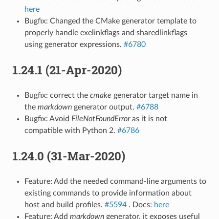
here
Bugfix: Changed the CMake generator template to
properly handle exelinkflags and sharedlinkflags
using generator expressions.
#6780
1.24.1 (21-Apr-2020)
Bugfix: correct the
cmake
generator target name in
the
markdown
generator output.
#6788
Bugfix: Avoid
FileNotFoundError
as it is not
compatible with Python 2.
#6786
1.24.0 (31-Mar-2020)
Feature: Add the needed command-line arguments to
existing commands to provide information about
host and build profiles.
#5594
. Docs:
here
Feature: Add
markdown
generator, it exposes useful