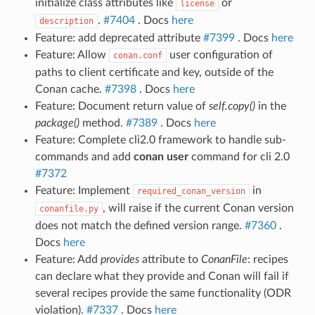
initialize class attributes like
or
license
.
#7404
. Docs
here
description
Feature: add deprecated attribute
#7399
. Docs
here
Feature: Allow
user configuration of
conan.conf
paths to client certificate and key, outside of the
Conan cache.
#7398
. Docs
here
Feature: Document return value of
self.copy()
in the
package()
method.
#7389
. Docs
here
Feature: Complete cli2.0 framework to handle sub-
commands and add
conan user
command for cli 2.0
#7372
Feature: Implement
in
required_conan_version
, will raise if the current Conan version
conanfile.py
does not match the defined version range.
#7360
.
Docs
here
Feature: Add
provides
attribute to
ConanFile
: recipes
can declare what they provide and Conan will fail if
several recipes provide the same functionality (ODR
violation).
#7337
. Docs
here