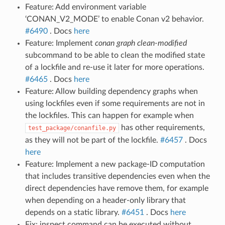
Feature: Add environment variable
‘CONAN_V2_MODE’ to enable Conan v2 behavior.
#6490
. Docs
here
Feature: Implement
conan graph clean-modified
subcommand to be able to clean the modified state
of a lockfile and re-use it later for more operations.
#6465
. Docs
here
Feature: Allow building dependency graphs when
using lockfiles even if some requirements are not in
the lockfiles. This can happen for example when
has other requirements,
test_package/conanfile.py
as they will not be part of the lockfile.
#6457
. Docs
here
Feature: Implement a new package-ID computation
that includes transitive dependencies even when the
direct dependencies have remove them, for example
when depending on a header-only library that
depends on a static library.
#6451
. Docs
here
Fix: inspect command can be executed without