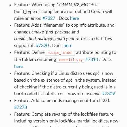
Feature: When using
CONAN_V2_MODE
if
build_type or compiler are not defined Conan will
raise an error.
#7327
. Docs
here
Feature: Adds “filenames” to cppinfo attribute, and
changes
cmake_find_package
and
cmake_find_package_multi
generators so that they
support it.
#7320
. Docs
here
Feature: Define
attribute pointing to
recipe_folder
the folder containing
#7314
. Docs
conanfile.py
here
Feature: Checking if a Linux distro uses
apt
is now
based on the existence of
apt
in the system, instead
of checking if the distro currently being used is in a
hard-coded list of distros known to use
apt
.
#7309
Feature: Add commands management for cli 2.0.
#7278
Feature: Complete revamp of the
lockfiles
feature.
Including version-only lockfiles, partial lockfiles, new