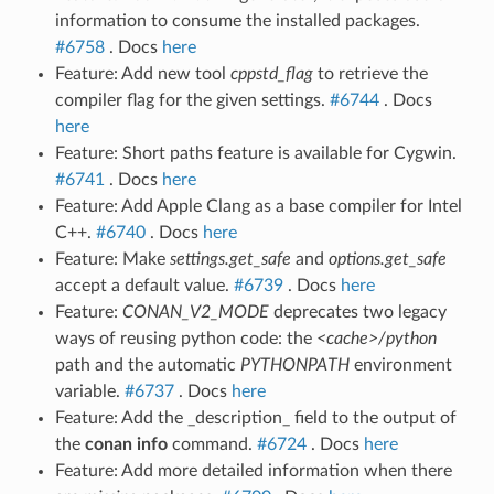
information to consume the installed packages.
#6758
. Docs
here
Feature: Add new tool
cppstd_flag
to retrieve the
compiler flag for the given settings.
#6744
. Docs
here
Feature: Short paths feature is available for Cygwin.
#6741
. Docs
here
Feature: Add Apple Clang as a base compiler for Intel
C++.
#6740
. Docs
here
Feature: Make
settings.get_safe
and
options.get_safe
accept a default value.
#6739
. Docs
here
Feature:
CONAN_V2_MODE
deprecates two legacy
ways of reusing python code: the
<cache>/python
path and the automatic
PYTHONPATH
environment
variable.
#6737
. Docs
here
Feature: Add the _description_ field to the output of
the
conan info
command.
#6724
. Docs
here
Feature: Add more detailed information when there