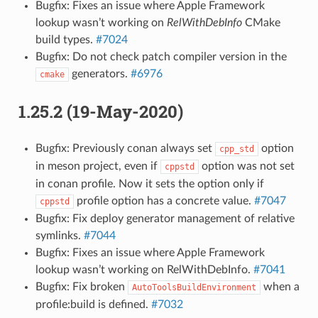
Bugfix: Fixes an issue where Apple Framework
lookup wasn’t working on
RelWithDebInfo
CMake
build types.
#7024
Bugfix: Do not check patch compiler version in the
generators.
#6976
cmake
1.25.2 (19-May-2020)
Bugfix: Previously conan always set
option
cpp_std
in meson project, even if
option was not set
cppstd
in conan profile. Now it sets the option only if
profile option has a concrete value.
#7047
cppstd
Bugfix: Fix deploy generator management of relative
symlinks.
#7044
Bugfix: Fixes an issue where Apple Framework
lookup wasn’t working on RelWithDebInfo.
#7041
Bugfix: Fix broken
when a
AutoToolsBuildEnvironment
profile:build is defined.
#7032