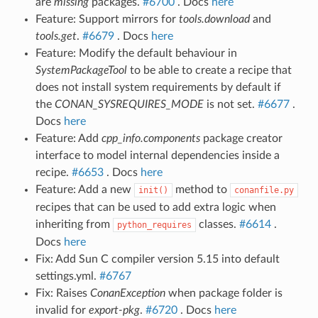
are
missing
packages.
#6700
. Docs
here
Feature: Support mirrors for
tools.download
and
tools.get
.
#6679
. Docs
here
Feature: Modify the default behaviour in
SystemPackageTool
to be able to create a recipe that
does not install system requirements by default if
the
CONAN_SYSREQUIRES_MODE
is not set.
#6677
.
Docs
here
Feature: Add
cpp_info.components
package creator
interface to model internal dependencies inside a
recipe.
#6653
. Docs
here
Feature: Add a new
method to
init()
conanfile.py
recipes that can be used to add extra logic when
inheriting from
classes.
#6614
.
python_requires
Docs
here
Fix: Add Sun C compiler version 5.15 into default
settings.yml.
#6767
Fix: Raises
ConanException
when package folder is
invalid for
export-pkg
.
#6720
. Docs
here