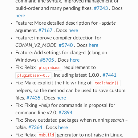
command line syntax, improved management of
build-order and many pending fixes.
#7243
. Docs
here
Feature: More detailed description for
–update
argument.
#7167
. Docs
here
Feature: improve compiler detection for
CONAN_V2_MODE
.
#5740
. Docs
here
Feature: Add settings for clang-cl (clang on
Windows).
#5705
. Docs
here
Fix: Relax
requirement to
pluginbase
, including latest 1.0.0 .
#7441
pluginbase>=0.5
Fix: Make explicit the file writing of
toolchain()
helpers, so the method can be used to save custom
files.
#7435
. Docs
here
Fix: Fixing
–help
for commands in proposal for
command line v2.0.
#7394
Fix: Show outdated packages when running
search –
table
.
#7364
. Docs
here
Fix: Relax
generator to not raise in Linux.
msbuild