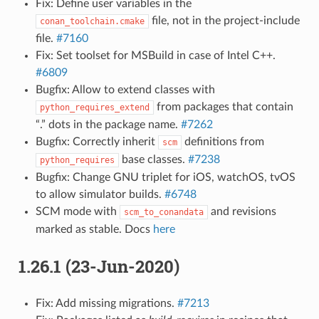
Fix: Define user variables in the
file, not in the project-include
conan_toolchain.cmake
file.
#7160
Fix: Set toolset for MSBuild in case of Intel C++.
#6809
Bugfix: Allow to extend classes with
from packages that contain
python_requires_extend
“.” dots in the package name.
#7262
Bugfix: Correctly inherit
definitions from
scm
base classes.
#7238
python_requires
Bugfix: Change GNU triplet for iOS, watchOS, tvOS
to allow simulator builds.
#6748
SCM mode with
and revisions
scm_to_conandata
marked as stable. Docs
here
1.26.1 (23-Jun-2020)
Fix: Add missing migrations.
#7213