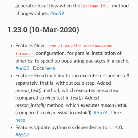
generator local flow when the
method
package_id()
changes values.
#6659
1.23.0 (10-Mar-2020)
Feature: New
general.parallel_download=<num
configuration, for parallel installation of
threads>
binaries, to speed up populating packages in a cache.
#6632
. Docs
here
Feature: Fixed inability to run execute
test
and
install
separately, that is, without
build
step. Added
meson_test()
method, which executes
meson test
(compared to
ninja test
in
test()
). Added
meson_install()
method, which executes
meson install
(compared to
ninja install
in
install()
).
#6574
. Docs
here
Feature: Update python six dependency to 1.14.0.
#6507