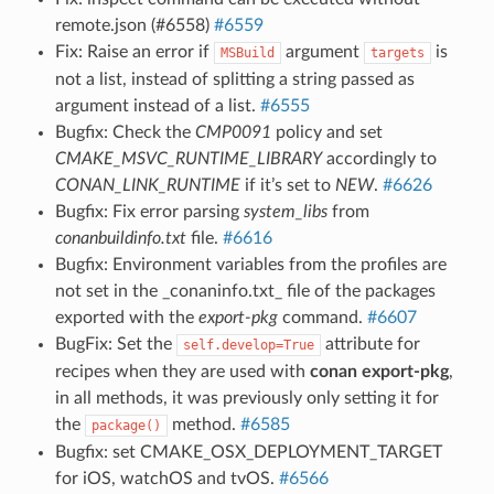
remote.json (#6558)
#6559
Fix: Raise an error if
argument
is
MSBuild
targets
not a list, instead of splitting a string passed as
argument instead of a list.
#6555
Bugfix: Check the
CMP0091
policy and set
CMAKE_MSVC_RUNTIME_LIBRARY
accordingly to
CONAN_LINK_RUNTIME
if it’s set to
NEW
.
#6626
Bugfix: Fix error parsing
system_libs
from
conanbuildinfo.txt
file.
#6616
Bugfix: Environment variables from the profiles are
not set in the _conaninfo.txt_ file of the packages
exported with the
export-pkg
command.
#6607
BugFix: Set the
attribute for
self.develop=True
recipes when they are used with
conan export-pkg
,
in all methods, it was previously only setting it for
the
method.
#6585
package()
Bugfix: set CMAKE_OSX_DEPLOYMENT_TARGET
for iOS, watchOS and tvOS.
#6566