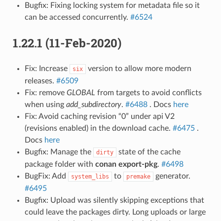
Bugfix: Fixing locking system for metadata file so it
can be accessed concurrently.
#6524
1.22.1 (11-Feb-2020)
Fix: Increase
version to allow more modern
six
releases.
#6509
Fix: remove
GLOBAL
from targets to avoid conflicts
when using
add_subdirectory
.
#6488
. Docs
here
Fix: Avoid caching revision “0” under api V2
(revisions enabled) in the download cache.
#6475
.
Docs
here
Bugfix: Manage the
state of the cache
dirty
package folder with
conan export-pkg
.
#6498
BugFix: Add
to
generator.
system_libs
premake
#6495
Bugfix: Upload was silently skipping exceptions that
could leave the packages dirty. Long uploads or large