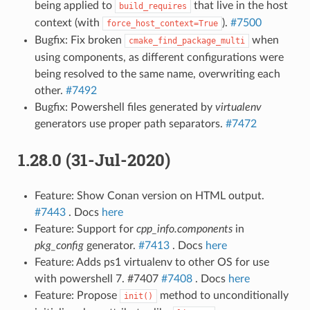
being applied to
that live in the host
build_requires
context (with
).
#7500
force_host_context=True
Bugfix: Fix broken
when
cmake_find_package_multi
using components, as different configurations were
being resolved to the same name, overwriting each
other.
#7492
Bugfix: Powershell files generated by
virtualenv
generators use proper path separators.
#7472
1.28.0 (31-Jul-2020)
Feature: Show Conan version on HTML output.
#7443
. Docs
here
Feature: Support for
cpp_info.components
in
pkg_config
generator.
#7413
. Docs
here
Feature: Adds ps1 virtualenv to other OS for use
with powershell 7. #7407
#7408
. Docs
here
Feature: Propose
method to unconditionally
init()