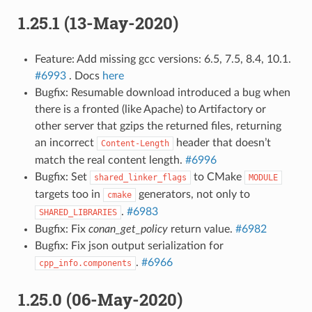
1.25.1 (13-May-2020)
Feature: Add missing gcc versions: 6.5, 7.5, 8.4, 10.1.
#6993
. Docs
here
Bugfix: Resumable download introduced a bug when
there is a fronted (like Apache) to Artifactory or
other server that gzips the returned files, returning
an incorrect
header that doesn’t
Content-Length
match the real content length.
#6996
Bugfix: Set
to CMake
shared_linker_flags
MODULE
targets too in
generators, not only to
cmake
.
#6983
SHARED_LIBRARIES
Bugfix: Fix
conan_get_policy
return value.
#6982
Bugfix: Fix json output serialization for
.
#6966
cpp_info.components
1.25.0 (06-May-2020)