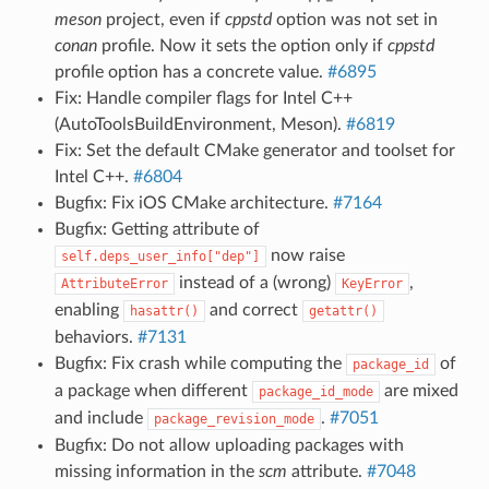
meson
project, even if
cppstd
option was not set in
conan
profile. Now it sets the option only if
cppstd
profile option has a concrete value.
#6895
Fix: Handle compiler flags for Intel C++
(AutoToolsBuildEnvironment, Meson).
#6819
Fix: Set the default CMake generator and toolset for
Intel C++.
#6804
Bugfix: Fix iOS CMake architecture.
#7164
Bugfix: Getting attribute of
now raise
self.deps_user_info["dep"]
instead of a (wrong)
,
AttributeError
KeyError
enabling
and correct
hasattr()
getattr()
behaviors.
#7131
Bugfix: Fix crash while computing the
of
package_id
a package when different
are mixed
package_id_mode
and include
.
#7051
package_revision_mode
Bugfix: Do not allow uploading packages with
missing information in the
scm
attribute.
#7048