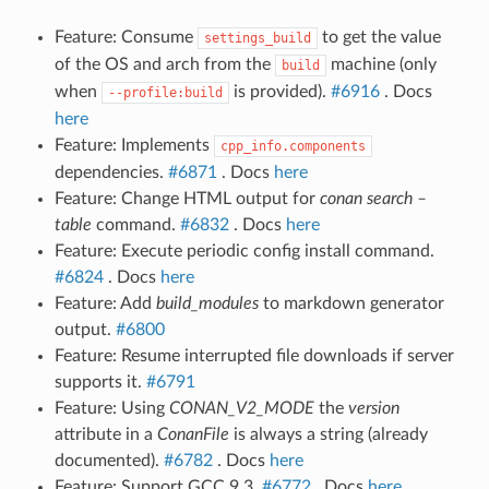
Feature: Consume
to get the value
settings_build
of the OS and arch from the
machine (only
build
when
is provided).
#6916
. Docs
--profile:build
here
Feature: Implements
cpp_info.components
dependencies.
#6871
. Docs
here
Feature: Change HTML output for
conan search –
table
command.
#6832
. Docs
here
Feature: Execute periodic config install command.
#6824
. Docs
here
Feature: Add
build_modules
to markdown generator
output.
#6800
Feature: Resume interrupted file downloads if server
supports it.
#6791
Feature: Using
CONAN_V2_MODE
the
version
attribute in a
ConanFile
is always a string (already
documented).
#6782
. Docs
here
Feature: Support GCC 9.3.
#6772
. Docs
here