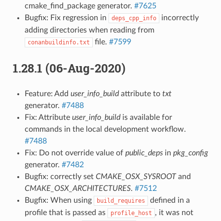
cmake_find_package generator.
#7625
Bugfix: Fix regression in
incorrectly
deps_cpp_info
adding directories when reading from
file.
#7599
conanbuildinfo.txt
1.28.1 (06-Aug-2020)
Feature: Add
user_info_build
attribute to
txt
generator.
#7488
Fix: Attribute
user_info_build
is available for
commands in the local development workflow.
#7488
Fix: Do not override value of
public_deps
in
pkg_config
generator.
#7482
Bugfix: correctly set
CMAKE_OSX_SYSROOT
and
CMAKE_OSX_ARCHITECTURES
.
#7512
Bugfix: When using
defined in a
build_requires
profile that is passed as
, it was not
profile_host