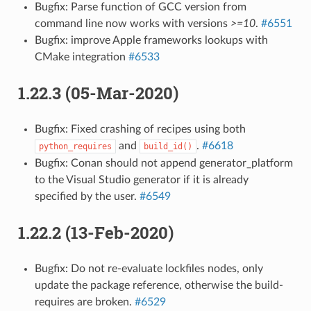
Bugfix: Parse function of GCC version from
command line now works with versions
>=10
.
#6551
Bugfix: improve Apple frameworks lookups with
CMake integration
#6533
1.22.3 (05-Mar-2020)
Bugfix: Fixed crashing of recipes using both
and
.
#6618
python_requires
build_id()
Bugfix: Conan should not append generator_platform
to the Visual Studio generator if it is already
specified by the user.
#6549
1.22.2 (13-Feb-2020)
Bugfix: Do not re-evaluate lockfiles nodes, only
update the package reference, otherwise the build-
requires are broken.
#6529