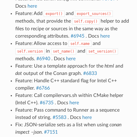
Docs
here
Feature: Add
and
export()
export_sources()
methods, that provide the
helper to add
self.copy()
files to recipe or sources in the same way as the
corresponding attributes.
#6945
. Docs
here
Feature: Allow access to
and
self.name
in
and
self.version
set_name()
set_version()
methods.
#6940
. Docs
here
Feature: Use a template approach for the
html
and
dot
output of the Conan graph.
#6833
Feature: Handle C++ standard flag for Intel C++
compiler.
#6766
Feature: Call compilervars.sh within CMake helper
(Intel C++).
#6735
. Docs
here
Feature: Pass command to Runner as a sequence
instead of string.
#5583
. Docs
here
Fix: JSON-serialize sets as a list when using
conan
inspect –json
.
#7151