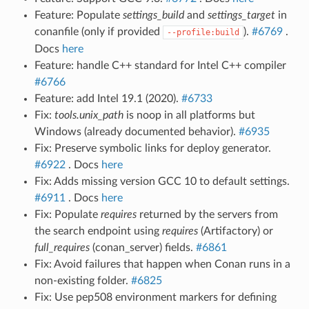
Feature: Populate
settings_build
and
settings_target
in
conanfile (only if provided
).
#6769
.
--profile:build
Docs
here
Feature: handle C++ standard for Intel C++ compiler
#6766
Feature: add Intel 19.1 (2020).
#6733
Fix:
tools.unix_path
is noop in all platforms but
Windows (already documented behavior).
#6935
Fix: Preserve symbolic links for deploy generator.
#6922
. Docs
here
Fix: Adds missing version GCC 10 to default settings.
#6911
. Docs
here
Fix: Populate
requires
returned by the servers from
the search endpoint using
requires
(Artifactory) or
full_requires
(conan_server) fields.
#6861
Fix: Avoid failures that happen when Conan runs in a
non-existing folder.
#6825
Fix: Use pep508 environment markers for defining