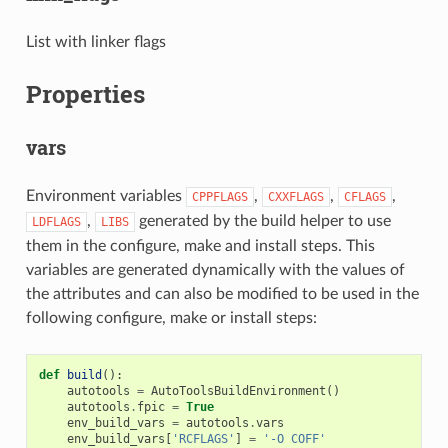
List with linker flags
Properties
vars
Environment variables
,
,
,
CPPFLAGS
CXXFLAGS
CFLAGS
,
generated by the build helper to use
LDFLAGS
LIBS
them in the configure, make and install steps. This
variables are generated dynamically with the values of
the attributes and can also be modified to be used in the
following configure, make or install steps:
def
build
():
autotools
=
AutoToolsBuildEnvironment
()
autotools
.
fpic
=
True
env_build_vars
=
autotools
.
vars
env_build_vars
[
'RCFLAGS'
]
=
'-O COFF'