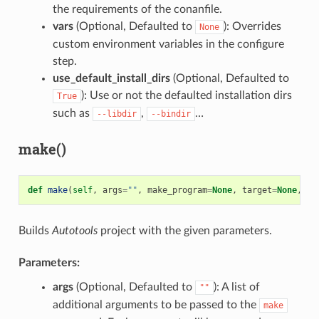
the requirements of the conanfile.
vars
(Optional, Defaulted to
): Overrides
None
custom environment variables in the configure
step.
use_default_install_dirs
(Optional, Defaulted to
): Use or not the defaulted installation dirs
True
such as
,
…
--libdir
--bindir
make()
def
make
(
self
,
args
=
""
,
make_program
=
None
,
target
=
None
,
va
Builds
Autotools
project with the given parameters.
Parameters:
args
(Optional, Defaulted to
): A list of
""
additional arguments to be passed to the
make