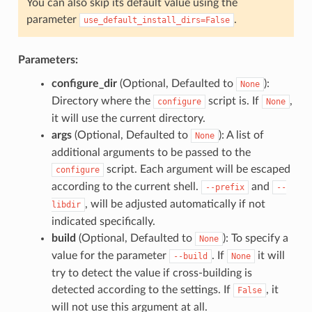
You can also skip its default value using the
parameter
.
use_default_install_dirs=False
Parameters:
configure_dir
(Optional, Defaulted to
):
None
Directory where the
script is. If
,
configure
None
it will use the current directory.
args
(Optional, Defaulted to
): A list of
None
additional arguments to be passed to the
script. Each argument will be escaped
configure
according to the current shell.
and
--prefix
--
, will be adjusted automatically if not
libdir
indicated specifically.
build
(Optional, Defaulted to
): To specify a
None
value for the parameter
. If
it will
--build
None
try to detect the value if cross-building is
detected according to the settings. If
, it
False
will not use this argument at all.