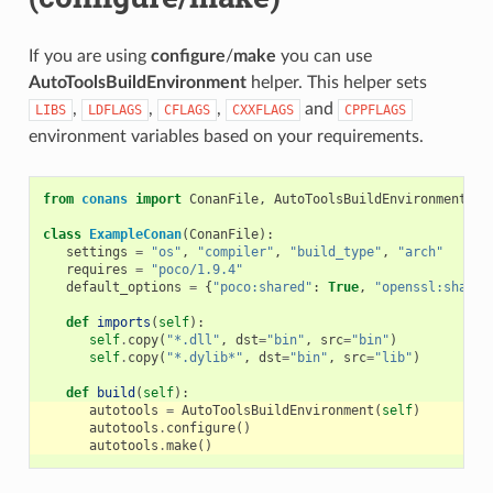
If you are using
configure
/
make
you can use
AutoToolsBuildEnvironment
helper. This helper sets
,
,
,
and
LIBS
LDFLAGS
CFLAGS
CXXFLAGS
CPPFLAGS
environment variables based on your requirements.
from
conans
import
ConanFile
,
AutoToolsBuildEnvironment
class
ExampleConan
(
ConanFile
):
settings
=
"os"
,
"compiler"
,
"build_type"
,
"arch"
requires
=
"poco/1.9.4"
default_options
=
{
"poco:shared"
:
True
,
"openssl:shared
def
imports
(
self
):
self
.
copy
(
"*.dll"
,
dst
=
"bin"
,
src
=
"bin"
)
self
.
copy
(
"*.dylib*"
,
dst
=
"bin"
,
src
=
"lib"
)
def
build
(
self
):
autotools
=
AutoToolsBuildEnvironment
(
self
)
autotools
.
configure
()
autotools
.
make
()