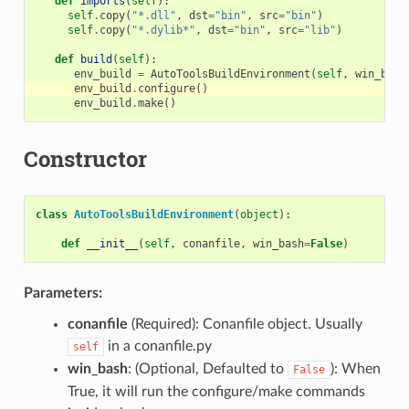
def
imports
(
self
):
self
.
copy
(
"*.dll"
,
dst
=
"bin"
,
src
=
"bin"
)
self
.
copy
(
"*.dylib*"
,
dst
=
"bin"
,
src
=
"lib"
)
def
build
(
self
):
env_build
=
AutoToolsBuildEnvironment
(
self
,
win_bash
env_build
.
configure
()
env_build
.
make
()
Constructor
class
AutoToolsBuildEnvironment
(
object
):
def
__init__
(
self
,
conanfile
,
win_bash
=
False
)
Parameters:
conanfile
(Required): Conanfile object. Usually
in a conanfile.py
self
win_bash
: (Optional, Defaulted to
): When
False
True, it will run the configure/make commands