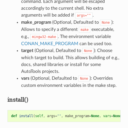
command. Each argument will be escaped
accordingly to the current shell. No extra
arguments will be added if
.
args=""
make_program
(Optional, Defaulted to
):
None
Allows to specify a different
executable,
make
e.g.,
. The environment variable
mingw32-make
CONAN_MAKE_PROGRAM
can be used too.
target
(Optional, Defaulted to
): Choose
None
which target to build. This allows building of e.g.,
docs, shared libraries or install for some
AutoTools projects.
vars
(Optional, Defaulted to
): Overrides
None
custom environment variables in the make step.
install()
def
install
(
self
,
args
=
""
,
make_program
=
None
,
vars
=
None
)