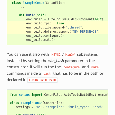
class
ExampleConan
(
ConanFile
):
...
def
build
(
self
):
env_build
=
AutoToolsBuildEnvironment
(
self
)
env_build
.
fpic
=
True
env_build
.
libs
.
append
(
"pthread"
)
env_build
.
defines
.
append
(
"NEW_DEFINE=23"
)
env_build
.
configure
()
env_build
.
make
()
You can use it also with
/
subsystems
MSYS2
MinGW
installed by setting the
win_bash
parameter in the
constructor. It will run the the
and
configure
make
commands inside a
that has to be in the path or
bash
declared in
:
CONAN_BASH_PATH
from
conans
import
ConanFile
,
AutoToolsBuildEnvironment
,
t
class
ExampleConan
(
ConanFile
):
settings
=
"os"
,
"compiler"
,
"build_type"
,
"arch"