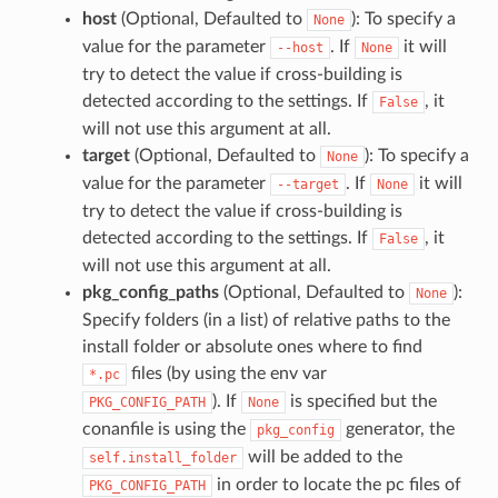
host
(Optional, Defaulted to
): To specify a
None
value for the parameter
. If
it will
--host
None
try to detect the value if cross-building is
detected according to the settings. If
, it
False
will not use this argument at all.
target
(Optional, Defaulted to
): To specify a
None
value for the parameter
. If
it will
--target
None
try to detect the value if cross-building is
detected according to the settings. If
, it
False
will not use this argument at all.
pkg_config_paths
(Optional, Defaulted to
):
None
Specify folders (in a list) of relative paths to the
install folder or absolute ones where to find
files (by using the env var
*.pc
). If
is specified but the
PKG_CONFIG_PATH
None
conanfile is using the
generator, the
pkg_config
will be added to the
self.install_folder
in order to locate the pc files of
PKG_CONFIG_PATH