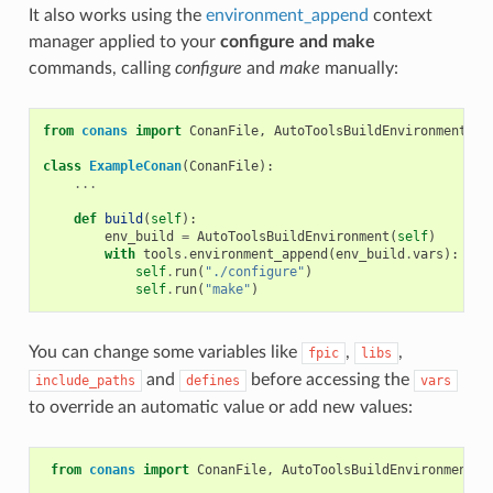
It also works using the
environment_append
context
manager applied to your
configure and make
commands, calling
configure
and
make
manually:
from
conans
import
ConanFile
,
AutoToolsBuildEnvironment
,
t
class
ExampleConan
(
ConanFile
):
...
def
build
(
self
):
env_build
=
AutoToolsBuildEnvironment
(
self
)
with
tools
.
environment_append
(
env_build
.
vars
):
self
.
run
(
"./configure"
)
self
.
run
(
"make"
)
You can change some variables like
,
,
fpic
libs
and
before accessing the
include_paths
defines
vars
to override an automatic value or add new values:
from
conans
import
ConanFile
,
AutoToolsBuildEnvironment