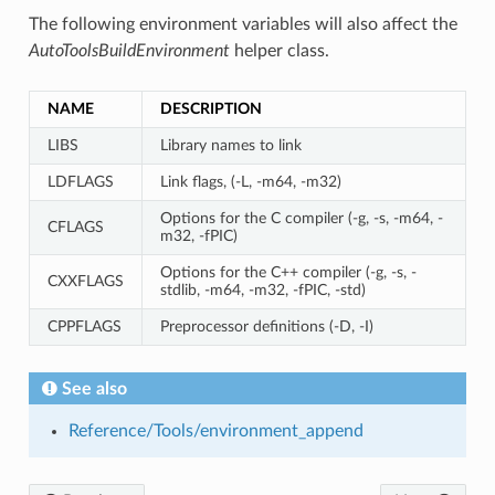
The following environment variables will also affect the
AutoToolsBuildEnvironment
helper class.
NAME
DESCRIPTION
LIBS
Library names to link
LDFLAGS
Link flags, (-L, -m64, -m32)
Options for the C compiler (-g, -s, -m64, -
CFLAGS
m32, -fPIC)
Options for the C++ compiler (-g, -s, -
CXXFLAGS
stdlib, -m64, -m32, -fPIC, -std)
CPPFLAGS
Preprocessor definitions (-D, -I)
See also
Reference/Tools/environment_append