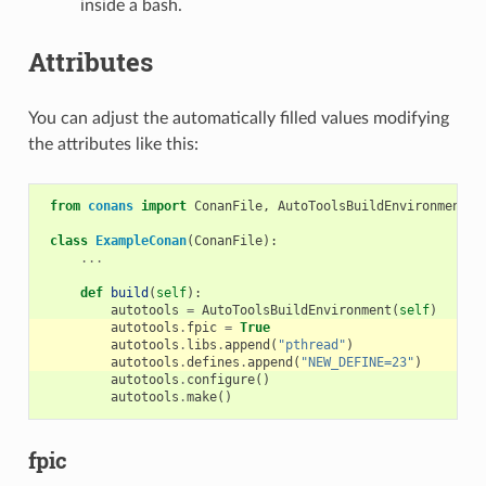
inside a bash.
Attributes
You can adjust the automatically filled values modifying
the attributes like this:
from
conans
import
ConanFile
,
AutoToolsBuildEnvironment
class
ExampleConan
(
ConanFile
):
...
def
build
(
self
):
autotools
=
AutoToolsBuildEnvironment
(
self
)
autotools
.
fpic
=
True
autotools
.
libs
.
append
(
"pthread"
)
autotools
.
defines
.
append
(
"NEW_DEFINE=23"
)
autotools
.
configure
()
autotools
.
make
()
fpic