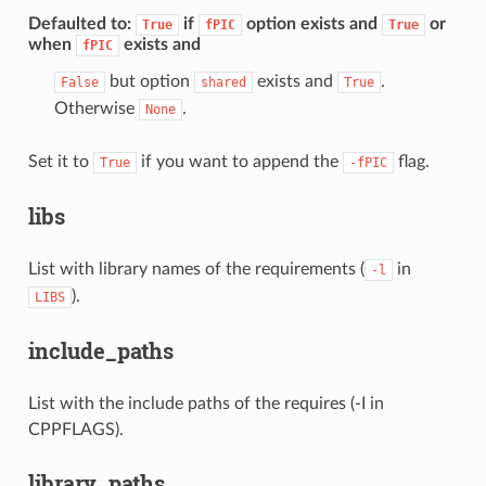
Defaulted to
:
if
option exists and
or
True
fPIC
True
when
exists and
fPIC
but option
exists and
.
False
shared
True
Otherwise
.
None
Set it to
if you want to append the
flag.
True
-fPIC
libs
List with library names of the requirements (
in
-l
).
LIBS
include_paths
List with the include paths of the requires (-I in
CPPFLAGS).
library_paths