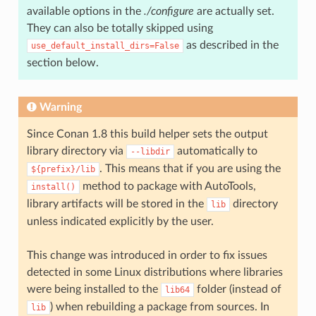
available options in the
./configure
are actually set.
They can also be totally skipped using
as described in the
use_default_install_dirs=False
section below.
Warning
Since Conan 1.8 this build helper sets the output
library directory via
automatically to
--libdir
. This means that if you are using the
${prefix}/lib
method to package with AutoTools,
install()
library artifacts will be stored in the
directory
lib
unless indicated explicitly by the user.
This change was introduced in order to fix issues
detected in some Linux distributions where libraries
were being installed to the
folder (instead of
lib64
) when rebuilding a package from sources. In
lib