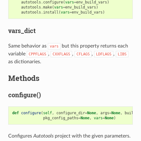
autotools
.
configure
(
vars
=
env_build_vars
)
autotools
.
make
(
vars
=
env_build_vars
)
autotools
.
install
(
vars
=
env_build_vars
)
vars_dict
Same behavior as
but this property returns each
vars
variable
,
,
,
,
CPPFLAGS
CXXFLAGS
CFLAGS
LDFLAGS
LIBS
as dictionaries.
Methods
configure()
def
configure
(
self
,
configure_dir
=
None
,
args
=
None
,
build
=
N
pkg_config_paths
=
None
,
vars
=
None
)
Configures
Autotools
project with the given parameters.