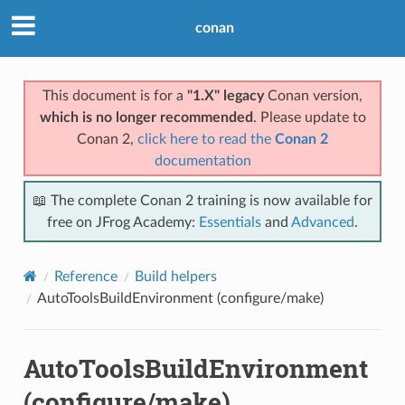
conan
This document is for a
"1.X" legacy
Conan version,
which is no longer recommended
. Please update to
Conan 2,
click here to read the
Conan 2
documentation
📖 The complete Conan 2 training is now available for
free on JFrog Academy:
Essentials
and
Advanced
.
Reference
Build helpers
AutoToolsBuildEnvironment (configure/make)
AutoToolsBuildEnvironment
(configure/make)