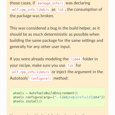
those cases, if
was declaring
package_info()
as
, the consumption of
self.cpp_info.libdirs
lib
the package was broken.
This was considered a bug in the build helper, as it
should be as much deterministic as possible when
building the same package for the same settings and
generally for any other user input.
If you were already modeling the
folder in
lib64
your recipe, make sure you use
for
lib
or inject the argument in the
self.cpp_info.libdirs
Autotools’
method:
configure()
atools
=
AutoToolsBuildEnvironment
()
atools
.
configure
(
args
=
[
"--libdir=$
{prefix}
/lib64"
])
atools
.
install
()