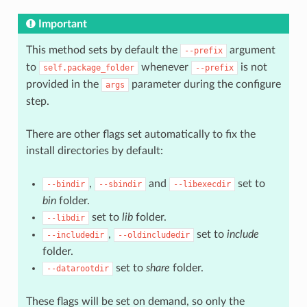
Important
This method sets by default the
argument
--prefix
to
whenever
is not
self.package_folder
--prefix
provided in the
parameter during the configure
args
step.
There are other flags set automatically to fix the
install directories by default:
,
and
set to
--bindir
--sbindir
--libexecdir
bin
folder.
set to
lib
folder.
--libdir
,
set to
include
--includedir
--oldincludedir
folder.
set to
share
folder.
--datarootdir
These flags will be set on demand, so only the