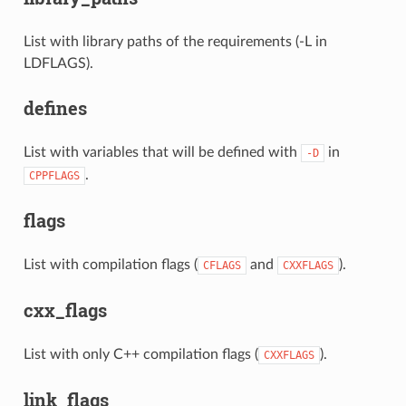
List with library paths of the requirements (-L in
LDFLAGS).
defines
List with variables that will be defined with
in
-D
.
CPPFLAGS
flags
List with compilation flags (
and
).
CFLAGS
CXXFLAGS
cxx_flags
List with only C++ compilation flags (
).
CXXFLAGS
link_flags