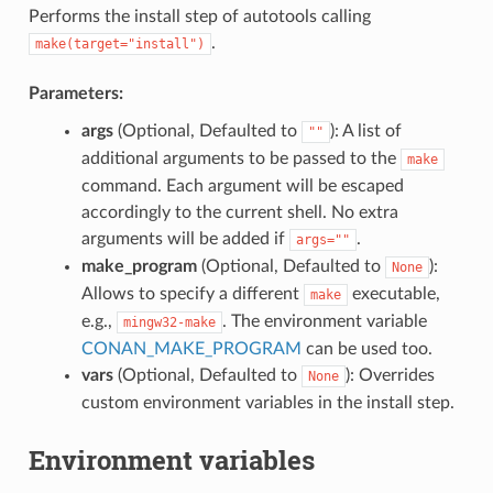
Performs the install step of autotools calling
.
make(target="install")
Parameters:
args
(Optional, Defaulted to
): A list of
""
additional arguments to be passed to the
make
command. Each argument will be escaped
accordingly to the current shell. No extra
arguments will be added if
.
args=""
make_program
(Optional, Defaulted to
):
None
Allows to specify a different
executable,
make
e.g.,
. The environment variable
mingw32-make
CONAN_MAKE_PROGRAM
can be used too.
vars
(Optional, Defaulted to
): Overrides
None
custom environment variables in the install step.
Environment variables