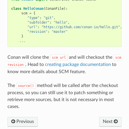
class
HelloConan
(
ConanFile
):
scm
=
{
"type"
:
"git"
,
"subfolder"
:
"hello"
,
"url"
:
"https://github.com/conan-io/hello.git"
,
"revision"
:
"master"
}
...
Conan will clone the
and will checkout the
scm
url
scm
. Head to
creating package documentation
to
revision
know more details about SCM feature.
The
method will be called after the checkout
source()
process, so you can still use it to patch something or
retrieve more sources, but it is not necessary in most
cases.
Previous
Next