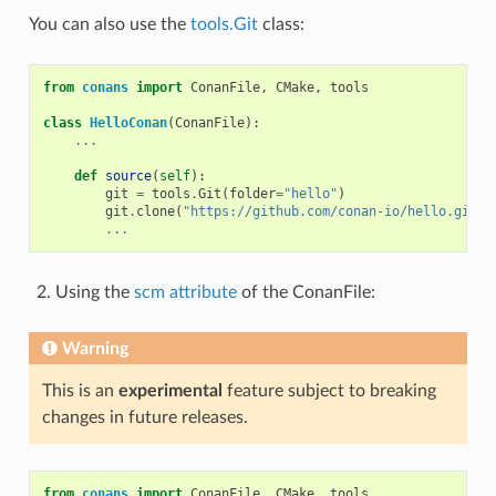
You can also use the
tools.Git
class:
from
conans
import
ConanFile
,
CMake
,
tools
class
HelloConan
(
ConanFile
):
...
def
source
(
self
):
git
=
tools
.
Git
(
folder
=
"hello"
)
git
.
clone
(
"https://github.com/conan-io/hello.git"
,
...
Using the
scm attribute
of the ConanFile:
Warning
This is an
experimental
feature subject to breaking
changes in future releases.
from
conans
import
ConanFile
,
CMake
,
tools