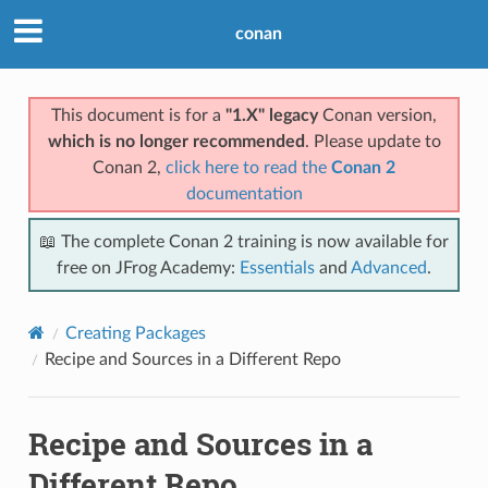
conan
This document is for a
"1.X" legacy
Conan version,
which is no longer recommended
. Please update to
Conan 2,
click here to read the
Conan 2
documentation
📖 The complete Conan 2 training is now available for
free on JFrog Academy:
Essentials
and
Advanced
.
Creating Packages
Recipe and Sources in a Different Repo
Recipe and Sources in a
Different Repo