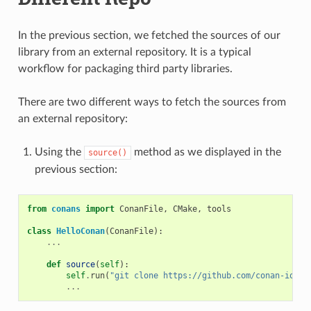
In the previous section, we fetched the sources of our
library from an external repository. It is a typical
workflow for packaging third party libraries.
There are two different ways to fetch the sources from
an external repository:
Using the
method as we displayed in the
source()
previous section:
from
conans
import
ConanFile
,
CMake
,
tools
class
HelloConan
(
ConanFile
):
...
def
source
(
self
):
self
.
run
(
"git clone https://github.com/conan-io/he
...