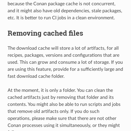
because the Conan package cache is not concurrent,
and it might also have old dependencies, stale packages,
etc. It is better to run CI jobs in a clean environment.
Removing cached files
The download cache will store a lot of artifacts, for all
recipes, packages, versions and configurations that are
used. This can grow and consume a lot of storage. If you
are using this feature, provide for a sufficiently large and
fast download cache folder.
At the moment, it is only a folder. You can clean the
cached artifacts just by removing that folder and its
contents. You might also be able to run scripts and jobs
that remove old artifacts only. If you do such
operations, please make sure that there are not other
Conan processes using it simultaneously, or they might