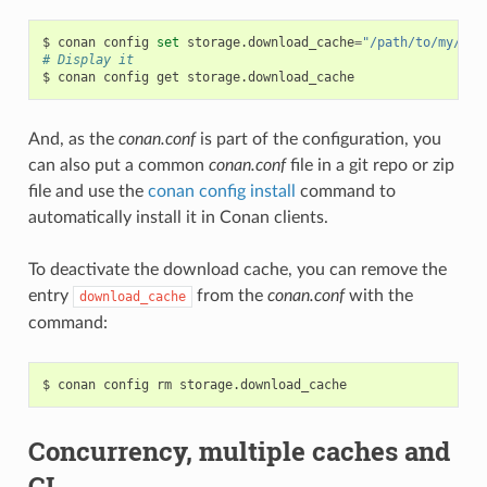
$
conan
config
set
storage.download_cache
=
"/path/to/my/cac
# Display it
$
conan
config
get
And, as the
conan.conf
is part of the configuration, you
can also put a common
conan.conf
file in a git repo or zip
file and use the
conan config install
command to
automatically install it in Conan clients.
To deactivate the download cache, you can remove the
entry
from the
conan.conf
with the
download_cache
command:
$
conan
config
rm
Concurrency, multiple caches and
CI