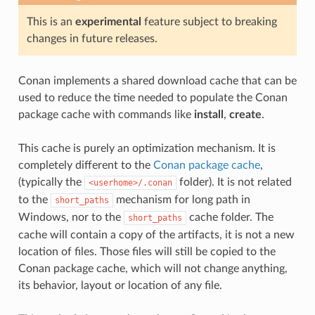
This is an
experimental
feature subject to breaking
changes in future releases.
Conan implements a shared download cache that can be
used to reduce the time needed to populate the Conan
package cache with commands like
install
,
create
.
This cache is purely an optimization mechanism. It is
completely different to the
Conan package cache
,
(typically the
folder). It is not related
<userhome>/.conan
to the
mechanism for long path in
short_paths
Windows, nor to the
cache folder. The
short_paths
cache will contain a copy of the artifacts, it is not a new
location of files. Those files will still be copied to the
Conan package cache, which will not change anything,
its behavior, layout or location of any file.