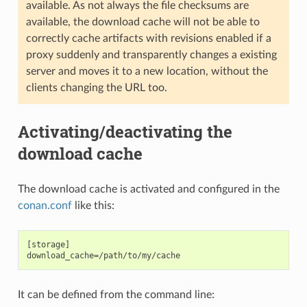
available. As not always the file checksums are
available, the download cache will not be able to
correctly cache artifacts with revisions enabled if a
proxy suddenly and transparently changes a existing
server and moves it to a new location, without the
clients changing the URL too.
Activating/deactivating the
download cache
The download cache is activated and configured in the
conan.conf
like this:
[storage]

It can be defined from the command line: