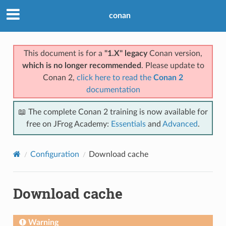
conan
This document is for a
"1.X" legacy
Conan version,
which is no longer recommended
. Please update to
Conan 2,
click here to read the
Conan 2
documentation
📖 The complete Conan 2 training is now available for
free on JFrog Academy:
Essentials
and
Advanced
.
Configuration
Download cache
Download cache
Warning