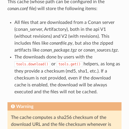
This cache (whose path can be configured in the
conan.conf
file) will store the following items:
All files that are downloaded from a Conan server
(conan_server, Artifactory), both in the api V1
(without revisions) and V2 (with revisions). This
includes files like
conanfile.py
, but also the zipped
artifacts like
conan_package.tgz
or
conan_sources.tgz
.
The downloads done by users with the
or
helpers, as long as
tools.download()
tools.get()
they provide a checksum (md5, sha1, etc.). If a
checksum is not provided, even if the download
cache is enabled, the download will be always
executed and the files will not be cached.
Warning
The cache computes a sha256 checksum of the
download URL and the file checksum whenever is