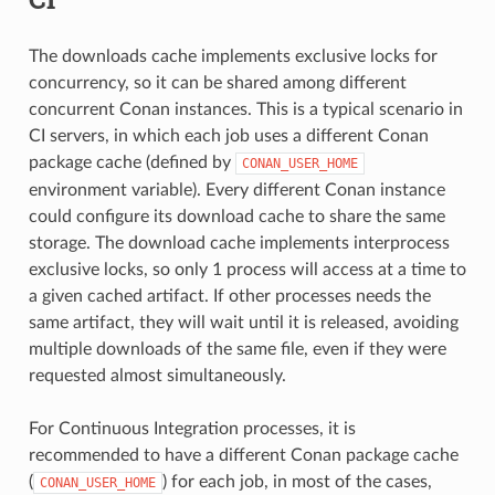
The downloads cache implements exclusive locks for
concurrency, so it can be shared among different
concurrent Conan instances. This is a typical scenario in
CI servers, in which each job uses a different Conan
package cache (defined by
CONAN_USER_HOME
environment variable). Every different Conan instance
could configure its download cache to share the same
storage. The download cache implements interprocess
exclusive locks, so only 1 process will access at a time to
a given cached artifact. If other processes needs the
same artifact, they will wait until it is released, avoiding
multiple downloads of the same file, even if they were
requested almost simultaneously.
For Continuous Integration processes, it is
recommended to have a different Conan package cache
(
) for each job, in most of the cases,
CONAN_USER_HOME